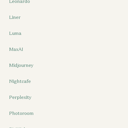
Leonardo
Liner
Luma
MaxAI
Midjourney
Nightcafe
Perplexity
Photoroom