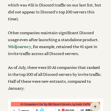
which was #31 in Discord traffic on our last list, but
did not appear in Discord’s top 100 servers this
time).
Other companies maintain significant Discord
usage even after launching a standalone product.
Midjourney
, for example, retained the #1 spot in
invite traffic across
all
Discord servers.
As of July, there were 10 AI companies that ranked
in the top 100 of all Discord servers by invite traffic.
Half of these were new entrants, compared to
January: