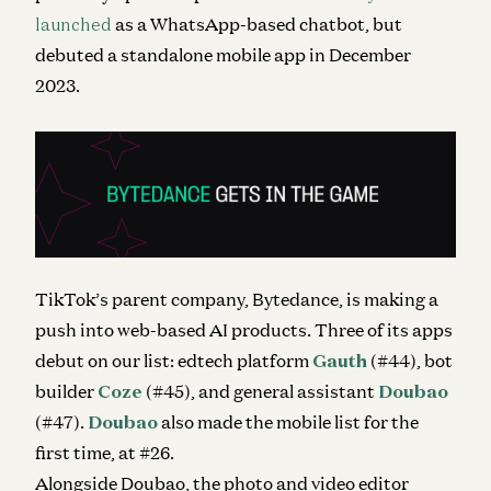
launched
as a WhatsApp-based chatbot, but
debuted a standalone mobile app in December
2023.
TikTok’s parent company, Bytedance, is making a
push into web-based AI products. Three of its apps
debut on our list: edtech platform
Gauth
(#44), bot
builder
Coze
(#45), and general assistant
Doubao
(#47).
Doubao
also made the mobile list for the
first time, at #26.
Alongside Doubao, the photo and video editor