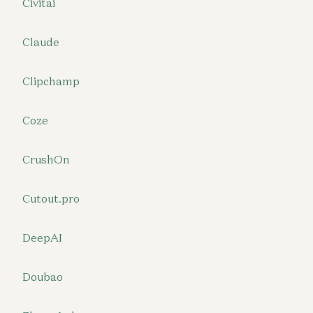
Civitai
Claude
Clipchamp
Coze
CrushOn
Cutout.pro
DeepAI
Doubao