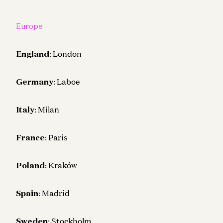
Europe
England
: London
Germany
: Laboe
Italy
: Milan
France
: Paris
Poland
: Kraków
Spain
: Madrid
Sweden
: Stockholm