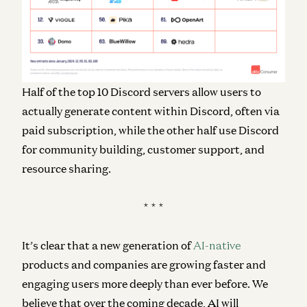
Half of the top 10 Discord servers allow users to
actually generate content within Discord, often via
paid subscription, while the other half use Discord
for community building, customer support, and
resource sharing.
* * *
It’s clear that a new generation of
AI-native
products and companies are growing faster and
engaging users more deeply than ever before. We
believe that over the coming decade, AI will