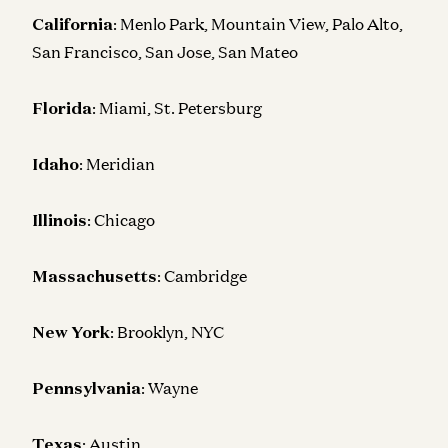
California
: Menlo Park, Mountain View, Palo Alto,
San Francisco, San Jose, San Mateo
Florida
: Miami, St. Petersburg
Idaho
: Meridian
Illinois
: Chicago
Massachusetts
: Cambridge
New York
: Brooklyn, NYC
Pennsylvania
: Wayne
Texas
: Austin