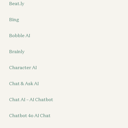
Beat.ly
Bing
Bobble AI
Brainly
Character AI
Chat & Ask AI
Chat AI – AI Chatbot
Chatbot 4o AI Chat