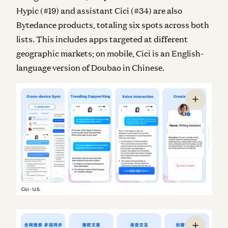
Hypic (#19) and assistant Cici (#34) are also
Bytedance products, totaling six spots across both
lists. This includes apps targeted at different
geographic markets; on mobile, Cici is an English-
language version of Doubao in Chinese.