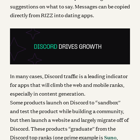
suggestions on what to say. Messages can be copied
directly from RIZZ into dating apps.
In many cases, Discord traffic is a leading indicator
for apps that will climb the web and mobile ranks,
especially in content generation.
Some products launch on Discord to “sandbox”
and test the product while building a community,
but then launch a website and largely migrate off of
Discord. These products “graduate” from the
Discord top ranks (one prime example is
Suno
,