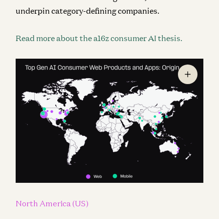
underpin category-defining companies.
Read more about the a16z consumer AI thesis.
North America (US)