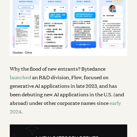
Why the flood of new entrants? Bytedance
launched
an R&D division, Flow, focused on
generative AI applications in late 2023, and has
been debuting new AI applications in the U.S. (and
abroad) under other corporate names since
early
2024
.