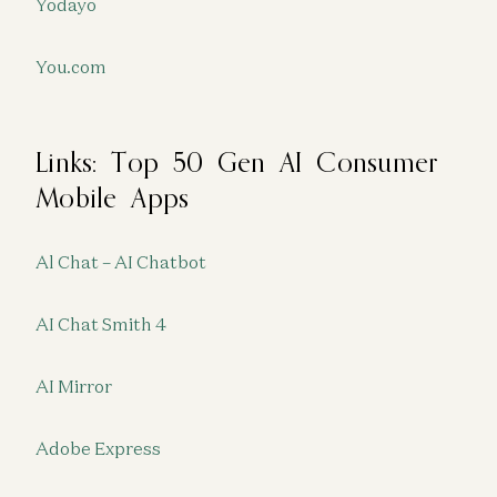
Yodayo
You.com
Links: Top 50 Gen AI Consumer
Mobile Apps
Al Chat – AI Chatbot
AI Chat Smith 4
AI Mirror
Adobe Express