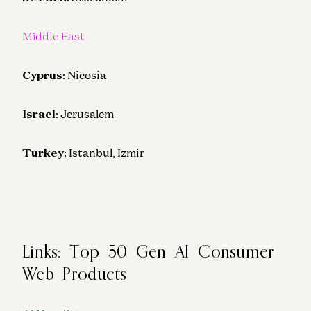
Middle East
Cyprus
: Nicosia
Israel
: Jerusalem
Turkey
: Istanbul, Izmir
Links: Top 50 Gen AI Consumer
Web Products