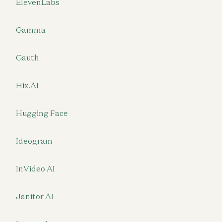
ElevenLabs
Gamma
Gauth
Hix.AI
Hugging Face
Ideogram
InVideo AI
Janitor AI