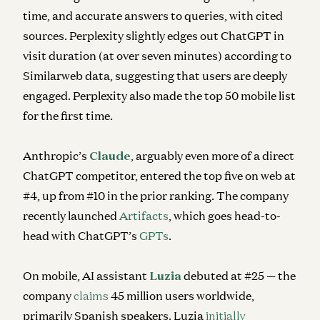
time, and accurate answers to queries, with cited
sources. Perplexity slightly edges out ChatGPT in
visit duration (at over seven minutes) according to
Similarweb data, suggesting that users are deeply
engaged. Perplexity also made the top 50 mobile list
for the first time.
Anthropic’s
Claude
, arguably even more of a direct
ChatGPT competitor, entered the top five on web at
#4, up from #10 in the prior ranking. The company
recently launched
Artifacts
, which goes head-to-
head with ChatGPT’s
GPTs
.
On mobile, AI assistant
Luzia
debuted at #25 — the
company
claims
45 million users worldwide,
primarily Spanish speakers. Luzia
initially