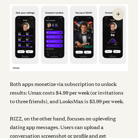
Both apps monetize via subscription to unlock
results: Umax costs $4.99 per week (or invitations
to three friends), and LooksMax is $3.99 per week.
RIZZ, on the other hand, focuses on upleveling
dating app messages. Users can upload a
conversation screenshot or profile and get