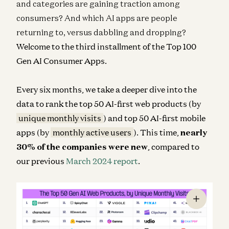
and categories are gaining traction among
consumers? And which AI apps are people
returning to, versus dabbling and dropping?
Welcome to the third installment of the Top 100
Gen AI Consumer Apps.
Every six months, we take a deeper dive into the
data to rank the top 50 AI-first web products (by
unique monthly visits
) and top 50 AI-first mobile
apps (by
monthly active users
). This time,
nearly
30% of the companies were new
, compared to
our previous
March 2024 report
.