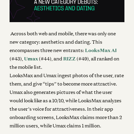
Across both web and mobile, there was only one
new category: aesthetics and dating. This
encompasses three new entrants:
LooksMax AI
(#43),
Umax
(#44), and
RIZZ
(#49), all ranked on
the mobile list.
LooksMax and Umax ingest photos of the user, rate
them, and give “tips” to become more attractive.
Umax also generates pictures of what the user
would look like as a 10/10, while LooksMax analyzes
the user’s voice for attractiveness. In their app
onboarding screens, LooksMax claims more than 2
million users, while Umax claims 1 million.