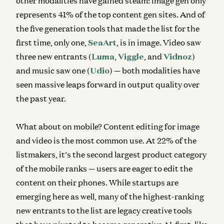
other modalities have gained steam: image gen only
represents 41% of the top content gen sites. And of
the five generation tools that made the list for the
first time, only one,
SeaArt
, is in image. Video saw
three new entrants (
Luma
,
Viggle
, and
Vidnoz
)
and music saw one (
Udio
) — both modalities have
seen massive leaps forward in output quality over
the past year.
What about on mobile? Content editing for image
and video is the most common use. At 22% of the
listmakers, it’s the second largest product category
of the mobile ranks — users are eager to edit the
content on their phones. While startups are
emerging here as well, many of the highest-ranking
new entrants to the list are legacy creative tools