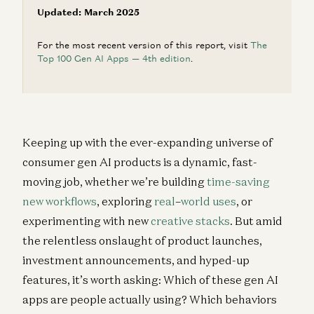
Updated: March 2025
For the most recent version of this report, visit
The
Top 100 Gen AI Apps — 4th edition
.
Keeping up with the ever-expanding universe of
consumer gen AI products is a dynamic, fast-
moving job, whether we’re building
time-saving
new workflows
, exploring
real
–
world
uses
, or
experimenting with new
creative stacks
. But amid
the relentless onslaught of product launches,
investment announcements, and hyped-up
features, it’s worth asking: Which of these gen AI
apps are people actually using? Which behaviors