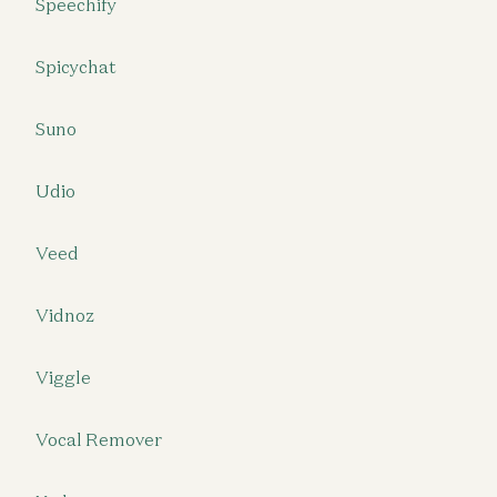
Speechify
Spicychat
Suno
Udio
Veed
Vidnoz
Viggle
Vocal Remover