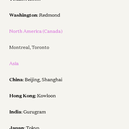
Washington
: Redmond
North America (Canada)
Montreal, Toronto
Asia
China
: Beijing, Shanghai
Hong Kong
: Kowloon
India
: Gurugram
Japan
: Tokyo