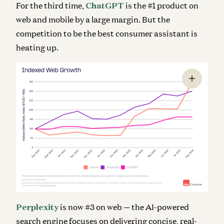
For the third time,
ChatGPT
is the #1 product on
web and mobile by a large margin. But the
competition to be the best consumer assistant is
heating up.
Perplexity
is now #3 on web — the AI-powered
search engine focuses on delivering concise, real-