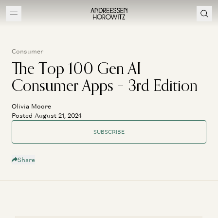
Consumer
The Top 100 Gen AI
Consumer Apps – 3rd Edition
Olivia Moore
Posted August 21, 2024
SUBSCRIBE
Share