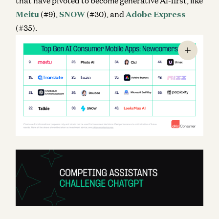
that have pivoted to become generative AI-first, like
Meitu
(#9),
SNOW
(#30), and
Adobe Express
(#35).