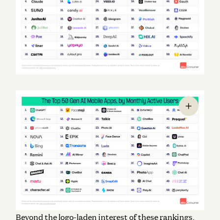
Beyond the logo-laden interest of these rankings,