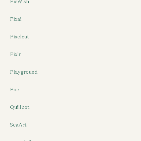
PicWish
Pixai
Pixelcut
Pixlr
Playground
Poe
Quillbot
SeaArt