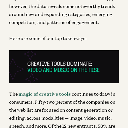
however, the data reveals some noteworthy trends
around new and expanding categories, emerging
competitors, and patterns of engagement.
Here are some of our top takeaways:
The
magic of creative tools
continues to draw in
consumers. Fifty-two percent of the companies on
the web list are focused on content generation or
editing, across modalities — image, video, music,
speech, and more. Of the 12 new entrants, 58% are