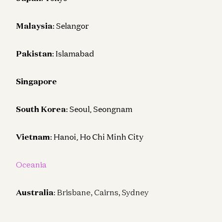
Malaysia
: Selangor
Pakistan
: Islamabad
Singapore
South Korea
: Seoul, Seongnam
Vietnam
: Hanoi, Ho Chi Minh City
Oceania
Australia
: Brisbane, Cairns, Sydney