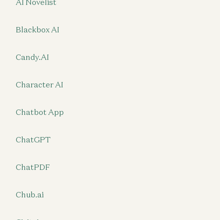
AI Novelist
Blackbox AI
Candy.AI
Character AI
Chatbot App
ChatGPT
ChatPDF
Chub.ai