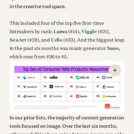
in the creative tool space.
This included four of the top five first-time
listmakers by rank:
Luma
(#14),
Viggle
(#21),
SeaArt
(#29), and
Udio
(#33). And the biggest leap
in the past six months was music generator
Suno
,
which rose from #36 to #5.
In our prior lists, the majority of content generation
tools focused on image. Over the last six months,