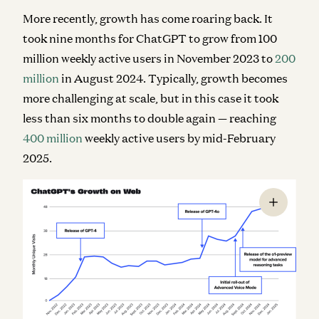
More recently, growth has come roaring back. It
took nine months for ChatGPT to grow from 100
million weekly active users in November 2023 to
200
million
in August 2024. Typically, growth becomes
more challenging at scale, but in this case it took
less than six months to
double
again — reaching
400 million
weekly active users by mid-February
2025.