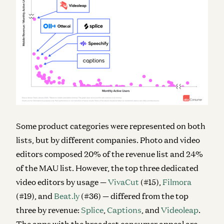
Some product categories were represented on both
lists, but by different companies. Photo and video
editors composed 20% of the revenue list and 24%
of the MAU list. However, the top three dedicated
video editors by usage —
VivaCut
(#15),
Filmora
(#19), and
Beat.ly
(#36) — differed from the top
three by revenue:
Splice
,
Captions
, and
Videoleap
.
The apps with the broadest consumer appeal are