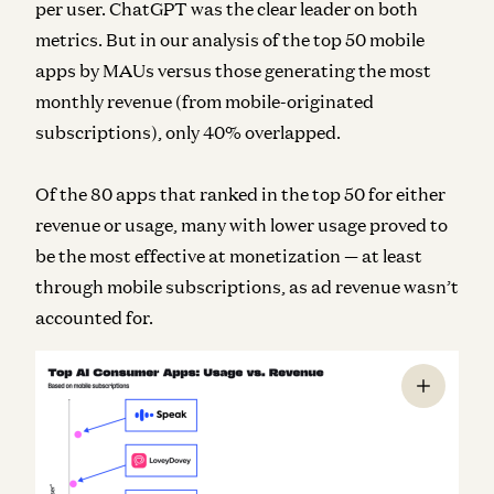
per user. ChatGPT was the clear leader on both
metrics. But in our analysis of the top 50 mobile
apps by MAUs versus those generating the most
monthly revenue (from mobile-originated
subscriptions), only 40% overlapped.
Of the 80 apps that ranked in the top 50 for either
revenue or usage, many with lower usage proved to
be the most effective at monetization — at least
through mobile subscriptions, as ad revenue wasn’t
accounted for.