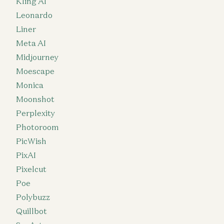
Kling AI
Leonardo
Liner
Meta AI
Midjourney
Moescape
Monica
Moonshot
Perplexity
Photoroom
PicWish
PixAI
Pixelcut
Poe
Polybuzz
Quillbot