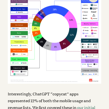
Interestingly, ChatGPT “copycat” apps
represented 12% of both the mobile usage and
revenue lists. We first covered these in
our initial