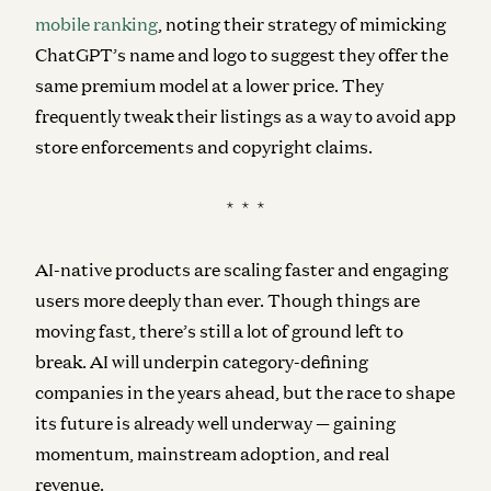
mobile ranking
, noting their strategy of mimicking
ChatGPT’s name and logo to suggest they offer the
same premium model at a lower price. They
frequently tweak their listings as a way to avoid app
store enforcements and copyright claims.
* * *
AI-native products are scaling faster and engaging
users more deeply than ever. Though things are
moving fast, there’s still a lot of ground left to
break. AI will underpin category-defining
companies in the years ahead, but the race to shape
its future is already well underway — gaining
momentum, mainstream adoption, and real
revenue.