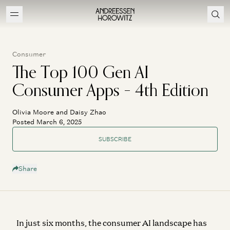
Consumer
The Top 100 Gen AI
Consumer Apps – 4th Edition
Olivia Moore and Daisy Zhao
Posted March 6, 2025
SUBSCRIBE
Share
In just six months, the consumer AI landscape has