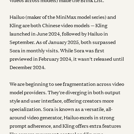
videos across models) made the Brink List.
Hailuo (maker of the MiniMax model series) and
Kling are both Chinese video models — Kling
launched in June 2024, followed by Hailuo in
September. As of January 2025, both surpassed
Sora in monthly visits. While Sora was first
previewed in February 2024, it wasn’t released until
December 2024.
We are beginning to see fragmentation across video
model providers. They’re diverging in both output
style and user interface, offering creators more
specialization. Sora is known as a versatile, all-
around video generator, Hailuo excels in strong
prompt adherence, and Kling offers extra features