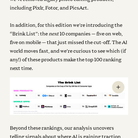
including Pixlr, Fotor, and PicsArt.
In addition, for this edition we’re introducing the
“Brink List”: the
next
10 companies — five on web,
five on mobile — that just missed the cut-off. The AI
world moves fast, and we’re curious to see which (if
any!) of these products make the top 100 ranking
next time.
Beyond these rankings, our analysis uncovers
telling signals about where AI is gaining traction