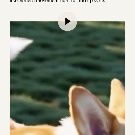
like camera movement control and lip sync.
AI-powered video editing remains a top consumer
AI use case, streamlining tasks like intelligent
clipping, captioning, and other time-consuming
processes into “one click” solutions.
Veed
(#36) and
Clipchamp
(#45) made the web rankings, while
mobile had the largest representation from hybrid
video-photo editing apps, led by
B612
(#12),
VivaCut
(#15), and
Filmora
(#19). In terms of
revenue,
Splice
,
Captions
, and
Videoleap
were the
top-performing apps (more on that below).
We expect even more movement here in the coming
months, with models like Google’s Veo 2 (not yet