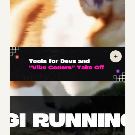
publicly available) poised to raise the bar, based on
feedback from early testers.
Priced
at
$0.50
per
second of video, however, Veo 2 is likely geared more
toward commercial use than mass consumer
adoption.
It’s the era of the builder — and AI-powered tools
are rising to meet demand. Two categories of
products have exploded in the last six months,
targeting different audiences: (1) agentic IDEs
(integrated development environments) designed