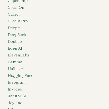
Clipchamp
CrushOn
Cursor
Cutout Pro
DeepAI
DeepSeek
Doubao
Eden AI
ElevenLabs
Gamma
Hailuo AI
Hugging Face
Ideogram
InVideo
Janitor AI
Joyland