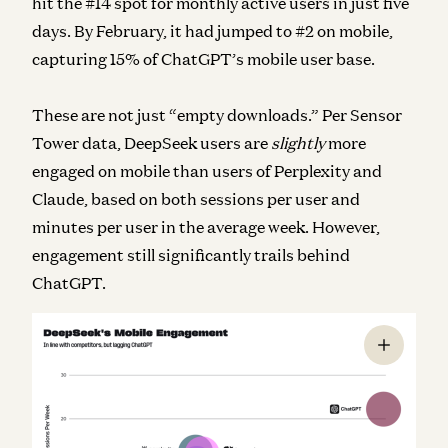
hit the #14 spot for monthly active users in just five
days. By February, it had jumped to #2 on mobile,
capturing 15% of ChatGPT’s mobile user base.
These are not just “empty downloads.” Per Sensor
Tower data, DeepSeek users are
slightly
more
engaged on mobile than users of Perplexity and
Claude, based on both sessions per user and
minutes per user in the average week. However,
engagement still significantly trails behind
ChatGPT.