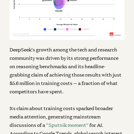
DeepSeek’s growth among the tech and research
community was driven by its strong performance
on reasoning benchmarks and its headline-
grabbing claim of achieving those results with just
$5.6 million in training costs — a fraction of what
competitors have spent.
Its claim about training costs sparked broader
media attention, generating mainstream
discussions of a
“Sputnik moment”
for AI.
According to Google Trends, global search interest