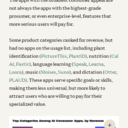
not always the apps with the highest-grade
prosumer, or even enterprise-level, features that
more serious users will pay for.
Some product categories ranked for revenue, but
had no apps on the usage list, including plant
identification (
PictureThis
,
PlantID
), nutrition (
Cal
AI
,
Fastic
), language learning (
Speak
,
Learna
,
Loora
), music (
Moises
,
Suno
), and dictation (
Otter
,
PLAUD
). These apps serve specific goals or skills,
making them less universal, but more likely to
attract users who are willing to pay for their
specialized value.