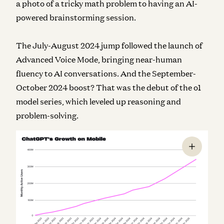
a photo of a tricky math problem to having an AI-
powered brainstorming session.
The July-August 2024 jump followed the launch of
Advanced Voice Mode, bringing near-human
fluency to AI conversations. And the September-
October 2024 boost? That was the debut of the o1
model series, which leveled up reasoning and
problem-solving.