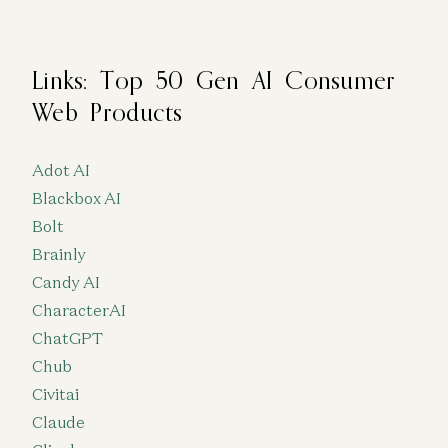
Links: Top 50 Gen AI Consumer
Web Products
Adot AI
Blackbox AI
Bolt
Brainly
Candy AI
CharacterAI
ChatGPT
Chub
Civitai
Claude