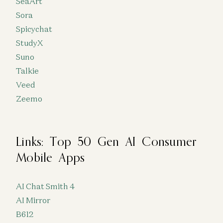
SeaArt
Sora
Spicychat
StudyX
Suno
Talkie
Veed
Zeemo
Links: Top 50 Gen AI Consumer
Mobile Apps
AI Chat Smith 4
AI Mirror
B612