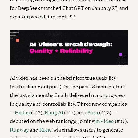
for DeepSeek matched ChatGPT on January 27, and
even surpassed it in the U.S.!
AI video has been on the brink of true usability
(with reliable outputs) for the past 18 months, but
the last six months finally delivered
major
progress
in quality and controllability. Three new companies
—
Hailuo
(#12),
Kling AI
(#17), and
Sora
(#23) —
debuted on the web rankings, joining
InVideo
(#37).
Runway
and
Krea
(which allows users to generate