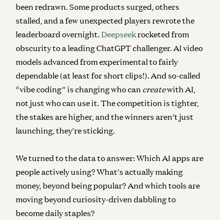
been redrawn. Some products surged, others
stalled, and a few unexpected players rewrote the
leaderboard overnight.
Deepseek
rocketed from
obscurity to a leading ChatGPT challenger. AI video
models advanced from experimental to fairly
dependable (at least for short clips!). And so-called
“vibe coding” is changing who can
create
with AI,
not just who can use it. The competition is tighter,
the stakes are higher, and the winners aren’t just
launching, they’re sticking.
We turned to the data to answer: Which AI apps are
people actively using? What’s actually making
money, beyond being popular? And which tools are
moving beyond curiosity-driven dabbling to
become daily staples?