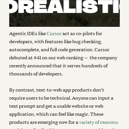
for developers; and (2)
text-to-web app
platforms
accessible to both technical and non-technical
users (deemed “
vibe coders
” by Andrej Karpathy).
Agentic IDEs like
Cursor
act as co-pilots for
developers, with features like bug checking,
autocomplete, and full code generation. Cursor
debuted at #41 on our web ranking — the company
recently announced that it serves hundreds of
thousands of developers.
By contrast, text-to-web app products don’t
require users to be technical. Anyone can input a
text prompt and get a usable website or web
application, which can feel like magic. These
products are emerging now for a
variety of reasons
: