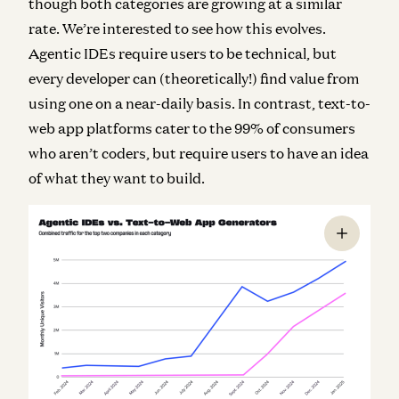
though both categories are growing at a similar
rate. We’re interested to see how this evolves.
Agentic IDEs require users to be technical, but
every developer can (theoretically!) find value from
using one on a near-daily basis. In contrast, text-to-
web app platforms cater to the 99% of consumers
who aren’t coders, but require users to have an idea
of what they want to build.