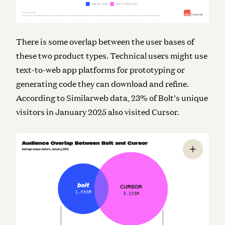
There is some overlap between the user bases of
these two product types. Technical users might use
text-to-web app platforms for prototyping or
generating code they can download and refine.
According to Similarweb data, 23% of Bolt’s unique
visitors in January 2025 also visited Cursor.