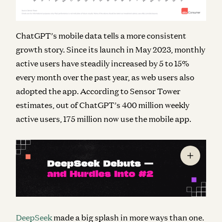
ChatGPT’s mobile data tells a more consistent
growth story. Since its launch in May 2023, monthly
active users have steadily increased by 5 to 15%
every month over the past year, as web users also
adopted the app. According to Sensor Tower
estimates, out of ChatGPT’s 400 million weekly
active users, 175 million now use the mobile app.
DeepSeek
made a big splash in more ways than one.