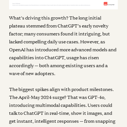
What’s driving this growth? The long initial
plateau stemmed from ChatGPT’s early novelty
factor; many consumers found it intriguing, but
lacked compelling daily use cases. However, as
OpenAI has introduced more advanced models and
capabilities into ChatGPT, usage has risen
accordingly — both among existing users and a
wave of new adopters.
The biggest spikes align with product milestones.
The April-May 2024 surge? That was GPT-4o,
introducing multimodal capabilities. Users could
talk to ChatGPT in real-time, show it images, and
get instant, intelligent responses — from snapping