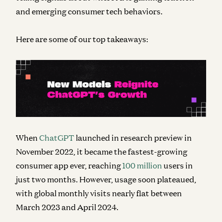
and emerging consumer tech behaviors.
Here are some of our top takeaways:
When
ChatGPT
launched in research preview in
November 2022, it
became
the fastest-growing
consumer app ever, reaching
100 million
users in
just two months. However, usage soon plateaued,
with global monthly visits nearly flat between
March 2023 and April 2024.