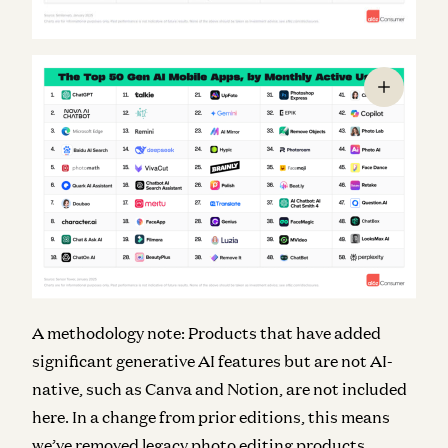
A methodology note: Products that have added
significant generative AI features but are not AI-
native, such as Canva and Notion, are not included
here. In a change from prior editions, this means
we’ve removed legacy photo editing products,