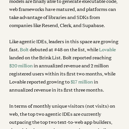
models are finally able to generate executable code,
web frameworks have matured, and platforms can
take advantage of libraries and SDKs from
companies like Resend, Clerk, and Supabase.
Like agentic IDEs, leaders in this space are growing
fast.
Bolt
debuted at #48 on the list, while
Lovable
landed on the Brink List.
Bolt reported reaching
$20 million
in annualized revenue and 2 million
registered users within its first two months, while
Lovable reported
growing to
$17 million
in
annualized revenue in its first three months.
In terms of monthly unique
visitors
(not visits) on
web, the top two agentic IDEs are currently
outpacing the top two text-to-web app builders,