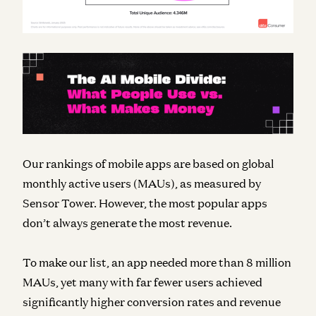
Our rankings of mobile apps are based on global
monthly active users (MAUs), as measured by
Sensor Tower. However, the most popular apps
don’t always generate the most revenue.
To make our list, an app needed more than 8 million
MAUs, yet many with far fewer users achieved
significantly higher conversion rates and revenue