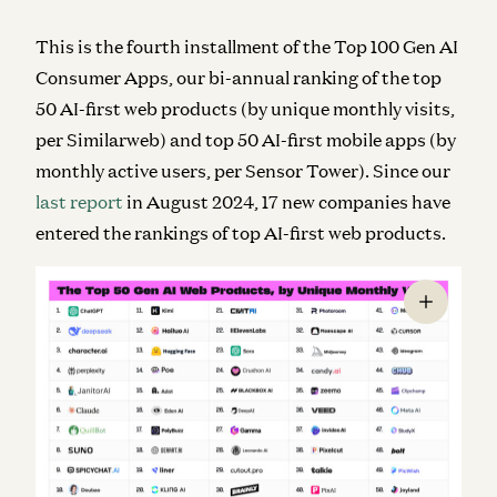
This is the fourth installment of the Top 100 Gen AI
Consumer Apps, our bi-annual ranking of the top
50 AI-first web products (by unique monthly visits,
per Similarweb) and top 50 AI-first mobile apps (by
monthly active users, per Sensor Tower). Since our
last report
in August 2024,
17 new companies
have
entered the rankings of top AI-first web products.