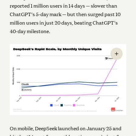
reported 1 million users in 14 days — slower than
ChatGPT’s 5-day mark — but then surged past 10
million users in just 20 days, beating ChatGPT’s
40-day milestone.
On mobile, DeepSeek launched on January 25 and