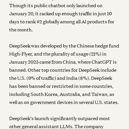
Though its public chatbot only launched on
January 20, it racked up enough traffic in just 10
days to rank #2 globally among all AI products for
the month.
DeepSeek was developed by the Chinese hedge fund
High-Flyer, and the plurality of usage (21%) in
January 2025 came from China, where ChatGPT is
banned. Other top countries for DeepSeek include
the U.S. (9% of traffic) and India (8%). DeepSeek
has been banned or restricted in some countries,
including South Korea, Australia, and Taiwan, as
well as on government devices in several U.S. states.
DeepSeek’s launch significantly outpaced most
other general assistant LLMs. The company