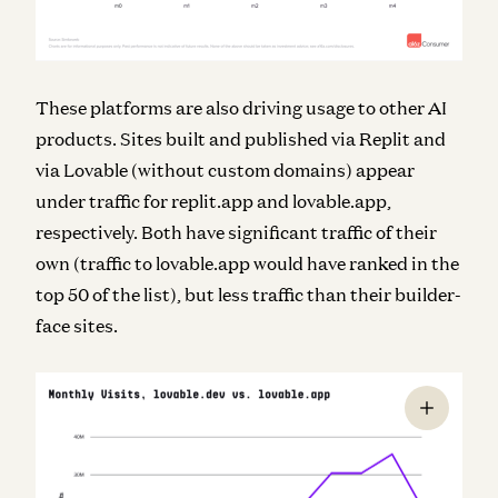
These platforms are also driving usage to other AI
products. Sites built and published via Replit and
via Lovable (without custom domains) appear
under traffic for replit.app and lovable.app,
respectively. Both have significant traffic of their
own (traffic to lovable.app would have ranked in the
top 50 of the list), but less traffic than their builder-
face sites.