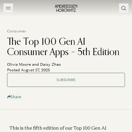
Consumer
The Top 100 Gen AI
Consumer Apps – 5th Edition
Olivia Moore and Daisy Zhao
Posted August 27, 2025
SUBSCRIBE
Share
This is the fifth edition of our Top 100 Gen AI