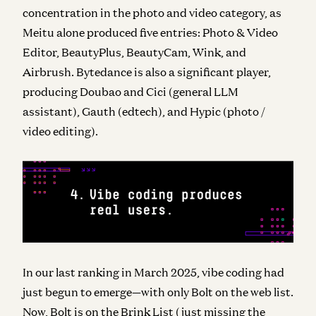
concentration in the photo and video category, as
Meitu alone produced five entries: Photo & Video
Editor, BeautyPlus, BeautyCam, Wink, and
Airbrush. Bytedance is also a significant player,
producing Doubao and Cici (general LLM
assistant), Gauth (edtech), and Hypic (photo /
video editing).
In our last ranking in March 2025, vibe coding had
just begun to emerge—with only Bolt on the web list.
Now, Bolt is on the Brink List (just missing the