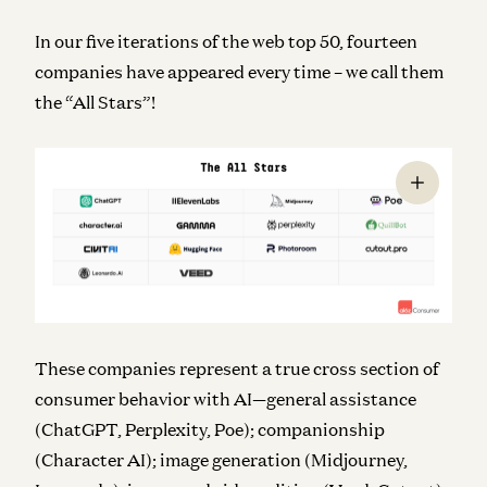
In our five iterations of the web top 50, fourteen
companies have appeared every time – we call them
the “All Stars”!
These companies represent a true cross section of
consumer behavior with AI—general assistance
(ChatGPT, Perplexity, Poe); companionship
(Character AI); image generation (Midjourney,