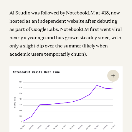
AI Studio was followed by NotebookLM at #13, now
hosted as an independent website after debuting
as part of Google Labs. NotebookLM first went viral
nearly a year ago and has grown steadily since, with
only a slight dip over the summer (likely when
academic users temporarily churn).