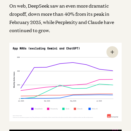
On web, DeepSeek saw an even more dramatic
dropoff, down more than 40% from its peak in
February 2025, while Perplexity and Claude have
continued to grow.