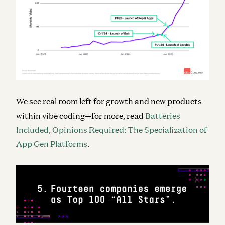
We see real room left for growth and new products
within vibe coding—for more, read
Batteries
Included, Opinions Required: The Specialization of
App Gen Platforms
.