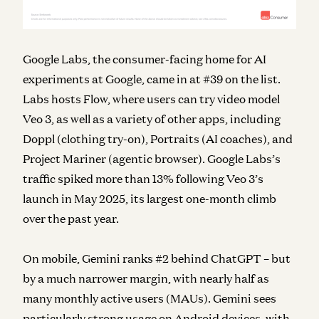
Google Labs, the consumer-facing home for AI
experiments at Google, came in at #39 on the list.
Labs hosts Flow, where users can try video model
Veo 3, as well as a variety of other apps, including
Doppl (clothing try-on), Portraits (AI coaches), and
Project Mariner (agentic browser). Google Labs’s
traffic spiked more than 13% following Veo 3’s
launch in May 2025, its largest one-month climb
over the past year.
On mobile, Gemini ranks #2 behind ChatGPT – but
by a much narrower margin, with nearly half as
many monthly active users (MAUs). Gemini sees
particularly strong usage on Android devices, with