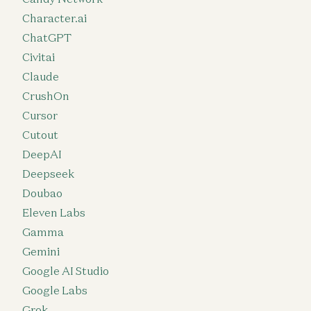
Character.ai
ChatGPT
Civitai
Claude
CrushOn
Cursor
Cutout
DeepAI
Deepseek
Doubao
Eleven Labs
Gamma
Gemini
Google AI Studio
Google Labs
Grok