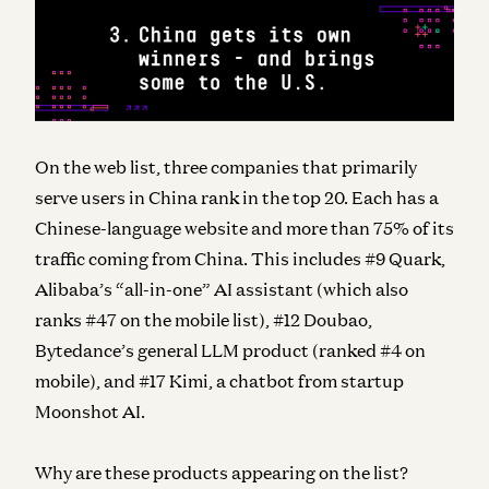
On the web list, three companies that primarily
serve users in China rank in the top 20. Each has a
Chinese-language website and more than 75% of its
traffic coming from China. This includes #9 Quark,
Alibaba’s “all-in-one” AI assistant (which also
ranks #47 on the mobile list), #12 Doubao,
Bytedance’s general LLM product (ranked #4 on
mobile), and #17 Kimi, a chatbot from startup
Moonshot AI.
Why are these products appearing on the list?