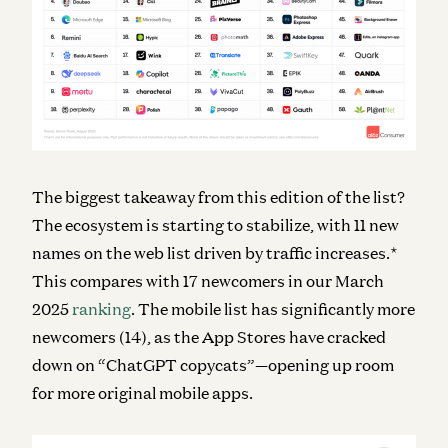
The biggest takeaway from this edition of the list?
The ecosystem is starting to stabilize, with 11 new
names on the web list driven by traffic increases.*
This compares with 17 newcomers in our March
2025
ranking
. The mobile list has significantly more
newcomers (14), as the App Stores have cracked
down on “ChatGPT copycats”—opening up room
for more original mobile apps.