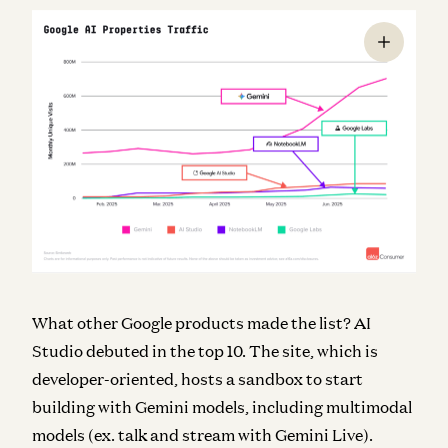
What other Google products made the list? AI
Studio debuted in the top 10. The site, which is
developer-oriented, hosts a sandbox to start
building with Gemini models, including multimodal
models (ex. talk and stream with Gemini Live).