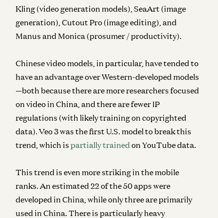
Kling (video generation models), SeaArt (image
generation), Cutout Pro (image editing), and
Manus and Monica (prosumer / productivity).
Chinese video models, in particular, have tended to
have an advantage over Western-developed models
—both because there are more researchers focused
on video in China, and there are fewer IP
regulations (with likely training on copyrighted
data). Veo 3 was the first U.S. model to break this
trend, which is
partially trained
on YouTube data.
This trend is even more striking in the mobile
ranks. An estimated 22 of the 50 apps were
developed in China, while only three are primarily
used in China. There is particularly heavy