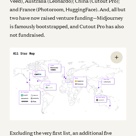
Veed), Australia (Leonardo); China (Cutout Pro);
and France (Photoroom, HuggingFace). And, all but
two have now raised venture funding—Midjourney
is famously bootstrapped, and Cutout Pro has also
not fundraised.
Excluding the very first list, an additional five