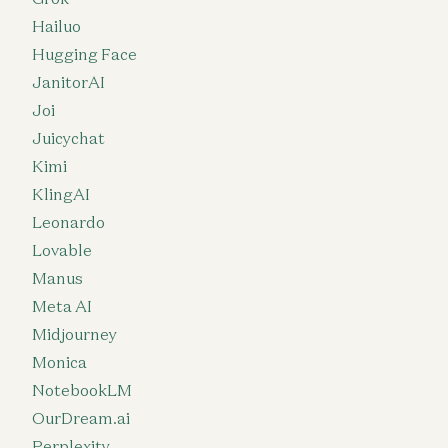
Hailuo
Hugging Face
JanitorAI
Joi
Juicychat
Kimi
KlingAI
Leonardo
Lovable
Manus
Meta AI
Midjourney
Monica
NotebookLM
OurDream.ai
Perplexity