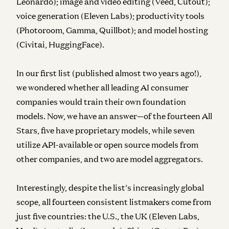
Leonardo); image and video editing (Veed, Cutout);
voice generation (Eleven Labs); productivity tools
(Photoroom, Gamma, Quillbot); and model hosting
(Civitai, HuggingFace).
In our first list (published almost two years ago!),
we wondered whether all leading AI consumer
companies would train their own foundation
models. Now, we have an answer—of the fourteen All
Stars, five have proprietary models, while seven
utilize API-available or open source models from
other companies, and two are model aggregators.
Interestingly, despite the list’s increasingly global
scope, all fourteen consistent listmakers come from
just five countries: the U.S., the UK (Eleven Labs,