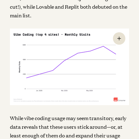
cut!), while Lovable and Replit both debuted on the
main list.
While vibe coding usage may seem transitory, early
data reveals that these users stick around—or, at
least enough of them do and expand their usage