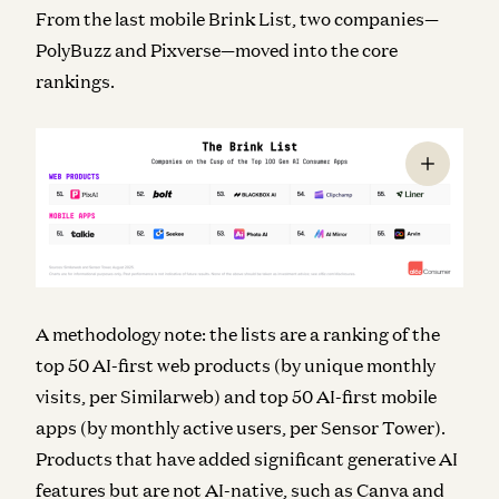
From the last mobile Brink List, two companies—
PolyBuzz and Pixverse—moved into the core
rankings.
A methodology note: the lists are a ranking of the
top 50 AI-first web products (by unique monthly
visits, per Similarweb) and top 50 AI-first mobile
apps (by monthly active users, per Sensor Tower).
Products that have added significant generative AI
features but are not AI-native, such as Canva and