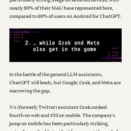
nearly 90% of their MAU base represented here,
compared to 60% of users on Android for ChatGPT.
In the battle of the general LLM assistants,
ChatGPT still leads, but Google, Grok, and Meta are
narrowing the gap.
X’s (formerly Twitter) assistant Grok ranked
fourth on web and #23 on mobile. The company’s
jump on mobile has been particularly striking,