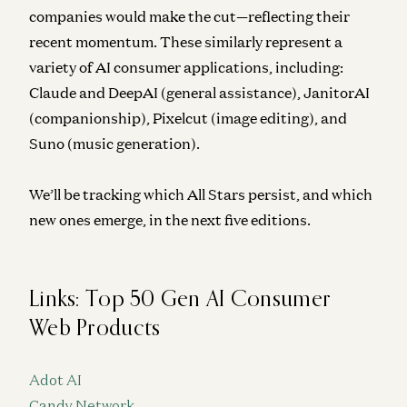
companies would make the cut—reflecting their
recent momentum. These similarly represent a
variety of AI consumer applications, including:
Claude and DeepAI (general assistance), JanitorAI
(companionship), Pixelcut (image editing), and
Suno (music generation).
We’ll be tracking which All Stars persist, and which
new ones emerge, in the next five editions.
Links: Top 50 Gen AI Consumer
Web Products
Adot AI
Candy Network