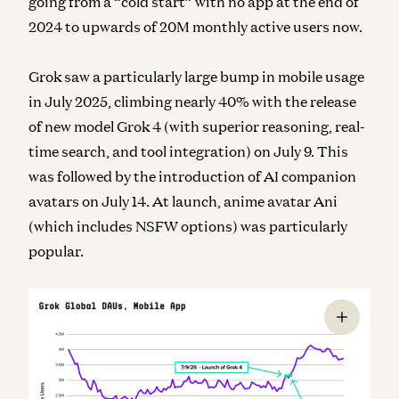
going from a “cold start” with no app at the end of
2024 to upwards of 20M monthly active users now.
Grok saw a particularly large bump in mobile usage
in July 2025, climbing nearly 40% with the release
of new model Grok 4 (with superior reasoning, real-
time search, and tool integration) on July 9. This
was followed by the introduction of AI companion
avatars on July 14. At launch, anime avatar Ani
(which includes NSFW options) was particularly
popular.