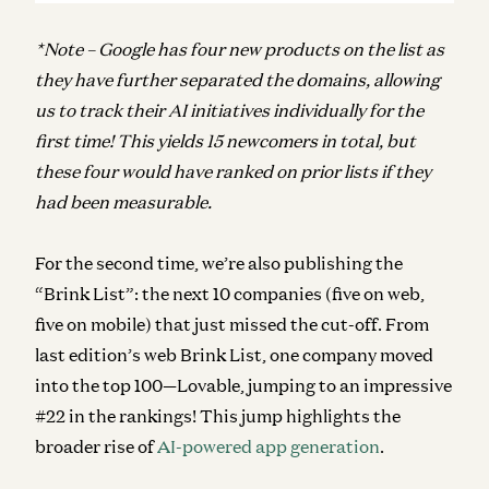
*Note – Google has four new products on the list as
they have further separated the domains, allowing
us to track their AI initiatives individually for the
first time! This yields 15 newcomers in total, but
these four would have ranked on prior lists if they
had been measurable.
For the second time, we’re also publishing the
“Brink List”: the next 10 companies (five on web,
five on mobile) that just missed the cut-off. From
last edition’s web Brink List, one company moved
into the top 100—Lovable, jumping to an impressive
#22 in the rankings! This jump highlights the
broader rise of
AI-powered app generation
.