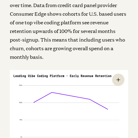
over time. Data from credit card panel provider
Consumer Edge shows cohorts for U.S. based users
of one top vibe coding platform see revenue
retention upwards of 100% for several months
post-signup. This means that including users who
churn, cohorts are growing overall spend on a
monthly basis.