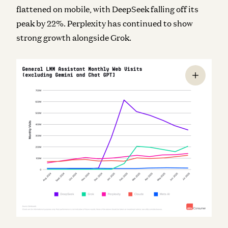
flattened on mobile, with DeepSeek falling off its
peak by 22%. Perplexity has continued to show
strong growth alongside Grok.