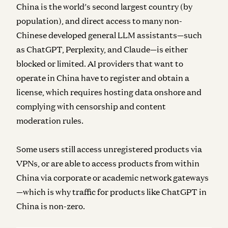
China is the world’s second largest country (by
population), and direct access to many non-
Chinese developed general LLM assistants—such
as ChatGPT, Perplexity, and Claude—is either
blocked or limited. AI providers that want to
operate in China have to register and obtain a
license, which requires hosting data onshore and
complying with censorship and content
moderation rules.
Some users still access unregistered products via
VPNs, or are able to access products from within
China via corporate or academic network gateways
—which is why traffic for products like ChatGPT in
China is non-zero.