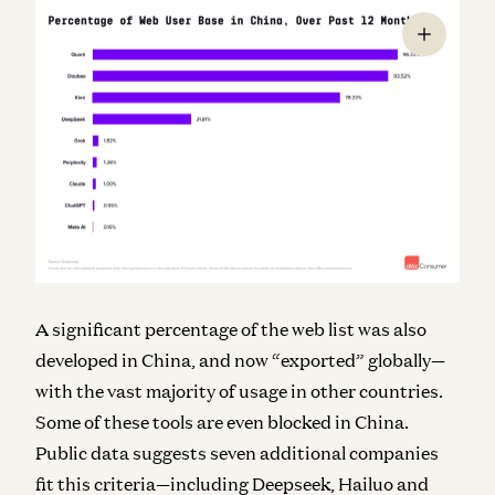
A significant percentage of the web list was also
developed in China, and now “exported” globally—
with the vast majority of usage in other countries.
Some of these tools are even blocked in China.
Public data suggests seven additional companies
fit this criteria—including Deepseek, Hailuo and