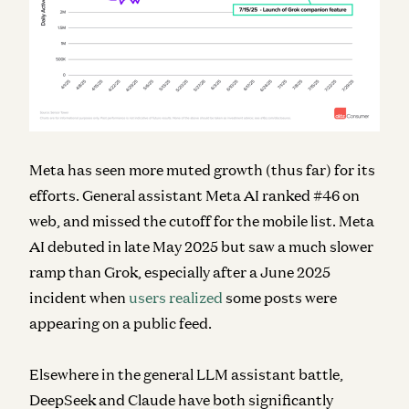
Meta has seen more muted growth (thus far) for its
efforts. General assistant Meta AI ranked #46 on
web, and missed the cutoff for the mobile list. Meta
AI debuted in late May 2025 but saw a much slower
ramp than Grok, especially after a June 2025
incident when
users realized
some posts were
appearing on a public feed.
Elsewhere in the general LLM assistant battle,
DeepSeek and Claude have both significantly