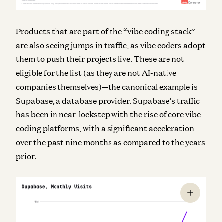
Products that are part of the “vibe coding stack”
are also seeing jumps in traffic, as vibe coders adopt
them to push their projects live. These are not
eligible for the list (as they are not AI-native
companies themselves)—the canonical example is
Supabase, a database provider. Supabase’s traffic
has been in near-lockstep with the rise of core vibe
coding platforms, with a significant acceleration
over the past nine months as compared to the years
prior.