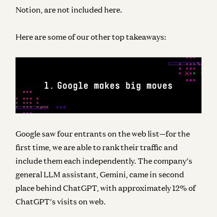
Notion, are not included here.
Here are some of our other top takeaways:
Google saw four entrants on the web list—for the
first time, we are able to rank their traffic and
include them each independently. The company’s
general LLM assistant, Gemini, came in second
place behind ChatGPT, with approximately 12% of
ChatGPT’s visits on web.