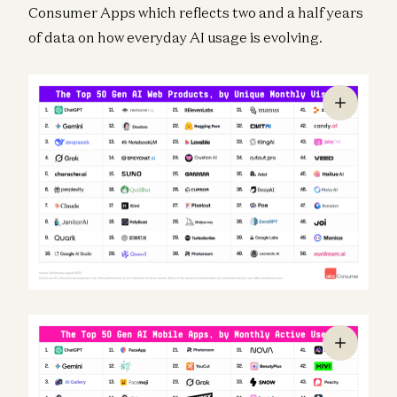
Consumer Apps which reflects two and a half years
of data on how everyday AI usage is evolving.