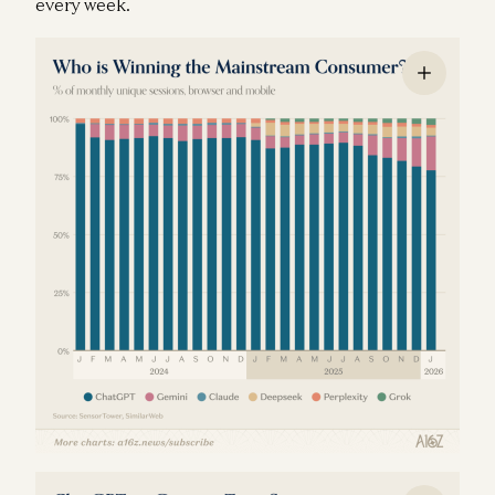
every week.