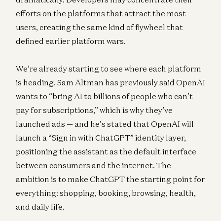
efforts on the platforms that attract the most
users, creating the same kind of flywheel that
defined earlier platform wars.
We’re already starting to see where each platform
is heading. Sam Altman has previously said OpenAI
wants to “bring AI to billions of people who can’t
pay for subscriptions,” which is why they’ve
launched ads — and he’s stated that OpenAI will
launch a “Sign in with ChatGPT” identity layer,
positioning the assistant as the default interface
between consumers and the internet. The
ambition is to make ChatGPT the starting point for
everything: shopping, booking, browsing, health,
and daily life.