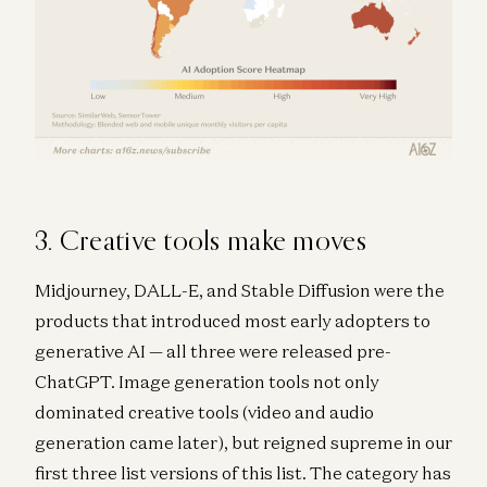
3. Creative tools make moves
Midjourney, DALL-E, and Stable Diffusion were the
products that introduced most early adopters to
generative AI — all three were released pre-
ChatGPT. Image generation tools not only
dominated creative tools (video and audio
generation came later), but reigned supreme in our
first three list versions of this list. The category has