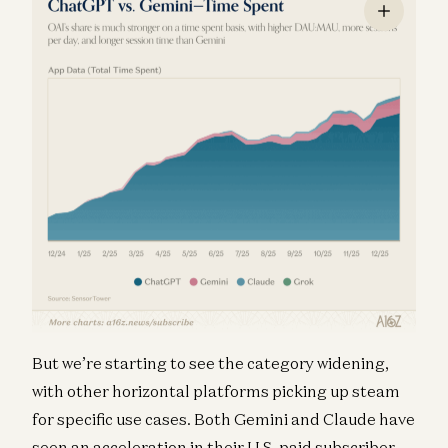
But we’re starting to see the category widening,
with other horizontal platforms picking up steam
for specific use cases. Both Gemini and Claude have
seen an acceleration in their U.S. paid subscriber