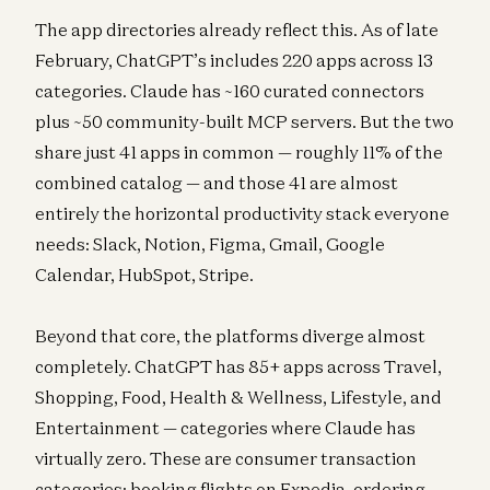
The app directories already reflect this. As of late
February, ChatGPT’s includes 220 apps across 13
categories. Claude has ~160 curated connectors
plus ~50 community-built MCP servers. But the two
share just 41 apps in common — roughly 11% of the
combined catalog — and those 41 are almost
entirely the horizontal productivity stack everyone
needs: Slack, Notion, Figma, Gmail, Google
Calendar, HubSpot, Stripe.
Beyond that core, the platforms diverge almost
completely. ChatGPT has 85+ apps across Travel,
Shopping, Food, Health & Wellness, Lifestyle, and
Entertainment — categories where Claude has
virtually zero. These are consumer transaction
categories: booking flights on Expedia, ordering