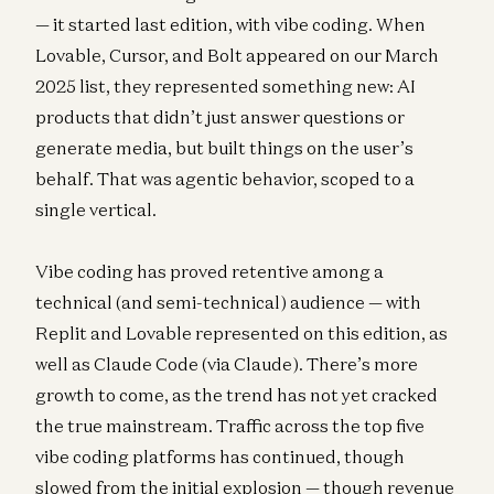
— it started last edition, with vibe coding. When
Lovable, Cursor, and Bolt appeared on our March
2025 list, they represented something new: AI
products that didn’t just answer questions or
generate media, but built things on the user’s
behalf. That was agentic behavior, scoped to a
single vertical.
Vibe coding has proved retentive among a
technical (and semi-technical) audience — with
Replit and Lovable represented on this edition, as
well as Claude Code (via Claude). There’s more
growth to come, as the trend has not yet cracked
the true mainstream. Traffic across the top five
vibe coding platforms has continued, though
slowed from the initial explosion — though revenue