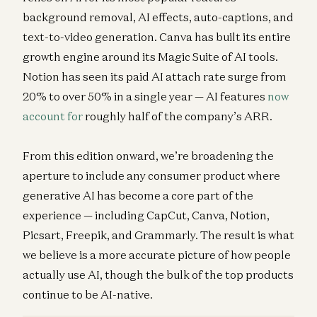
background removal, AI effects, auto-captions, and
text-to-video generation. Canva has built its entire
growth engine around its Magic Suite of AI tools.
Notion has seen its paid AI attach rate surge from
20% to over 50% in a single year — AI features
now
account for
roughly half of the company’s ARR.
From this edition onward, we’re broadening the
aperture to include any consumer product where
generative AI has become a core part of the
experience — including CapCut, Canva, Notion,
Picsart, Freepik, and Grammarly. The result is what
we believe is a more accurate picture of how people
actually use AI, though the bulk of the top products
continue to be AI-native.