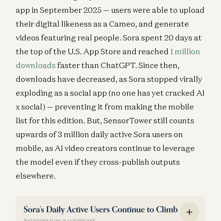
app in September 2025 — users were able to upload
their digital likeness as a Cameo, and generate
videos featuring real people. Sora spent 20 days at
the top of the U.S. App Store and reached
1 million
downloads
faster than ChatGPT. Since then,
downloads have decreased, as Sora stopped virally
exploding as a social app (no one has yet cracked AI
x social) — preventing it from making the mobile
list for this edition. But, SensorTower still counts
upwards of 3 million daily active Sora users on
mobile, as AI video creators continue to leverage
the model even if they cross-publish outputs
elsewhere.