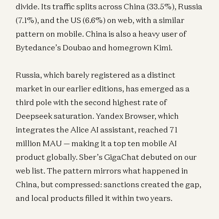
divide. Its traffic splits across China (33.5%), Russia
(7.1%), and the US (6.6%) on web, with a similar
pattern on mobile. China is also a heavy user of
Bytedance’s Doubao and homegrown Kimi.
Russia, which barely registered as a distinct
market in our earlier editions, has emerged as a
third pole with the second highest rate of
Deepseek saturation. Yandex Browser, which
integrates the Alice AI assistant, reached 71
million MAU — making it a top ten mobile AI
product globally. Sber’s GigaChat debuted on our
web list. The pattern mirrors what happened in
China, but compressed: sanctions created the gap,
and local products filled it within two years.