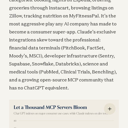
groceries through Instacart, browsing listings on
Zillow, tracking nutrition on MyFitnessPal. It’s the
most aggressive play any AI company has made to
become a consumer super-app. Claude’s exclusive
integrations skew toward the professional:
financial data terminals (PitchBook, FactSet,
Moody’s, MSCI), developer infrastructure (Sentry,
Supabase, Snowflake, Databricks), science and
medical tools (PubMed, Clinical Trials, Benchling),
and a growing open-source MCP community that
has no ChatGPT equivalent.