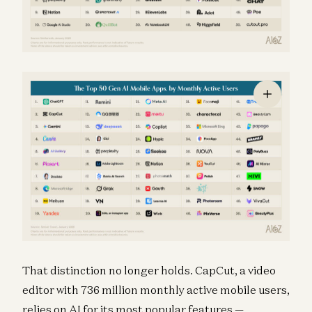
That distinction no longer holds. CapCut, a video
editor with 736 million monthly active mobile users,
relies on AI for its most popular features —