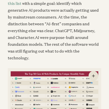
this list
with a simple goal: identify which
generative AI products were actually getting used
by mainstream consumers. At the time, the
distinction between “AI-first” companies and
everything else was clear. ChatGPT, Midjourney,
and Character.AI were purpose-built around
foundation models. The rest of the software world
was still figuring out what to do with the
technology.