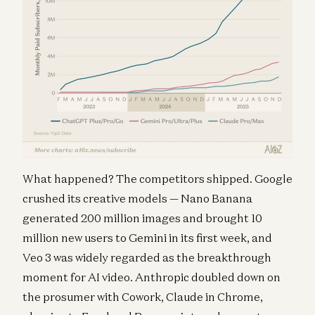
What happened? The competitors shipped. Google
crushed its creative models — Nano Banana
generated 200 million images and brought 10
million new users to Gemini in its first week, and
Veo 3 was widely regarded as the breakthrough
moment for AI video. Anthropic doubled down on
the prosumer with Cowork, Claude in Chrome,