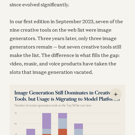
since evolved significantly.
In our first edition in September 2023, seven of the
nine creative tools on the web list were image
generators. Three years later, only three image
generators remain — but seven creative tools still
make the list. The difference is what fills the gap:
video, music, and voice products have taken the
slots that image generation vacated.