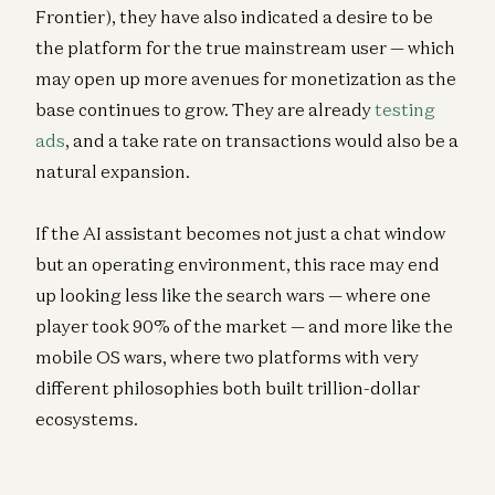
Frontier), they have also indicated a desire to be
the platform for the true mainstream user — which
may open up more avenues for monetization as the
base continues to grow. They are already
testing
ads
, and a take rate on transactions would also be a
natural expansion.
If the AI assistant becomes not just a chat window
but an operating environment, this race may end
up looking less like the search wars — where one
player took 90% of the market — and more like the
mobile OS wars, where two platforms with very
different philosophies both built trillion-dollar
ecosystems.