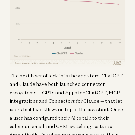
The next layer of lock-in is the app store. ChatGPT
and Claude have both launched connector
ecosystems — GPTs and Apps for ChatGPT, MCP
integrations and Connectors for Claude — that let
users build workflows on top of the assistant. Once
a user has configured their AI to talk to their
calendar, email, and CRM, switching costs rise
dramatically. Developers may concentrate their