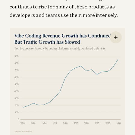
continues to rise for many of these products as
developers and teams use them more intensely.