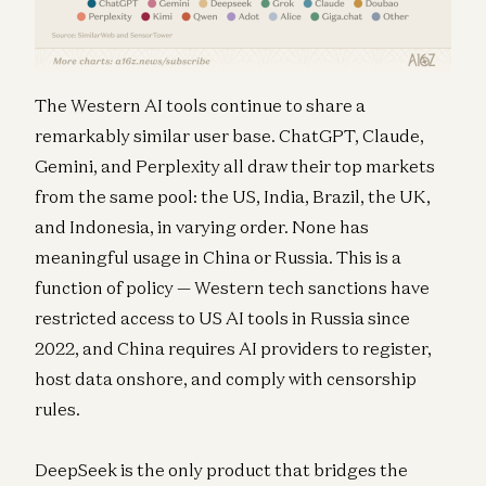
The Western AI tools continue to share a
remarkably similar user base. ChatGPT, Claude,
Gemini, and Perplexity all draw their top markets
from the same pool: the US, India, Brazil, the UK,
and Indonesia, in varying order. None has
meaningful usage in China or Russia. This is a
function of policy — Western tech sanctions have
restricted access to US AI tools in Russia since
2022, and China requires AI providers to register,
host data onshore, and comply with censorship
rules.
DeepSeek is the only product that bridges the