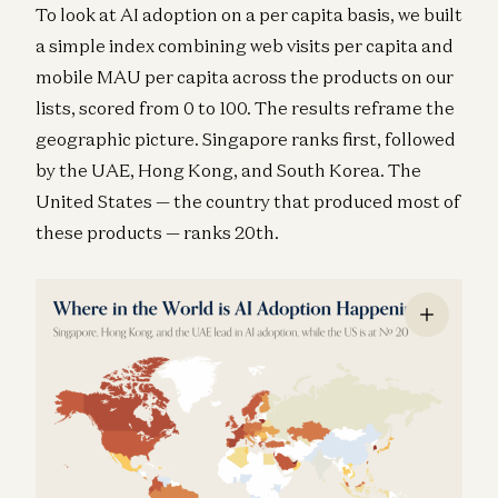
To look at AI adoption on a per capita basis, we built
a simple index combining web visits per capita and
mobile MAU per capita across the products on our
lists, scored from 0 to 100. The results reframe the
geographic picture. Singapore ranks first, followed
by the UAE, Hong Kong, and South Korea. The
United States — the country that produced most of
these products — ranks 20th.