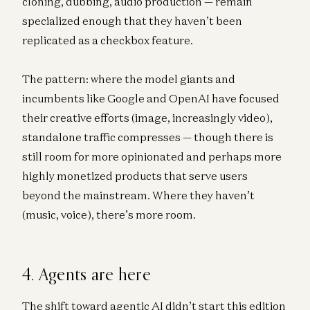
cloning, dubbing, audio production — remain
specialized enough that they haven’t been
replicated as a checkbox feature.
The pattern: where the model giants and
incumbents like Google and OpenAI have focused
their creative efforts (image, increasingly video),
standalone traffic compresses — though there is
still room for more opinionated and perhaps more
highly monetized products that serve users
beyond the mainstream. Where they haven’t
(music, voice), there’s more room.
4. Agents are here
The shift toward agentic AI didn’t start this edition