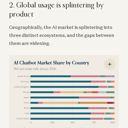
2. Global usage is splintering by
product
Geographically, the AI market is splintering into
three distinct ecosystems, and the gaps between
them are widening.