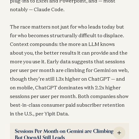
plug-ins to Excel and Powerpoint, and — most
notably — Claude Code.
The race matters not just for who leads today but
for who becomes structurally difficult to displace.
Context compounds: the more an LLM knows
about you, the better results it can provide and the
more you use it. Early data suggests that sessions
per user per month are climbing for Gemini on web,
though they’re still 1.3x higher on ChatGPT — and
on mobile, ChatGPT dominates with 2.2x higher
sessions per user per month. Both companies show
best-in-class consumer paid subscriber retention
in the U.S., per Yipit Data.