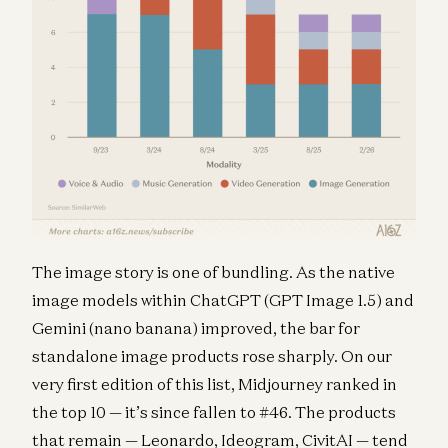
The image story is one of bundling. As the native
image models within ChatGPT (GPT Image 1.5) and
Gemini (nano banana) improved, the bar for
standalone image products rose sharply. On our
very first edition of this list, Midjourney ranked in
the top 10 — it’s since fallen to #46. The products
that remain — Leonardo, Ideogram, CivitAI — tend