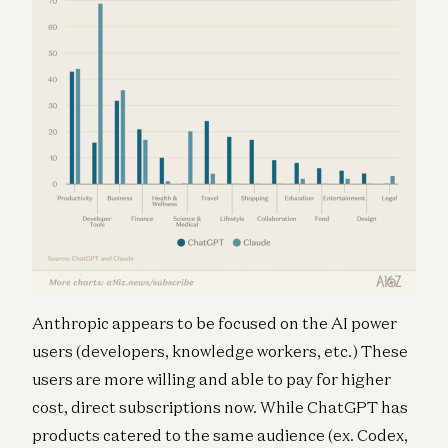
Anthropic appears to be focused on the AI power
users (developers, knowledge workers, etc.) These
users are more willing and able to pay for higher
cost, direct subscriptions now. While ChatGPT has
products catered to the same audience (ex. Codex,