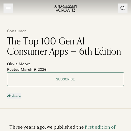
Consumer
The Top 100 Gen AI
Consumer Apps — 6th Edition
Olivia Moore
Posted March 9, 2026
SUBSCRIBE
Share
TOP 100
CONSUMER
APPS
GEN AI
Three years ago, we published the
first edition of