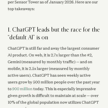
per Sensor Tower as of January 2026. Here are our
top takeaways:
1. ChatGPT leads but the race for the
“default AI” is on
ChatGPT is still far and away the largest consumer
AI product. On web, it is 2.7x larger than the #2,
Gemini (measured by monthly traffic) — and on
mobile, it is 2.5x larger (measured by monthly
active users). ChatGPT has seen weekly active
users grow by 500 million people over the past year
to
900 million
today. This is especially impressive
given growth is difficult to maintain at scale — over
10% of the global population now utilizes ChatGPT