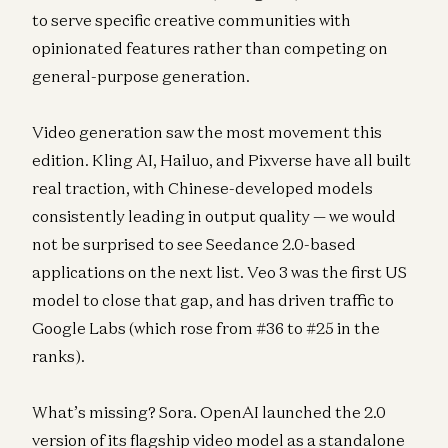
to serve specific creative communities with
opinionated features rather than competing on
general-purpose generation.
Video generation saw the most movement this
edition. Kling AI, Hailuo, and Pixverse have all built
real traction, with Chinese-developed models
consistently leading in output quality — we would
not be surprised to see Seedance 2.0-based
applications on the next list. Veo 3 was the first US
model to close that gap, and has driven traffic to
Google Labs (which rose from #36 to #25 in the
ranks).
What’s missing? Sora. OpenAI launched the 2.0
version of its flagship video model as a standalone