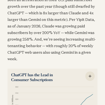
growth over the past year (though still dwarfed by
ChatGPT — which is 8x larger than Claude and 4x
larger than Gemini on this metric). Per Yipit Data,
as of January 2026, Claude was growing paid
subscribers by over 200% YoY — while Gemini was
growing 258%. And, we’re seeing increasing multi-
tenanting behavior — with roughly 20% of weekly
ChatGPT web users also using Gemini in a given
week.