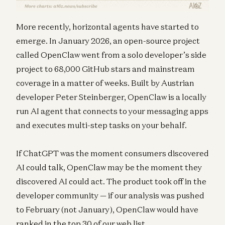
More recently, horizontal agents have started to
emerge. In January 2026, an open-source project
called OpenClaw went from a solo developer’s side
project to 68,000 GitHub stars and mainstream
coverage in a matter of weeks. Built by Austrian
developer Peter Steinberger, OpenClaw is a locally
run AI agent that connects to your messaging apps
and executes multi-step tasks on your behalf.
If ChatGPT was the moment consumers discovered
AI could talk, OpenClaw may be the moment they
discovered AI could act. The product took off in the
developer community — if our analysis was pushed
to February (not January), OpenClaw would have
ranked in the top 30 of our web list.