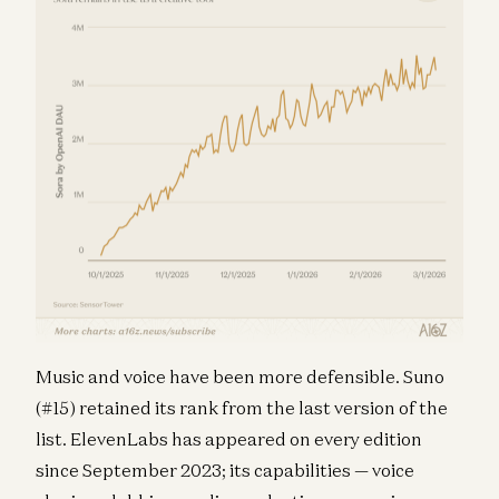
Music and voice have been more defensible. Suno
(#15) retained its rank from the last version of the
list. ElevenLabs has appeared on every edition
since September 2023; its capabilities — voice