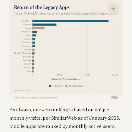
As always, our web ranking is based on unique
monthly visits, per SimilarWeb as of January 2026.
Mobile apps are ranked by monthly active users,