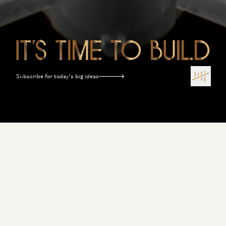
Subscribe for today’s big ideas
Terms of Use
Privacy Policy
Disclosures
Sitemap
Software Is Eating the World