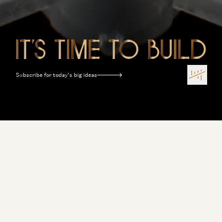
Subscribe for today’s big ideas
Terms of Use
Privacy Policy
Disclosures
Sitemap
Software Is Eating the World