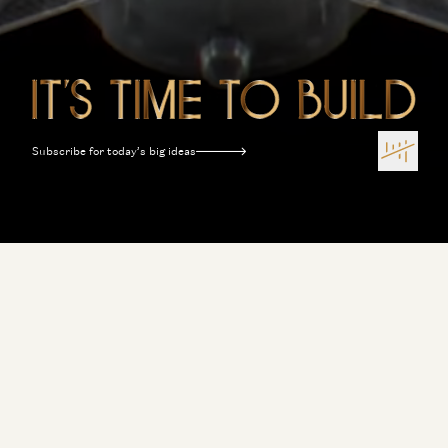
Subscribe for today’s big ideas
Terms of Use
Privacy Policy
Disclosures
Sitemap
Software Is Eating the World