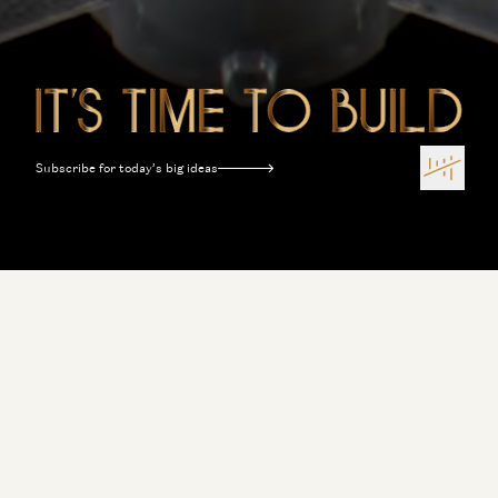
Subscribe for today’s big ideas
Terms of Use
Privacy Policy
Disclosures
Sitemap
Software Is Eating the World