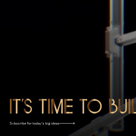
Subscribe for today’s big ideas