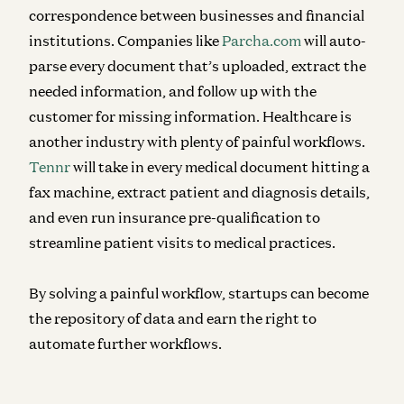
correspondence between businesses and financial
institutions. Companies like
Parcha.com
will auto-
parse every document that’s uploaded, extract the
needed information, and follow up with the
customer for missing information. Healthcare is
another industry with plenty of painful workflows.
Tennr
will take in every medical document hitting a
fax machine, extract patient and diagnosis details,
and even run insurance pre-qualification to
streamline patient visits to medical practices.
By solving a painful workflow, startups can become
the repository of data and earn the right to
automate further workflows.