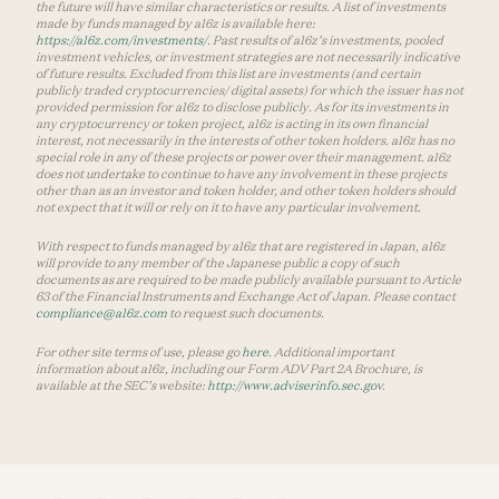
the future will have similar characteristics or results. A list of investments
made by funds managed by a16z is available here:
https://a16z.com/investments/
. Past results of a16z’s investments, pooled
investment vehicles, or investment strategies are not necessarily indicative
of future results. Excluded from this list are investments (and certain
publicly traded cryptocurrencies/ digital assets) for which the issuer has not
provided permission for a16z to disclose publicly. As for its investments in
any cryptocurrency or token project, a16z is acting in its own financial
interest, not necessarily in the interests of other token holders. a16z has no
special role in any of these projects or power over their management. a16z
does not undertake to continue to have any involvement in these projects
other than as an investor and token holder, and other token holders should
not expect that it will or rely on it to have any particular involvement.
With respect to funds managed by a16z that are registered in Japan, a16z
will provide to any member of the Japanese public a copy of such
documents as are required to be made publicly available pursuant to Article
63 of the Financial Instruments and Exchange Act of Japan. Please contact
compliance@a16z.com
to request such documents.
For other site terms of use, please go
here
. Additional important
information about a16z, including our Form ADV Part 2A Brochure, is
available at the SEC’s website:
http://www.adviserinfo.sec.gov
.