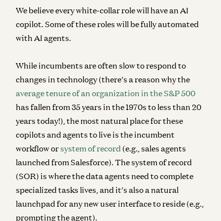
We believe every white-collar role will have an AI
copilot. Some of these roles will be fully automated
with AI agents.
While incumbents are often slow to respond to
changes in technology (
there’s a reason why the
average tenure of an organization in the S&P 500
has fallen from 35 years in the 1970s to less than 20
years today!)
, t
he most natural place for these
copilots and agents to live is the incumbent
workflow or
system of record
(e.g., sales agents
launched from Salesforce). The system of record
(SOR) is where the data agents need to complete
specialized tasks lives, and it’s also a natural
launchpad for any new user interface to reside (e.g.,
prompting the agent).