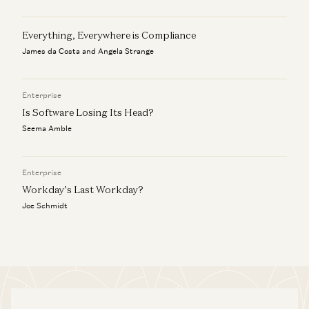
Everything, Everywhere is Compliance
James da Costa and Angela Strange
Enterprise
Is Software Losing Its Head?
Seema Amble
Enterprise
Workday’s Last Workday?
Joe Schmidt