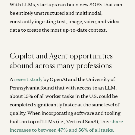
With LLMs, startups can build new SORs that can
be entirely unstructured and multimodal,
constantly ingesting text, image, voice, and video
data to create the most up-to-date context.
Copilot and Agent opportunities
abound across many professions
A
recent study
by OpenAI and the University of
Pennsylvania found that with access to an LLM,
about 15% of all worker tasks in the U.S. could be
completed significantly faster at the same level of
quality. When incorporating software and tooling
built on top of LLMs (i.e., Vertical SaaS), this
share
increases to between 47% and 56% of all tasks.