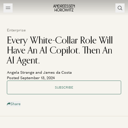
Enterprise
Every White-Collar Role Will
Have An AI Copilot. Then An
AI Agent.
Angela Strange and James da Costa
Posted September 13, 2024
SUBSCRIBE
Share