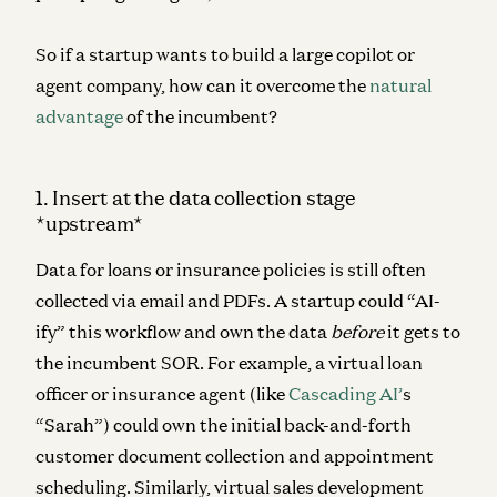
So if a startup wants to build a large copilot or
agent company, how can it overcome the
natural
advantage
of the incumbent?
1. Insert at the data collection stage
*upstream*
Data for loans or insurance policies is still often
collected via email and PDFs. A startup could “AI-
ify” this workflow and own the data
before
it gets to
the incumbent SOR. For example, a virtual loan
officer or insurance agent (like
Cascading AI’
s
“Sarah”) could own the initial back-and-forth
customer document collection and appointment
scheduling. Similarly, virtual sales development