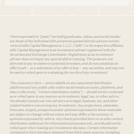
Views expressed in “posts” (including podcasts, videos, and social media)
are those of the individual a16z personnel quoted therein and are not the
views of a16z Capital Management, L.L.C. (“a16z”) or its respective affiliates.
a16z Capital Management is an investment adviser registered with the
Securities and Exchange Commission. Registration as an investment
adviser does not imply any special skill or training. The posts are not
directed to any investors or potential investors, and do not constitute an
offer to sell — or a solicitation of an offer to buy — any securities, and may not
be used or relied upon in evaluating the merits of any investment.
The contents in here — and available on any associated distribution
platforms and any public a16z online social media accounts, platforms, and
sites (collectively, “content distribution outlets”) — should not be construed
as or relied upon in any manner as investment, legal, tax, or other advice.
You should consult your own advisers as to legal, business, tax, and other
related matters concerning any investment. Any projections, estimates,
forecasts, targets, prospects and/or opinions expressed in these materials
are subject to change without notice and may differ or be contrary to
opinions expressed by others. Any charts provided here or on a16z content
distribution outlets are for informational purposes only, and should not be
relied upon when making any investment decision. Certain information
contained in here has been obtained from third-party sources, including