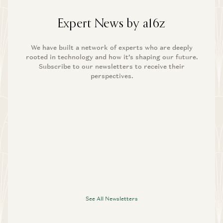
Expert News by a16z
We have built a network of experts who are deeply
rooted in technology and how it’s shaping our future.
Subscribe to our newsletters to receive their
perspectives.
See All Newsletters