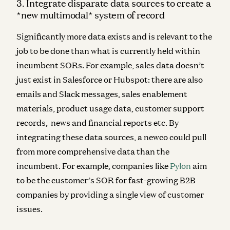
3. Integrate disparate data sources to create a
*new multimodal* system of record
Significantly more data exists and is relevant to the
job to be done than what is currently held within
incumbent SORs. For example, sales data doesn’t
just exist in Salesforce or Hubspot: there are also
emails and Slack messages, sales enablement
materials, product usage data, customer support
records, news and financial reports etc. By
integrating these data sources, a newco could pull
from more comprehensive data than the
incumbent. For example, companies like
Pylon
aim
to be the customer’s SOR for fast-growing B2B
companies by providing a single view of customer
issues.