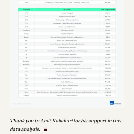
Thank you to Amit Kallakuri for his support in this
data analysis.