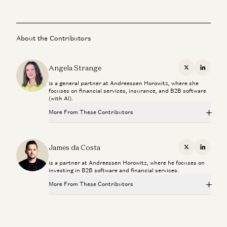
About the Contributors
Angela Strange
X
Linkedi
is a general partner at Andreessen Horowitz, where she
focuses on financial services, insurance, and B2B software
(with AI).
More From These Contributors
The Fintech Playbook for Latin America
Santiago Suarez, Gabriel Vasquez, and Angela Strange
James da Costa
X
Linkedi
is a partner at Andreessen Horowitz, where he focuses on
Stablecoins, AI Agents, and The Future of Global Banking
investing in B2B software and financial services.
Dileep Thazhmon and Angela Strange
More From These Contributors
Everything, Everywhere is Compliance
James da Costa and Angela Strange
The Fintech Playbook for Latin America
Santiago Suarez, Gabriel Vasquez, and Angela Strange