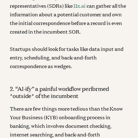
representatives (SDRs) like
11x.ai
can gather all the
information about a potential customer and own
the initial correspondence before a record is even
created in the incumbent SOR.
Startups should look for tasks like data input and
entry, scheduling, and back-and-forth
correspondence as wedges.
2. “AI-ify” a painful workflow performed
*outside* of the incumbent
There are few things more tedious than the Know
Your Business (KYB) onboarding process in
banking, which involves document checking,
internet searching, and back-and-forth