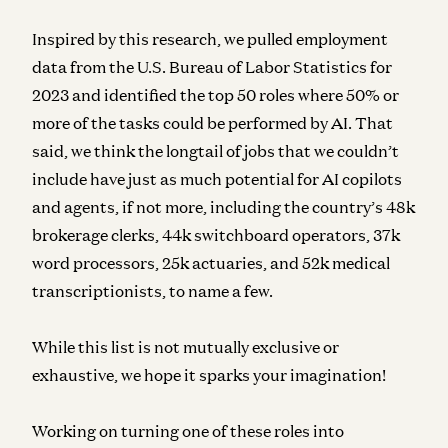
Inspired by this research, we pulled employment
data from the U.S. Bureau of Labor Statistics for
2023 and identified the top 50 roles where 50% or
more of the tasks could be performed by AI. That
said, we think the longtail of jobs that we couldn’t
include have just as much potential for AI copilots
and agents, if not more, including the country’s 48k
brokerage clerks, 44k switchboard operators, 37k
word processors, 25k actuaries, and 52k medical
transcriptionists, to name a few.
While this list is not mutually exclusive or
exhaustive, we hope it sparks your imagination!
Working on turning one of these roles into