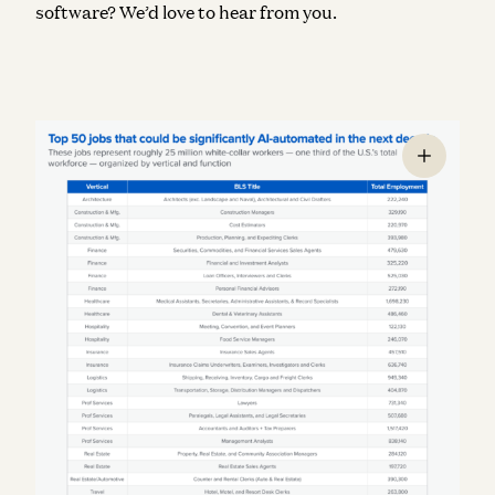
software? We’d love to hear from you.