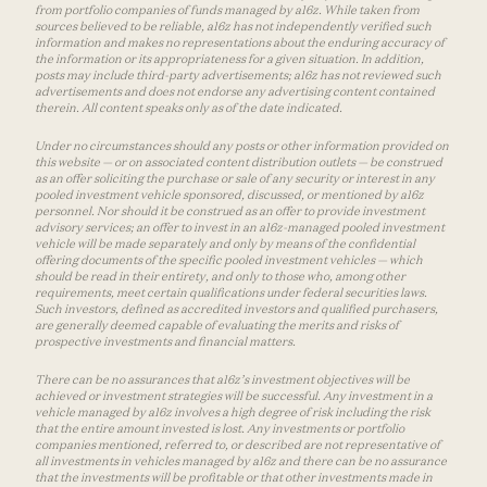
from portfolio companies of funds managed by a16z. While taken from
sources believed to be reliable, a16z has not independently verified such
information and makes no representations about the enduring accuracy of
the information or its appropriateness for a given situation. In addition,
posts may include third-party advertisements; a16z has not reviewed such
advertisements and does not endorse any advertising content contained
therein. All content speaks only as of the date indicated.
Under no circumstances should any posts or other information provided on
this website — or on associated content distribution outlets — be construed
as an offer soliciting the purchase or sale of any security or interest in any
pooled investment vehicle sponsored, discussed, or mentioned by a16z
personnel. Nor should it be construed as an offer to provide investment
advisory services; an offer to invest in an a16z-managed pooled investment
vehicle will be made separately and only by means of the confidential
offering documents of the specific pooled investment vehicles — which
should be read in their entirety, and only to those who, among other
requirements, meet certain qualifications under federal securities laws.
Such investors, defined as accredited investors and qualified purchasers,
are generally deemed capable of evaluating the merits and risks of
prospective investments and financial matters.
There can be no assurances that a16z’s investment objectives will be
achieved or investment strategies will be successful. Any investment in a
vehicle managed by a16z involves a high degree of risk including the risk
that the entire amount invested is lost. Any investments or portfolio
companies mentioned, referred to, or described are not representative of
all investments in vehicles managed by a16z and there can be no assurance
that the investments will be profitable or that other investments made in