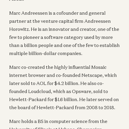
Marc Andreessen is a cofounder and general
partner at the venture capital firm Andreessen
Horowitz. He is an innovator and creator, one of the
few to pioneer a software category used by more
than a billion people and one of the few to establish
multiple billion-dollar companies.
Marc co-created the highly influential Mosaic
internet browser and co-founded Netscape, which
later sold to AOL for $4.2 billion. He also co-
founded Loudcloud, which as Opsware, sold to
Hewlett-Packard for $1.6 billion. He later served on
the board of Hewlett-Packard from 2008 to 2018.
Marc holds a BS in computer science from the