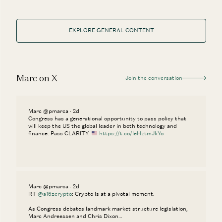
EXPLORE GENERAL CONTENT
Marc on X
Join the conversation
Marc @pmarca · 2d
Congress has a generational opportunity to pass policy that
will keep the US the global leader in both technology and
finance. Pass CLARITY.
https://t.co/IeHztmJkYo
Marc @pmarca · 2d
RT
@a16zcrypto
: Crypto is at a pivotal moment.
As Congress debates landmark market structure legislation,
Marc Andreessen and Chris Dixon…