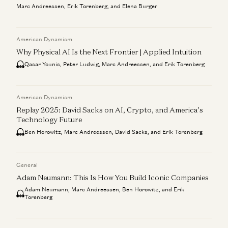
Marc Andreessen, Erik Torenberg, and Elena Burger
American Dynamism
Why Physical AI Is the Next Frontier | Applied Intuition
Qasar Younis, Peter Ludwig, Marc Andreessen, and Erik Torenberg
American Dynamism
Replay 2025: David Sacks on AI, Crypto, and America’s
Technology Future
Ben Horowitz, Marc Andreessen, David Sacks, and Erik Torenberg
General
Adam Neumann: This Is How You Build Iconic Companies
Adam Neumann, Marc Andreessen, Ben Horowitz, and Erik
Torenberg