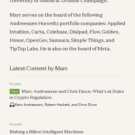
University of Illinois at Urbana-Champaign.
Marc serves on the board of the following
Andreessen Horowitz portfolio companies: Applied
Intuition, Carta, Coinbase, Dialpad, Flow, Golden,
Honor, OpenGov, Samsara, Simple Things, and
TipTop Labs. He is also on the board of Meta.
Latest Content by Marc
Crypto
Marc Andreessen and Chris Dixon: What’s at Stake
New
in Crypto Regulation
Marc Andreessen, Robert Hackett, and Chris Dixon
Growth
Making a Billion Intelligent Machines