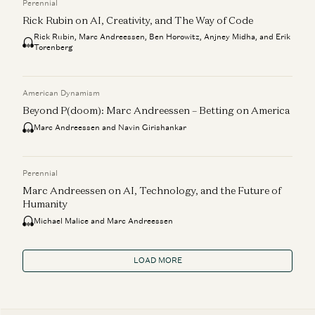
Perennial
Rick Rubin on AI, Creativity, and The Way of Code
Rick Rubin, Marc Andreessen, Ben Horowitz, Anjney Midha, and Erik
Torenberg
American Dynamism
Beyond P(doom): Marc Andreessen – Betting on America
Marc Andreessen and Navin Girishankar
Perennial
Marc Andreessen on AI, Technology, and the Future of
Humanity
Michael Malice and Marc Andreessen
LOAD MORE