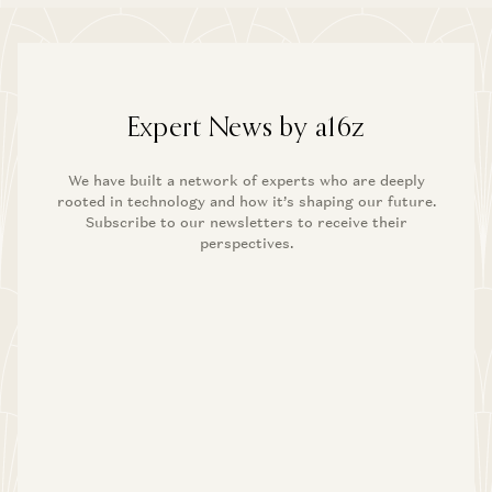
Expert News by a16z
We have built a network of experts who are deeply
rooted in technology and how it’s shaping our future.
Subscribe to our newsletters to receive their
perspectives.