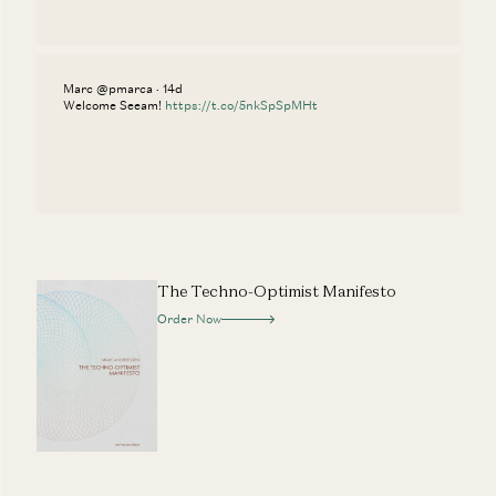
Marc @pmarca · 14d
Welcome Seeam!
https://t.co/5nkSpSpMHt
The Techno-Optimist Manifesto
Order Now