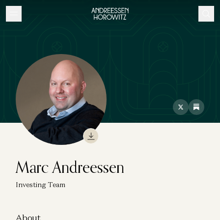
Marc Andreessen
Investing Team
About