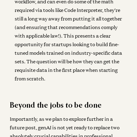
workflow, and can even do some of the math
required via tools like Code Interpreter, they’re
still a long way away from putting it all together
(and ensuring that recommendations comply
with applicable law!). This presents a clear
opportunity for startups looking to build fine-
tuned models trained on industry-specific data
sets. The question will be how they can get the
requisite data in the first place when starting
from scratch.
Beyond the jobs to be done
Importantly, as we plan to explore further in a
future post, genAI is not yet ready to replace two
absolutely crucial capabilities in professional