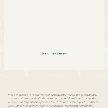
See All Newsletters
Views expressed in “posts” (including podcasts, videos, and social media)
are those of the individual a16z personnel quoted therein and are not the
views of a16z Capital Management, L.L.C. (“a16z”) or its respective affiliates.
a16z Capital Management is an investment adviser registered with the