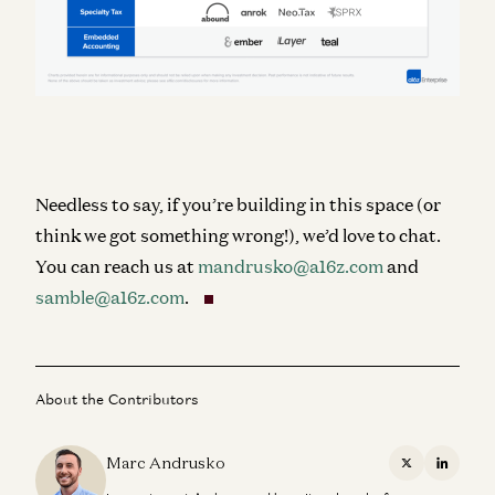
Needless to say, if you’re building in this space (or
think we got something wrong!), we’d love to chat.
You can reach us at
mandrusko@a16z.com
and
samble@a16z.com
.
About the Contributors
Marc Andrusko
X
Linkedi