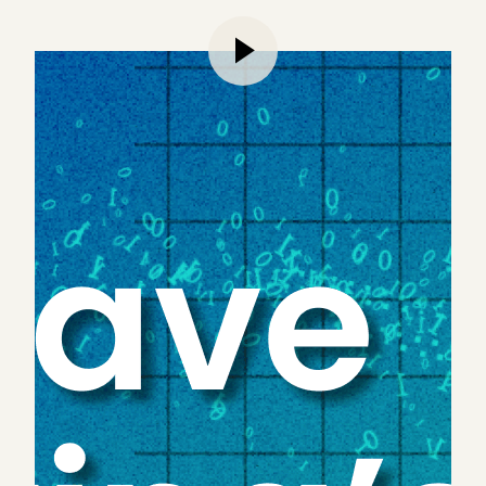
As Ben Franklin famously said, there are only two
certainties in life: death and taxes. We would argue
AI should be added to that list. As LLMs continue
to advance, AI is working its way into everything,
from
marketing
to
voice agents
to professional
services at large. Whether it’s
PWC announcing a $1
billion investment into AI solutions
, or
Reuters
setting aside $8 billion for AI dealmaking and
development
, firms are eager to establish
themselves as market leaders in implementing this
new technology — especially those that serve the
accounting market.
This shouldn’t come as a surprise to anyone.