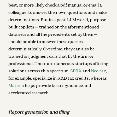
best, or more likely check a pdf manual or email a
colleague, to answer their own questions and make
determinations. But in a post-LLM world, purpose-
built copilots — trained on the aforementioned
data sets and all the precedents set by them —
should be able to answer these queries
deterministically. Over time, they can also be
trained on judgment calls that fit the firm or
professional. There are numerous startups offering
solutions across this spectrum.
SPRX
and
Neo.tax
,
for example, specialize in R&D tax credits, whereas
Materia
helps provide better guidance and
accelerated research.
Report generation and filing