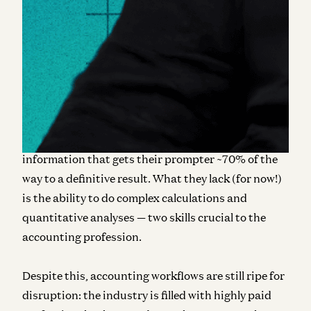
Luckily, genAI has hit the scene, and corporate
finance and accounting workflows should benefit
greatly from its capabilities. It is, however,
important to be prescriptive about where
specifically this new wave of LLM-based AI can help.
At their core, LLMs are best at working with
natural language. They are adept at summarizing
research, answering questions, and delivering
information that gets their prompter ~70% of the
way to a definitive result. What they lack (for now!)
is the ability to do complex calculations and
quantitative analyses — two skills crucial to the
accounting profession.
Despite this, accounting workflows are still ripe for
disruption: the industry is filled with highly paid