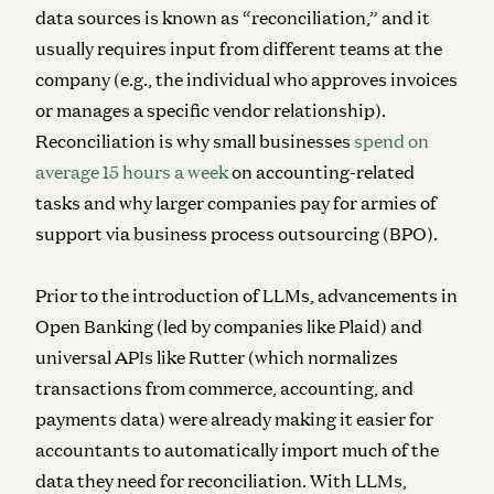
data sources is known as “reconciliation,” and it
usually requires input from different teams at the
company (e.g., the individual who approves invoices
or manages a specific vendor relationship).
Reconciliation is why small businesses
spend on
average 15 hours a week
on accounting-related
tasks and why larger companies pay for armies of
support via business process outsourcing (BPO).
Prior to the introduction of LLMs, advancements in
Open Banking (led by companies like Plaid) and
universal APIs like Rutter (which normalizes
transactions from commerce, accounting, and
payments data) were already making it easier for
accountants to automatically import much of the
data they need for reconciliation. With LLMs,