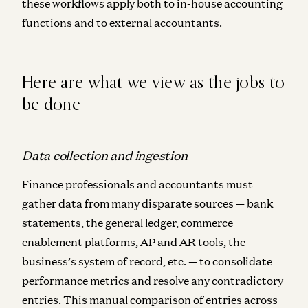
these workflows apply
both to in-house accounting
functions and to external accountants.
Here are what we view as the jobs to
be done
Data collection and ingestion
Finance professionals and accountants must
gather data from many disparate sources — bank
statements, the general ledger, commerce
enablement platforms, AP and AR tools, the
business’s system of record, etc. — to consolidate
performance metrics and resolve any contradictory
entries. This manual comparison of entries across