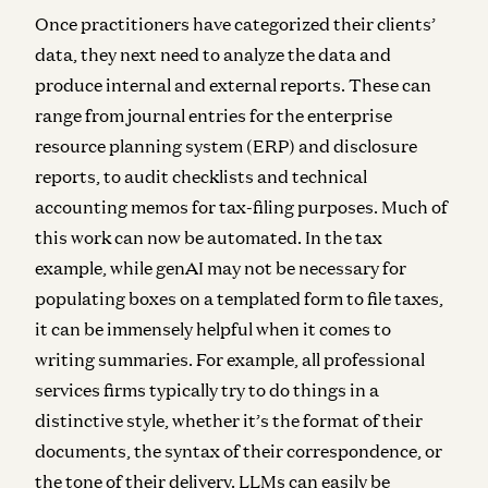
Once practitioners have categorized their clients’
data, they next need to analyze the data and
produce internal and external reports. These can
range from journal entries for the enterprise
resource planning system (ERP) and disclosure
reports, to audit checklists and technical
accounting memos for tax-filing purposes. Much of
this work can now be automated. In the tax
example, while genAI may not be necessary for
populating boxes on a templated form to file taxes,
it can be immensely helpful when it comes to
writing summaries. For example, all professional
services firms typically try to do things in a
distinctive style, whether it’s the format of their
documents, the syntax of their correspondence, or
the tone of their delivery. LLMs can easily be