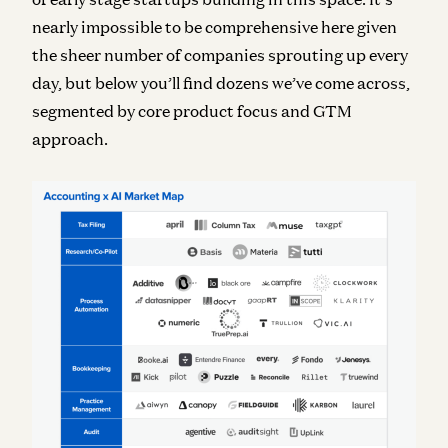
nearly impossible to be comprehensive here given
the sheer number of companies sprouting up every
day, but below you’ll find dozens we’ve come across,
segmented by core product focus and GTM
approach.