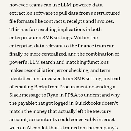
however, teams can use LLM-powered data
extraction software to pull data from unstructured
file formats like contracts, receipts and invoices.
This has far-reaching implications in both
enterprise and SMB settings. Within the
enterprise, data relevant to the finance team can
finally be more centralized, and the combination of
powerful LLM search and matching functions
makes reconciliation, error checking, and term
identification far easier. In an SMB setting, instead
of emailing Becky from Procurement or sending a
Slack message to Ryan in FP&A to understand why
the payable that got logged in Quickbooks doesn’t
match the money that actually left the Mercury
account, accountants could conceivably interact
with an AI copilot that’s trained on the company’s