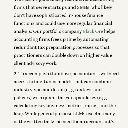
firms that serve startups and SMBs, who likely
don’t have sophisticated in-house finance
functions and could use more regular financial
analysis. Our portfolio company
Black Ore
helps
accounting firms free up time by automating
redundant tax preparation processes so that
practitioners can double down on higher value
client advisory work.
To accomplish the above, accountants will need
access to fine-tuned models that can combine
industry-specific detail (e.g., tax laws and
policies) with quantitative capabilities (e.g.,
calculating key business metrics, ratios, and the
like). While general purpose LLMs excel at many
of the written tasks needed for an accountant’s