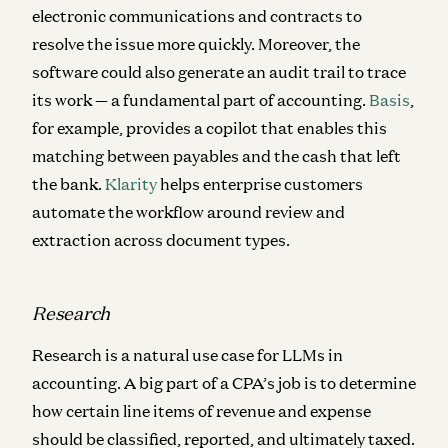
electronic communications and contracts to
resolve the issue more quickly. Moreover, the
software could also generate an audit trail to trace
its work — a fundamental part of accounting.
Basis
,
for example, provides a copilot that enables this
matching between payables and the cash that left
the bank.
Klarity
helps enterprise customers
automate the workflow around review and
extraction across document types.
Research
Research is a natural use case for LLMs in
accounting. A big part of a CPA’s job is to determine
how certain line items of revenue and expense
should be classified, reported, and ultimately taxed.