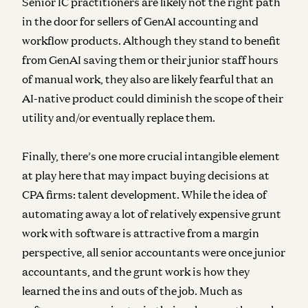
Senior IC practitioners are likely not the right path
in the door for sellers of GenAI accounting and
workflow products. Although they stand to benefit
from GenAI saving them or their junior staff hours
of manual work, they also are likely fearful that an
AI-native product could diminish the scope of their
utility and/or eventually replace them.
Finally, there’s one more crucial intangible element
at play here that may impact buying decisions at
CPA firms: talent development. While the idea of
automating away a lot of relatively expensive grunt
work with software is attractive from a margin
perspective, all senior accountants were once junior
accountants, and the grunt work is how they
learned the ins and outs of the job. Much as