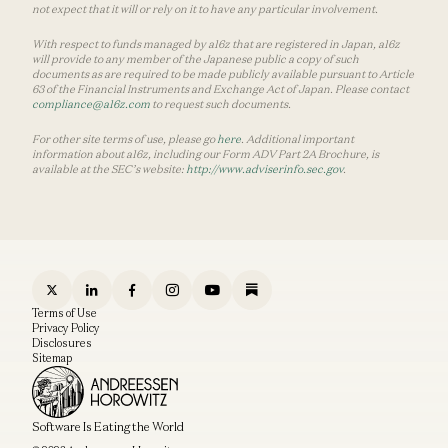
not expect that it will or rely on it to have any particular involvement.
With respect to funds managed by a16z that are registered in Japan, a16z
will provide to any member of the Japanese public a copy of such
documents as are required to be made publicly available pursuant to Article
63 of the Financial Instruments and Exchange Act of Japan. Please contact
compliance@a16z.com
to request such documents.
For other site terms of use, please go
here
. Additional important
information about a16z, including our Form ADV Part 2A Brochure, is
available at the SEC’s website:
http://www.adviserinfo.sec.gov
.
Terms of Use
Privacy Policy
Disclosures
Sitemap
Software Is Eating the World