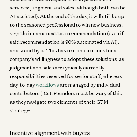
services: judgment and sales (although both can be
AI-assisted). At the end of the day, it will still be up
to the seasoned professional to win new business,
sign their name next to a recommendation (even if
said recommendation is 90% automated via AI),
and stand by it. This has real implications for a
company’s willingness to adopt these solutions, as
judgment and sales are typically currently
responsibilities reserved for senior staff, whereas
day-to-day
workflows
are managed by individual
contributors (ICs). Founders must be wary of this
as they navigate two elements of their GTM
strategy:
Incentive alignment with buyers