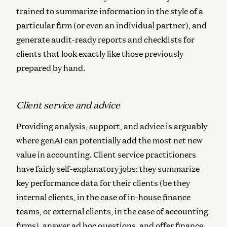
trained to summarize information in the style of a
particular firm (or even an individual partner), and
generate audit-ready reports and checklists for
clients that look exactly like those previously
prepared by hand.
Client service and advice
Providing analysis, support, and advice is arguably
where genAI can potentially add the most net new
value in accounting. Client service practitioners
have fairly self-explanatory jobs: they summarize
key performance data for their clients (be they
internal clients, in the case of in-house finance
teams, or external clients, in the case of accounting
firms), answer ad hoc questions, and offer finance