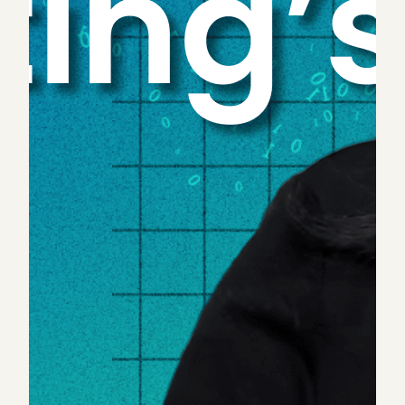
Bookkeeping, accounting, tax preparation and
auditing are fields full of largely formulaic and
repetitive exercises that would immensely benefit
from generative AI’s gift of efficiency and time
savings. And there are real, quantitative tailwinds
that make this a particularly critical moment for
accounting firms to lean into AI and machine
learning. For starters,
75% of CPAs could retire in
the next 10 years
. Simultaneously, the profession is
attracting fewer job entrants
, with the number of
U.S. students who complete accounting degrees
falling
. This means in the coming years, far fewer
professionals will be available to handle existing
client demand — and firms are already struggling to
keep up.