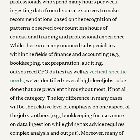
professionals who spend many hours per week
ingesting data from disparate sources to make
recommendations based on the recognition of
patterns observed over countless hours of
educational training and professional experience.
While there are many nuanced subspecialties
within the fields of finance and accounting (e.g.,
bookkeeping, tax preparation, auditing,
outsourced CFO duties) as well as
vertical-specific
needs
, we’ve identified several high-level jobs to be
done that are prevalent throughout most, if not all,
of the category. The key difference in many cases
will be the relative level of emphasis on one aspect of
the job vs. others (e.g., bookkeeping focuses more
on data ingestion while giving tax advice requires
complex analysis and output). Moreover, many of