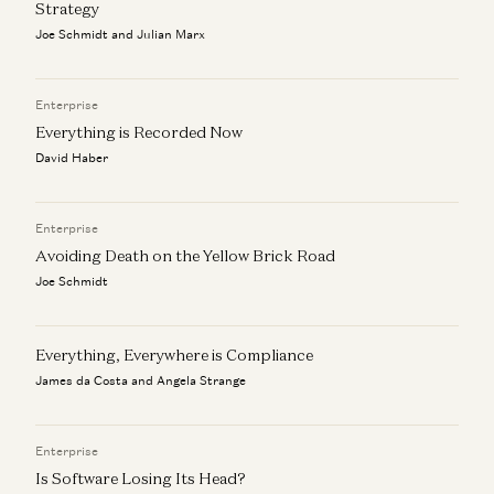
Strategy
Why the World Still Runs on SAP
Joe Schmidt and Julian Marx
Eric Zhou and Seema Amble
Enterprise
Everything is Recorded Now
David Haber
Enterprise
Avoiding Death on the Yellow Brick Road
Joe Schmidt
Everything, Everywhere is Compliance
James da Costa and Angela Strange
Enterprise
Is Software Losing Its Head?