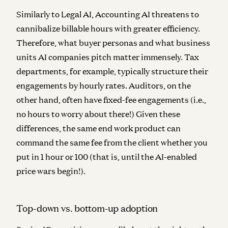
Similarly to Legal AI, Accounting AI threatens to
cannibalize billable hours with greater efficiency.
Therefore, what buyer personas and what business
units AI companies pitch matter immensely. Tax
departments, for example, typically structure their
engagements by hourly rates. Auditors, on the
other hand, often have fixed-fee engagements (i.e.,
no hours to worry about there!) Given these
differences, the same end work product can
command the same fee from the client whether you
put in 1 hour or 100 (that is, until the AI-enabled
price wars begin!).
Top-down vs. bottom-up adoption