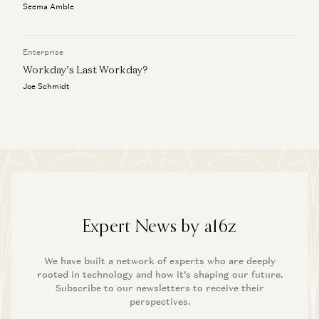
Seema Amble
Enterprise
Workday’s Last Workday?
Joe Schmidt
Expert News by a16z
We have built a network of experts who are deeply
rooted in technology and how it’s shaping our future.
Subscribe to our newsletters to receive their
perspectives.