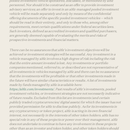
pooled investment vehicle sponsored, discussed, or mentioned by a16z
personnel. Nor should it be construed as an offer to provide investment
advisory services; an offer to invest in an a16z-managed pooled investment
vehicle will be made separately and only by means of the confidential
offering documents of the specific pooled investment vehicles — which
should be read in their entirety, and only to those who, among other
requirements, meet certain qualifications under federal securities laws.
Such investors, defined as accredited investors and qualified purchasers,
are generally deemed capable of evaluating the merits and risks of
prospective investments and financial matters.
There can be no assurances that a16z’s investment objectives will be
achieved or investment strategies will be successful. Any investment in a
vehicle managed by a16z involves a high degree of risk including the risk
that the entire amount invested is lost. Any investments or portfolio
companies mentioned, referred to, or described are not representative of
all investments in vehicles managed by a16z and there can be no assurance
that the investments will be profitable or that other investments made in
the future will have similar characteristics or results. A list of investments
made by funds managed by a16z is available here:
https://a16z.com/investments/
. Past results of a16z’s investments, pooled
investment vehicles, or investment strategies are not necessarily indicative
of future results. Excluded from this list are investments (and certain
publicly traded cryptocurrencies/ digital assets) for which the issuer has not
provided permission for a16z to disclose publicly. As for its investments in
any cryptocurrency or token project, a16z is acting in its own financial
interest, not necessarily in the interests of other token holders. a16z has no
special role in any of these projects or power over their management. a16z
does not undertake to continue to have any involvement in these projects
other than as an investor and token holder, and other token holders should