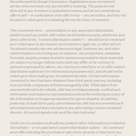
Securities and Exchange Commission. Registration as an investment
adviser does not imply any special skill or training. The posts are not
directed to any investors or potential investors, and do not constitute an
offer to sell — or a solicitation of an offer to buy — any securities, and may not
be used or relied upon in evaluating the merits of any investment.
The contents in here — and available on any associated distribution
platforms and any public a16z online social media accounts, platforms, and
sites (collectively, “content distribution outlets”) — should not be construed
as or relied upon in any manner as investment, legal, tax, or other advice.
You should consult your own advisers as to legal, business, tax, and other
related matters concerning any investment. Any projections, estimates,
forecasts, targets, prospects and/or opinions expressed in these materials
are subject to change without notice and may differ or be contrary to
opinions expressed by others. Any charts provided here or on a16z content
distribution outlets are for informational purposes only, and should not be
relied upon when making any investment decision. Certain information
contained in here has been obtained from third-party sources, including
from portfolio companies of funds managed by a16z. While taken from
sources believed to be reliable, a16z has not independently verified such
information and makes no representations about the enduring accuracy of
the information or its appropriateness for a given situation. In addition,
posts may include third-party advertisements; a16z has not reviewed such
advertisements and does not endorse any advertising content contained
therein. All content speaks only as of the date indicated.
Under no circumstances should any posts or other information provided on
this website — or on associated content distribution outlets — be construed
as an offer soliciting the purchase or sale of any security or interest in any