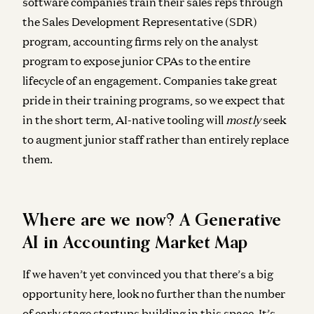
software companies train their sales reps through
the Sales Development Representative (SDR)
program, accounting firms rely on the analyst
program to expose junior CPAs to the entire
lifecycle of an engagement. Companies take great
pride in their training programs, so we expect that
in the short term, AI-native tooling will
mostly
seek
to augment junior staff rather than entirely replace
them.
Where are we now? A Generative
AI in Accounting Market Map
If we haven’t yet convinced you that there’s a big
opportunity here, look no further than the number
of early stage startups building in this space. It’s