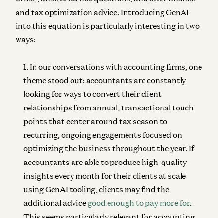
and tax optimization advice. Introducing GenAI
into this equation is particularly interesting in two
ways:
In our conversations with accounting firms, one
theme stood out: accountants are constantly
looking for ways to convert their client
relationships from annual, transactional touch
points that center around tax season to
recurring, ongoing engagements focused on
optimizing the business throughout the year. If
accountants are able to produce high-quality
insights every month for their clients at scale
using GenAI tooling, clients may find the
additional advice
good enough to pay more for
.
This seems particularly relevant for accounting