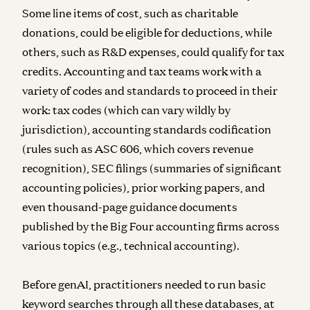
Some line items of cost, such as charitable
donations, could be eligible for deductions, while
others, such as R&D expenses, could qualify for tax
credits. Accounting and tax teams work with a
variety of codes and standards to proceed in their
work: tax codes (which can vary wildly by
jurisdiction), accounting standards codification
(rules such as ASC 606, which covers revenue
recognition), SEC filings (summaries of significant
accounting policies), prior working papers, and
even thousand-page guidance documents
published by the Big Four accounting firms across
various topics (e.g., technical accounting).
Before genAI, practitioners needed to run basic
keyword searches through all these databases, at