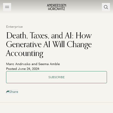
Enterprise
Death, Taxes, and AI: How
Generative AI Will Change
Accounting
Marc Andrusko and Seema Amble
Posted June 24, 2024
SUBSCRIBE
Share