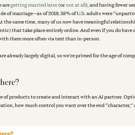
e are
getting married later
(or
not at all
), and having fewer se
ide of marriage—as of 2019, 38% of U.S. adults were “unpartn
At the same time, many of us now have meaningful relationsh
tic) that take place entirely online. And even if you do have 
 with them more often via text than in-person.
re already largely digital, so we’re primed for the age of com
there?
e of products to create and interact with an AI partner. Opt
cation, how much control you want over the end “character,”