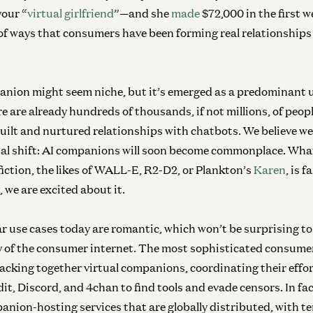
your “
virtual girlfriend
”—and she
made
$72,000 in the first w
of ways that consumers have been forming real relationships w
nion might seem niche, but it’s emerged as a predominant u
re are already hundreds of thousands, if not millions, of pe
uilt and nurtured relationships with chatbots.
We believe we
etal shift: AI companions will soon become commonplace.
What
fiction, the likes of WALL-E, R2-D2, or Plankton’s
Karen
, is 
, we are excited about it.
r use cases today are romantic, which won’t be surprising t
y of the consumer internet. The most sophisticated consumer
acking together virtual companions, coordinating their effo
it, Discord, and 4chan to find tools and evade censors. In fa
ion-hosting services that are globally distributed, with te