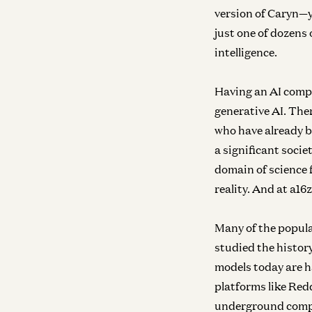
version of Caryn—
just one of dozens 
intelligence.
Having an AI compa
generative AI. The
who have already b
a significant soci
domain of science 
reality. And at a16z
Many of the popula
studied the histor
models today are h
platforms like Redd
underground compan