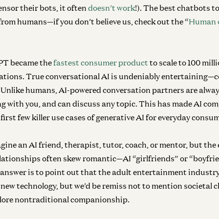
nsor their bots, it often
doesn’t work
!). The best chatbots 
from humans—if you don’t believe us, check out the “
Human o
GPT became the
fastest consumer product
to scale to 100 mill
tations. True conversational AI is undeniably entertaining—
c
. Unlike humans, AI-powered conversation partners are always
ing with you, and can discuss any topic. This has made AI com
 first few killer use cases of generative AI for everyday consu
agine an AI friend, therapist, tutor, coach, or mentor, but the 
ationships often skew romantic—AI “girlfriends” or “boyfrie
 answer is to point out that the adult entertainment industr
f new technology, but we’d be remiss not to mention societal
plore nontraditional companionship.