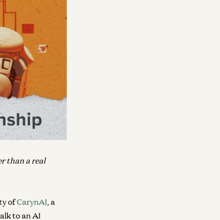
er than a real
ty of
CarynAI
, a
alk to an AI