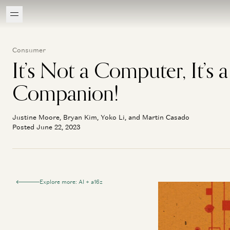
Consumer
It’s Not a Computer, It’s a
Companion!
Justine Moore, Bryan Kim, Yoko Li, and Martin Casado
Posted June 22, 2023
Explore more: AI + a16z