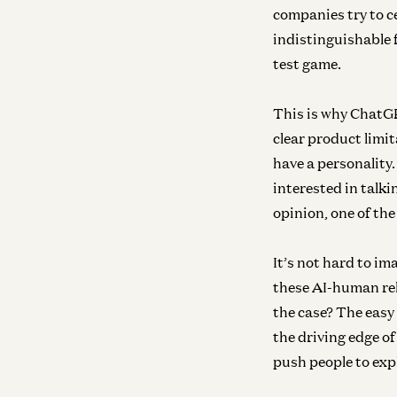
companies try to ce
indistinguishable 
test game.
This is why Chat
clear product limi
have a personality
interested in talk
opinion, one of the
It’s not hard to im
these AI-human rel
the case? The easy
the driving edge o
push people to ex