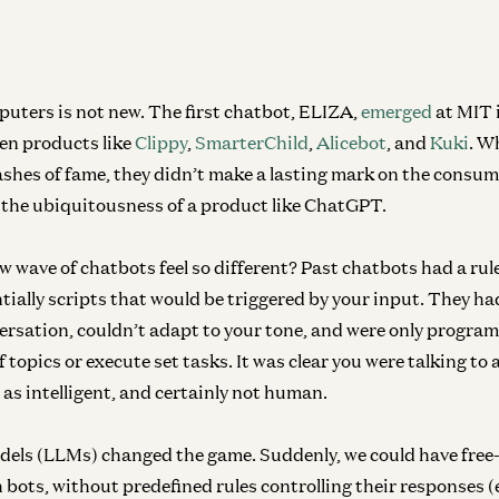
Inf
Wh
Mal
uters is not new. The first chatbot, ELIZA,
emerged
at MIT 
een products like
Clippy
,
SmarterChild
,
Alicebot
, and
Kuki
. W
lashes of fame, they didn’t make a lasting mark on the consu
the ubiquitousness of a product like ChatGPT.
w wave of chatbots feel so different? Past chatbots had a ru
tially scripts that would be triggered by your input. They ha
ersation, couldn’t adapt to your tone, and were only progra
 topics or execute set tasks. It was clear you were talking t
as intelligent, and certainly not human.
dels (LLMs) changed the game.
Suddenly, we could have free
 bots, without predefined rules controlling their responses 