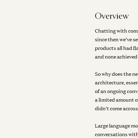
Overview
Chatting with comp
since then we’ve s
products all had f
and none achieved 
So why does the ne
architecture, essen
of an ongoing conv
a limited amount of
didn’t come across 
Large language mo
conversations with