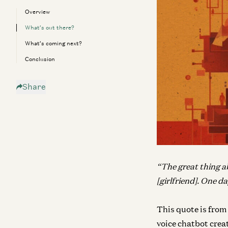
Overview
What’s out there?
What’s coming next?
Conclusion
Share
“The great thing abo
[girlfriend]. One da
This quote is from
voice chatbot creat