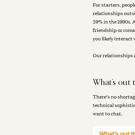
For starters, peopl
relationships outs
29% in the 1990s. 
friendship or roman
you likely interact
Our relationships a
What’s out 
There’s no shortag
technical sophisti
want to chat.