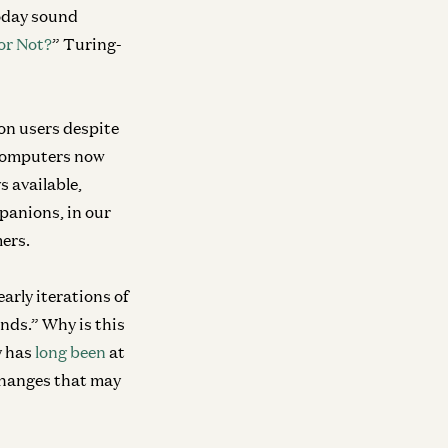
today sound
r Not?
” Turing-
ion users despite
omputers now
 available,
panions, in our
mers.
early iterations of
nds.” Why is this
y has
long been
at
 changes that may