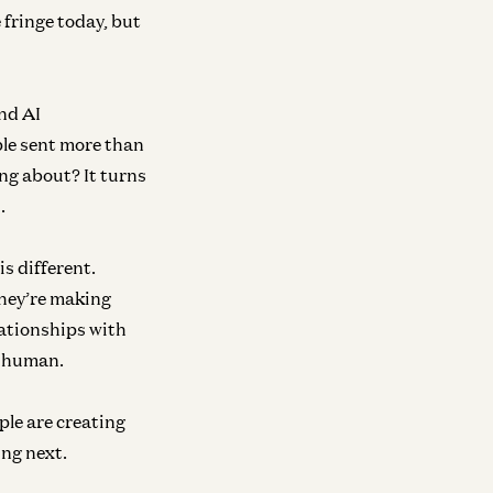
 fringe today, but
ond AI
ple sent more than
nsumer
Consumer
ing about? It turns
e Most Human Technology Ever
The World-Build
.
ade
Again.
ish Acharya
Josh Elman
is different.
they’re making
lationships with
ra
Growth
r human.
e Next Frontier of Visual AI Is Code
The “AI Job Apoc
Complete Fanta
o Li
ple are creating
David George
ing next.