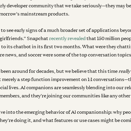
early developer community that we take seriously—they may be
tomorrow’s mainstream products.
 to see early signs of a much broader set of applications bey
girlfriends.” Snapchat
recently revealed
that 150 million peo
Co
 to its chatbot in its first two months. What were they chatt
Th
ure news, and soccer were some of the top conversation topics
M
An
 been around for decades, but we believe that this time
really
t merely a step function improvement on 1:1 conversations—
ial lives.
AI companions are seamlessly blending into our re
Inf
 members, and they’re joining our communities like any othe
Th
Yok
 dive into the emerging behavior of AI companionship: why peo
ey’re doing it, and what features or use cases might be com