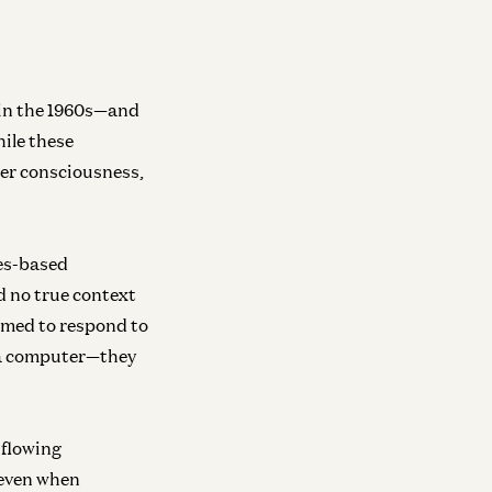
ra
y We Need Continual Learning
ika Aubakirova and Matt Bornstein
in the 1960s—and
hile these
mer consciousness,
les-based
d no true context
mmed to respond to
o a computer—they
-flowing
(even when