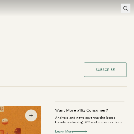
SUBSCRIBE
Want More a16z Consumer?
Analysis and news covering the latest
trends reshaping B2C and consumer tech.
Learn More