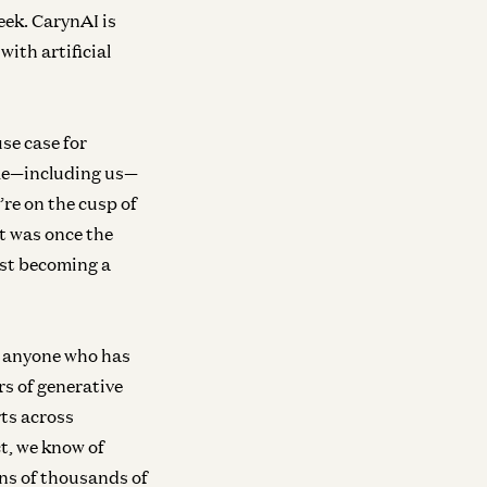
eek. CarynAI is
ith artificial
se case for
ople—including us—
’re on the cusp of
 was once the
fast becoming a
o anyone who has
s of generative
rts across
ct, we know of
ns of thousands of