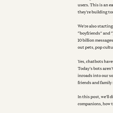
users. This is an 
they’re building 
We’re also starting
“boyfriends” and “
10 billion messages
out pets, pop cult
Yes, chatbots have
Today’s bots aren’
inroads into our soc
friends and family
In this post, we’ll
companions, how th