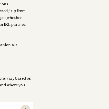
rious
ered,” up from
ips (whether
an IRL partner,
panion AIs.
ions vary based on
 and where you