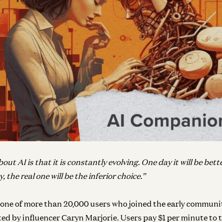
ut AI is that it is constantly evolving. One day it will be bett
y, the real one will be the inferior choice.”
 one of more than 20,000 users who joined the early communi
ed by influencer Caryn Marjorie. Users pay $1 per minute to t