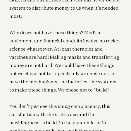
system to distribute money to us when it’s needed
most.
Why do we not have these things? Medical
equipment and financial conduits involve no rocket
science whatsoever. At least therapies and
vaccines are hard! Making masks and transferring
money are not hard. We could have these things
but we chose not to—specifically we chose not to
have the mechanisms, the factories, the systems
to make these things. We chose not to *build*.
You don’t just see this smug complacency, this
satisfaction with the status quo and the
unwillingness to build, in the pandemic, or in
healthcare generally. You see it throughout