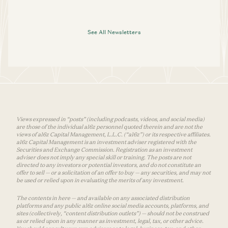
See All Newsletters
Views expressed in “posts” (including podcasts, videos, and social media)
are those of the individual a16z personnel quoted therein and are not the
views of a16z Capital Management, L.L.C. (“a16z”) or its respective affiliates.
a16z Capital Management is an investment adviser registered with the
Securities and Exchange Commission. Registration as an investment
adviser does not imply any special skill or training. The posts are not
directed to any investors or potential investors, and do not constitute an
offer to sell — or a solicitation of an offer to buy — any securities, and may not
be used or relied upon in evaluating the merits of any investment.
The contents in here — and available on any associated distribution
platforms and any public a16z online social media accounts, platforms, and
sites (collectively, “content distribution outlets”) — should not be construed
as or relied upon in any manner as investment, legal, tax, or other advice.