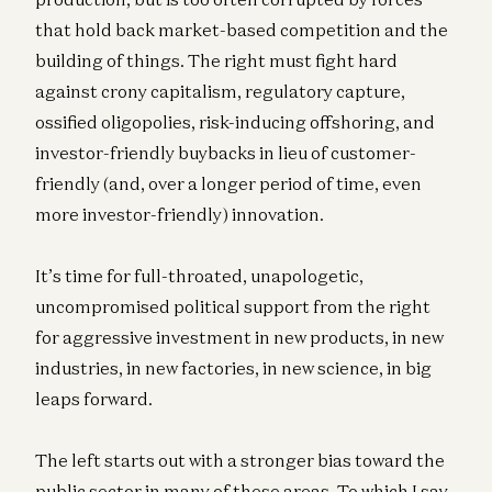
that hold back market-based competition and the
building of things. The right must fight hard
against crony capitalism, regulatory capture,
ossified oligopolies, risk-inducing offshoring, and
investor-friendly buybacks in lieu of customer-
friendly (and, over a longer period of time, even
more investor-friendly) innovation.
It’s time for full-throated, unapologetic,
uncompromised political support from the right
for aggressive investment in new products, in new
industries, in new factories, in new science, in big
leaps forward.
The left starts out with a stronger bias toward the
public sector in many of these areas. To which I say,