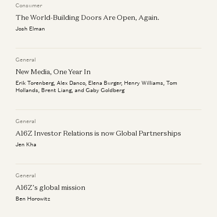
Consumer
The World-Building Doors Are Open, Again.
Josh Elman
General
New Media, One Year In
Erik Torenberg, Alex Danco, Elena Burger, Henry Williams, Tom
Hollands, Brent Liang, and Gaby Goldberg
General
A16Z Investor Relations is now Global Partnerships
Jen Kha
General
A16Z’s global mission
Ben Horowitz