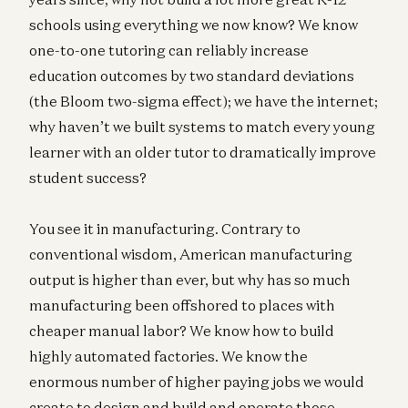
schools using everything we now know? We know
one-to-one tutoring can reliably increase
education outcomes by two standard deviations
(the Bloom two-sigma effect); we have the internet;
why haven’t we built systems to match every young
learner with an older tutor to dramatically improve
student success?
You see it in manufacturing. Contrary to
conventional wisdom, American manufacturing
output is higher than ever, but why has so much
manufacturing been offshored to places with
cheaper manual labor? We know how to build
highly automated factories. We know the
enormous number of higher paying jobs we would
create to design and build and operate those