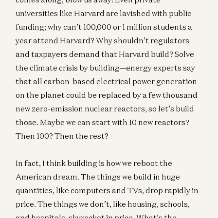
universities like Harvard are lavished with public
funding; why can’t 100,000 or 1 million students a
year attend Harvard? Why shouldn’t regulators
and taxpayers demand that Harvard build? Solve
the climate crisis by building—energy experts say
that all carbon-based electrical power generation
on the planet could be replaced by a few thousand
new zero-emission nuclear reactors, so let’s build
those. Maybe we can start with 10 new reactors?
Then 100? Then the rest?
In fact, I think building is how we reboot the
American dream. The things we build in huge
quantities, like computers and TVs, drop rapidly in
price. The things we don’t, like housing, schools,
and hospitals, skyrocket in price. What’s the