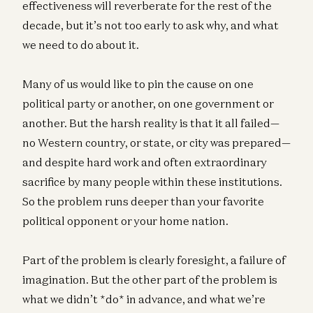
effectiveness will reverberate for the rest of the
decade, but it’s not too early to ask why, and what
we need to do about it.
Many of us would like to pin the cause on one
political party or another, on one government or
another. But the harsh reality is that it all failed—
no Western country, or state, or city was prepared—
and despite hard work and often extraordinary
sacrifice by many people within these institutions.
So the problem runs deeper than your favorite
political opponent or your home nation.
Part of the problem is clearly foresight, a failure of
imagination. But the other part of the problem is
what we didn’t *do* in advance, and what we’re