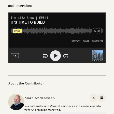
audio version:
About the Contributor
Marc Andreessen
X
Substac
is a cofounder and general partner at the venture capital
firm Andreessen Horowitz.