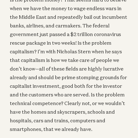
when we have the money to wage endless wars in
the Middle East and repeatedly bail out incumbent
banks, airlines, and carmakers. The federal
government just passed a $2 trillion coronavirus
rescue package in two weeks! Is the problem
capitalism? I’m with Nicholas Stern when he says
that capitalism is how we take care of people we
don’t know—all of these fields are highly lucrative
already and should be prime stomping grounds for
capitalist investment, good both for the investor
and the customers who are served. Is the problem
technical competence? Clearly not, or we wouldn’t
have the homes and skyscrapers, schools and
hospitals, cars and trains, computers and
smartphones, that we already have.