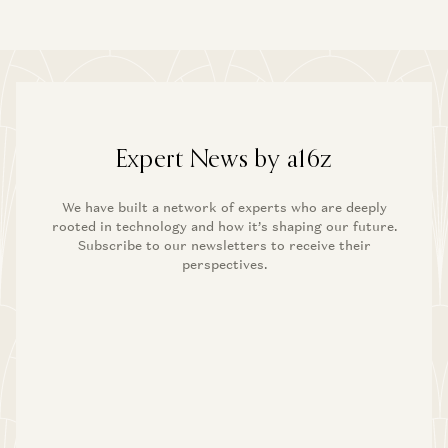
Expert News by a16z
We have built a network of experts who are deeply
rooted in technology and how it’s shaping our future.
Subscribe to our newsletters to receive their
perspectives.