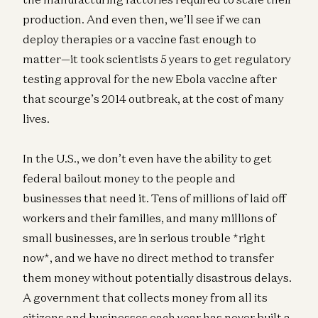
production. And even then, we’ll see if we can
deploy therapies or a vaccine fast enough to
matter—it took scientists 5 years to get regulatory
testing approval for the new Ebola vaccine after
that scourge’s 2014 outbreak, at the cost of many
lives.
In the U.S., we don’t even have the ability to get
federal bailout money to the people and
businesses that need it. Tens of millions of laid off
workers and their families, and many millions of
small businesses, are in serious trouble *right
now*, and we have no direct method to transfer
them money without potentially disastrous delays.
A government that collects money from all its
citizens and businesses each year has never built a