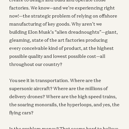
factories. We know—and we’re experiencing right
now!—the strategic problem of relying on offshore
manufacturing of key goods. Why aren’t we
building Elon Musk’s “alien dreadnoughts”—giant,
gleaming, state of the art factories producing
every conceivable kind of product, at the highest
possible quality and lowest possible cost—all
throughout our country?
You see it in transportation. Where are the
supersonic aircraft? Where are the millions of
delivery drones? Where are the high speed trains,
the soaring monorails, the hyperloops, and yes, the
flying cars?
Is the problem money? That seems hard to believe