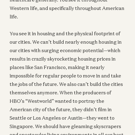
Western life, and specifically throughout American
life.
You see it in housing and the physical footprint of
our cities. We can’t build nearly enough housing in
our cities with surging economic potential—which
results in crazily skyrocketing housing prices in
places like San Francisco, making it nearly
impossible for regular people to move in and take
the jobs of the future. We also can’t build the cities
themselves anymore. When the producers of
HBO’s “Westworld” wanted to portray the
American city of the future, they didn’t film in
Seattle or Los Angeles or Austin—they went to
Singapore. We should have gleaming skyscrapers
and spectacular living environments in all our best