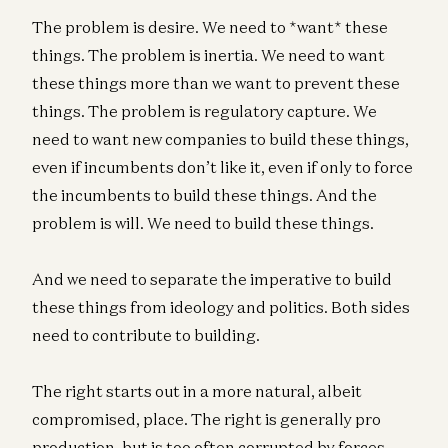
The problem is desire. We need to *want* these
things. The problem is inertia. We need to want
these things more than we want to prevent these
things. The problem is regulatory capture. We
need to want new companies to build these things,
even if incumbents don’t like it, even if only to force
the incumbents to build these things. And the
problem is will. We need to build these things.
And we need to separate the imperative to build
these things from ideology and politics. Both sides
need to contribute to building.
The right starts out in a more natural, albeit
compromised, place. The right is generally pro
production, but is too often corrupted by forces