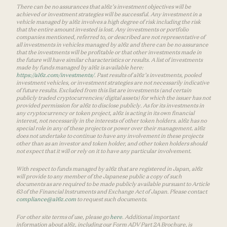
There can be no assurances that a16z’s investment objectives will be
achieved or investment strategies will be successful. Any investment in a
vehicle managed by a16z involves a high degree of risk including the risk
that the entire amount invested is lost. Any investments or portfolio
companies mentioned, referred to, or described are not representative of
all investments in vehicles managed by a16z and there can be no assurance
that the investments will be profitable or that other investments made in
the future will have similar characteristics or results. A list of investments
made by funds managed by a16z is available here:
https://a16z.com/investments/
. Past results of a16z’s investments, pooled
investment vehicles, or investment strategies are not necessarily indicative
of future results. Excluded from this list are investments (and certain
publicly traded cryptocurrencies/ digital assets) for which the issuer has not
provided permission for a16z to disclose publicly. As for its investments in
any cryptocurrency or token project, a16z is acting in its own financial
interest, not necessarily in the interests of other token holders. a16z has no
special role in any of these projects or power over their management. a16z
does not undertake to continue to have any involvement in these projects
other than as an investor and token holder, and other token holders should
not expect that it will or rely on it to have any particular involvement.
With respect to funds managed by a16z that are registered in Japan, a16z
will provide to any member of the Japanese public a copy of such
documents as are required to be made publicly available pursuant to Article
63 of the Financial Instruments and Exchange Act of Japan. Please contact
compliance@a16z.com
to request such documents.
For other site terms of use, please go
here
. Additional important
information about a16z, including our Form ADV Part 2A Brochure, is