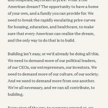
American dream? The opportunity to have a home
of your own, and a family you can provide for. We
need to break the rapidly escalating price curves
for housing, education, and healthcare, to make
sure that every American can realize the dream,
and the only way to do that is to build.
Building isn’t easy, or we’d already be doing all this.
We need to demand more of our political leaders,
of our CEOs, our entrepreneurs, our investors. We
need to demand more of our culture, of our society.
And we need to demand more from one another.
We’re all necessary, and we can all contribute, to
building.
Every step of the way, to everyone around us, we