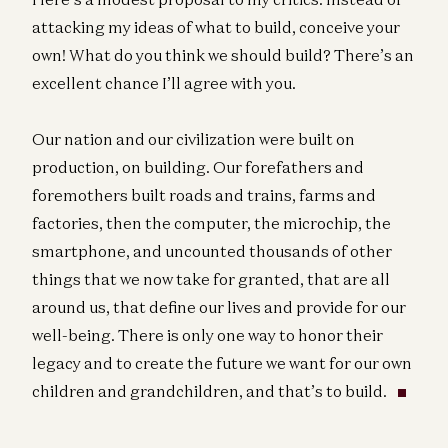
attacking my ideas of what to build, conceive your
own! What do you think we should build? There’s an
excellent chance I’ll agree with you.
Our nation and our civilization were built on
production, on building. Our forefathers and
foremothers built roads and trains, farms and
factories, then the computer, the microchip, the
smartphone, and uncounted thousands of other
things that we now take for granted, that are all
around us, that define our lives and provide for our
well-being. There is only one way to honor their
legacy and to create the future we want for our own
children and grandchildren, and that’s to build.