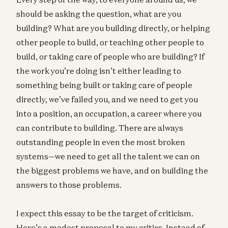
should be asking the question, what are you
building? What are you building directly, or helping
other people to build, or teaching other people to
build, or taking care of people who are building? If
the work you’re doing isn’t either leading to
something being built or taking care of people
directly, we’ve failed you, and we need to get you
into a position, an occupation, a career where you
can contribute to building. There are always
outstanding people in even the most broken
systems—we need to get all the talent we can on
the biggest problems we have, and on building the
answers to those problems.
I expect this essay to be the target of criticism.
Here’s a modest proposal to my critics. Instead of