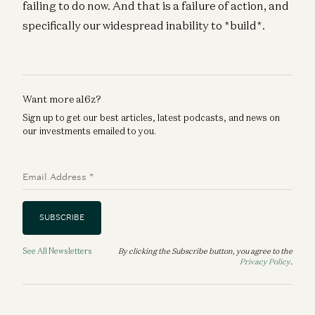
failing to do now. And that is a failure of action, and
specifically our widespread inability to *build*.
Want more a16z?
Sign up to get our best articles, latest podcasts, and news on
our investments emailed to you.
Email Address
*
SUBSCRIBE
See All Newsletters
By clicking the Subscribe button, you agree to the
Privacy Policy
.