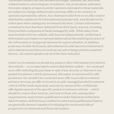
You should consult your own advisers as to legal, business, tax, and other
related matters concerning any investment. Any projections, estimates,
forecasts, targets, prospects and/or opinions expressed in these materials
are subject to change without notice and may differ or be contrary to
opinions expressed by others. Any charts provided here or on a16z content
distribution outlets are for informational purposes only, and should not be
relied upon when making any investment decision. Certain information
contained in here has been obtained from third-party sources, including
from portfolio companies of funds managed by a16z. While taken from
sources believed to be reliable, a16z has not independently verified such
information and makes no representations about the enduring accuracy of
the information or its appropriateness for a given situation. In addition,
posts may include third-party advertisements; a16z has not reviewed such
advertisements and does not endorse any advertising content contained
therein. All content speaks only as of the date indicated.
Under no circumstances should any posts or other information provided on
this website — or on associated content distribution outlets — be construed
as an offer soliciting the purchase or sale of any security or interest in any
pooled investment vehicle sponsored, discussed, or mentioned by a16z
personnel. Nor should it be construed as an offer to provide investment
advisory services; an offer to invest in an a16z-managed pooled investment
vehicle will be made separately and only by means of the confidential
offering documents of the specific pooled investment vehicles — which
should be read in their entirety, and only to those who, among other
requirements, meet certain qualifications under federal securities laws.
Such investors, defined as accredited investors and qualified purchasers,
are generally deemed capable of evaluating the merits and risks of
prospective investments and financial matters.