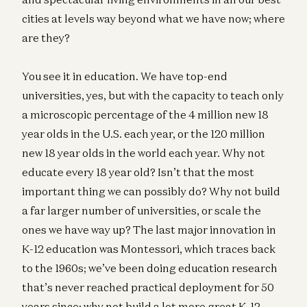
cities at levels way beyond what we have now; where
are they?
You see it in education. We have top-end
universities, yes, but with the capacity to teach only
a microscopic percentage of the 4 million new 18
year olds in the U.S. each year, or the 120 million
new 18 year olds in the world each year. Why not
educate every 18 year old? Isn’t that the most
important thing we can possibly do? Why not build
a far larger number of universities, or scale the
ones we have way up? The last major innovation in
K-12 education was Montessori, which traces back
to the 1960s; we’ve been doing education research
that’s never reached practical deployment for 50
years since; why not build a lot more great K-12