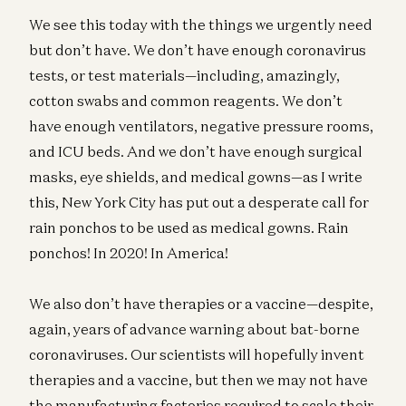
We see this today with the things we urgently need
but don’t have. We don’t have enough coronavirus
tests, or test materials—including, amazingly,
cotton swabs and common reagents. We don’t
have enough ventilators, negative pressure rooms,
and ICU beds. And we don’t have enough surgical
masks, eye shields, and medical gowns—as I write
this, New York City has put out a desperate call for
rain ponchos to be used as medical gowns. Rain
ponchos! In 2020! In America!
We also don’t have therapies or a vaccine—despite,
again, years of advance warning about bat-borne
coronaviruses. Our scientists will hopefully invent
therapies and a vaccine, but then we may not have
the manufacturing factories required to scale their