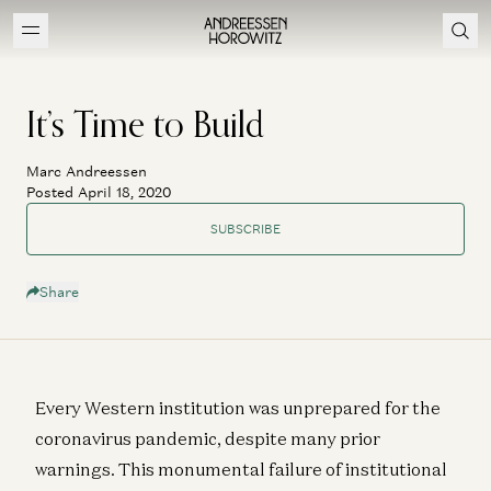
It’s Time to Build
Marc Andreessen
Posted April 18, 2020
SUBSCRIBE
Share
Every Western institution was unprepared for the
coronavirus pandemic, despite many prior
warnings. This monumental failure of institutional