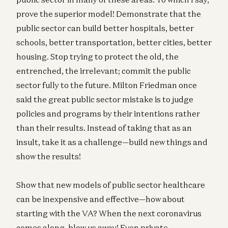
prove the superior model! Demonstrate that the
public sector can build better hospitals, better
schools, better transportation, better cities, better
housing. Stop trying to protect the old, the
entrenched, the irrelevant; commit the public
sector fully to the future. Milton Friedman once
said the great public sector mistake is to judge
policies and programs by their intentions rather
than their results. Instead of taking that as an
insult, take it as a challenge—build new things and
show the results!
Show that new models of public sector healthcare
can be inexpensive and effective—how about
starting with the VA? When the next coronavirus
comes along, blow us away! Even private