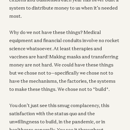
system to distribute money to us when it’s needed
most.
Why do we not have these things? Medical
equipment and financial conduits involve no rocket
science whatsoever. At least therapies and
vaccines are hard! Making masks and transferring
money are not hard. We could have these things
but we chose not to—specifically we chose not to
have the mechanisms, the factories, the systems
to make these things. We chose not to *build*.
You don’t just see this smug complacency, this
satisfaction with the status quo and the
unwillingness to build, in the pandemic, or in
healthcare generally. You see it throughout