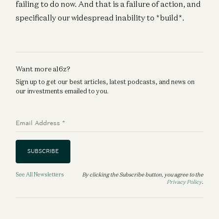
failing to do now. And that is a failure of action, and
specifically our widespread inability to *build*.
Want more a16z?
Sign up to get our best articles, latest podcasts, and news on
our investments emailed to you.
Email Address
*
SUBSCRIBE
See All Newsletters
By clicking the Subscribe button, you agree to the
Privacy Policy
.