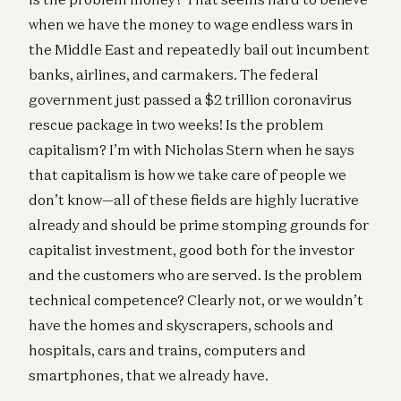
when we have the money to wage endless wars in
the Middle East and repeatedly bail out incumbent
banks, airlines, and carmakers. The federal
government just passed a $2 trillion coronavirus
rescue package in two weeks! Is the problem
capitalism? I’m with Nicholas Stern when he says
that capitalism is how we take care of people we
don’t know—all of these fields are highly lucrative
already and should be prime stomping grounds for
capitalist investment, good both for the investor
and the customers who are served. Is the problem
technical competence? Clearly not, or we wouldn’t
have the homes and skyscrapers, schools and
hospitals, cars and trains, computers and
smartphones, that we already have.