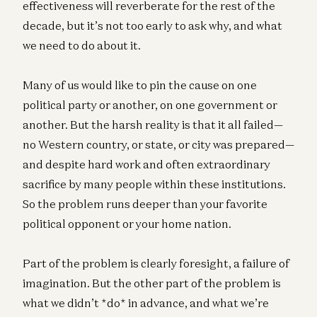
effectiveness will reverberate for the rest of the
decade, but it’s not too early to ask why, and what
we need to do about it.
Many of us would like to pin the cause on one
political party or another, on one government or
another. But the harsh reality is that it all failed—
no Western country, or state, or city was prepared—
and despite hard work and often extraordinary
sacrifice by many people within these institutions.
So the problem runs deeper than your favorite
political opponent or your home nation.
Part of the problem is clearly foresight, a failure of
imagination. But the other part of the problem is
what we didn’t *do* in advance, and what we’re