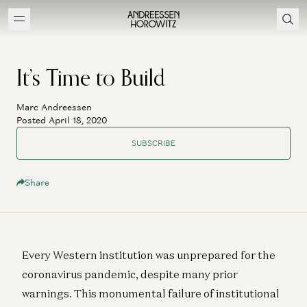
It’s Time to Build
Marc Andreessen
Posted April 18, 2020
SUBSCRIBE
Share
Every Western institution was unprepared for the
coronavirus pandemic, despite many prior
warnings. This monumental failure of institutional