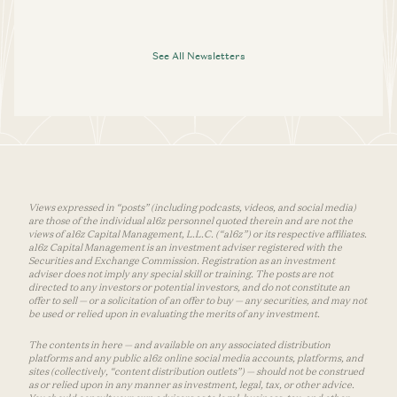
See All Newsletters
Views expressed in “posts” (including podcasts, videos, and social media)
are those of the individual a16z personnel quoted therein and are not the
views of a16z Capital Management, L.L.C. (“a16z”) or its respective affiliates.
a16z Capital Management is an investment adviser registered with the
Securities and Exchange Commission. Registration as an investment
adviser does not imply any special skill or training. The posts are not
directed to any investors or potential investors, and do not constitute an
offer to sell — or a solicitation of an offer to buy — any securities, and may not
be used or relied upon in evaluating the merits of any investment.
The contents in here — and available on any associated distribution
platforms and any public a16z online social media accounts, platforms, and
sites (collectively, “content distribution outlets”) — should not be construed
as or relied upon in any manner as investment, legal, tax, or other advice.