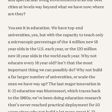
cities at levels way beyond what we have now; where
are they?
You see it in education. We have top-end
universities, yes, but with the capacity to teach only
a microscopic percentage of the 4 million new 18
year olds in the U.S. each year, or the 120 million
new 18 year olds in the world each year. Why not
educate every 18 year old? Isn’t that the most
important thing we can possibly do? Why not build
a far larger number of universities, or scale the
ones we have way up? The last major innovation in
K-12 education was Montessori, which traces back
to the 1960s; we’ve been doing education research
that’s never reached practical deployment for 50
years since; why not build a lot more great K-12