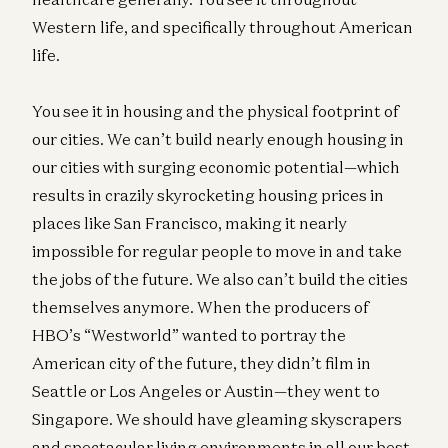
Western life, and specifically throughout American
life.
You see it in housing and the physical footprint of
our cities. We can’t build nearly enough housing in
our cities with surging economic potential—which
results in crazily skyrocketing housing prices in
places like San Francisco, making it nearly
impossible for regular people to move in and take
the jobs of the future. We also can’t build the cities
themselves anymore. When the producers of
HBO’s “Westworld” wanted to portray the
American city of the future, they didn’t film in
Seattle or Los Angeles or Austin—they went to
Singapore. We should have gleaming skyscrapers
and spectacular living environments in all our best