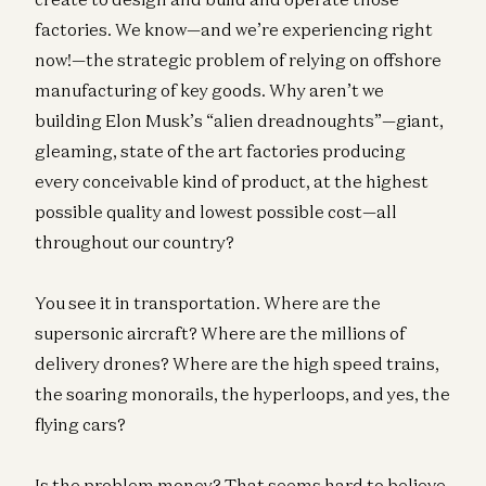
factories. We know—and we’re experiencing right
now!—the strategic problem of relying on offshore
manufacturing of key goods. Why aren’t we
building Elon Musk’s “alien dreadnoughts”—giant,
gleaming, state of the art factories producing
every conceivable kind of product, at the highest
possible quality and lowest possible cost—all
throughout our country?
You see it in transportation. Where are the
supersonic aircraft? Where are the millions of
delivery drones? Where are the high speed trains,
the soaring monorails, the hyperloops, and yes, the
flying cars?
Is the problem money? That seems hard to believe