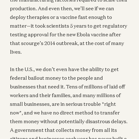
production. And even then, we’ll see if we can
deploy therapies or a vaccine fast enough to
matter—it took scientists 5 years to get regulatory
testing approval for the new Ebola vaccine after
that scourge’s 2014 outbreak, at the cost of many
lives.
In the U.S., we don’t even have the ability to get
federal bailout money to the people and
businesses that need it. Tens of millions of laid off
workers and their families, and many millions of
small businesses, are in serious trouble *right
now*, and we have no direct method to transfer
them money without potentially disastrous delays.
A government that collects money from all its
citizens and businesses each year has never built a