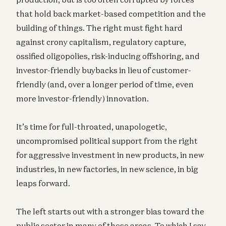
that hold back market-based competition and the
building of things. The right must fight hard
against crony capitalism, regulatory capture,
ossified oligopolies, risk-inducing offshoring, and
investor-friendly buybacks in lieu of customer-
friendly (and, over a longer period of time, even
more investor-friendly) innovation.
It’s time for full-throated, unapologetic,
uncompromised political support from the right
for aggressive investment in new products, in new
industries, in new factories, in new science, in big
leaps forward.
The left starts out with a stronger bias toward the
public sector in many of these areas. To which I say,