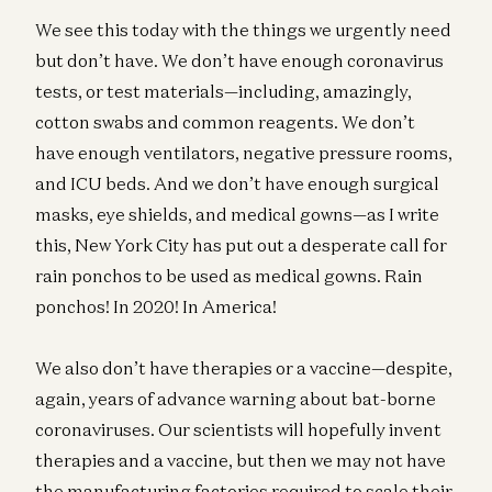
We see this today with the things we urgently need
but don’t have. We don’t have enough coronavirus
tests, or test materials—including, amazingly,
cotton swabs and common reagents. We don’t
have enough ventilators, negative pressure rooms,
and ICU beds. And we don’t have enough surgical
masks, eye shields, and medical gowns—as I write
this, New York City has put out a desperate call for
rain ponchos to be used as medical gowns. Rain
ponchos! In 2020! In America!
We also don’t have therapies or a vaccine—despite,
again, years of advance warning about bat-borne
coronaviruses. Our scientists will hopefully invent
therapies and a vaccine, but then we may not have
the manufacturing factories required to scale their