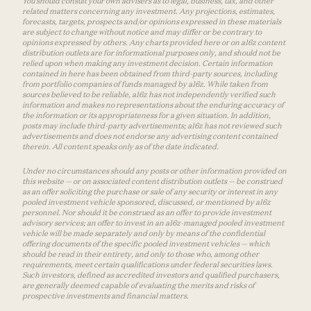
You should consult your own advisers as to legal, business, tax, and other
related matters concerning any investment. Any projections, estimates,
forecasts, targets, prospects and/or opinions expressed in these materials
are subject to change without notice and may differ or be contrary to
opinions expressed by others. Any charts provided here or on a16z content
distribution outlets are for informational purposes only, and should not be
relied upon when making any investment decision. Certain information
contained in here has been obtained from third-party sources, including
from portfolio companies of funds managed by a16z. While taken from
sources believed to be reliable, a16z has not independently verified such
information and makes no representations about the enduring accuracy of
the information or its appropriateness for a given situation. In addition,
posts may include third-party advertisements; a16z has not reviewed such
advertisements and does not endorse any advertising content contained
therein. All content speaks only as of the date indicated.
Under no circumstances should any posts or other information provided on
this website — or on associated content distribution outlets — be construed
as an offer soliciting the purchase or sale of any security or interest in any
pooled investment vehicle sponsored, discussed, or mentioned by a16z
personnel. Nor should it be construed as an offer to provide investment
advisory services; an offer to invest in an a16z-managed pooled investment
vehicle will be made separately and only by means of the confidential
offering documents of the specific pooled investment vehicles — which
should be read in their entirety, and only to those who, among other
requirements, meet certain qualifications under federal securities laws.
Such investors, defined as accredited investors and qualified purchasers,
are generally deemed capable of evaluating the merits and risks of
prospective investments and financial matters.