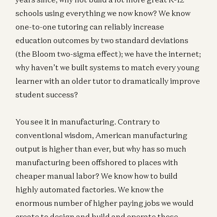
schools using everything we now know? We know
one-to-one tutoring can reliably increase
education outcomes by two standard deviations
(the Bloom two-sigma effect); we have the internet;
why haven’t we built systems to match every young
learner with an older tutor to dramatically improve
student success?
You see it in manufacturing. Contrary to
conventional wisdom, American manufacturing
output is higher than ever, but why has so much
manufacturing been offshored to places with
cheaper manual labor? We know how to build
highly automated factories. We know the
enormous number of higher paying jobs we would
create to design and build and operate those