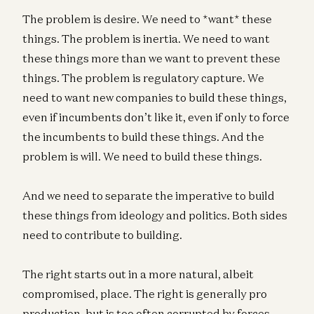
The problem is desire. We need to *want* these
things. The problem is inertia. We need to want
these things more than we want to prevent these
things. The problem is regulatory capture. We
need to want new companies to build these things,
even if incumbents don’t like it, even if only to force
the incumbents to build these things. And the
problem is will. We need to build these things.
And we need to separate the imperative to build
these things from ideology and politics. Both sides
need to contribute to building.
The right starts out in a more natural, albeit
compromised, place. The right is generally pro
production, but is too often corrupted by forces