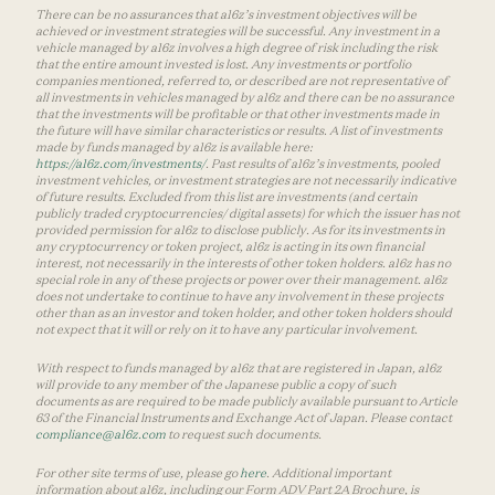
There can be no assurances that a16z’s investment objectives will be
achieved or investment strategies will be successful. Any investment in a
vehicle managed by a16z involves a high degree of risk including the risk
that the entire amount invested is lost. Any investments or portfolio
companies mentioned, referred to, or described are not representative of
all investments in vehicles managed by a16z and there can be no assurance
that the investments will be profitable or that other investments made in
the future will have similar characteristics or results. A list of investments
made by funds managed by a16z is available here:
https://a16z.com/investments/
. Past results of a16z’s investments, pooled
investment vehicles, or investment strategies are not necessarily indicative
of future results. Excluded from this list are investments (and certain
publicly traded cryptocurrencies/ digital assets) for which the issuer has not
provided permission for a16z to disclose publicly. As for its investments in
any cryptocurrency or token project, a16z is acting in its own financial
interest, not necessarily in the interests of other token holders. a16z has no
special role in any of these projects or power over their management. a16z
does not undertake to continue to have any involvement in these projects
other than as an investor and token holder, and other token holders should
not expect that it will or rely on it to have any particular involvement.
With respect to funds managed by a16z that are registered in Japan, a16z
will provide to any member of the Japanese public a copy of such
documents as are required to be made publicly available pursuant to Article
63 of the Financial Instruments and Exchange Act of Japan. Please contact
compliance@a16z.com
to request such documents.
For other site terms of use, please go
here
. Additional important
information about a16z, including our Form ADV Part 2A Brochure, is