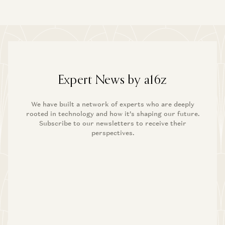
Expert News by a16z
We have built a network of experts who are deeply
rooted in technology and how it’s shaping our future.
Subscribe to our newsletters to receive their
perspectives.