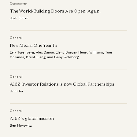
Consumer
The World-Building Doors Are Open, Again.
Josh Elman
General
New Media, One Year In
Erik Torenberg, Alex Danco, Elena Burger, Henry Williams, Tom
Hollands, Brent Liang, and Gaby Goldberg
General
A16Z Investor Relations is now Global Partnerships
Jen Kha
General
A16Z’s global mission
Ben Horowitz