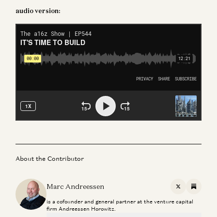
audio version:
About the Contributor
Marc Andreessen
X
Substac
is a cofounder and general partner at the venture capital
firm Andreessen Horowitz.