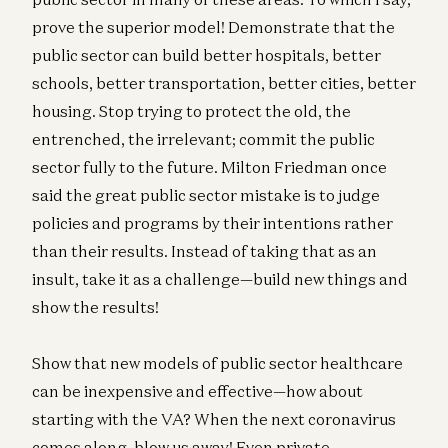
prove the superior model! Demonstrate that the
public sector can build better hospitals, better
schools, better transportation, better cities, better
housing. Stop trying to protect the old, the
entrenched, the irrelevant; commit the public
sector fully to the future. Milton Friedman once
said the great public sector mistake is to judge
policies and programs by their intentions rather
than their results. Instead of taking that as an
insult, take it as a challenge—build new things and
show the results!
Show that new models of public sector healthcare
can be inexpensive and effective—how about
starting with the VA? When the next coronavirus
comes along, blow us away! Even private