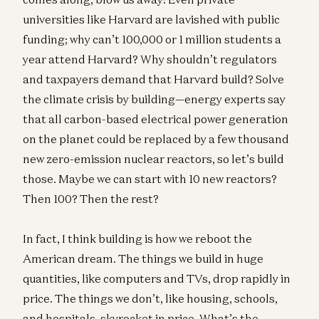
universities like Harvard are lavished with public
funding; why can’t 100,000 or 1 million students a
year attend Harvard? Why shouldn’t regulators
and taxpayers demand that Harvard build? Solve
the climate crisis by building—energy experts say
that all carbon-based electrical power generation
on the planet could be replaced by a few thousand
new zero-emission nuclear reactors, so let’s build
those. Maybe we can start with 10 new reactors?
Then 100? Then the rest?
In fact, I think building is how we reboot the
American dream. The things we build in huge
quantities, like computers and TVs, drop rapidly in
price. The things we don’t, like housing, schools,
and hospitals, skyrocket in price. What’s the