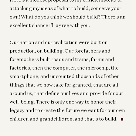
attacking my ideas of what to build, conceive your
own! What do you think we should build? There’s an
excellent chance I’ll agree with you.
Our nation and our civilization were built on
production, on building. Our forefathers and
foremothers built roads and trains, farms and
factories, then the computer, the microchip, the
smartphone, and uncounted thousands of other
things that we now take for granted, that are all
around us, that define our lives and provide for our
well-being. There is only one way to honor their
legacy and to create the future we want for our own
children and grandchildren, and that’s to build.