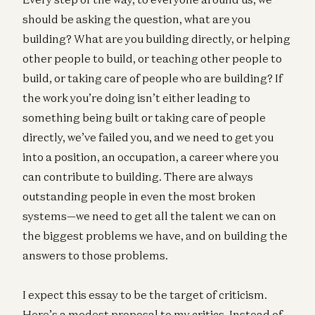
should be asking the question, what are you
building? What are you building directly, or helping
other people to build, or teaching other people to
build, or taking care of people who are building? If
the work you’re doing isn’t either leading to
something being built or taking care of people
directly, we’ve failed you, and we need to get you
into a position, an occupation, a career where you
can contribute to building. There are always
outstanding people in even the most broken
systems—we need to get all the talent we can on
the biggest problems we have, and on building the
answers to those problems.
I expect this essay to be the target of criticism.
Here’s a modest proposal to my critics. Instead of