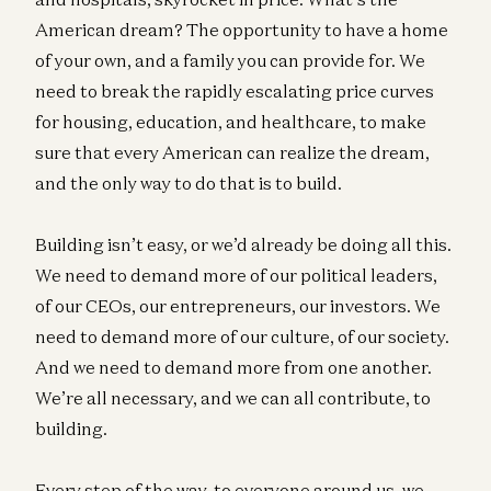
American dream? The opportunity to have a home
of your own, and a family you can provide for. We
need to break the rapidly escalating price curves
for housing, education, and healthcare, to make
sure that every American can realize the dream,
and the only way to do that is to build.
Building isn’t easy, or we’d already be doing all this.
We need to demand more of our political leaders,
of our CEOs, our entrepreneurs, our investors. We
need to demand more of our culture, of our society.
And we need to demand more from one another.
We’re all necessary, and we can all contribute, to
building.
Every step of the way, to everyone around us, we