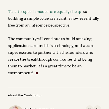
Text-to-speech models are equally cheap
, so
building a simple voice assistant is now essentially
free from an inference perspective.
The community will continue to build amazing
applications around this technology, and we are
super excited to partner with the founders who
create the breakthrough companies that bring
them to market. It is a great time to be an
entrepreneur!
About the Contributor