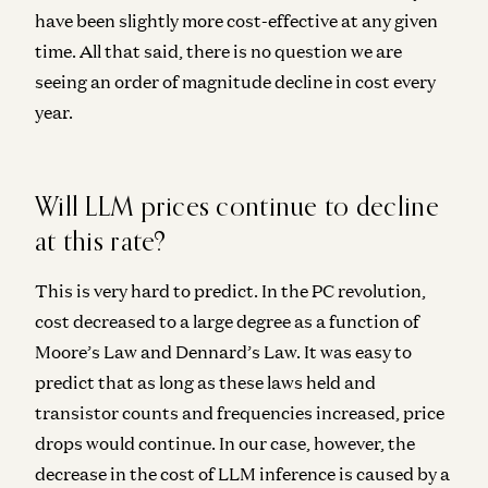
have been slightly more cost-effective at any given
time. All that said,
there is no question we are
seeing an order of magnitude decline in cost every
year.
Will LLM prices continue to decline
at this rate?
This is very hard to predict. In the PC revolution,
cost decreased to a large degree as a function of
Moore’s Law and Dennard’s Law. It was easy to
predict that as long as these laws held and
transistor counts and frequencies increased, price
drops would continue. In our case, however, the
decrease in the cost of LLM inference is caused by a