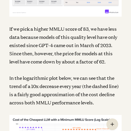
If we pick a higher MMLU score of 83, we have less
data because models of this quality level have only
existed since GPT-4 came out in March of 2023.
Since then, however, the price for models at this
level have come down by about a factor of 62.
In the logarithmic plot below, we can see that the
trend of a 10x decrease every year (the dashed line)
is a fairly good approximation of the cost decline
across both MMLU performance levels.