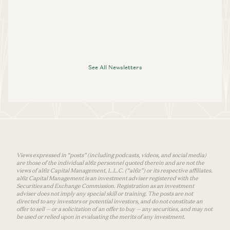
See All Newsletters
Views expressed in “posts” (including podcasts, videos, and social media)
are those of the individual a16z personnel quoted therein and are not the
views of a16z Capital Management, L.L.C. (“a16z”) or its respective affiliates.
a16z Capital Management is an investment adviser registered with the
Securities and Exchange Commission. Registration as an investment
adviser does not imply any special skill or training. The posts are not
directed to any investors or potential investors, and do not constitute an
offer to sell — or a solicitation of an offer to buy — any securities, and may not
be used or relied upon in evaluating the merits of any investment.