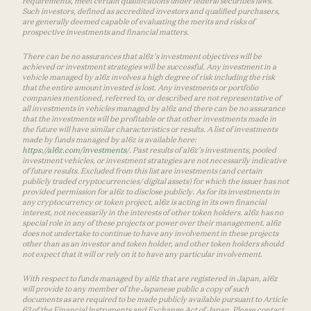
requirements, meet certain qualifications under federal securities laws.
Such investors, defined as accredited investors and qualified purchasers,
are generally deemed capable of evaluating the merits and risks of
prospective investments and financial matters.
There can be no assurances that a16z’s investment objectives will be
achieved or investment strategies will be successful. Any investment in a
vehicle managed by a16z involves a high degree of risk including the risk
that the entire amount invested is lost. Any investments or portfolio
companies mentioned, referred to, or described are not representative of
all investments in vehicles managed by a16z and there can be no assurance
that the investments will be profitable or that other investments made in
the future will have similar characteristics or results. A list of investments
made by funds managed by a16z is available here:
https://a16z.com/investments/
. Past results of a16z’s investments, pooled
investment vehicles, or investment strategies are not necessarily indicative
of future results. Excluded from this list are investments (and certain
publicly traded cryptocurrencies/ digital assets) for which the issuer has not
provided permission for a16z to disclose publicly. As for its investments in
any cryptocurrency or token project, a16z is acting in its own financial
interest, not necessarily in the interests of other token holders. a16z has no
special role in any of these projects or power over their management. a16z
does not undertake to continue to have any involvement in these projects
other than as an investor and token holder, and other token holders should
not expect that it will or rely on it to have any particular involvement.
With respect to funds managed by a16z that are registered in Japan, a16z
will provide to any member of the Japanese public a copy of such
documents as are required to be made publicly available pursuant to Article
63 of the Financial Instruments and Exchange Act of Japan. Please contact