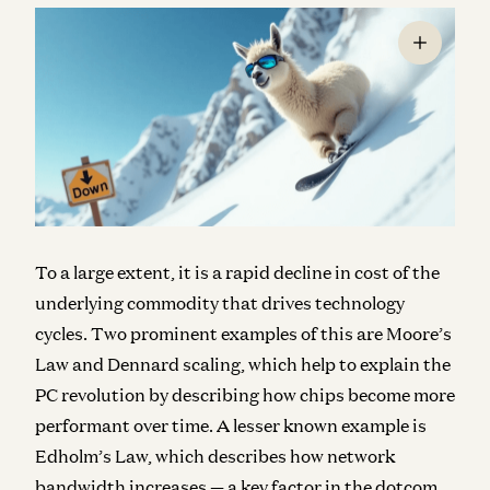
To a large extent, it is a rapid decline in cost of the
underlying commodity that drives technology
cycles. Two prominent examples of this are Moore’s
Law and Dennard scaling, which help to explain the
PC revolution by describing how chips become more
performant over time. A lesser known example is
Edholm’s Law, which describes how network
bandwidth increases — a key factor in the dotcom