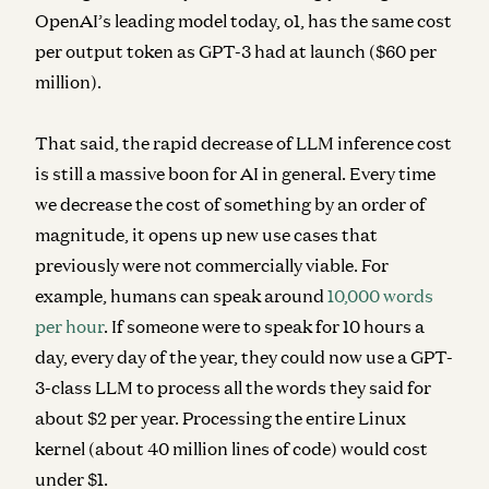
OpenAI’s leading model today, o1, has the same cost
per output token as GPT-3 had at launch ($60 per
million).
That said, the rapid decrease of LLM inference cost
is still a massive boon for AI in general. Every time
we decrease the cost of something by an order of
magnitude, it opens up new use cases that
previously were not commercially viable. For
example, humans can speak around
10,000 words
per hour
. If someone were to speak for 10 hours a
day, every day of the year, they could now use a GPT-
3-class LLM to process all the words they said for
about $2 per year. Processing the entire Linux
kernel (about 40 million lines of code) would cost
under $1.