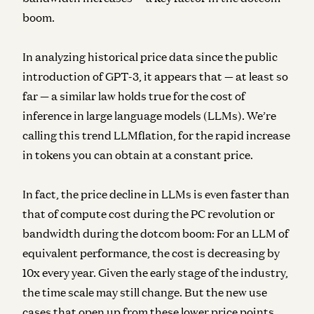
boom.
In analyzing historical price data since the public
introduction of GPT-3, it appears that — at least so
far — a similar law holds true for the cost of
inference in large language models (LLMs). We’re
calling this trend LLMflation, for the rapid increase
in tokens you can obtain at a constant price.
In fact, the price decline in LLMs is even faster than
that of compute cost during the PC revolution or
bandwidth during the dotcom boom:
For an LLM of
equivalent performance, the cost is decreasing by
10x every year.
Given the early stage of the industry,
the time scale may still change. But the new use
cases that open up from these lower price points