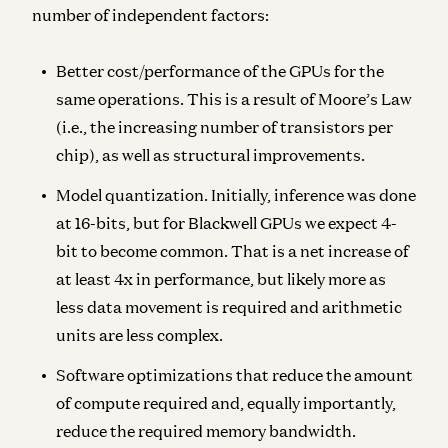
number of independent factors:
Better cost/performance of the GPUs
for the
same operations. This is a result of Moore’s Law
(i.e., the increasing number of transistors per
chip), as well as structural improvements.
Model quantization.
Initially, inference was done
at 16-bits, but for Blackwell GPUs we expect 4-
bit to become common. That is a net increase of
at least 4x in performance, but likely more as
less data movement is required and arithmetic
units are less complex.
Software optimizations
that reduce the amount
of compute required and, equally importantly,
reduce the required memory bandwidth.