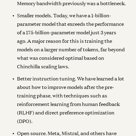
Memory bandwidth previously was a bottleneck.
Smaller models.
Today, we have a 1-billion-
parameter model that exceeds the performance
of a 175-billion-parameter model just 3 years
ago. A major reason for this is training the
models on a larger number of tokens, far beyond
what was considered optimal based on
Chinchilla scaling laws.
Better instruction tuning.
We have learned a lot
about how to improve models after the pre-
training phase, with techniques such as
reinforcement learning from human feedback
(RLHF) and direct preference optimization
(DPO).
Open source.
Meta, Mistral, and others have