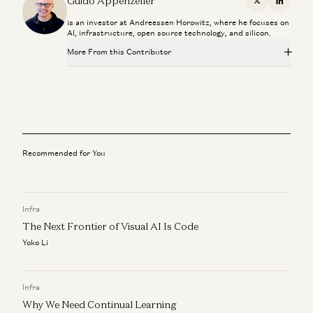
Guido Appenzeller
X
Linkedi
is an investor at Andreessen Horowitz, where he focuses on
AI, infrastructure, open source technology, and silicon.
More From this Contributor
Investing in Runta
Martin Casado, Yoko Li, and Guido Appenzeller
Can Anyone Catch NVIDIA? | The Future of Chips and
Infrastructure
Dylan Patel, Erin Price-Wright, Guido Appenzeller, and Erik Torenberg
Recommended for You
Investing in Netris
Guido Appenzeller, Raghu Raghuram, and Jason Cui
Infra
The Next Frontier of Visual AI Is Code
Investing in Nexthop AI
Raghu Raghuram, Shangda Xu, and Guido Appenzeller
Yoko Li
Investing in QuiverAI
Yoko Li, Guido Appenzeller, and Martin Casado
Infra
Why We Need Continual Learning