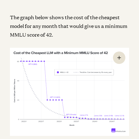
The graph below shows the cost of the cheapest
model for any month that would give us a minimum
MMLU score of 42.