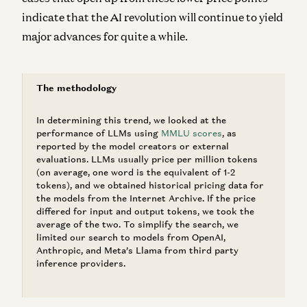
indicate that the AI revolution will continue to yield
major advances for quite a while.
The methodology
In determining this trend, we looked at the
performance of LLMs using
MMLU scores
, as
reported by the model creators or external
evaluations. LLMs usually price per million tokens
(on average, one word is the equivalent of 1-2
tokens), and we obtained historical pricing data for
the models from the Internet Archive. If the price
differed for input and output tokens, we took the
average of the two. To simplify the search, we
limited our search to models from OpenAI,
Anthropic, and Meta’s Llama from third party
inference providers.