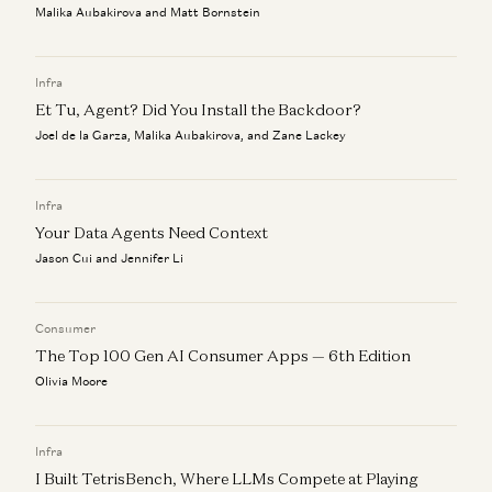
Malika Aubakirova and Matt Bornstein
Infra
Et Tu, Agent? Did You Install the Backdoor?
Joel de la Garza, Malika Aubakirova, and Zane Lackey
Infra
Your Data Agents Need Context
Jason Cui and Jennifer Li
Consumer
The Top 100 Gen AI Consumer Apps — 6th Edition
Olivia Moore
Infra
I Built TetrisBench, Where LLMs Compete at Playing