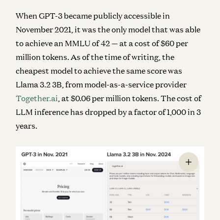
When GPT-3 became publicly accessible in
November 2021, it was the only model that was able
to achieve an MMLU of 42 — at a cost of $60 per
million tokens. As of the time of writing, the
cheapest model to achieve the same score was
Llama 3.2 3B, from model-as-a-service provider
Together.ai
, at $0.06 per million tokens.
The cost of
LLM inference has dropped by a factor of 1,000 in 3
years.