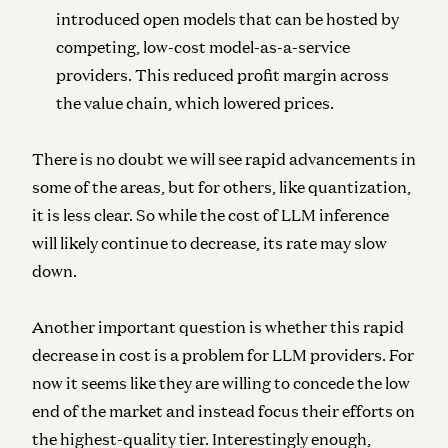
introduced open models that can be hosted by
competing, low-cost model-as-a-service
providers. This reduced profit margin across
the value chain, which lowered prices.
There is no doubt we will see rapid advancements in
some of the areas, but for others, like quantization,
it is less clear. So while the cost of LLM inference
will likely continue to decrease, its rate may slow
down.
Another important question is whether this rapid
decrease in cost is a problem for LLM providers. For
now it seems like they are willing to concede the low
end of the market and instead focus their efforts on
the highest-quality tier. Interestingly enough,