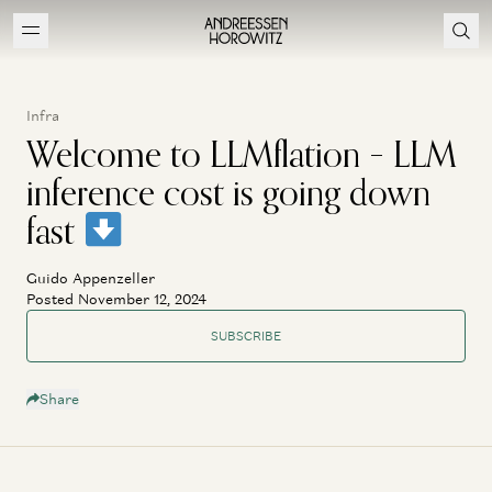
Infra
Welcome to LLMflation – LLM
inference cost is going down
fast
Guido Appenzeller
Posted November 12, 2024
SUBSCRIBE
Share