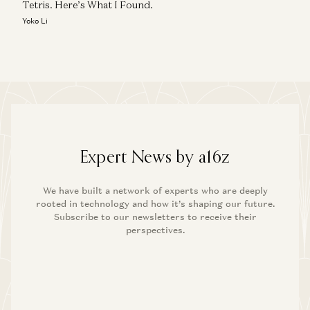
Tetris. Here’s What I Found.
Yoko Li
Expert News by a16z
We have built a network of experts who are deeply
rooted in technology and how it’s shaping our future.
Subscribe to our newsletters to receive their
perspectives.