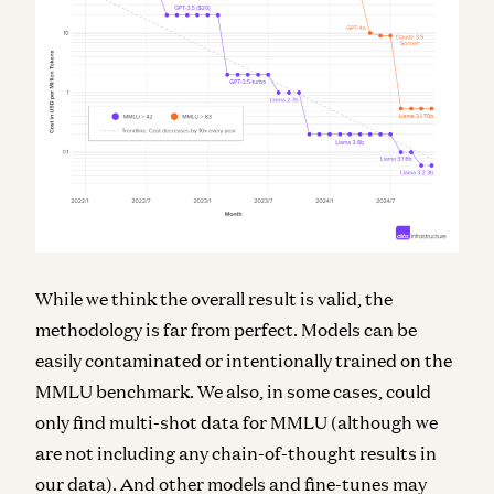
While we think the overall result is valid, the
methodology is far from perfect. Models can be
easily contaminated or intentionally trained on the
MMLU benchmark. We also, in some cases, could
only find multi-shot data for MMLU (although we
are not including any chain-of-thought results in
our data). And other models and fine-tunes may