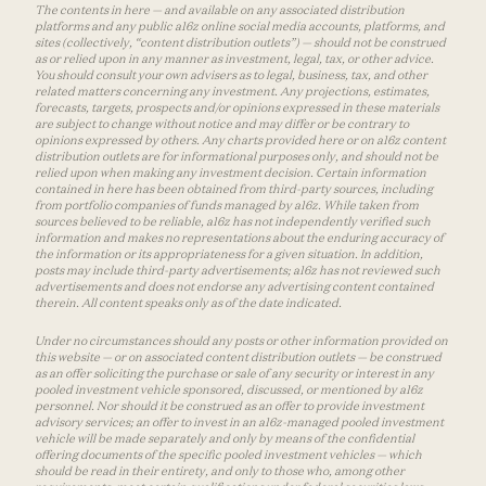
The contents in here — and available on any associated distribution
platforms and any public a16z online social media accounts, platforms, and
sites (collectively, “content distribution outlets”) — should not be construed
as or relied upon in any manner as investment, legal, tax, or other advice.
You should consult your own advisers as to legal, business, tax, and other
related matters concerning any investment. Any projections, estimates,
forecasts, targets, prospects and/or opinions expressed in these materials
are subject to change without notice and may differ or be contrary to
opinions expressed by others. Any charts provided here or on a16z content
distribution outlets are for informational purposes only, and should not be
relied upon when making any investment decision. Certain information
contained in here has been obtained from third-party sources, including
from portfolio companies of funds managed by a16z. While taken from
sources believed to be reliable, a16z has not independently verified such
information and makes no representations about the enduring accuracy of
the information or its appropriateness for a given situation. In addition,
posts may include third-party advertisements; a16z has not reviewed such
advertisements and does not endorse any advertising content contained
therein. All content speaks only as of the date indicated.
Under no circumstances should any posts or other information provided on
this website — or on associated content distribution outlets — be construed
as an offer soliciting the purchase or sale of any security or interest in any
pooled investment vehicle sponsored, discussed, or mentioned by a16z
personnel. Nor should it be construed as an offer to provide investment
advisory services; an offer to invest in an a16z-managed pooled investment
vehicle will be made separately and only by means of the confidential
offering documents of the specific pooled investment vehicles — which
should be read in their entirety, and only to those who, among other