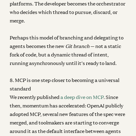
platforms. The developer becomes the orchestrator
who decides which thread to pursue, discard, or
merge.
Perhaps this model of branching and delegating to
agents becomes the new
Git branch
— not a static
fork of code, but a dynamic thread of intent,
running asynchronously until it’s ready to land.
8. MCP is one step closer to becoming a universal
standard
We recently published
a deep dive on MCP
. Since
then, momentum has accelerated: OpenAI publicly
adopted MCP, several new features of the spec were
merged, and toolmakers are starting to converge
around it as the default interface between agents