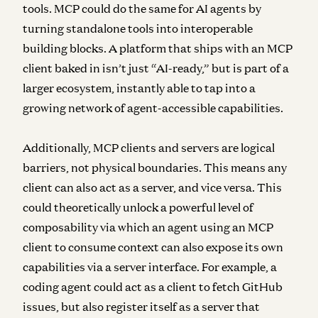
tools. MCP could do the same for AI agents by
turning standalone tools into interoperable
building blocks. A platform that ships with an MCP
client baked in isn’t just “AI-ready,” but is part of a
larger ecosystem, instantly able to tap into a
growing network of agent-accessible capabilities.
Additionally, MCP clients and servers are logical
barriers, not physical boundaries.
This means any
client can also act as a server, and vice versa. This
could theoretically unlock a powerful level of
composability via which an agent using an MCP
client to consume context can also expose its own
capabilities via a server interface. For example, a
coding agent could act as a client to fetch GitHub
issues, but also register itself as a server that