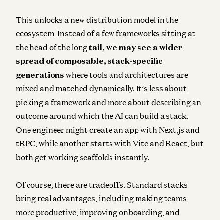
This unlocks a new distribution model in the
ecosystem.
Instead of a few frameworks sitting at
the head of the long
tail
, we may see a wider
spread of composable, stack-specific
generations
where tools and architectures are
mixed and matched dynamically. It’s less about
picking a framework and more about describing an
outcome around which the AI can build a stack.
One engineer might create an app with Next.js and
tRPC, while another starts with Vite and React, but
both get working scaffolds instantly.
Of course, there are tradeoffs. Standard stacks
bring real advantages, including making teams
more productive, improving onboarding, and