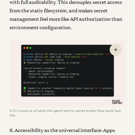
with full auditability. This decouples secret access
from the static filesystem, and makes secret
management feel more like API authorization than
environment configuration.
A CLI mock-up of what the agent-centric secret broker flow could look
like.
6. Accessibility as the universal interface: Apps