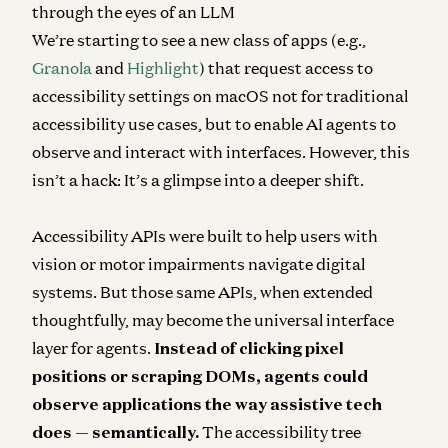
through the eyes of an LLM
We’re starting to see a new class of apps (e.g.,
Granola
and
Highlight
) that request access to
accessibility settings on macOS not for traditional
accessibility use cases, but to enable AI agents to
observe and interact with interfaces. However, this
isn’t a hack: It’s a glimpse into a deeper shift.
Accessibility APIs were built to help users with
vision or motor impairments navigate digital
systems. But those same APIs, when extended
thoughtfully, may become the universal interface
layer for agents.
Instead of clicking pixel
positions or scraping DOMs, agents could
observe applications the way assistive tech
does — semantically.
The accessibility tree