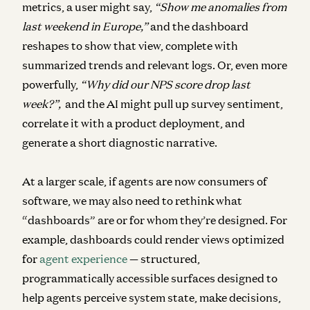
metrics, a user might say,
“Show me anomalies from
last weekend in Europe,”
and the dashboard
reshapes to show that view, complete with
summarized trends and relevant logs. Or, even more
powerfully,
“Why did our NPS score drop last
week?”,
and the AI might pull up survey sentiment,
correlate it with a product deployment, and
generate a short diagnostic narrative.
At a larger scale, if agents are now consumers of
software, we may also need to rethink what
“dashboards” are or for whom they’re designed.
For
example, dashboards could render views optimized
for
agent experience
— structured,
programmatically accessible surfaces designed to
help agents perceive system state, make decisions,