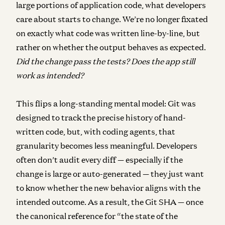
large portions of application code, what developers
care about starts to change. We’re no longer fixated
on exactly what code was written line-by-line, but
rather on whether the output behaves as expected.
Did the change pass the tests? Does the app still
work as intended?
This flips a long-standing mental model: Git was
designed to track the precise history of hand-
written code, but, with coding agents, that
granularity becomes less meaningful.
Developers
often don’t audit every diff — especially if the
change is large or auto-generated — they just want
to know whether the new behavior aligns with the
intended outcome. As a result, the Git SHA — once
the canonical reference for “the state of the