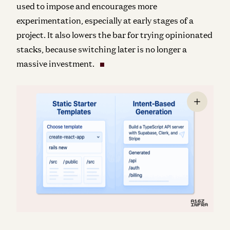
used to impose and encourages more
experimentation, especially at early stages of a
project. It also lowers the bar for trying opinionated
stacks, because switching later is no longer a
massive investment.