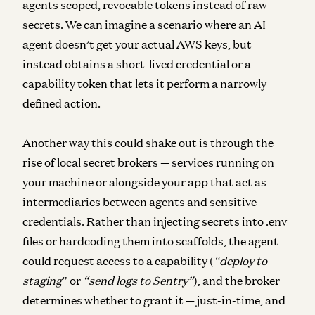
agents scoped, revocable tokens instead of raw
secrets. We can imagine a scenario where an AI
agent doesn’t get your actual AWS keys, but
instead obtains a short-lived credential or a
capability token that lets it perform a narrowly
defined action.
Another way this could shake out is through the
rise of local secret brokers — services running on
your machine or alongside your app that act as
intermediaries between agents and sensitive
credentials. Rather than injecting secrets into .env
files or hardcoding them into scaffolds, the agent
could request access to a capability (
“deploy to
staging
” or
“send logs to Sentry”
), and the broker
determines whether to grant it — just-in-time, and