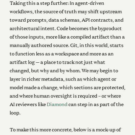
Taking this a step further: In agent-driven
workflows, the source of truth may shift upstream
toward prompts, data schemas, API contracts, and
architectural intent.
Code becomes the byproduct
of those inputs, more like a compiled artifact than a
manually authored source. Git, in this world, starts
to function less as a workspace and more as an
artifact log — a place to track not just what
changed, but why and by whom. We may begin to
layer in richer metadata, such as which agent or
model made a change, which sections are protected,
and where human oversight is required – or where
AI reviewers like
Diamond
can step in as part of the
loop.
To make this more concrete, below is a mock-up of