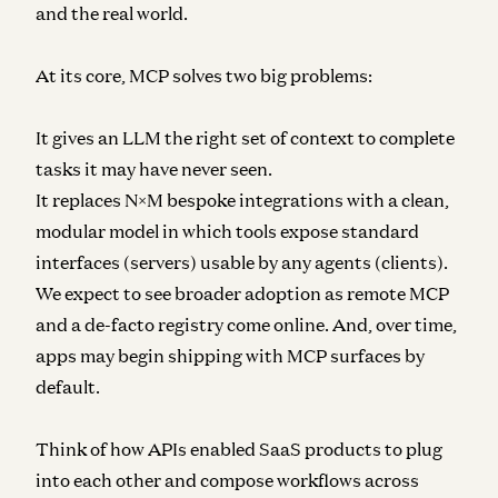
and the real world.
At its core, MCP solves two big problems:
It gives an LLM the right set of context to complete
tasks it may have never seen.
It replaces N×M bespoke integrations with a clean,
modular model in which tools expose standard
interfaces (servers) usable by any agents (clients).
We expect to see broader adoption as remote MCP
and a de-facto registry come online. And, over time,
apps may begin shipping with MCP surfaces by
default.
Think of how APIs enabled SaaS products to plug
into each other and compose workflows across