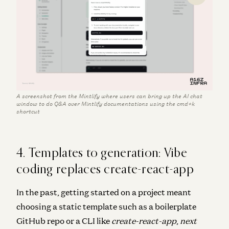
A screenshot from the Mintlify where users can bring up the AI chat
window to do Q&A over Mintlify documentations using the cmd+k
shortcut
4. Templates to generation: Vibe
coding replaces create-react-app
In the past, getting started on a project meant
choosing a static template such as a boilerplate
GitHub repo or a CLI like
create-react-app
,
next