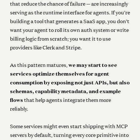
that reduce the chance of failure — are increasingly
serving as the runtime interface for agents. If you’re
building a tool that generates a SaaS app, you don’t
want your agent to roll its own auth system or write
billing logic from scratch; you want it to use
providers like Clerk and Stripe.
As this pattern matures,
we may start to see
services optimize themselves for agent
consumption by exposing not just APIs, but also
schemas, capability metadata, and example
flows
that help agents integrate them more
reliably.
Some services might even start shipping with MCP
servers by default, turning every core primitive into