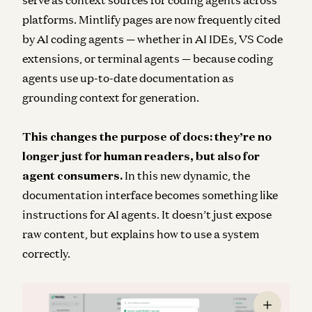
serve as context sources for coding agents across
platforms. Mintlify pages are now frequently cited
by AI coding agents — whether in AI IDEs, VS Code
extensions, or terminal agents — because coding
agents use up-to-date documentation as
grounding context for generation.
This changes the purpose of docs: they’re no
longer just for human readers, but also for
agent consumers.
In this new dynamic, the
documentation interface becomes something like
instructions for AI agents. It doesn’t just expose
raw content, but explains how to use a system
correctly.