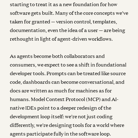
starting to treat it as a new foundation for how
software gets built. Many of the core concepts we’ve
taken for granted — version control, templates,
documentation, even the idea of a user — are being
rethought in light of agent-driven workflows.
As agents become both collaborators and
consumers, we expect to see a shift in foundational
developer tools. Prompts can be treated like source
code, dashboards can become conversational, and
docs are written as much for machines as for
humans. Model Context Protocol (MCP) and AI-
native IDEs point to a deeper redesign of the
development loop itself: we’re not just coding
differently, we’re designing tools for a world where
agents participate fully in the software loop.