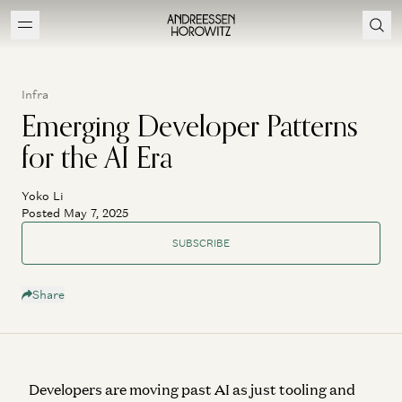
Infra
Emerging Developer Patterns
for the AI Era
Yoko Li
Posted May 7, 2025
SUBSCRIBE
Share
Developers are moving past AI as just tooling and