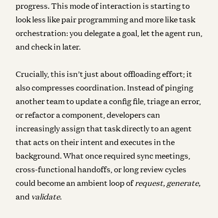
progress. This mode of interaction is starting to
look less like pair programming and more like task
orchestration: you delegate a goal, let the agent run,
and check in later.
Crucially, this isn’t just about offloading effort; it
also compresses coordination.
Instead of pinging
another team to update a config file, triage an error,
or refactor a component, developers can
increasingly assign that task directly to an agent
that acts on their intent and executes in the
background. What once required sync meetings,
cross-functional handoffs, or long review cycles
could become an ambient loop of
request, generate,
and
validate
.