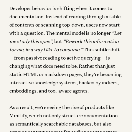
Developer behavior is shifting when it comes to
documentation. Instead of reading through a table
of contents or scanning top-down, users now start
with a question. The mental model is no longer
“Let
me study this spec”
, but
“Rework this information
for me, in a way I like to consume.”
This subtle shift
— from passive reading to active querying — is
changing what docs need to be. Rather than just
static HTML or markdown pages, they’re becoming
interactive knowledge systems, backed by indices,
embeddings, and tool-aware agents.
As a result, we’re seeing the rise of products like
Mintlify, which not only structure documentation
as semantically searchable databases, but also