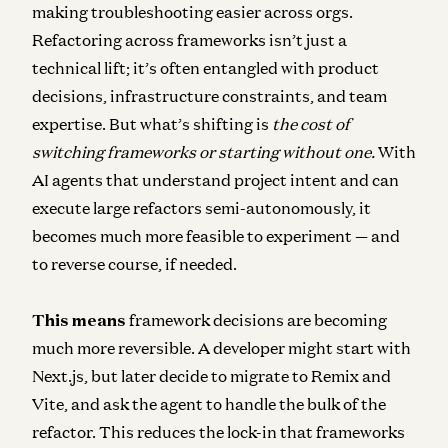
making troubleshooting easier across orgs.
Refactoring across frameworks isn’t just a
technical lift; it’s often entangled with product
decisions, infrastructure constraints, and team
expertise. But what’s shifting is
the cost of
switching frameworks or starting without one.
With
AI agents that understand project intent and can
execute large refactors semi-autonomously, it
becomes much more feasible to experiment — and
to reverse course, if needed.
This means
framework decisions are becoming
much more reversible
. A developer might start with
Next.js, but later decide to migrate to Remix and
Vite, and ask the agent to handle the bulk of the
refactor. This reduces the lock-in that frameworks