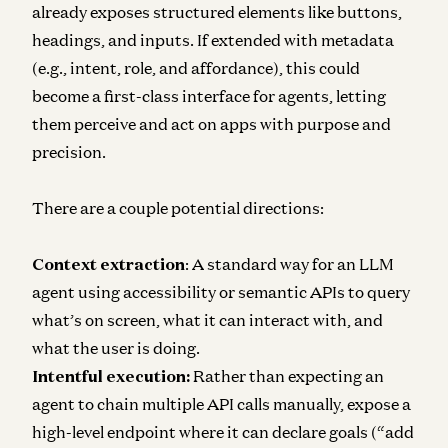
already exposes structured elements like buttons,
headings, and inputs. If extended with metadata
(e.g., intent, role, and affordance), this could
become a first-class interface for agents, letting
them perceive and act on apps with purpose and
precision.
There are a couple potential directions:
Context extraction
: A standard way for an LLM
agent using accessibility or semantic APIs to query
what’s on screen, what it can interact with, and
what the user is doing.
Intentful execution:
Rather than expecting an
agent to chain multiple API calls manually, expose a
high-level endpoint where it can declare goals (“add