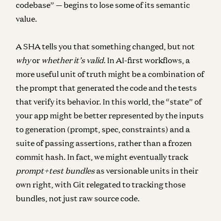
codebase” — begins to lose some of its semantic
value.
A SHA tells you that something changed, but not
why
or
whether it’s valid
. In AI-first workflows, a
more useful unit of truth might be a combination of
the
prompt that generated the code
and the
tests
that verify its behavior
. In this world, the “state” of
your app might be better represented by the inputs
to generation (prompt, spec, constraints) and a
suite of passing assertions, rather than a frozen
commit hash. In fact, we might eventually track
prompt+test bundles
as versionable units in their
own right, with Git relegated to tracking those
bundles, not just raw source code.