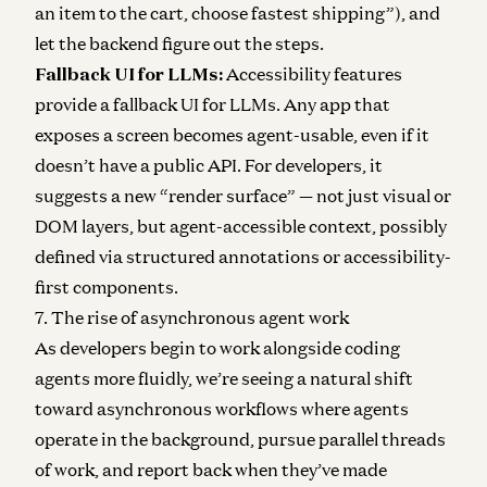
an item to the cart, choose fastest shipping”), and
let the backend figure out the steps.
Fallback UI for LLMs:
Accessibility features
provide a fallback UI for LLMs. Any app that
exposes a screen becomes agent-usable, even if it
doesn’t have a public API. For developers, it
suggests a new “render surface” — not just visual or
DOM layers, but agent-accessible context, possibly
defined via structured annotations or accessibility-
first components.
7. The rise of asynchronous agent work
As developers begin to work alongside coding
agents more fluidly, we’re seeing a natural shift
toward asynchronous workflows where agents
operate in the background, pursue parallel threads
of work, and report back when they’ve made