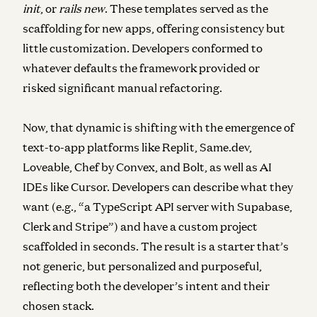
init
, or
rails new
. These templates served as the
scaffolding for new apps, offering consistency but
little customization. Developers conformed to
whatever defaults the framework provided or
risked significant manual refactoring.
Now, that dynamic is shifting with the emergence of
text-to-app platforms like Replit, Same.dev,
Loveable, Chef by Convex, and Bolt, as well as AI
IDEs like Cursor. Developers can describe what they
want (e.g., “a TypeScript API server with Supabase,
Clerk and Stripe”) and have a custom project
scaffolded in seconds. The result is a starter that’s
not generic, but personalized and purposeful,
reflecting both the developer’s intent and their
chosen stack.