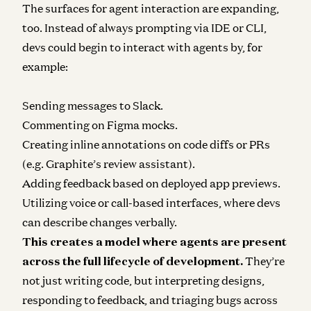
The surfaces for agent interaction are expanding,
too. Instead of always prompting via IDE or CLI,
devs could begin to interact with agents by, for
example:
Sending messages to Slack.
Commenting on Figma mocks.
Creating inline annotations on code diffs or PRs
(e.g. Graphite’s review assistant).
Adding feedback based on deployed app previews.
Utilizing voice or call-based interfaces, where devs
can describe changes verbally.
This creates a model where agents are present
across the full lifecycle of development.
They’re
not just writing code, but interpreting designs,
responding to feedback, and triaging bugs across