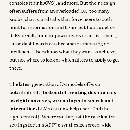
consoles (think AWS), and more. But their design
often suffers from an overloaded UX: too many
knobs, charts, and tabs that force users to both
hunt for information and figure out how to act on
it. Especially for non-power users or across teams,
these dashboards can become intimidating or
inefficient. Users know what they want to achieve,
but not where to look or which filters to apply to get
there.
The latest generation of AI models offers a
potential shift.
Instead of treating dashboards
as rigid canvases, we can layer in search and
interaction.
LLMs can now help users find the
right control (“Where can I adjust the rate limiter
settings for this API?”); synthesize screen-wide