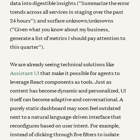
data into digestible insights (“Summarize the error
trends across all services in staging over the past
24 hours”); and surface unknown/unknowns
(“Given what you know about my business,
generate a list of metrics I should pay attention to
this quarter”).
We are already seeing technical solutions like
Assistant UI
that make it possible for agents to
leverage React components as tools.
Just as
content has become dynamic and personalized, UI
itself can become adaptive and conversational. A
purely static dashboard may soon feel outdated
next to a natural language-driven interface that
reconfigures based on user intent. For example,
instead of clicking through five filters to isolate