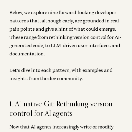
Below, we explore nine forward-looking developer
patterns that, although early, are grounded in real
pain points and give a hint of what could emerge.
These range from rethinking version control for AI-
generated code, to LLM-driven user interfaces and
documentation.
Let’s dive into each pattern, with examples and
insights from the dev community.
1. AI-native Git: Rethinking version
control for AI agents
Now that AI agents increasingly write or modify