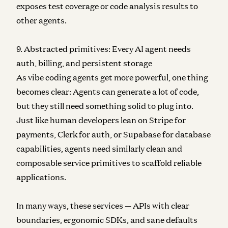
exposes test coverage or code analysis results to
other agents.
9. Abstracted primitives: Every AI agent needs
auth, billing, and persistent storage
As vibe coding agents get more powerful, one thing
becomes clear: Agents can generate a lot of code,
but they still need something solid to plug into.
Just like human developers lean on Stripe for
payments, Clerk for auth, or Supabase for database
capabilities, agents need similarly clean and
composable service primitives to scaffold reliable
applications.
In many ways, these services — APIs with clear
boundaries, ergonomic SDKs, and sane defaults