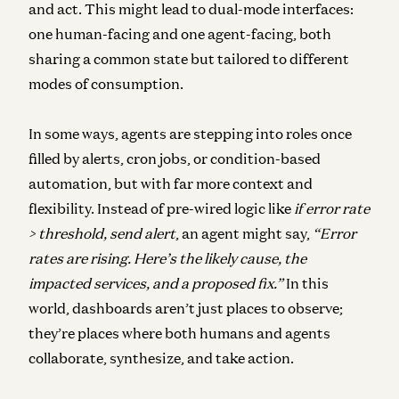
and act. This might lead to dual-mode interfaces:
one human-facing and one agent-facing, both
sharing a common state but tailored to different
modes of consumption.
In some ways, agents are stepping into roles once
filled by alerts, cron jobs, or condition-based
automation, but with far more context and
flexibility. Instead of pre-wired logic like
if error rate
> threshold, send alert
, an agent might say,
“Error
rates are rising. Here’s the likely cause, the
impacted services, and a proposed fix.”
In this
world, dashboards aren’t just places to observe;
they’re places where both humans and agents
collaborate, synthesize, and take action.