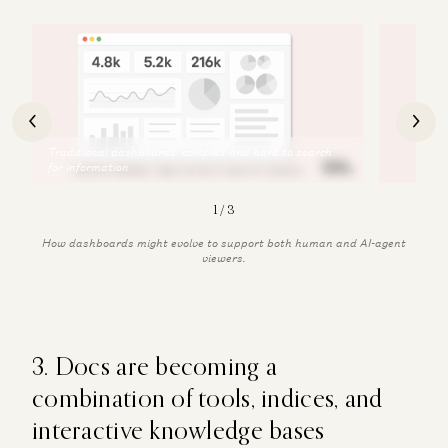
2
/
3
How dashboards might evolve to support both human and AI-agent
viewers.
3. Docs are becoming a
combination of tools, indices, and
interactive knowledge bases