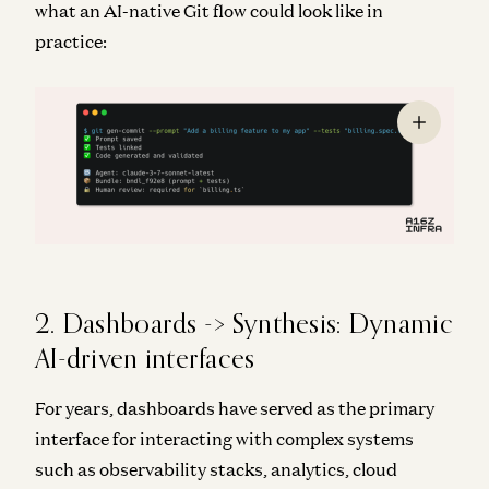
what an AI-native Git flow could look like in
practice:
2. Dashboards -> Synthesis: Dynamic
AI-driven interfaces
For years, dashboards have served as the primary
interface for interacting with complex systems
such as observability stacks, analytics, cloud