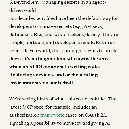
5. Beyond .env: Managing secrets in an agent-
driven world
For decades, .env files have been the default way for
developers to manage secrets (e.g., API keys,
database URLs, and service tokens) locally. They’re
simple, portable, and developer-friendly. But in an
agent-driven world, this paradigm begins to break
down.
It’s no longer clear who owns the .env
when an AI IDE or agent is writing code,
deploying services, and orchestrating
environments on our behalf.
We’re seeing hints of what this could look like. The
latest MCP spec, for example, includes an
authorization
framework
based on OAuth 2.1​,
signaling a possibility to move toward giving AI