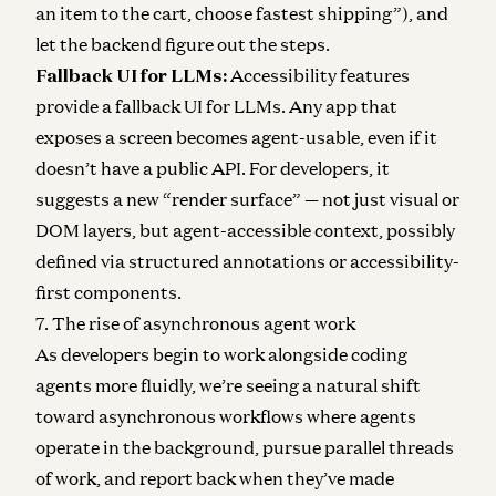
an item to the cart, choose fastest shipping”), and
let the backend figure out the steps.
Fallback UI for LLMs:
Accessibility features
provide a fallback UI for LLMs. Any app that
exposes a screen becomes agent-usable, even if it
doesn’t have a public API. For developers, it
suggests a new “render surface” — not just visual or
DOM layers, but agent-accessible context, possibly
defined via structured annotations or accessibility-
first components.
7. The rise of asynchronous agent work
As developers begin to work alongside coding
agents more fluidly, we’re seeing a natural shift
toward asynchronous workflows where agents
operate in the background, pursue parallel threads
of work, and report back when they’ve made