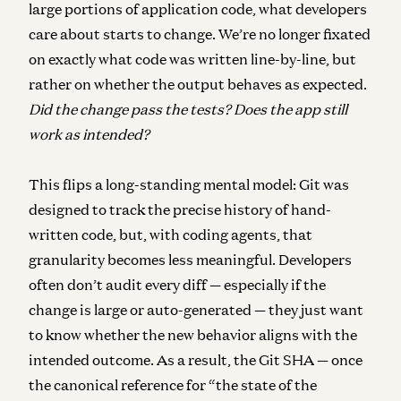
large portions of application code, what developers
care about starts to change. We’re no longer fixated
on exactly what code was written line-by-line, but
rather on whether the output behaves as expected.
Did the change pass the tests? Does the app still
work as intended?
This flips a long-standing mental model: Git was
designed to track the precise history of hand-
written code, but, with coding agents, that
granularity becomes less meaningful.
Developers
often don’t audit every diff — especially if the
change is large or auto-generated — they just want
to know whether the new behavior aligns with the
intended outcome. As a result, the Git SHA — once
the canonical reference for “the state of the