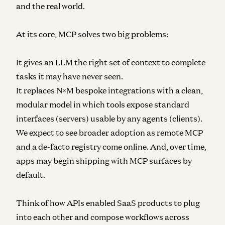
and the real world.
At its core, MCP solves two big problems:
It gives an LLM the right set of context to complete
tasks it may have never seen.
It replaces N×M bespoke integrations with a clean,
modular model in which tools expose standard
interfaces (servers) usable by any agents (clients).
We expect to see broader adoption as remote MCP
and a de-facto registry come online. And, over time,
apps may begin shipping with MCP surfaces by
default.
Think of how APIs enabled SaaS products to plug
into each other and compose workflows across