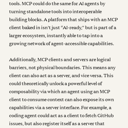
tools. MCP could do the same for AI agents by
turning standalone tools into interoperable
building blocks. A platform that ships with an MCP
client baked in isn’t just “AI-ready,” but is part of a
larger ecosystem, instantly able to tap into a
growing network of agent-accessible capabilities.
Additionally, MCP clients and servers are logical
barriers, not physical boundaries.
This means any
client can also act as a server, and vice versa. This
could theoretically unlock a powerful level of
composability via which an agent using an MCP
client to consume context can also expose its own
capabilities via a server interface. For example, a
coding agent could act as a client to fetch GitHub
issues, but also register itself as a server that