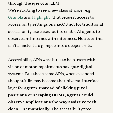
through the eyes of an LLM
We’re starting to see a new class of apps (e.g.,
Granola
and
Highlight
) that request access to
accessibility settings on macOS not for traditional
accessibility use cases, but to enable AI agents to
observe and interact with interfaces. However, this
isn’t a hack: It’s a glimpse into a deeper shift.
Accessibility APIs were built to help users with
vision or motor impairments navigate digital
systems. But those same APIs, when extended
thoughtfully, may become the universal interface
layer for agents.
Instead of clicking pixel
positions or scraping DOMs, agents could
observe applications the way assistive tech
does — semantically.
The accessibility tree