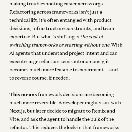
making troubleshooting easier across orgs.
Refactoring across frameworks isn’t just a
technical lift; it’s often entangled with product
decisions, infrastructure constraints, and team
expertise. But what’s shifting is
the cost of
switching frameworks or starting without one.
With
AI agents that understand project intent and can
execute large refactors semi-autonomously, it
becomes much more feasible to experiment — and
to reverse course, if needed.
This means
framework decisions are becoming
much more reversible
. A developer might start with
Next.js, but later decide to migrate to Remix and
Vite, and ask the agent to handle the bulk of the
refactor. This reduces the lock-in that frameworks