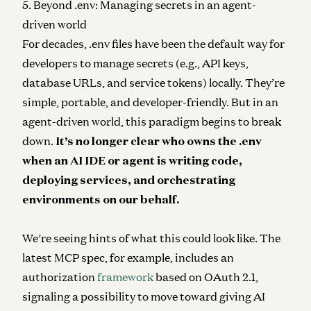
5. Beyond .env: Managing secrets in an agent-
driven world
For decades, .env files have been the default way for
developers to manage secrets (e.g., API keys,
database URLs, and service tokens) locally. They’re
simple, portable, and developer-friendly. But in an
agent-driven world, this paradigm begins to break
down.
It’s no longer clear who owns the .env
when an AI IDE or agent is writing code,
deploying services, and orchestrating
environments on our behalf.
We’re seeing hints of what this could look like. The
latest MCP spec, for example, includes an
authorization
framework
based on OAuth 2.1​,
signaling a possibility to move toward giving AI