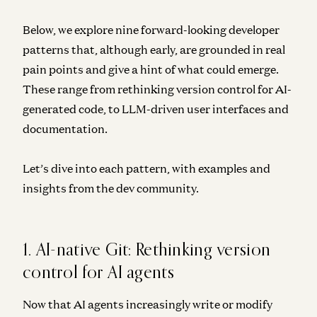
Below, we explore nine forward-looking developer
patterns that, although early, are grounded in real
pain points and give a hint of what could emerge.
These range from rethinking version control for AI-
generated code, to LLM-driven user interfaces and
documentation.
Let’s dive into each pattern, with examples and
insights from the dev community.
1. AI-native Git: Rethinking version
control for AI agents
Now that AI agents increasingly write or modify