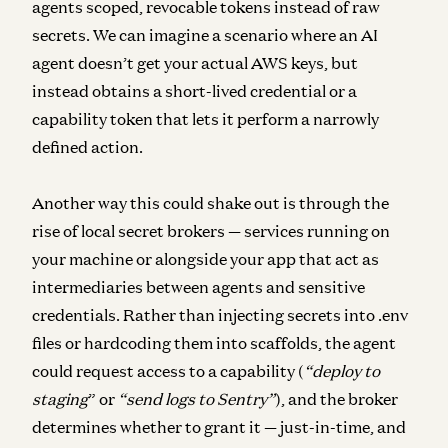
agents scoped, revocable tokens instead of raw
secrets. We can imagine a scenario where an AI
agent doesn’t get your actual AWS keys, but
instead obtains a short-lived credential or a
capability token that lets it perform a narrowly
defined action.
Another way this could shake out is through the
rise of local secret brokers — services running on
your machine or alongside your app that act as
intermediaries between agents and sensitive
credentials. Rather than injecting secrets into .env
files or hardcoding them into scaffolds, the agent
could request access to a capability (
“deploy to
staging
” or
“send logs to Sentry”
), and the broker
determines whether to grant it — just-in-time, and