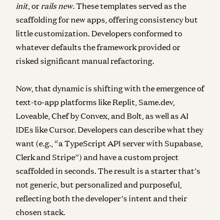
init
, or
rails new
. These templates served as the
scaffolding for new apps, offering consistency but
little customization. Developers conformed to
whatever defaults the framework provided or
risked significant manual refactoring.
Now, that dynamic is shifting with the emergence of
text-to-app platforms like Replit, Same.dev,
Loveable, Chef by Convex, and Bolt, as well as AI
IDEs like Cursor. Developers can describe what they
want (e.g., “a TypeScript API server with Supabase,
Clerk and Stripe”) and have a custom project
scaffolded in seconds. The result is a starter that’s
not generic, but personalized and purposeful,
reflecting both the developer’s intent and their
chosen stack.