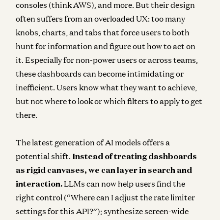
consoles (think AWS), and more. But their design
often suffers from an overloaded UX: too many
knobs, charts, and tabs that force users to both
hunt for information and figure out how to act on
it. Especially for non-power users or across teams,
these dashboards can become intimidating or
inefficient. Users know what they want to achieve,
but not where to look or which filters to apply to get
there.
The latest generation of AI models offers a
potential shift.
Instead of treating dashboards
as rigid canvases, we can layer in search and
interaction.
LLMs can now help users find the
right control (“Where can I adjust the rate limiter
settings for this API?”); synthesize screen-wide