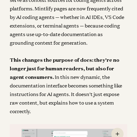
serve as context sources for coding agents across
platforms. Mintlify pages are now frequently cited
by AI coding agents — whether in AI IDEs, VS Code
extensions, or terminal agents — because coding
agents use up-to-date documentation as
grounding context for generation.
This changes the purpose of docs: they’re no
longer just for human readers, but also for
agent consumers.
In this new dynamic, the
documentation interface becomes something like
instructions for AI agents. It doesn’t just expose
raw content, but explains how to use a system
correctly.