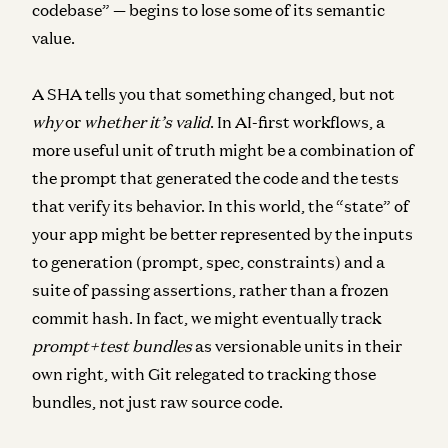
codebase” — begins to lose some of its semantic
value.
A SHA tells you that something changed, but not
why
or
whether it’s valid
. In AI-first workflows, a
more useful unit of truth might be a combination of
the
prompt that generated the code
and the
tests
that verify its behavior
. In this world, the “state” of
your app might be better represented by the inputs
to generation (prompt, spec, constraints) and a
suite of passing assertions, rather than a frozen
commit hash. In fact, we might eventually track
prompt+test bundles
as versionable units in their
own right, with Git relegated to tracking those
bundles, not just raw source code.