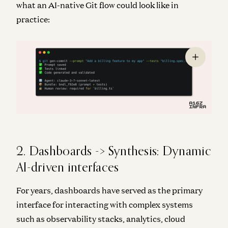
what an AI-native Git flow could look like in
practice:
2. Dashboards -> Synthesis: Dynamic
AI-driven interfaces
For years, dashboards have served as the primary
interface for interacting with complex systems
such as observability stacks, analytics, cloud