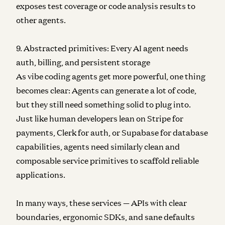
exposes test coverage or code analysis results to
other agents.
9. Abstracted primitives: Every AI agent needs
auth, billing, and persistent storage
As vibe coding agents get more powerful, one thing
becomes clear: Agents can generate a lot of code,
but they still need something solid to plug into.
Just like human developers lean on Stripe for
payments, Clerk for auth, or Supabase for database
capabilities, agents need similarly clean and
composable service primitives to scaffold reliable
applications.
In many ways, these services — APIs with clear
boundaries, ergonomic SDKs, and sane defaults