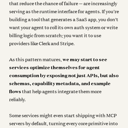
that reduce the chance of failure — are increasingly
serving as the runtime interface for agents. If you’re
building a tool that generates a SaaS app, you don’t
want your agent to roll its own auth system or write
billing logic from scratch; you want it to use
providers like Clerk and Stripe.
As this pattern matures,
we may start to see
services optimize themselves for agent
consumption by exposing not just APIs, but also
schemas, capability metadata, and example
flows
that help agents integrate them more
reliably.
Some services might even start shipping with MCP
servers by default, turning every core primitive into