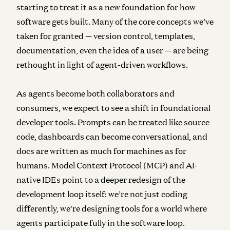
starting to treat it as a new foundation for how
software gets built. Many of the core concepts we’ve
taken for granted — version control, templates,
documentation, even the idea of a user — are being
rethought in light of agent-driven workflows.
As agents become both collaborators and
consumers, we expect to see a shift in foundational
developer tools. Prompts can be treated like source
code, dashboards can become conversational, and
docs are written as much for machines as for
humans. Model Context Protocol (MCP) and AI-
native IDEs point to a deeper redesign of the
development loop itself: we’re not just coding
differently, we’re designing tools for a world where
agents participate fully in the software loop.