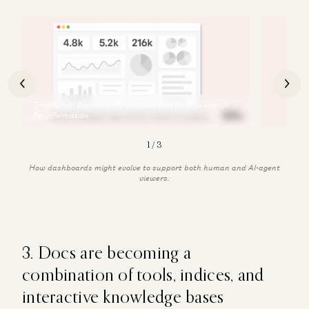
2
/
3
How dashboards might evolve to support both human and AI-agent
viewers.
3. Docs are becoming a
combination of tools, indices, and
interactive knowledge bases