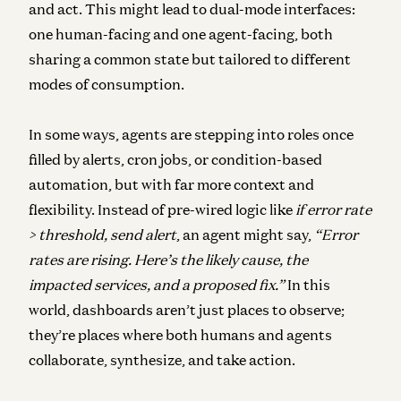
and act. This might lead to dual-mode interfaces:
one human-facing and one agent-facing, both
sharing a common state but tailored to different
modes of consumption.
In some ways, agents are stepping into roles once
filled by alerts, cron jobs, or condition-based
automation, but with far more context and
flexibility. Instead of pre-wired logic like
if error rate
> threshold, send alert
, an agent might say,
“Error
rates are rising. Here’s the likely cause, the
impacted services, and a proposed fix.”
In this
world, dashboards aren’t just places to observe;
they’re places where both humans and agents
collaborate, synthesize, and take action.