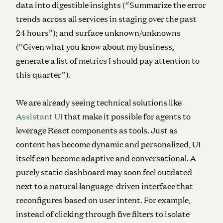
data into digestible insights (“Summarize the error
trends across all services in staging over the past
24 hours”); and surface unknown/unknowns
(“Given what you know about my business,
generate a list of metrics I should pay attention to
this quarter”).
We are already seeing technical solutions like
Assistant UI
that make it possible for agents to
leverage React components as tools.
Just as
content has become dynamic and personalized, UI
itself can become adaptive and conversational. A
purely static dashboard may soon feel outdated
next to a natural language-driven interface that
reconfigures based on user intent. For example,
instead of clicking through five filters to isolate