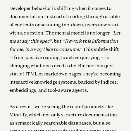
Developer behavior is shifting when it comes to
documentation. Instead of reading through a table
of contents or scanning top-down, users now start
with a question. The mental model is no longer
“Let
me study this spec”
, but
“Rework this information
for me, in a way I like to consume.”
This subtle shift
— from passive reading to active querying — is
changing what docs need to be. Rather than just
static HTML or markdown pages, they’re becoming
interactive knowledge systems, backed by indices,
embeddings, and tool-aware agents.
As a result, we’re seeing the rise of products like
Mintlify, which not only structure documentation
as semantically searchable databases, but also