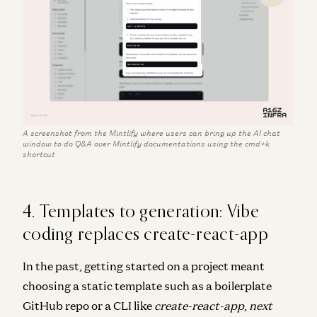
A screenshot from the Mintlify where users can bring up the AI chat
window to do Q&A over Mintlify documentations using the cmd+k
shortcut
4. Templates to generation: Vibe
coding replaces create-react-app
In the past, getting started on a project meant
choosing a static template such as a boilerplate
GitHub repo or a CLI like
create-react-app
,
next