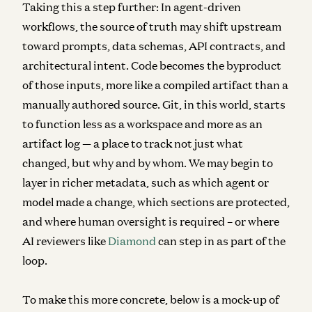
Taking this a step further: In agent-driven
workflows, the source of truth may shift upstream
toward prompts, data schemas, API contracts, and
architectural intent.
Code becomes the byproduct
of those inputs, more like a compiled artifact than a
manually authored source. Git, in this world, starts
to function less as a workspace and more as an
artifact log — a place to track not just what
changed, but why and by whom. We may begin to
layer in richer metadata, such as which agent or
model made a change, which sections are protected,
and where human oversight is required – or where
AI reviewers like
Diamond
can step in as part of the
loop.
To make this more concrete, below is a mock-up of