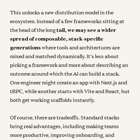
This unlocks a new distribution model in the
ecosystem.
Instead of a few frameworks sitting at
the head of the long
tail
, we may see a wider
spread of composable, stack-specific
generations
where tools and architectures are
mixed and matched dynamically. It’s less about
picking a framework and more about describing an
outcome around which the AI can build a stack.
One engineer might create an app with Next.js and
tRPC, while another starts with Vite and React, but
both get working scaffolds instantly.
Of course, there are tradeoffs. Standard stacks
bring real advantages, including making teams
more productive, improving onboarding, and