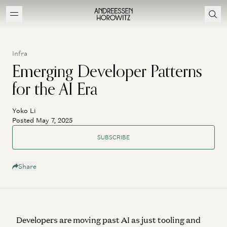
Infra
Emerging Developer Patterns
for the AI Era
Yoko Li
Posted May 7, 2025
SUBSCRIBE
Share
Developers are moving past AI as just tooling and