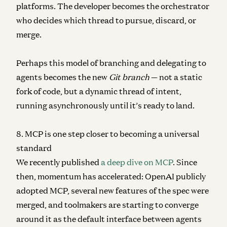
platforms. The developer becomes the orchestrator
who decides which thread to pursue, discard, or
merge.
Perhaps this model of branching and delegating to
agents becomes the new
Git branch
— not a static
fork of code, but a dynamic thread of intent,
running asynchronously until it’s ready to land.
8. MCP is one step closer to becoming a universal
standard
We recently published
a deep dive on MCP
. Since
then, momentum has accelerated: OpenAI publicly
adopted MCP, several new features of the spec were
merged, and toolmakers are starting to converge
around it as the default interface between agents