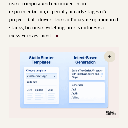
used to impose and encourages more
experimentation, especially at early stages of a
project. It also lowers the bar for trying opinionated
stacks, because switching later is no longer a
massive investment.