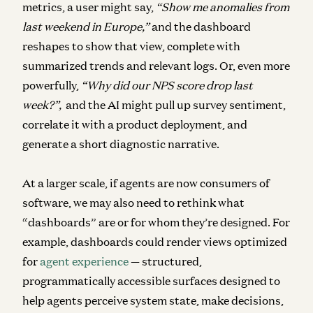
metrics, a user might say,
“Show me anomalies from
last weekend in Europe,”
and the dashboard
reshapes to show that view, complete with
summarized trends and relevant logs. Or, even more
powerfully,
“Why did our NPS score drop last
week?”,
and the AI might pull up survey sentiment,
correlate it with a product deployment, and
generate a short diagnostic narrative.
At a larger scale, if agents are now consumers of
software, we may also need to rethink what
“dashboards” are or for whom they’re designed.
For
example, dashboards could render views optimized
for
agent experience
— structured,
programmatically accessible surfaces designed to
help agents perceive system state, make decisions,