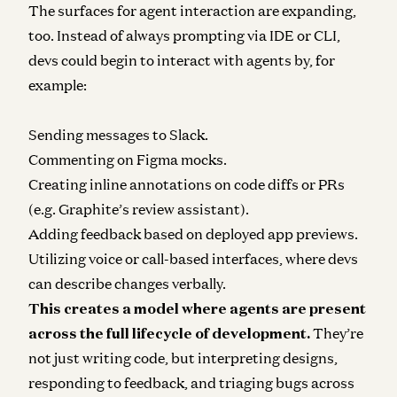
The surfaces for agent interaction are expanding,
too. Instead of always prompting via IDE or CLI,
devs could begin to interact with agents by, for
example:
Sending messages to Slack.
Commenting on Figma mocks.
Creating inline annotations on code diffs or PRs
(e.g. Graphite’s review assistant).
Adding feedback based on deployed app previews.
Utilizing voice or call-based interfaces, where devs
can describe changes verbally.
This creates a model where agents are present
across the full lifecycle of development.
They’re
not just writing code, but interpreting designs,
responding to feedback, and triaging bugs across