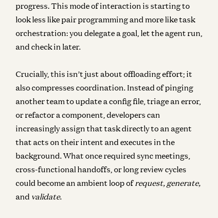
progress. This mode of interaction is starting to
look less like pair programming and more like task
orchestration: you delegate a goal, let the agent run,
and check in later.
Crucially, this isn’t just about offloading effort; it
also compresses coordination.
Instead of pinging
another team to update a config file, triage an error,
or refactor a component, developers can
increasingly assign that task directly to an agent
that acts on their intent and executes in the
background. What once required sync meetings,
cross-functional handoffs, or long review cycles
could become an ambient loop of
request, generate,
and
validate
.