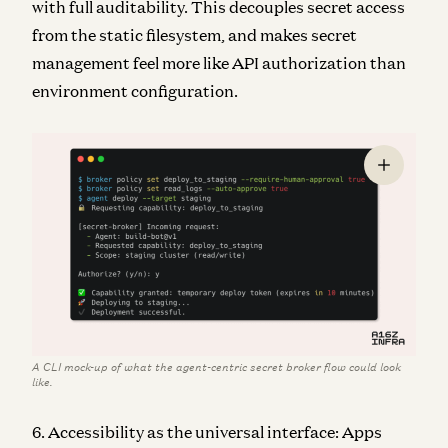
with full auditability. This decouples secret access
from the static filesystem, and makes secret
management feel more like API authorization than
environment configuration.
A CLI mock-up of what the agent-centric secret broker flow could look
like.
6. Accessibility as the universal interface: Apps