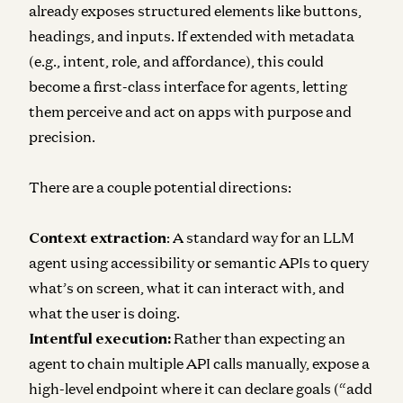
already exposes structured elements like buttons,
headings, and inputs. If extended with metadata
(e.g., intent, role, and affordance), this could
become a first-class interface for agents, letting
them perceive and act on apps with purpose and
precision.
There are a couple potential directions:
Context extraction
: A standard way for an LLM
agent using accessibility or semantic APIs to query
what’s on screen, what it can interact with, and
what the user is doing.
Intentful execution:
Rather than expecting an
agent to chain multiple API calls manually, expose a
high-level endpoint where it can declare goals (“add