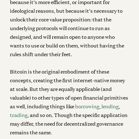
because it’s more efficient, or important for
ideological reasons, but because it’s necessary to
unlock their core value proposition: that the
underlying protocols will continue to run as
designed, and will remain open to anyone who
wants to use or build on them, without having the
rules shift under their feet.
Bitcoin is the original embodiment of these
concepts, creating the first internet-native money
at scale. But they are equally applicable (and
valuable) to other types of open financial primitives
as well, including things like
borrowing
,
lending
,
trading
, and so on. Though the specific application
may differ, the need for decentralized governance
remains the same.