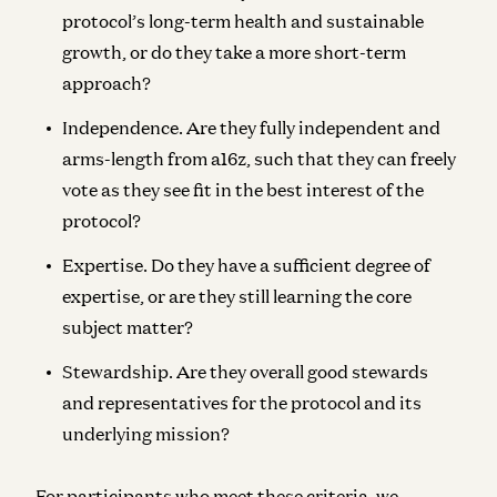
protocol’s long-term health and sustainable
growth, or do they take a more short-term
approach?
Independence
. Are they fully independent and
arms-length from a16z, such that they can freely
vote as they see fit in the best interest of the
protocol?
Expertise
. Do they have a sufficient degree of
expertise, or are they still learning the core
subject matter?
Stewardship
. Are they overall good stewards
and representatives for the protocol and its
underlying mission?
For participants who meet these criteria, we