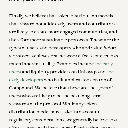
Finally, we believe that token distribution models
that reward bonafide early users and contributors
are likely to create more engaged communities, and
therefore more sustainable protocols. These are the
types of users and developers who add value
before
a protocol achieves real network effects, or even has
much inherent utility. Examples include
the early
users
and liquidity providers on Uniswap and
the
early developers
who built applications on top of
Compound. We believe that these are the types of
users who are likely to be the best long-term
stewards of the protocol. While any token
distribution model must take into account
regulatory considerations, we generally believe that
efforts to reward these types of early adopters are