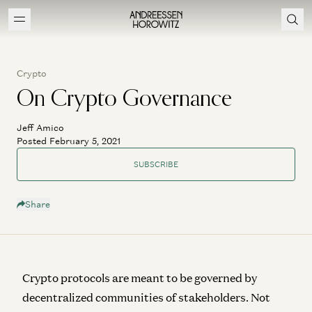
Crypto
On Crypto Governance
Jeff Amico
Posted February 5, 2021
SUBSCRIBE
Share
Crypto protocols are meant to be governed by
decentralized communities of stakeholders. Not