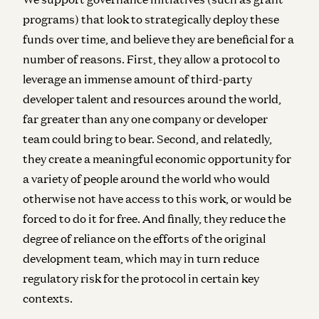
programs) that look to strategically deploy these
funds over time, and believe they are beneficial for a
number of reasons. First, they allow a protocol to
leverage an immense amount of third-party
developer talent and resources around the world,
far greater than any one company or developer
team could bring to bear. Second, and relatedly,
they create a meaningful economic opportunity for
a variety of people around the world who would
otherwise not have access to this work, or would be
forced to do it for free. And finally, they reduce the
degree of reliance on the efforts of the original
development team, which may in turn reduce
regulatory risk for the protocol in certain key
contexts.