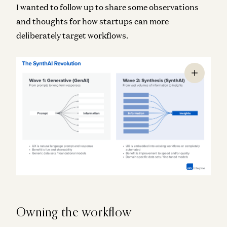
I wanted to follow up to share some observations
and thoughts for how startups can more
deliberately target workflows.
Owning the workflow