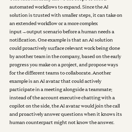
automated workflows to expand. Since the AI
solution is trusted with smaller steps, it can take on
an extended workflow or a more complex
input→output scenario before a human needs a
notification. One example is that an AI solution
could proactively surface relevant work being done
by another team in the company, based on the early
progress you make on a project, and propose ways
for the different teams to collaborate. Another
example is an AI avatar that could actively
participate in a meeting alongside a teammate;
instead of the account executive chatting with a
copilot on the side, the AI avatar would join the call
and proactively answer questions when it knows its
human counterpart might not know the answer.