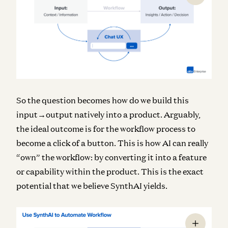
So the question becomes how do we build this
input→output natively into a product. Arguably,
the ideal outcome is for the workflow process to
become a click of a button. This is how AI can really
“own” the workflow: by converting it into a feature
or capability within the product. This is the exact
potential that we believe SynthAI yields.