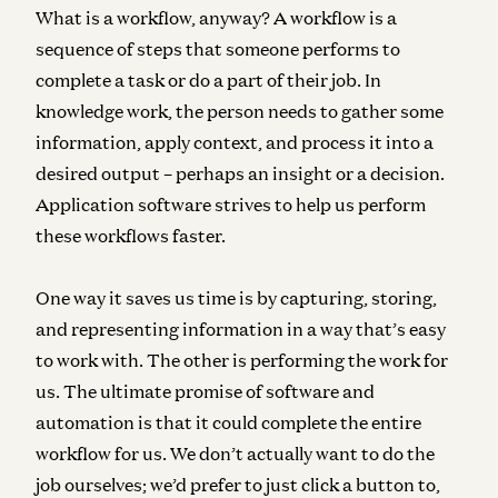
What is a workflow, anyway? A workflow is a
sequence of steps that someone performs to
complete a task or do a part of their job. In
knowledge work, the person needs to gather some
information, apply context, and process it into a
desired output – perhaps an insight or a decision.
Application software strives to help us perform
these workflows faster.
One way it saves us time is by capturing, storing,
and representing information in a way that’s easy
to work with. The other is performing the work for
us. The ultimate promise of software and
automation is that it could complete the entire
workflow for us. We don’t actually want to do the
job ourselves; we’d prefer to just click a button to,