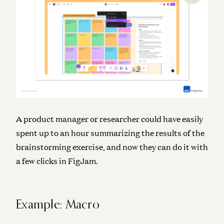
A product manager or researcher could have easily
spent up to an hour summarizing the results of the
brainstorming exercise, and now they can do it with
a few clicks in FigJam.
Example: Macro