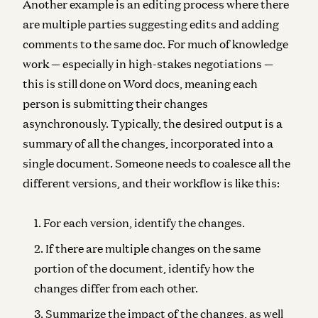
Another example is an editing process where there
are multiple parties suggesting edits and adding
comments to the same doc. For much of knowledge
work — especially in high-stakes negotiations —
this is still done on Word docs, meaning each
person is submitting their changes
asynchronously. Typically, the desired output is a
summary of all the changes, incorporated into a
single document. Someone needs to coalesce all the
different versions, and their workflow is like this:
For each version, identify the changes.
If there are multiple changes on the same
portion of the document, identify how the
changes differ from each other.
Summarize the impact of the changes, as well