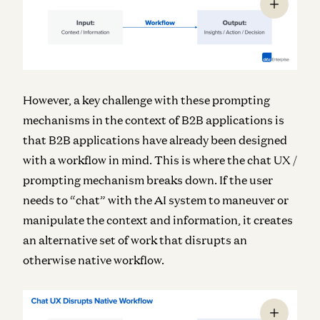
However, a key challenge with these prompting
mechanisms in the context of B2B applications is
that B2B applications have already been designed
with a workflow in mind. This is where the chat UX /
prompting mechanism breaks down. If the user
needs to “chat” with the AI system to maneuver or
manipulate the context and information, it creates
an alternative set of work that disrupts an
otherwise native workflow.