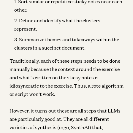
Sort similar or repetitive sticky notes near each
other.
Define and identify what the clusters
represent.
Summarize themes and takeaways within the
clusters in a succinct document.
Traditionally, each of these steps needs to be done
manually because the context around the exercise
and what’s written on the sticky notes is
idiosyncratic to the exercise. Thus, a rote algorithm
or script won’t work.
However, it turns out these are all steps that LLMs
are particularly good at. They are all different
varieties of synthesis (ergo, SynthAI) that,