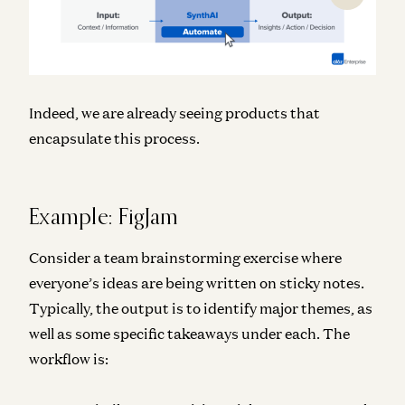
Indeed, we are already seeing products that
encapsulate this process.
Example: FigJam
Consider a team brainstorming exercise where
everyone’s ideas are being written on sticky notes.
Typically, the output is to identify major themes, as
well as some specific takeaways under each. The
workflow is: