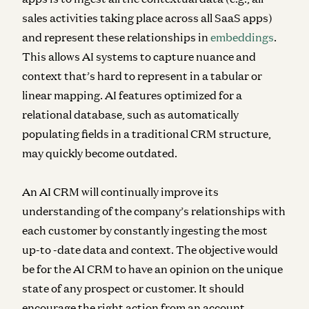
sales activities taking place across all SaaS apps)
and represent these relationships in
embeddings
.
This allows AI systems to capture nuance and
context that’s hard to represent in a tabular or
linear mapping. AI features optimized for a
relational database, such as automatically
populating fields in a traditional CRM structure,
may quickly become outdated.
An AI CRM will continually improve its
understanding of the company’s relationships with
each customer by constantly ingesting the most
up-to -date data and context. The objective would
be for the AI CRM to have an opinion on the unique
state of any prospect or customer. It should
encourage the right action from an account