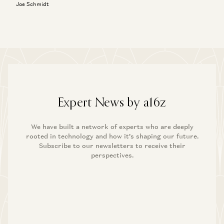
Joe Schmidt
Expert News by a16z
We have built a network of experts who are deeply
rooted in technology and how it’s shaping our future.
Subscribe to our newsletters to receive their
perspectives.