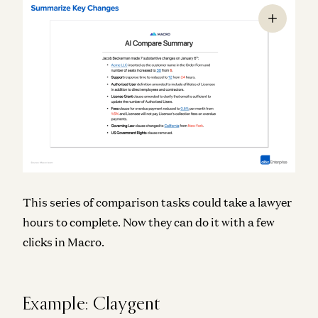
This series of comparison tasks could take a lawyer
hours to complete. Now they can do it with a few
clicks in Macro.
Example: Claygent