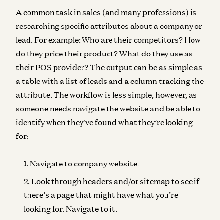
A common task in sales (and many professions) is
researching specific attributes about a company or
lead. For example: Who are their competitors? How
do they price their product? What do they use as
their POS provider? The output can be as simple as
a table with a list of leads and a column tracking the
attribute. The workflow is less simple, however, as
someone needs navigate the website and be able to
identify when they’ve found what they’re looking
for:
Navigate to company website.
Look through headers and/or sitemap to see if
there’s a page that might have what you’re
looking for. Navigate to it.