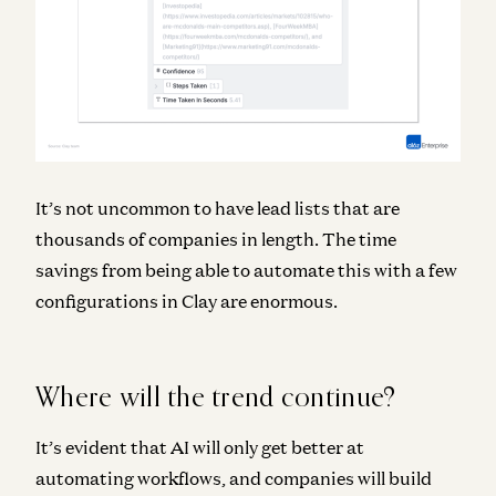
It’s not uncommon to have lead lists that are
thousands of companies in length. The time
savings from being able to automate this with a few
configurations in Clay are enormous.
Where will the trend continue?
It’s evident that AI will only get better at
automating workflows, and companies will build