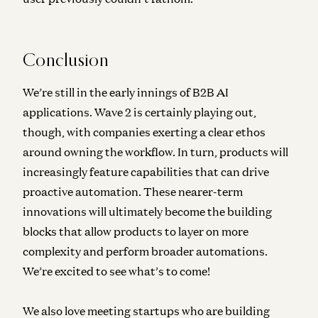
Conclusion
We’re still in the early innings of B2B AI
applications. Wave 2 is certainly playing out,
though, with companies exerting a clear ethos
around owning the workflow. In turn, products will
increasingly feature capabilities that can drive
proactive automation. These nearer-term
innovations will ultimately become the building
blocks that allow products to layer on more
complexity and perform broader automations.
We’re excited to see what’s to come!
We also love meeting startups who are building