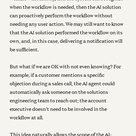
when the workflow is needed, then the AI solution
can proactively perform the workflow without
needing any user action. We may still want to know
that the AI solution performed the workflow on its
own, and, in this case, delivering a notification will
be sufficient.
But what if we are OK with not even knowing? For
example, if a customer mentions a specific
objection during a sales call, the AI agent could
automatically ask someone on the solutions
engineering team to reach out; the account
executive doesn’t need to be involved in the
workflow at all.
This idea naturally allows the scope of the AI-