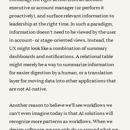
executive or account manager (or perform it
proactively), and surface relevant information to
leadership at the right time. In such a paradigm,
information doesn’t need to be viewed by the user
in account- or stage-oriented views. Instead, the
UX might look like a combination of summary
dashboards and notifications. A relational table
might merely be a way to summarize information
for easier digestion by a human, or a translation
layer for moving data into other applications that
are not AI-native.
Another reason to believe we’ll see workflows we
can’t even imagine today is that AI solutions will
recognize more patterns as workflows. When we
design software, we can only do so around what we,