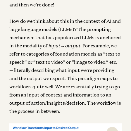
and then we’re done!
How do we think about this in the context of AI and
large language models (LLMs)? The prompting
mechanism that has popularized LLMs is anchored
in the modality of
input→output
. For example, we
refer to categories of foundation models as “text to
speech” or “text to video” or “image to video,” etc.
— literally describing what input we’re providing
and the output we expect. This paradigm maps to
workflows quite well. We are essentially trying to go
from an input of context and information to an
output of action/insights/decision. The workflow is
the process in between.