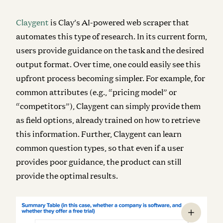
Claygent
is Clay’s AI-powered web scraper that
automates this type of research. In its current form,
users provide guidance on the task and the desired
output format. Over time, one could easily see this
upfront process becoming simpler. For example, for
common attributes (e.g., “pricing model” or
“competitors”), Claygent can simply provide them
as field options, already trained on how to retrieve
this information. Further, Claygent can learn
common question types, so that even if a user
provides poor guidance, the product can still
provide the optimal results.