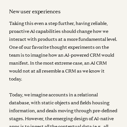
New user experiences
Taking this even a step further, having reliable,
proactive AI capabilities should change how we
interact with products at a more fundamental level.
One of our favorite thought experiments on the
team is to imagine how an AI-powered CRM would
manifest. In the most extreme case, an AI CRM
would not at all resemble a CRM as we know it
today.
Today, we imagine accounts in a relational
database, with static objects and fields housing
information, and deals moving through pre-defined
stages. However, the emerging design of AI-native
apps is to ingest all the contextual data (e.g., all