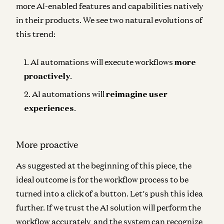
more AI-enabled features and capabilities natively
in their products. We see two natural evolutions of
this trend:
AI automations will execute workflows
more
proactively
.
AI automations will
reimagine user
experiences
.
More proactive
As suggested at the beginning of this piece, the
ideal outcome is for the workflow process to be
turned into a click of a button. Let’s push this idea
further. If we trust the AI solution will perform the
workflow accurately, and the system can recognize