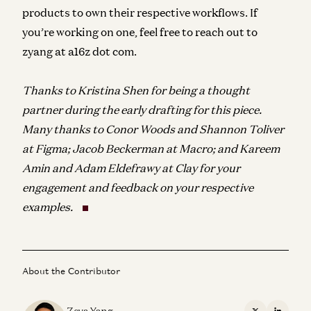
products to own their respective workflows. If
you’re working on one, feel free to reach out to
zyang at a16z dot com.
Thanks to Kristina Shen for being a thought
partner during the early drafting for this piece.
Many thanks to Conor Woods and Shannon Toliver
at Figma; Jacob Beckerman at Macro; and Kareem
Amin and Adam Eldefrawy at Clay for your
engagement and feedback on your respective
examples.
About the Contributor
Zeya Yang