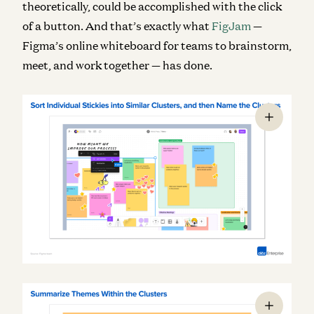
theoretically, could be accomplished with the click
of a button. And that’s exactly what
FigJam
—
Figma’s online whiteboard for teams to brainstorm,
meet, and work together — has done.