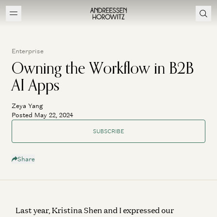
Enterprise
Owning the Workflow in B2B
AI Apps
Zeya Yang
Posted May 22, 2024
SUBSCRIBE
Share
Last year, Kristina Shen and I expressed our