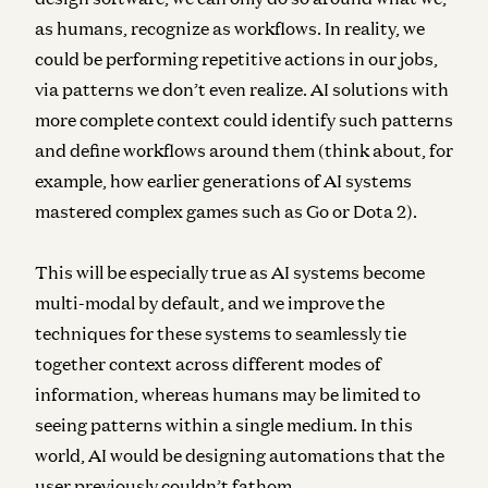
as humans, recognize as workflows. In reality, we
could be performing repetitive actions in our jobs,
via patterns we don’t even realize. AI solutions with
more complete context could identify such patterns
and define workflows around them (think about, for
example, how earlier generations of AI systems
mastered complex games such as Go or Dota 2).
This will be especially true as AI systems become
multi-modal by default, and we improve the
techniques for these systems to seamlessly tie
together context across different modes of
information, whereas humans may be limited to
seeing patterns within a single medium. In this
world, AI would be designing automations that the
user previously couldn’t fathom.