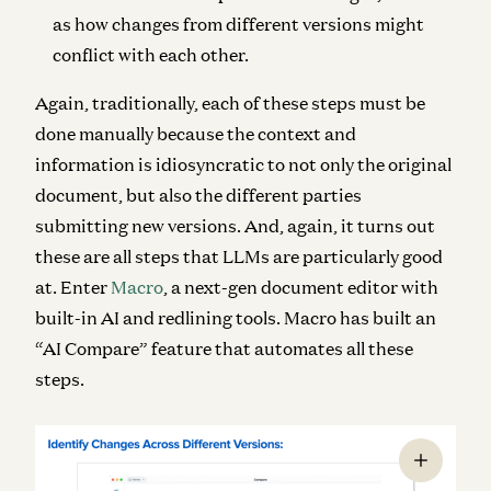
as how changes from different versions might
conflict with each other.
Again, traditionally, each of these steps must be
done manually because the context and
information is idiosyncratic to not only the original
document, but also the different parties
submitting new versions. And, again, it turns out
these are all steps that LLMs are particularly good
at. Enter
Macro
, a next-gen document editor with
built-in AI and redlining tools. Macro has built an
“AI Compare” feature that automates all these
steps.