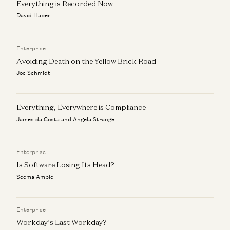
Everything is Recorded Now
David Haber
Enterprise
Avoiding Death on the Yellow Brick Road
Joe Schmidt
Everything, Everywhere is Compliance
James da Costa and Angela Strange
Enterprise
Is Software Losing Its Head?
Seema Amble
Enterprise
Workday’s Last Workday?