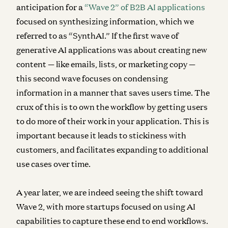
anticipation for a
“Wave 2” of B2B AI applications
focused on synthesizing information, which we
referred to as “SynthAI.” If the first wave of
generative AI applications was about creating new
content — like emails, lists, or marketing copy —
this second wave focuses on condensing
information in a manner that saves users time. The
crux of this is to own the workflow by getting users
to do more of their work in your application. This is
important because it leads to stickiness with
customers, and facilitates expanding to additional
use cases over time.
A year later, we are indeed seeing the shift toward
Wave 2, with more startups focused on using AI
capabilities to capture these end to end workflows.