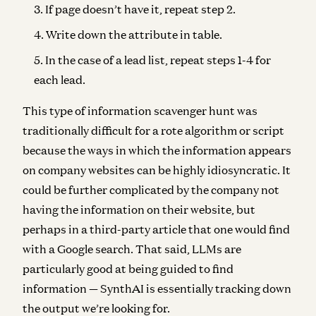
If page doesn’t have it, repeat step 2.
Write down the attribute in table.
In the case of a lead list, repeat steps 1-4 for
each lead.
This type of information scavenger hunt was
traditionally difficult for a rote algorithm or script
because the ways in which the information appears
on company websites can be highly idiosyncratic. It
could be further complicated by the company not
having the information on their website, but
perhaps in a third-party article that one would find
with a Google search. That said, LLMs are
particularly good at being guided to find
information — SynthAI is essentially tracking down
the output we’re looking for.