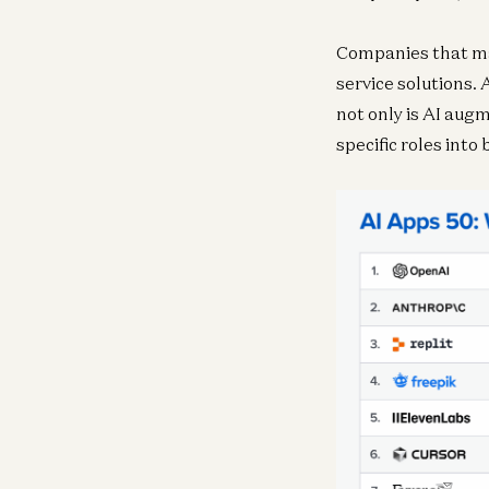
Companies that mad
service solutions. 
not only is AI augm
specific roles into