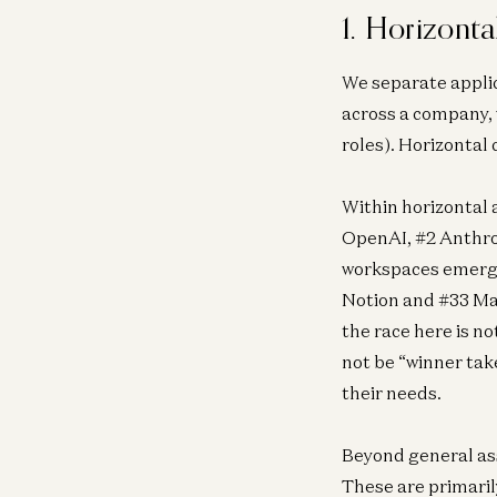
1. Horizonta
We separate applic
across a company, 
roles). Horizontal
Within horizontal 
OpenAI, #2 Anthrop
workspaces emerge 
Notion and #33 Man
the race here is no
not be “winner tak
their needs.
Beyond general ass
These are primaril