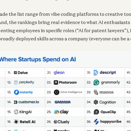
e the list range from vibe coding platforms to creative to
And, the rankings bring real evidence to what AI enthusiasts 
enting employees in specific roles (“AI for patent lawyers”), 
 broadly deployed skills across a company (everyone can be a 