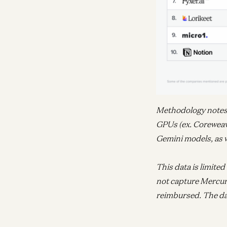
Methodology notes –
GPUs (ex. Coreweav
Gemini models, as w
This data is limite
not capture Mercur
reimbursed. The da