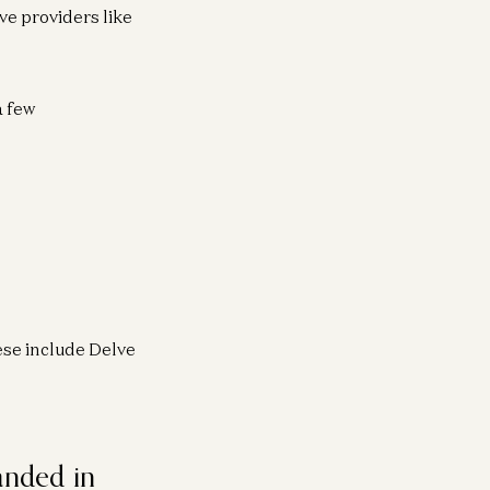
ve providers like
a few
se include Delve
anded in