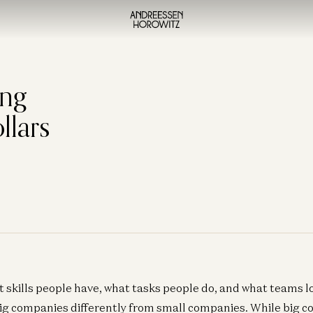
ing
llars
t skills people have, what tasks people do, and what teams lo
big companies differently from small companies. While big 