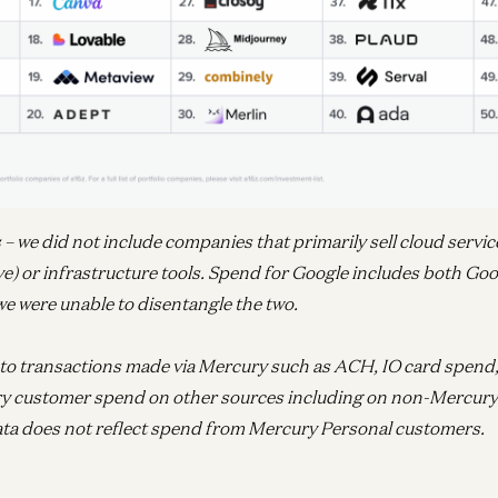
Ent
N
Pi
 we did not include companies that primarily sell cloud service
Joe
e) or infrastructure tools. Spend for Google includes both Go
e were unable to disentangle the two.
Ent
d to transactions made via Mercury such as ACH, IO card spend, 
Av
R
y customer spend on other sources including on non-Mercury
Jo
ta does not reflect spend from Mercury Personal customers.