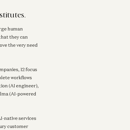
titutes.
harge human
that they can
move the very need
ompanies, 12 focus
plete workflows
ion (AI engineer),
 Alma (AI-powered
I-native services
cury customer