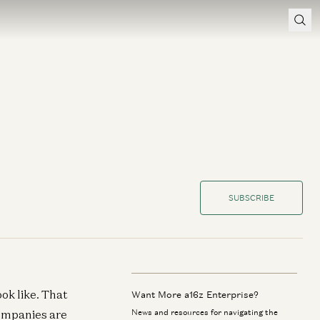
SUBSCRIBE
ok like. That
Want More a16z Enterprise?
companies are
News and resources for navigating the