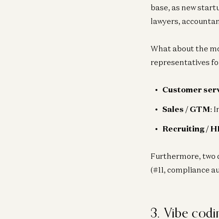
base, as new start
lawyers, accountant
What about the mos
representatives for
Customer ser
Sales / GTM
: 
Recruiting / H
Furthermore, two 
(#11, compliance a
3. Vibe codi