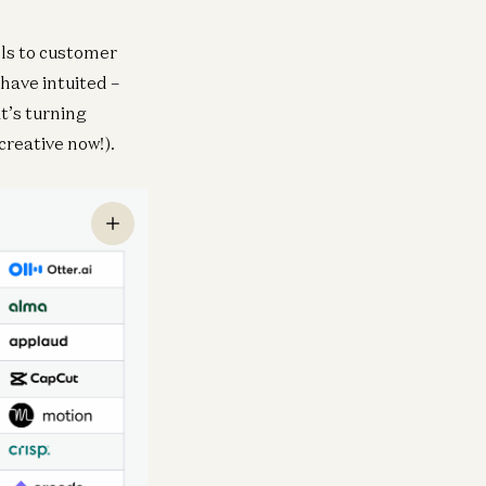
ols to customer
have intuited –
it’s turning
creative now!).