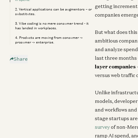
getting incrementa
2. Vertical applications can be augmentors – or
substitutes.
companies emerge, 
3. Vibe coding is no mere consumer trend - it
has landed in workplaces.
But what does this
4. Products are moving from consumer ->
ambitious companies
prosumer -> enterprise.
and analyze spend 
last three months 
Share
layer companies
versus web traffic 
Unlike infrastruct
models, developer 
and workflows and t
stage startups are 
survey
of non-Merc
ramp AI spend, and