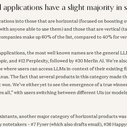
l applications have a slight majority in 
Ent
Is
ations into those that are horizontal (focused on boosting o
Se
with anyone able to use them) and those that are vertical (ta
 companies make up 60% of the list, compared to 40% for ver
applications, the most well known names are the general LLM
ic, and #12 Perplexity, followed by #30 Merlin AI. We’re als
where users can access LLMs in-context of their existing fil
us. The fact that several products in this category made th
t won. We’ve either yet to see the emergence of a true winner,
es all,” with users switching between different UIs (or mode
istants, another major category of horizontal products wa
y notetakers – #7 Fyxer (which also drafts email), #36 Happ