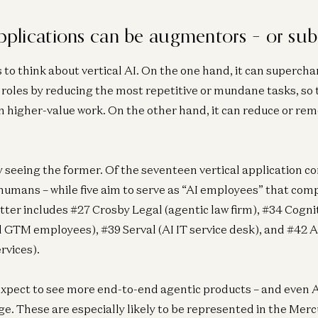
applications can be augmentors – or subs
 to think about vertical AI. On the one hand, it can superc
 roles by reducing the most repetitive or mundane tasks, so 
n higher-value work. On the other hand, it can reduce or re
ly seeing the former. Of the seventeen vertical application c
umans – while five aim to serve as “AI employees” that com
tter includes #27 Crosby Legal (agentic law firm), #34 Cognit
 GTM employees), #39 Serval (AI IT service desk), and #42
rvices).
xpect to see more end-to-end agentic products – and even A
e. These are especially likely to be represented in the Mer