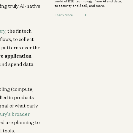
world of B2B technology, from AI and data,
ing truly AI-native
to security and SaaS, and more.
Learn More
ury
, the fintech
lows, to collect
 patterns over the
ve application
round spend data
abling (compute,
lied in products
gnal of what early
ury’s broader
d are planning to
 tools.