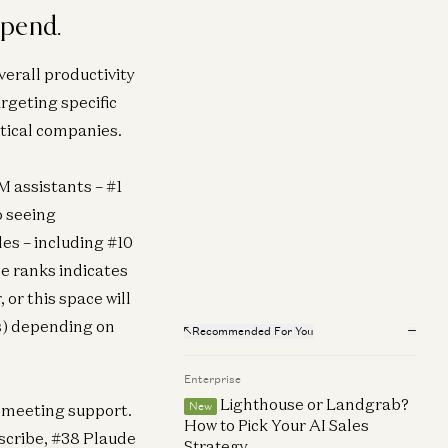
spend.
erprise
 Software Losing Its Head?
verall productivity
ema Amble
rgeting specific
tical companies.
 assistants – #1
o seeing
es – including #10
e ranks indicates
 or this space will
ls) depending on
Recommended For You
Enterprise
Lighthouse or Landgrab?
New
s meeting support.
How to Pick Your AI Sales
yscribe, #38 Plaude
Strategy