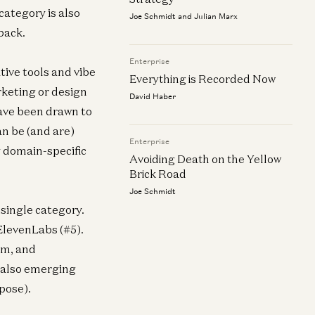
category is also
Joe Schmidt and Julian Marx
back.
Enterprise
tive tools and vibe
Everything is Recorded Now
rketing or design
David Haber
ave been drawn to
an be (and are)
Enterprise
y domain-specific
Avoiding Death on the Yellow
Brick Road
Joe Schmidt
 single category.
 ElevenLabs (#5).
om, and
e also emerging
pose).