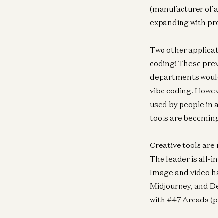
(manufacturer of a
expanding with pro
Two other applicat
coding! These prev
departments would
vibe coding. Howev
used by people in a
tools are becoming
Creative tools are
The leader is all-i
Image and video ha
Midjourney, and De
with #47 Arcads (p