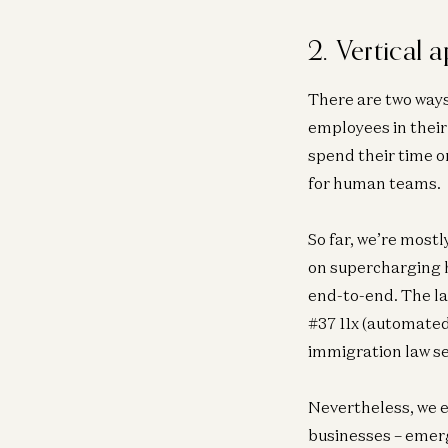
2. Vertical 
There are two ways
employees in their
spend their time o
for human teams.
So far, we’re most
on supercharging h
end-to-end. The la
#37 11x (automated
immigration law se
Nevertheless, we e
businesses – emerg