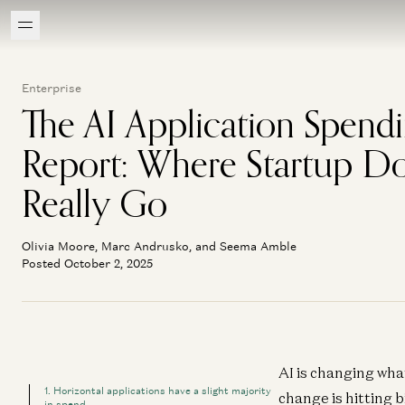
Enterprise
The AI Application Spend
Report: Where Startup Do
Really Go
Olivia Moore, Marc Andrusko, and Seema Amble
Posted October 2, 2025
AI is changing wha
1. Horizontal applications have a slight majority
change is hitting 
in spend.