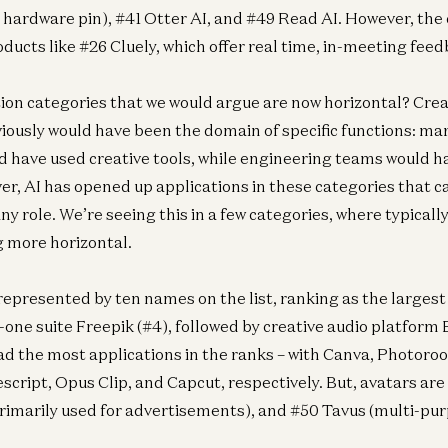
 hardware pin), #41 Otter AI, and #49 Read AI. However, the 
ducts like #26 Cluely, which offer real time, in-meeting feed
ion categories that we would argue are now horizontal? Crea
iously would have been the domain of specific functions: ma
 have used creative tools, while engineering teams would h
er, AI has opened up applications in these categories that c
ny role. We’re seeing this in a few categories, where typicall
 more horizontal.
 represented by ten names on the list, ranking as the largest
n-one suite Freepik (#4), followed by creative audio platform
d the most applications in the ranks – with Canva, Photoro
script, Opus Clip, and Capcut, respectively. But, avatars ar
rimarily used for advertisements), and #50 Tavus (multi-pur