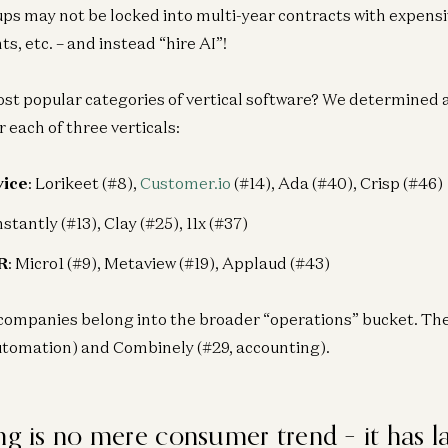
ups may not be locked into multi-year contracts with expensi
s, etc. – and instead “hire AI”!
t popular categories of vertical software? We determined 
 each of three verticals:
vice
: Lorikeet (#8),
Customer.io
(#14), Ada (#40), Crisp (#46)
Instantly (#13), Clay (#25), 11x (#37)
R
: Micro1 (#9), Metaview (#19), Applaud (#43)
companies belong into the broader “operations” bucket. The
utomation) and Combinely (#29, accounting).
ng is no mere consumer trend – it has l