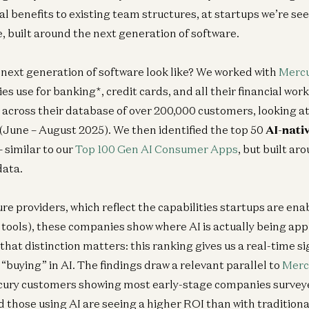
l benefits to existing team structures, at startups we’re see
built around the next generation of software.
 next generation of software look like? We worked with
Merc
 use for banking*, credit cards, and all their financial workf
across their database of over 200,000 customers, looking at
(June – August 2025). We then identified the top 50
AI-nati
– similar to our
Top 100 Gen AI Consumer Apps
, but built a
data.
ure providers, which reflect the capabilities startups are en
tools), these companies show where AI is actually being app
hat distinction matters: this ranking gives us a real-time si
“buying” in AI. The findings draw a relevant parallel to
Merc
ury customers showing most early-stage companies surveye
 those using AI are seeing a higher ROI than with traditional