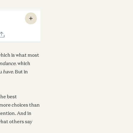
hich is what most
ndance
. which
ou
have
. But in
the best
 more choices than
tention. And in
what others say