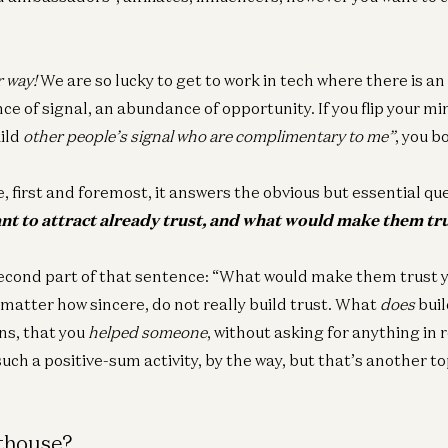
r way!
We are so lucky to get to work in tech where there is a
e of signal, an abundance of opportunity. If you flip your m
uild
other people’s signal who are complimentary to me”
, you b
, first and foremost, it answers the obvious but essential qu
nt to attract already trust, and what would make them tr
econd part of that sentence: “What would make them trust 
atter how sincere, do not really build trust. What
does
buil
ns, that you
helped someone
, without asking for anything in r
such a positive-sum activity, by the way, but that’s another to
hthouse?