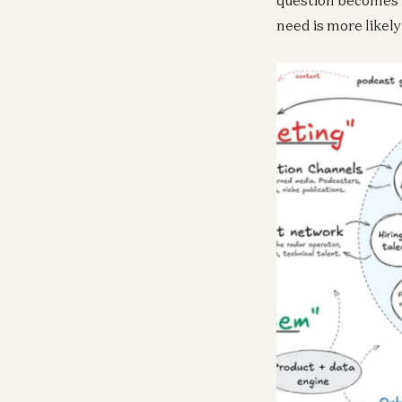
need is more likel