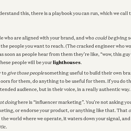
derstand this, there is a playbook you can run, which we call
le who are aligned with your brand, and who
could be
giving 
 the people you want to reach. (The cracked engineer who wo
as soon as people hear from them they’re like, “wow, this guy 
These people will be your
lighthouses
.
y to
give those people
something useful to build their own bra
ors for them, do anything to be useful for them. If you do thi
ntended audience, but in their voice, in a really authentic way.
ot doing
here is “influencer marketing”. You’re not asking yo
ting, or endorse your product, or anything like that. That
o
In the world where we operate, it waters down your signal, an
tic.