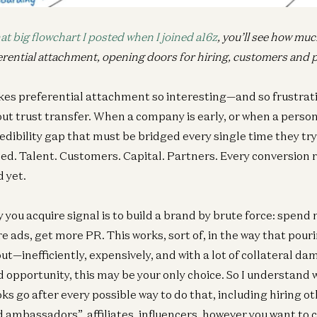
at big flowchart I posted when I joined a16z
, you’ll see how mu
erential attachment, opening doors for hiring, customers and 
es preferential attachment so interesting—and so frustrati
t trust transfer. When a company is early, or when a person i
redibility gap that must be bridged every single time they try
d. Talent. Customers. Capital. Partners. Every conversion r
 yet.
 you acquire signal is to build a brand by brute force: spend
e ads, get more PR. This works, sort of, in the way that pouri
out—inefficiently, expensively, and with a lot of collateral da
d opportunity, this may be your only choice. So I understand
s go after every possible way to do that, including hiring o
 ambassadors”, affiliates, influencers, however you want to ca