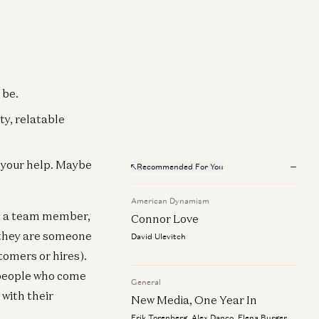
 be.
ty, relatable
h your help. Maybe
Recommended For You
American Dynamism
r, a team member,
Connor Love
t they are someone
David Ulevitch
tomers or hires).
e people who come
General
 with their
New Media, One Year In
Erik Torenberg, Alex Danco, Elena Burger,