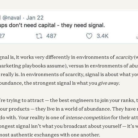
nal is, it works very differently in environments of
scarcity
(w
marketing playbooks assume), versus in environments of
abu
really is. In environments of scarcity, signal is about what y
undance, the strongest signal is what you
give away
.
re trying to attract — the best engineers to join your ranks, 
our products — they live in a world of abundance. They have
o with. Your reality is one of
intense competition
for their at
ongest signal isn’t what you broadcast about yourself — it’s 
 most authentic exchanges with one another.