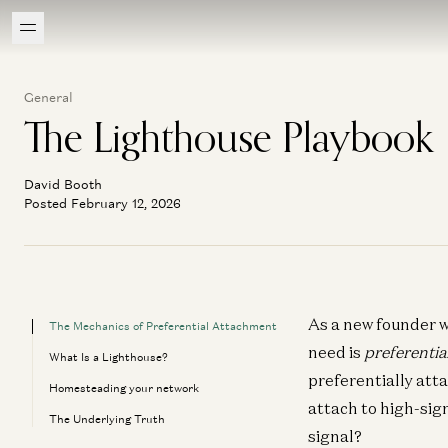
General
The Lighthouse Playbook
David Booth
Posted February 12, 2026
As a new founder w
The Mechanics of Preferential Attachment
need is
preferentia
What Is a Lighthouse?
preferentially att
Homesteading your network
attach to high-sig
The Underlying Truth
signal?