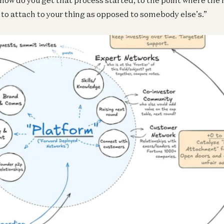
y to attach to your thing as opposed to somebody else’s.”
Ge
Te
an
An