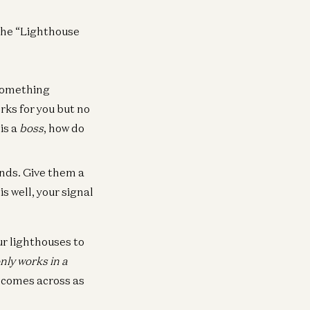
 the “Lighthouse
something
rks for you but no
is a
boss
, how do
nds. Give them a
s well, your signal
ur lighthouses to
nly works in a
d comes across as