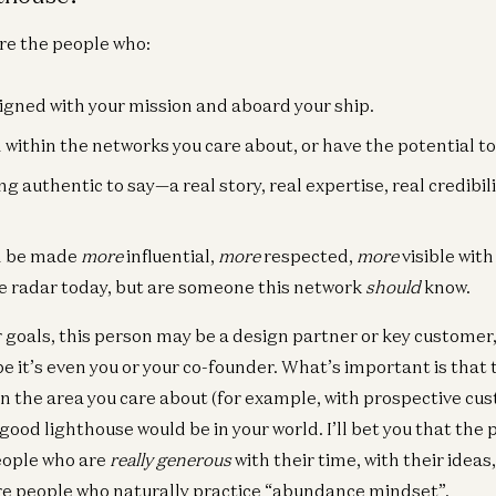
re the people who:
igned with your mission and aboard your ship.
within the networks you care about, or have the potential to
 authentic to say—a real story, real expertise, real credibili
an be made
more
influential,
more
respected,
more
visible wit
e radar today, but are someone this network
should
know.
goals, this person may be a design partner or key custome
be it’s even you or your co-founder. What’s important is tha
in the area you care about (for example, with prospective cus
good lighthouse would be in your world. I’ll bet you that th
people who are
really generous
with their time, with their ideas,
re people who naturally practice “abundance mindset”.