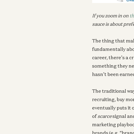
If you zoom in on
th
sauce is about pref
The thing that mak
fundamentally abou
career, there’s a c
something they nee
hasn’t been earned
The traditional way
recruiting, buy mor
eventually puts it 
of
scarce
signal an
marketing playbook
brands (e.g. “brand