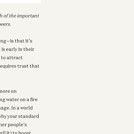
ch of the important
peers.
ng—is that it’s
s early in their
 to attract
equires trust that
 more on
ng water on a fire
mage. In a world
 why your standard
ther people’s
ll it) to boost