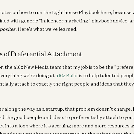
notes on how to run the Lighthouse Playbook here, because w
ned with generic “influencer marketing” playbook advice, a
posites
. Here’s what we’ve learned:
Am
Co
 of Preferential Attachment
Dav
n the a16z New Media team that my job is to be the “prefer
everything we’re doing at
a16z Build
is to help talented peopl
tially attach to exactly the right people and ideas that the
Ge
A1
r along the way as a startup, that problem doesn’t change. I
Pa
d the good people and ideas to preferentially attach to you. 
Je
et into a loop where it’s accruing more and more resources a
ow do you get that process started, to the point where the 