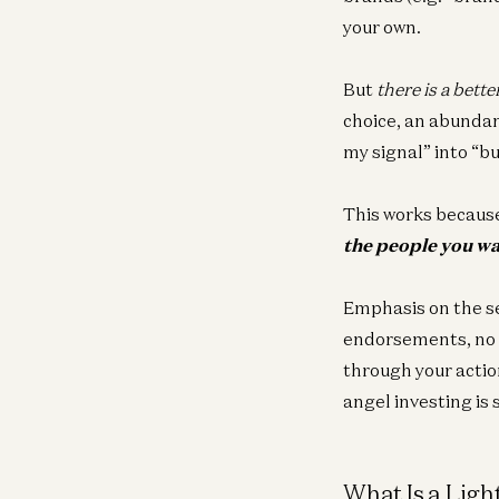
your own.
But
there is a bette
choice, an abundanc
my signal” into “b
This works because
the people you wa
Emphasis on the s
endorsements, no m
through your actio
angel investing is 
What Is a Lig