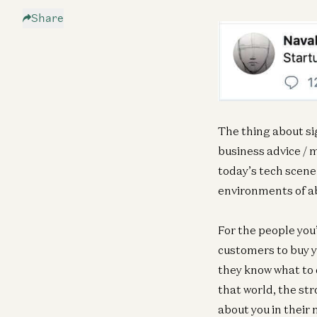
Share
The thing about sig
business advice / 
today’s tech scene 
environments of ab
For the people you’
customers to buy y
they know what to d
that world, the str
about you in their