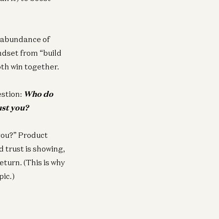
n abundance of
indset from “build
oth win together.
estion:
Who do
ust you?
you?” Product
d trust is showing,
eturn. (This is why
pic.)