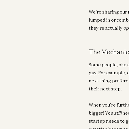
We’re sharing our 
lumped in or combi
they’re actually
op
The Mechanics
Some people joke o
guy. For example, 
next thing preferen
their next step.
When you’re furthe
bigger! You
still
nee
startup needs to g
question becomes h