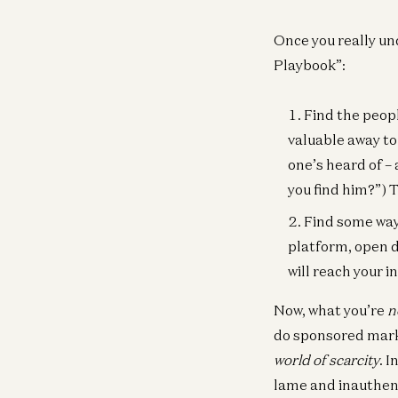
Once you really un
Playbook”:
Find the peop
valuable away to
one’s heard of – 
you find him?”) 
Find some wa
platform, open do
will reach your i
Now, what you’re
n
do sponsored marke
world of scarcity
. 
lame and inauthen