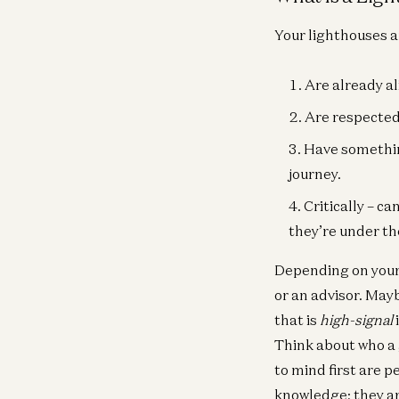
Your lighthouses a
Are already al
Are respected 
Have something
journey.
Critically – c
they’re under th
Depending on your 
or an advisor. May
that is
high-signal
Think about who a 
to mind first are 
knowledge; they a