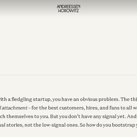
ith a fledgling startup, you have an obvious problem. The thi
l attachment
– for the best customers, hires, and fans to all w
ach themselves to you. But you don’t have any signal yet. And
nal stories, not the low-signal ones. So how do you bootstrap