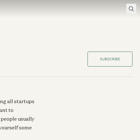
SUBSCRIBE
ng all startups
ant to
 people usually
 yourself some