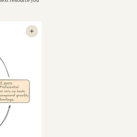
neral
chnology is Security, for America
d Her Allies
ne Neuberger