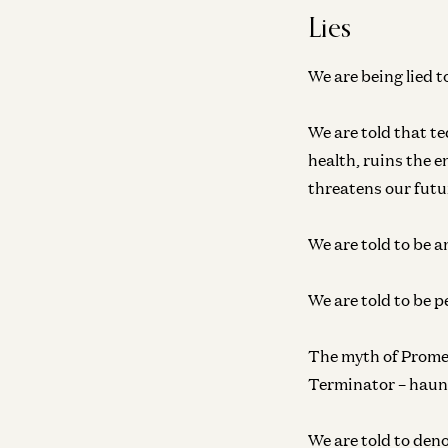
Lies
We are being lied t
We are told that te
health, ruins the 
threatens our futur
We are told to be a
We are told to be p
The myth of Prome
Terminator – haun
We are told to deno