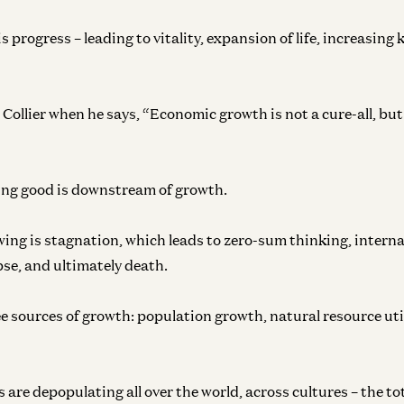
s progress – leading to vitality, expansion of life, increasing
Collier when he says, “Economic growth is not a cure-all, but 
ing good is downstream of growth.
ing is stagnation, which leads to zero-sum thinking, internal
pse, and ultimately death.
ee sources of growth: population growth, natural resource uti
 are depopulating all over the world, across cultures – the t