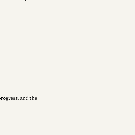
progress, and the