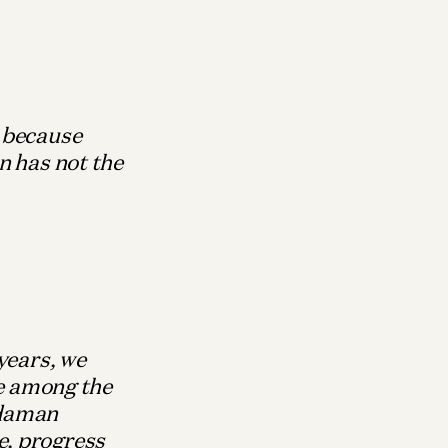
, because
n has not the
years, we
le among the
ndaman
e, progress