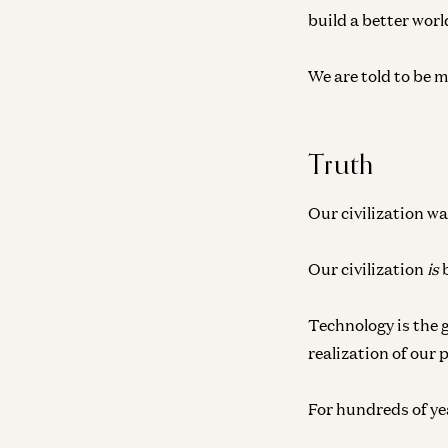
build a better worl
We are told to be m
Truth
Our civilization wa
Our civilization
is
b
Technology is the 
realization of our 
For hundreds of year