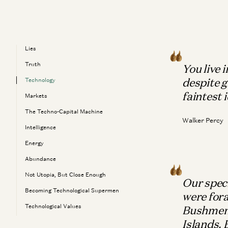
Lies
Truth
You live 
despite g
Technology
faintest 
Markets
The Techno-Capital Machine
Walker Percy
Intelligence
Energy
Abundance
Not Utopia, But Close Enough
Our speci
Becoming Technological Supermen
were fora
Technological Values
Bushmen 
Islands.
The Meaning Of Life