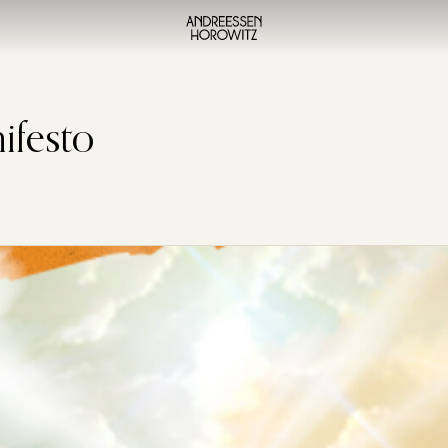
ifesto