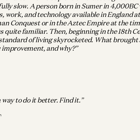
ully slow. A person born in Sumer in 4,000BC 
, work, and technology available in England at
an Conquest or in the Aztec Empire at the tim
quite familiar. Then, beginning in the 18th C
standard of living skyrocketed. What brought 
 improvement, and why?
Wh
M
Bio
It
way to do it better. Find it.
Ma
n