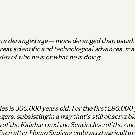
in a deranged age — more deranged than usual
reat scientific and technological advances, ma
idea of who he is or what he is doing.
es is 300,000 years old. For the first 290,000 
gers, subsisting in a way that’s still observab
of the Kalahari and the Sentinelese of the A
 Even after Homo Sapiens embraced agricultur