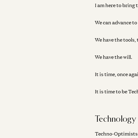
I am here to bring 
We can advance to a
We have the tools, 
We have the will.
It is time, once aga
It is time to be T
Technology
Techno-Optimists be