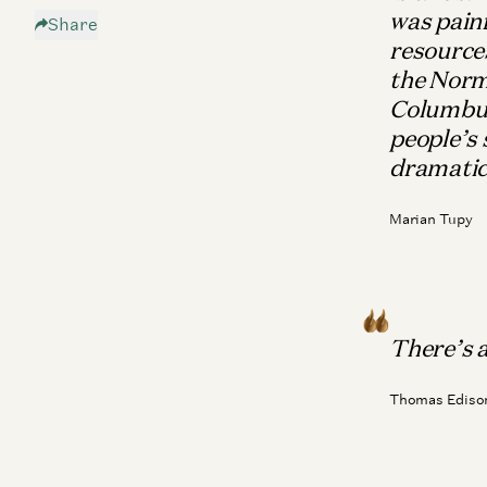
was painf
Share
The Enemy
resources
The Future
the Norm
Patron Saints of Techno-Optimism
Columbus 
people’s 
dramatic
Marian Tupy
There’s a 
Thomas Ediso