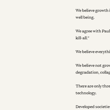
We believe growth i
well being.
We agree with Paul 
kill-all.”
We believe everyth
We believe not grow
degradation, colla
There are only thr
technology.
Developed societies