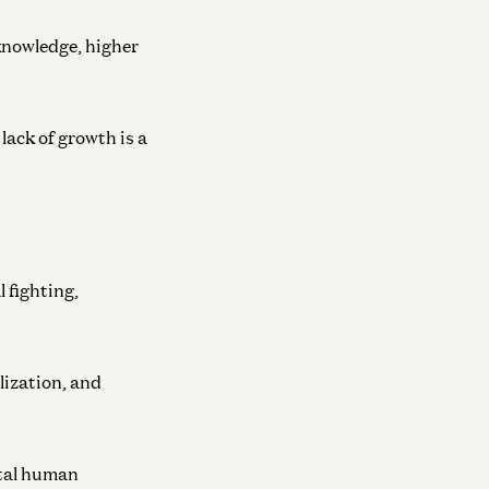
 knowledge, higher
lack of growth is a
 fighting,
lization, and
otal human