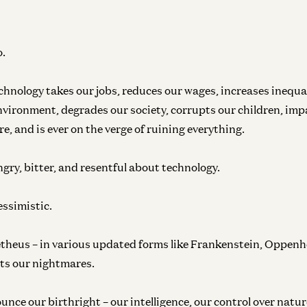
o.
chnology takes our jobs, reduces our wages, increases inequa
environment, degrades our society, corrupts our children, im
e, and is ever on the verge of ruining everything.
ngry, bitter, and resentful about technology.
essimistic.
theus – in various updated forms like Frankenstein, Oppenh
ts our nightmares.
unce our birthright – our intelligence, our control over nature