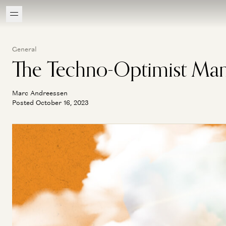
General
The Techno-Optimist Man
Marc Andreessen
Posted October 16, 2023