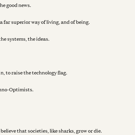
the good news.
 far superior way of living, and of being.
the systems, the ideas.
in, to raise the technology flag.
echno-Optimists.
lieve that societies, like sharks, grow or die.