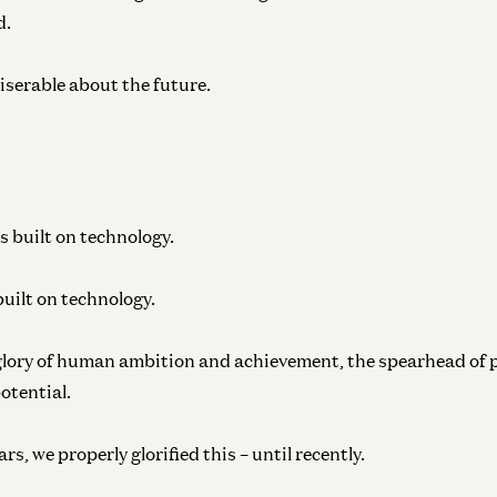
d.
iserable about the future.
s built on technology.
uilt on technology.
glory of human ambition and achievement, the spearhead of 
potential.
s, we properly glorified this – until recently.