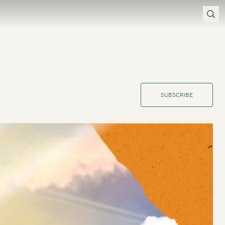
SUBSCRIBE