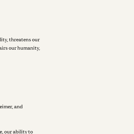
lity, threatens our
pairs our humanity,
eimer, and
, our ability to