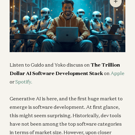
Listen to Guido and Yoko discuss on
The Trillion
Dollar AI Software Development Stack
on
Apple
or
Spotify.
Generative AI is here, and the first huge market to
emerge is software development. At first glance,
this might seem surprising. Historically, dev tools
have not been among the top software categories
in terms of market size. However, upon closer