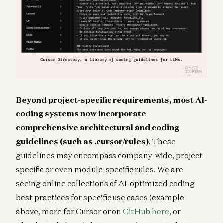
Beyond project-specific requirements, most AI-
coding systems now incorporate
comprehensive architectural and coding
guidelines (such as
.cursor/rules
)
. These
guidelines may encompass company-wide, project-
specific or even module-specific rules. We are
seeing online collections of AI-optimized coding
best practices for specific use cases (example
above, more for Cursor or on
GitHub here
, or