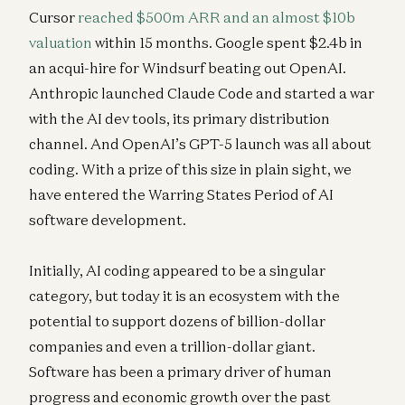
Cursor
reached $500m ARR and an almost $10b
valuation
within 15 months. Google spent $2.4b in
an acqui-hire for Windsurf beating out OpenAI.
Anthropic launched Claude Code and started a war
with the AI dev tools, its primary distribution
channel. And OpenAI’s GPT-5 launch was all about
coding. With a prize of this size in plain sight, we
have entered the Warring States Period of AI
software development.
Initially, AI coding appeared to be a singular
category, but today it is an ecosystem with the
potential to support dozens of billion-dollar
companies and even a trillion-dollar giant.
Software has been a primary driver of human
progress and economic growth over the past