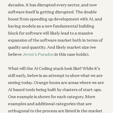
decades. It has disrupted every sector, and now
software itself is getting disrupted. The double
boost from speeding up development with AI, and
having models as a new fundamental building
block for software will likely lead to a massive
expansion of the software market both in terms of
quality and quantity. And likely market size (we
believe
Jevon’s Paradox
in this case holds).
What will the AI Coding stack look like? While it’s
still early, below is an attempt to show what we are
seeing today. Orange boxes are areas where we are
AI based tools being built by clusters of start-ups.
One example is shown for each category. More
examples and additional categories that are
orthogonal to the process are listed in the market