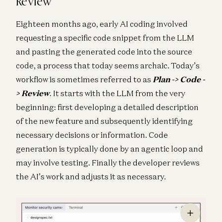
Review
Eighteen months ago, early AI coding involved
requesting a specific code snippet from the LLM
and pasting the generated code into the source
code, a process that today seems archaic. Today’s
workflow is sometimes referred to as
Plan -> Code -
> Review
. It starts with the LLM from the very
beginning: first developing a detailed description
of the new feature and subsequently identifying
necessary decisions or information. Code
generation is typically done by an agentic loop and
may involve testing. Finally the developer reviews
the AI’s work and adjusts it as necessary.