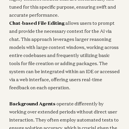
tuned for this specific purpose, ensuring swift and
accurate performance.
Chat-based File Editing
allows users to prompt
and provide the necessary context for the AI via
chat. This approach leverages larger reasoning
models with large context windows, working across
entire codebases and frequently utilizing basic
tools for file creation or adding packages. The
system can be integrated within an IDE or accessed
via a web interface, offering users real-time
feedback on each operation.
Background Agents
operate differently by
working over extended periods without direct user
interaction. They often employ automated tests to
ensure solution accuracy, which is crucial given the