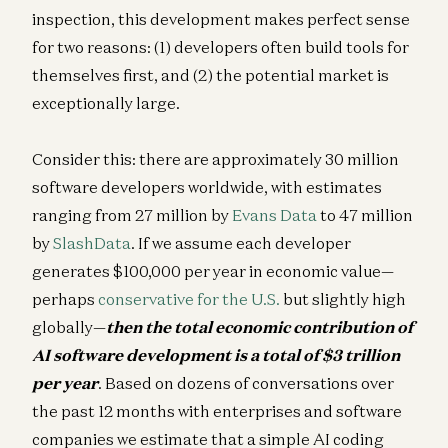
inspection, this development makes perfect sense
for two reasons: (1) developers often build tools for
themselves first, and (2) the potential market is
exceptionally large.
Consider this: there are approximately 30 million
software developers worldwide, with estimates
ranging from 27 million by
Evans Data
to 47 million
by
SlashData
. If we assume each developer
generates $100,000 per year in economic value—
perhaps
conservative for the U.S.
but slightly high
globally—
then the total economic contribution of
AI software development is a total of $3 trillion
per year
. Based on dozens of conversations over
the past 12 months with enterprises and software
companies we estimate that a simple AI coding