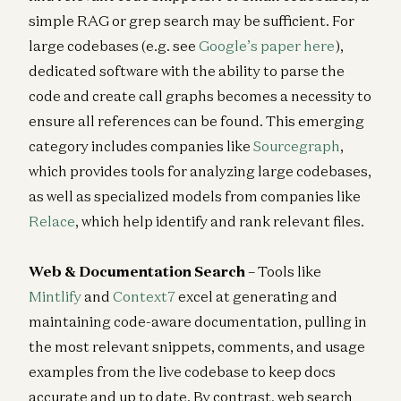
simple RAG or grep search may be sufficient. For
large codebases (e.g. see
Google’s paper here
),
dedicated software with the ability to parse the
code and create call graphs becomes a necessity to
ensure all references can be found. This emerging
category includes companies like
Sourcegraph
,
which provides tools for analyzing large codebases,
as well as specialized models from companies like
Relace
, which help identify and rank relevant files.
Web & Documentation Search
– Tools like
Mintlify
and
Context7
excel at generating and
maintaining code-aware documentation, pulling in
the most relevant snippets, comments, and usage
examples from the live codebase to keep docs
accurate and up to date. By contrast, web search