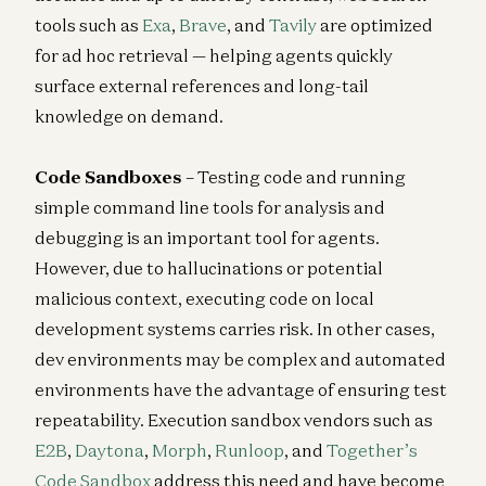
tools such as
Exa
,
Brave
, and
Tavily
are optimized
for ad hoc retrieval — helping agents quickly
surface external references and long-tail
knowledge on demand.
Code Sandboxes
– Testing code and running
simple command line tools for analysis and
debugging is an important tool for agents.
However, due to hallucinations or potential
malicious context, executing code on local
development systems carries risk. In other cases,
dev environments may be complex and automated
environments have the advantage of ensuring test
repeatability. Execution sandbox vendors such as
E2B
,
Daytona
,
Morph
,
Runloop
, and
Together’s
Code Sandbox
address this need and have become