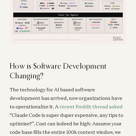
How is Software Development
Changing?
The technology for AI based software
development has arrived, now organizations have
to operationalize it. A
recent Reddit thread asked
“Claude Code is super duper expensive, any tips to
optimise?”. Cost can indeed be high: Assume your
code base fills the entire 100k context window, we