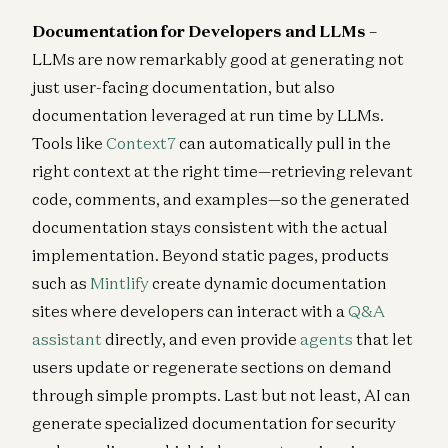
Documentation for Developers and LLMs
–
LLMs are now remarkably good at generating not
just user-facing documentation, but also
documentation leveraged at run time by LLMs.
Tools like
Context7
can automatically pull in the
right context at the right time—retrieving relevant
code, comments, and examples—so the generated
documentation stays consistent with the actual
implementation. Beyond static pages, products
such as
Mintlify
create dynamic documentation
sites where developers can interact with a
Q&A
assistant
directly, and even provide
agents
that let
users update or regenerate sections on demand
through simple prompts. Last but not least, AI can
generate specialized documentation for security