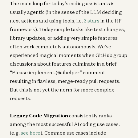
The main loop for today’s coding assistants is
usually agentic (in the sense of the LLM deciding
next actions and using tools, i.e.
3 stars
in the HF
framework). Today simple tasks like text changes,
library updates, or adding very simple features
often work completely autonomously. We’ve
experienced magical moments when GitHub group
discussions about features culminate in a brief
“Please implement @aihelper” comment,
resulting in flawless, merge-ready pull requests.
But this is not yet the norm for more complex
requests.
Legacy Code Migration
consistently ranks
among the most successful AI coding use cases.
(e.g.
see here
). Common use cases include