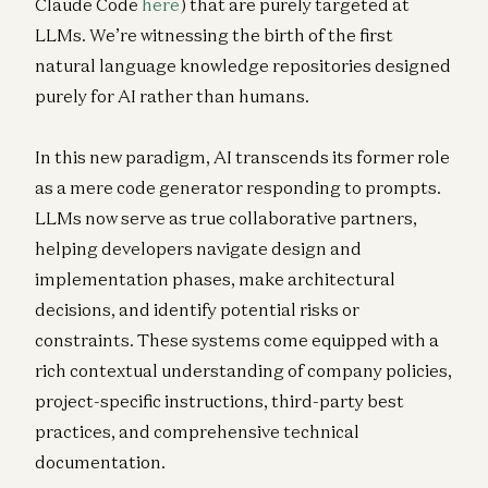
Claude Code
here
) that are purely targeted at
LLMs. We’re witnessing the birth of the first
natural language knowledge repositories designed
purely for AI rather than humans.
In this new paradigm, AI transcends its former role
as a mere code generator responding to prompts.
LLMs now serve as true collaborative partners,
helping developers navigate design and
implementation phases, make architectural
decisions, and identify potential risks or
constraints. These systems come equipped with a
rich contextual understanding of company policies,
project-specific instructions, third-party best
practices, and comprehensive technical
documentation.