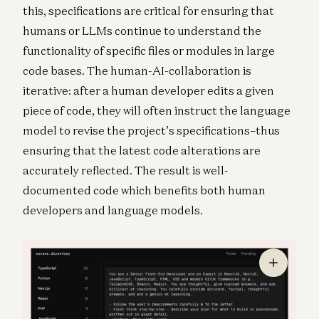
this, specifications are critical for ensuring that
humans or LLMs continue to understand the
functionality of specific files or modules in large
code bases. The human-AI-collaboration is
iterative: after a human developer edits a given
piece of code, they will often instruct the language
model to revise the project’s specifications–thus
ensuring that the latest code alterations are
accurately reflected. The result is well-
documented code which benefits both human
developers and language models.