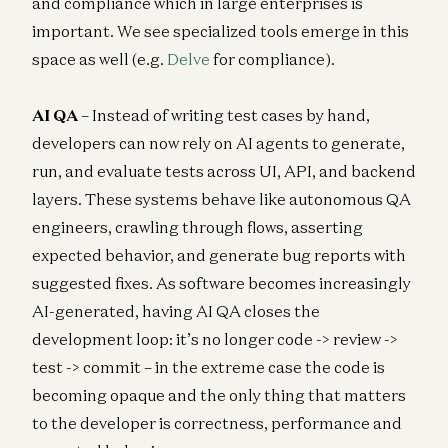
and compliance which in large enterprises is
important. We see specialized tools emerge in this
space as well (e.g.
Delve
for compliance).
AI QA
– Instead of writing test cases by hand,
developers can now rely on AI agents to generate,
run, and evaluate tests across UI, API, and backend
layers. These systems behave like autonomous QA
engineers, crawling through flows, asserting
expected behavior, and generate bug reports with
suggested fixes. As software becomes increasingly
AI-generated, having AI QA closes the
development loop: it’s no longer code -> review ->
test -> commit – in the extreme case the code is
becoming opaque and the only thing that matters
to the developer is correctness, performance and