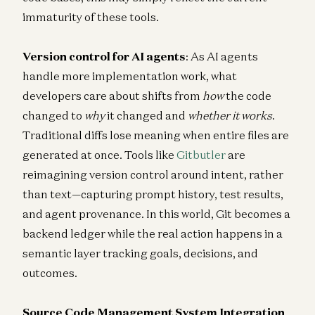
immaturity of these tools.
Version control for AI agents
: As AI agents
handle more implementation work, what
developers care about shifts from
how
the code
changed to
why
it changed and
whether it works
.
Traditional diffs lose meaning when entire files are
generated at once. Tools like
Gitbutler
are
reimagining version control around intent, rather
than text—capturing prompt history, test results,
and agent provenance. In this world, Git becomes a
backend ledger while the real action happens in a
semantic layer tracking goals, decisions, and
outcomes.
Source Code Management System Integration