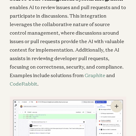
enables AI to review issues and pull requests and to
participate in discussions. This integration
leverages the collaborative nature of source
control management, where discussions around
issues or pull requests provide the AI with valuable
context for implementation. Additionally, the AI
assists in reviewing developer pull requests,
focusing on correctness, security, and compliance.
Examples include solutions from
Graphite
and
CodeRabbit
.