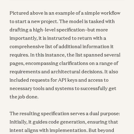
Pictured above is an example of a simple workflow
to start a new project. The model is tasked with
drafting a high-level specification–but more
importantly, it is instructed to return with a
comprehensive list of additional information it
requires. In this instance, the list spanned several
pages, encompassing clarifications on a range of
requirements and architectural decisions. It also
included requests for API keys and access to
necessary tools and systems to successfully get
the job done.
The resulting specification serves a dual purpose:
Initially, it guides code generation, ensuring that
intent aligns with implementation. But beyond