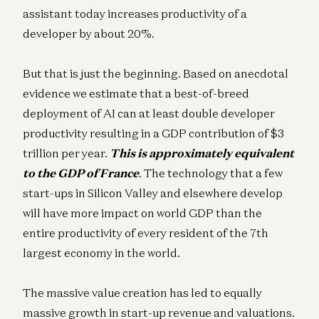
assistant today increases productivity of a
developer by about 20%.
But that is just the beginning. Based on anecdotal
evidence we estimate that a best-of-breed
deployment of AI can at least double developer
productivity resulting in a GDP contribution of $3
trillion per year.
This is approximately equivalent
to the GDP of France
. The technology that a few
start-ups in Silicon Valley and elsewhere develop
will have more impact on world GDP than the
entire productivity of every resident of the 7th
largest economy in the world.
The massive value creation has led to equally
massive growth in start-up revenue and valuations.