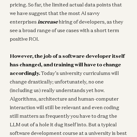
pricing. So far, the limited actual data points that
we have suggest that the most AI savvy
enterprises
increase
hiring of developers, as they
see a broad range of use cases with a short term
positive ROI.
However, the job of a software developer itself
has changed, and training will have to change
accordingly.
Today’s university curriculums will
change drastically; unfortunately, no one
(including us) really understands yet how.
Algorithms, architecture and human-computer
interaction will still be relevant and even coding
still matters as frequently you have to drag the
LLM out of a hole it dug itself into. But a typical
software development course at a university is best