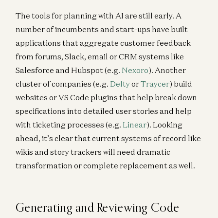
The tools for planning with AI are still early. A
number of incumbents and start-ups have built
applications that aggregate customer feedback
from forums, Slack, email or CRM systems like
Salesforce and Hubspot (e.g.
Nexoro
). Another
cluster of companies (e.g.
Delty
or
Traycer
) build
websites or VS Code plugins that help break down
specifications into detailed user stories and help
with ticketing processes (e.g.
Linear
). Looking
ahead, it’s clear that current systems of record like
wikis and story trackers will need dramatic
transformation or complete replacement as well.
Generating and Reviewing Code