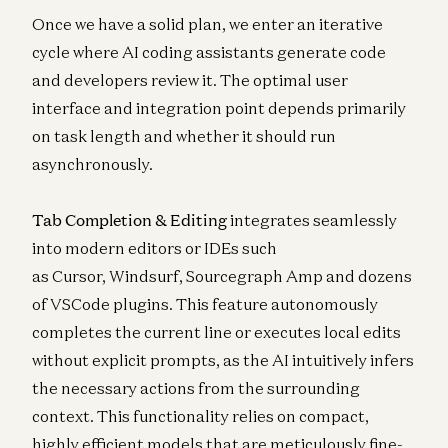
Once we have a solid plan, we enter an iterative
cycle where AI coding assistants generate code
and developers review it. The optimal user
interface and integration point depends primarily
on task length and whether it should run
asynchronously.
Tab Completion & Editing
integrates seamlessly
into modern editors or IDEs such
as
Cursor
,
Windsurf
,
Sourcegraph Amp
and
dozens
of VSCode plugins
. This feature autonomously
completes the current line or executes local edits
without explicit prompts, as the AI intuitively infers
the necessary actions from the surrounding
context. This functionality relies on compact,
highly efficient models that are meticulously fine-