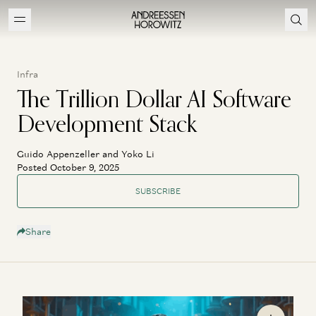
Infra
The Trillion Dollar AI Software
Development Stack
Guido Appenzeller and Yoko Li
Posted October 9, 2025
SUBSCRIBE
Share