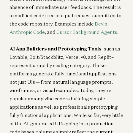
absence of immediate user feedback. The result is
a modified code tree or a pull request submitted to
the code repository. Examples include
Devin
,
Anthropic Code
, and
Cursor Background Agents
.
AI App Builders and Prototyping Tools
–such as
Lovable, Bolt/Stackblitz, Vercel v0, and Replit–
represent a rapidly scaling category. These
platforms generate fully functional applications —
not just UIs — from natural language prompts,
wireframes, or visual examples. Today, they’re
popular among vibe coders building simple
applications as well as professionals prototyping
fully functional applications. While so far, very little
of the AI-generated UI is going into production
code bases, this may simply reflect the current