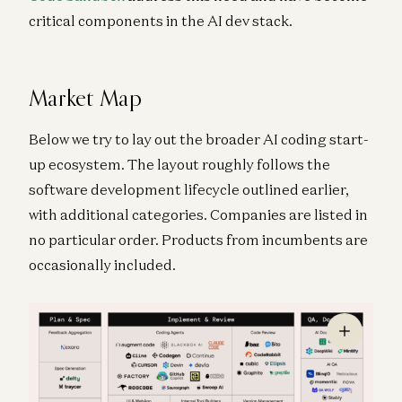
critical components in the AI dev stack.
Market Map
Below we try to lay out the broader AI coding start-
up ecosystem. The layout roughly follows the
software development lifecycle outlined earlier,
with additional categories. Companies are listed in
no particular order. Products from incumbents are
occasionally included.