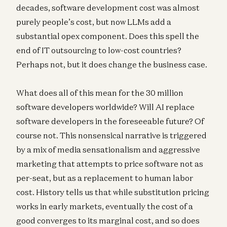
decades, software development cost was almost
purely people’s cost, but now LLMs add a
substantial opex component. Does this spell the
end of IT outsourcing to low-cost countries?
Perhaps not, but it does change the business case.
What does all of this mean for the 30 million
software developers worldwide? Will AI replace
software developers in the foreseeable future? Of
course not. This nonsensical narrative is triggered
by a mix of media sensationalism and aggressive
marketing that attempts to price software not as
per-seat, but as a replacement to human labor
cost. History tells us that while substitution pricing
works in early markets, eventually the cost of a
good converges to its marginal cost, and so does