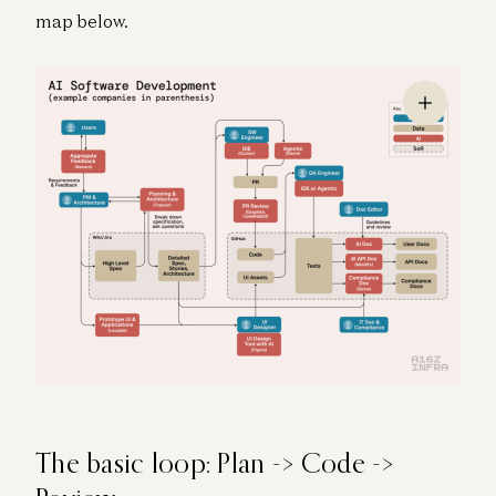
map below.
The basic loop: Plan -> Code ->