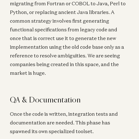
migrating from Fortran or COBOL to Java, Perl to
Python, or replacing ancient Java libraries. A
common strategy involves first generating
functional specifications from legacy code and
once that is correct use it to generate the new
implementation using the old code base only as a
reference to resolve ambiguities. We are seeing
companies being created in this space, and the
market is huge.
QA & Documentation
Once the code is written, integration tests and
documentation are needed. This phase has
spawned its own specialized toolset.