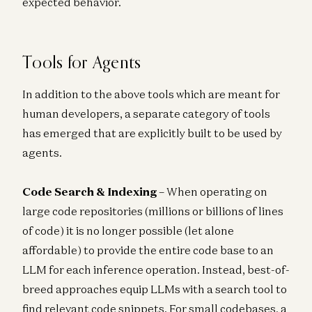
expected behavior.
Tools for Agents
In addition to the above tools which are meant for
human developers, a separate category of tools
has emerged that are explicitly built to be used by
agents.
Code Search & Indexing
– When operating on
large code repositories (millions or billions of lines
of code) it is no longer possible (let alone
affordable) to provide the entire code base to an
LLM for each inference operation. Instead, best-of-
breed approaches equip LLMs with a search tool to
find relevant code snippets. For small codebases, a