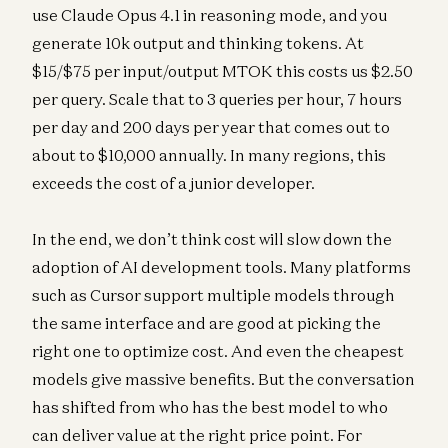
use Claude Opus 4.1 in reasoning mode, and you
generate 10k output and thinking tokens. At
$15/$75 per input/output MTOK this costs us $2.50
per query. Scale that to 3 queries per hour, 7 hours
per day and 200 days per year that comes out to
about to $10,000 annually. In many regions, this
exceeds the cost of a junior developer.
In the end, we don’t think cost will slow down the
adoption of AI development tools. Many platforms
such as Cursor support multiple models through
the same interface and are good at picking the
right one to optimize cost. And even the cheapest
models give massive benefits. But the conversation
has shifted from who has the best model to who
can deliver value at the right price point. For