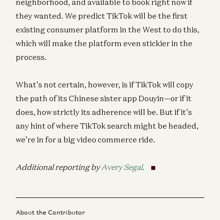
neighborhood, and available to book right now if
they wanted. We predict TikTok will be the first
existing consumer platform in the West to do this,
which will make the platform even stickier in the
process.
What’s not certain, however, is if TikTok will copy
the path of its Chinese sister app Douyin—or if it
does, how strictly its adherence will be. But if it’s
any hint of where TikTok search might be headed,
we’re in for a big video commerce ride.
Additional reporting by
Avery Segal
.
About the Contributor