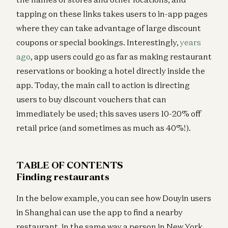
tapping on these links takes users to in-app pages
where they can take advantage of large discount
coupons or special bookings. Interestingly,
years
ago
, app users could go as far as making restaurant
reservations or booking a hotel directly inside the
app. Today, the main call to action is directing
users to buy discount vouchers that can
immediately be used; this saves users 10-20% off
retail price (and sometimes as much as 40%!).
TABLE OF CONTENTS
Finding restaurants
In the below example, you can see how Douyin users
in Shanghai can use the app to find a nearby
restaurant, in the same way a person in New York