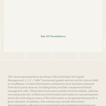
See All Newsletters
The views expressed here are those of the individual AH Capital
Management, L.L.C. (“a16z”) personnel quoted and are not the views of a16z
or its affiliates. Certain information contained in here has been obtained
from third-party sources, including from portfolio companies of funds
managed by a16z. While taken from sources believed to be reliable, a16z has
not independently verified such information and makes no representations
about the enduring accuracy of the information or its appropriateness for a
given situation. In addition, this content may include third-party
advertisements; a16z has not reviewed such advertisements and does not