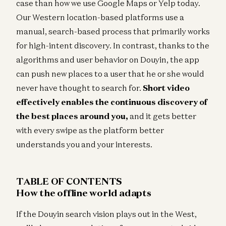
case than how we use Google Maps or Yelp today.
Our Western location-based platforms use a
manual, search-based process that primarily works
for high-intent discovery. In contrast, thanks to the
algorithms and user behavior on Douyin, the app
can push new places to a user that he or she would
never have thought to search for.
Short video
effectively enables the continuous discovery of
the best places around you,
and it gets better
with every swipe as the platform better
understands you and your interests.
TABLE OF CONTENTS
How the offline world adapts
If the Douyin search vision plays out in the West,