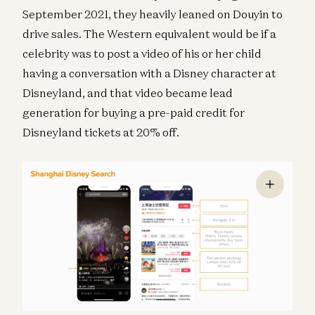
September 2021, they heavily leaned on Douyin to
drive sales. The Western equivalent would be if a
celebrity was to post a video of his or her child
having a conversation with a Disney character at
Disneyland, and that video became lead
generation for buying a pre-paid credit for
Disneyland tickets at 20% off.