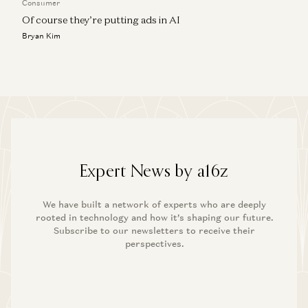
Consumer
Of course they’re putting ads in AI
Bryan Kim
Expert News by a16z
We have built a network of experts who are deeply
rooted in technology and how it’s shaping our future.
Subscribe to our newsletters to receive their
perspectives.