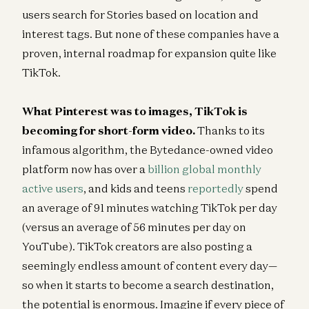
users search for Stories based on location and
interest tags. But none of these companies have a
proven, internal roadmap for expansion quite like
TikTok.
What Pinterest was to images, TikTok is
becoming for short-form video.
Thanks to its
infamous algorithm, the Bytedance-owned video
platform now has over a
billion global monthly
active users
, and kids and teens
reportedly
spend
an average of 91 minutes watching TikTok per day
(versus an average of 56 minutes per day on
YouTube). TikTok creators are also posting a
seemingly endless amount of content every day—
so when it starts to become a search destination,
the potential is enormous. Imagine if every piece of