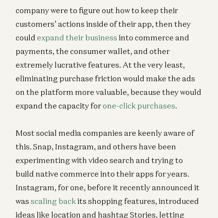
company were to figure out how to keep their
customers’ actions inside of their app, then they
could
expand their business
into commerce and
payments, the consumer wallet, and other
extremely lucrative features. At the very least,
eliminating purchase friction would make the ads
on the platform more valuable, because they would
expand the capacity for
one-click purchases
.
Most social media companies are keenly aware of
this. Snap, Instagram, and others have been
experimenting with video search and trying to
build native commerce into their apps for years.
Instagram, for one, before it recently announced it
was
scaling back
its shopping features, introduced
ideas like location and hashtag Stories, letting