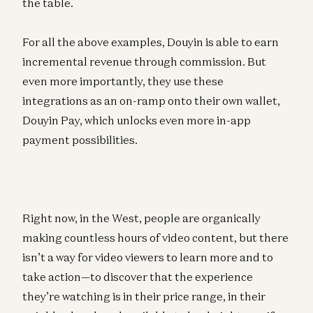
the table.
For all the above examples, Douyin is able to earn
incremental revenue through commission. But
even more importantly, they use these
integrations as an on-ramp onto their own wallet,
Douyin Pay, which unlocks even more in-app
payment possibilities.
Right now, in the West, people are organically
making countless hours of video content, but there
isn’t a way for video viewers to learn more and to
take action—to discover that the experience
they’re watching is in their price range, in their