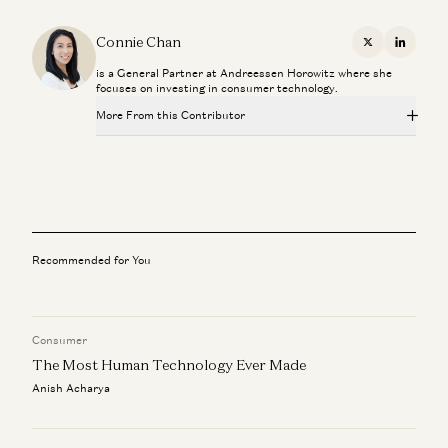
Connie Chan
X
Linkedi
is a General Partner at Andreessen Horowitz where she
focuses on investing in consumer technology.
More From this Contributor
The Critical Technology in Finding Critical Materials
George Gilchrist, Mfikeyi Makayi, Tom Hunt, and Connie Chan
A Personal Update
Connie Chan
Recommended for You
Embracing the Future: How Chatbots Can Become Great
Companions
Connie Chan
Consumer
The Most Human Technology Ever Made
Field Notes: Digital Branding with Susan Plagemann
Connie Chan
Anish Acharya
Field Notes: Resale Social Marketplaces with Tracy Sun
Connie Chan