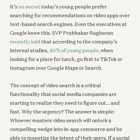
It’s
no secret
today’s young people prefer
searching for recommendations on video apps over
text-based search engines. Even the executives at
Google know this. SVP Prabhakar Raghavan
recently said
that according to the company’s
internal studies,
40% of young people
, when
looking for a place for lunch, go first to TikTok or
Instagram over Google Maps or Search.
The concept of video search is a critical
functionality that social media companies are
starting to realize they need to figure out… and
fast. Why the urgency? The answer is simple:
Whoever masters video search will unlock a
compelling wedge into in-app commerce and be
able to monetize the intent of their users. If a social