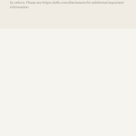
by others. Please see https://a16z.com/disclosures for additional important
information.
Recommended For You
Terms of Use
Consumer
Privacy Policy
Disclosures
The Most Human Technology Ever Made