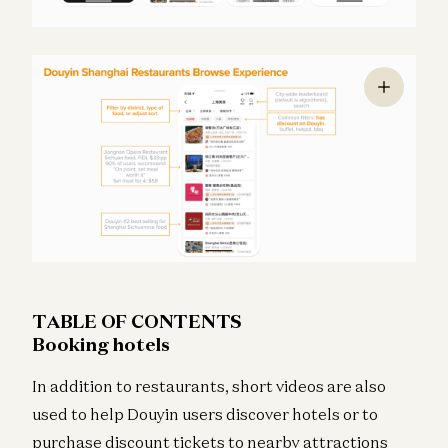
TABLE OF CONTENTS
Booking hotels
In addition to restaurants, short videos are also
used to help Douyin users discover hotels or to
purchase discount tickets to nearby attractions