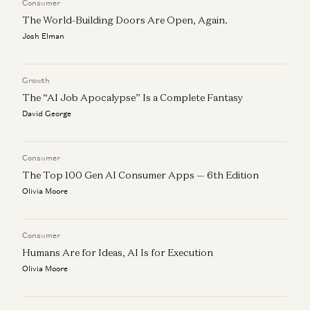
Consumer
The World-Building Doors Are Open, Again.
Josh Elman
Growth
The “AI Job Apocalypse” Is a Complete Fantasy
David George
Consumer
The Top 100 Gen AI Consumer Apps — 6th Edition
Olivia Moore
Consumer
Humans Are for Ideas, AI Is for Execution
Olivia Moore