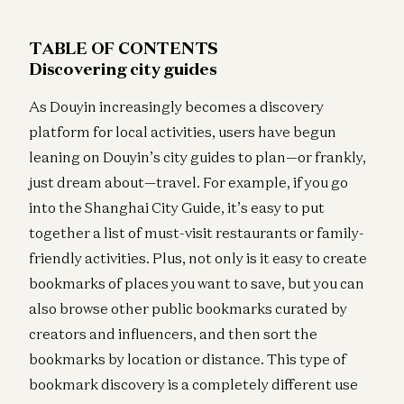
TABLE OF CONTENTS
Discovering city guides
As Douyin increasingly becomes a discovery
platform for local activities, users have begun
leaning on Douyin’s city guides to plan—or frankly,
just dream about—travel. For example, if you go
into the Shanghai City Guide, it’s easy to put
together a list of must-visit restaurants or family-
friendly activities. Plus, not only is it easy to create
bookmarks of places you want to save, but you can
also browse other public bookmarks curated by
creators and influencers, and then sort the
bookmarks by location or distance. This type of
bookmark discovery is a completely different use