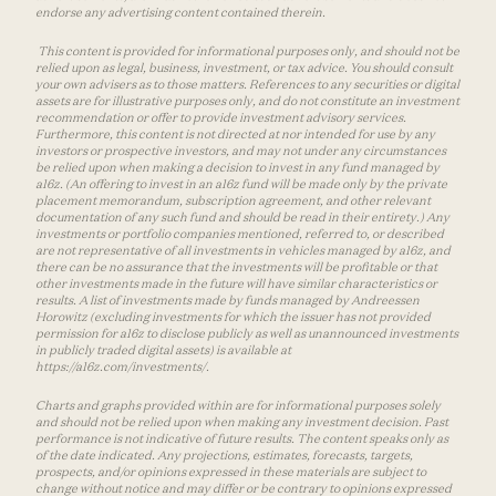
endorse any advertising content contained therein.
This content is provided for informational purposes only, and should not be
relied upon as legal, business, investment, or tax advice. You should consult
your own advisers as to those matters. References to any securities or digital
assets are for illustrative purposes only, and do not constitute an investment
recommendation or offer to provide investment advisory services.
Furthermore, this content is not directed at nor intended for use by any
investors or prospective investors, and may not under any circumstances
be relied upon when making a decision to invest in any fund managed by
a16z. (An offering to invest in an a16z fund will be made only by the private
placement memorandum, subscription agreement, and other relevant
documentation of any such fund and should be read in their entirety.) Any
investments or portfolio companies mentioned, referred to, or described
are not representative of all investments in vehicles managed by a16z, and
there can be no assurance that the investments will be profitable or that
other investments made in the future will have similar characteristics or
results. A list of investments made by funds managed by Andreessen
Horowitz (excluding investments for which the issuer has not provided
permission for a16z to disclose publicly as well as unannounced investments
in publicly traded digital assets) is available at
https://a16z.com/investments/.
Charts and graphs provided within are for informational purposes solely
and should not be relied upon when making any investment decision. Past
performance is not indicative of future results. The content speaks only as
of the date indicated. Any projections, estimates, forecasts, targets,
prospects, and/or opinions expressed in these materials are subject to
change without notice and may differ or be contrary to opinions expressed