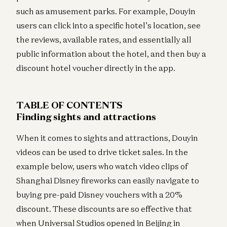
such as amusement parks. For example, Douyin
users can click into a specific hotel’s location, see
the reviews, available rates, and essentially all
public information about the hotel, and then buy a
discount hotel voucher directly in the app.
TABLE OF CONTENTS
Finding sights and attractions
When it comes to sights and attractions, Douyin
videos can be used to drive ticket sales. In the
example below, users who watch video clips of
Shanghai Disney fireworks can easily navigate to
buying pre-paid Disney vouchers with a 20%
discount. These discounts are so effective that
when Universal Studios opened in Beijing in