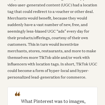
video user-generated content (UGC) had a location
tag that could redirect to a voucher or other deal.
Merchants would benefit, because they would
suddenly have a vast number of new, free, and
seemingly less-biased UGC “ads” every day for
their products/offerings, courtesy of their own
customers. This in turn would incentivize
merchants, stores, restaurants, and more to make
themselves more TikTok-able and/or work with
influencers with location tags. In short, TikTok UGC
could become a form of hyper-local and hyper-
personalized lead-generation for commerce.
What Pinterest was to images,