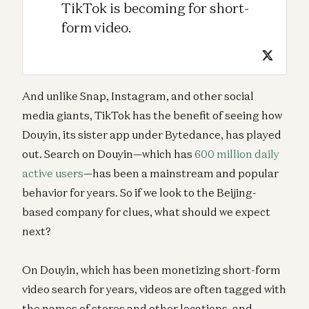
TikTok is becoming for short-
form video.
And unlike Snap, Instagram, and other social
media giants, TikTok has the benefit of seeing how
Douyin, its sister app under Bytedance, has played
out. Search on Douyin—which has
600 million daily
active users
—has been a mainstream and popular
behavior for years. So if we look to the Beijing-
based company for clues, what should we expect
next?
On Douyin, which has been monetizing short-form
video search for years, videos are often tagged with
the names of stores and other locations, and