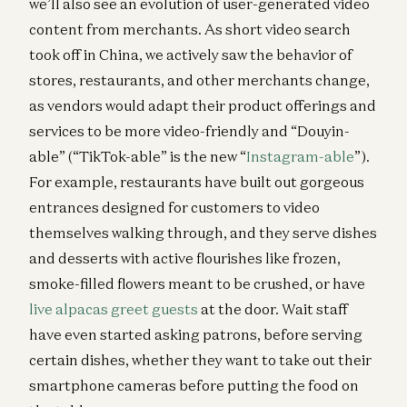
we’ll also see an evolution of user-generated video
content from merchants. As short video search
took off in China, we actively saw the behavior of
stores, restaurants, and other merchants change,
as vendors would adapt their product offerings and
services to be more video-friendly and “Douyin-
able” (“TikTok-able” is the new “
Instagram-able
”).
For example, restaurants have built out gorgeous
entrances designed for customers to video
themselves walking through, and they serve dishes
and desserts with active flourishes like frozen,
smoke-filled flowers meant to be crushed, or have
live alpacas greet guests
at the door. Wait staff
have even started asking patrons, before serving
certain dishes, whether they want to take out their
smartphone cameras before putting the food on