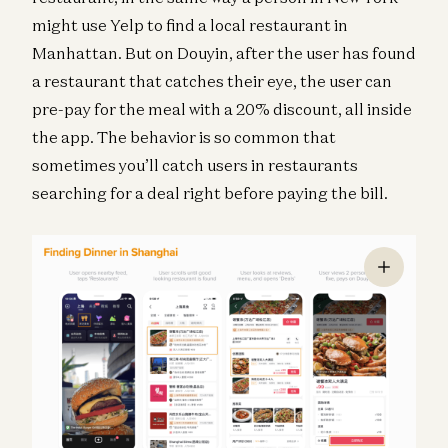
might use Yelp to find a local restaurant in
Manhattan. But on Douyin, after the user has found
a restaurant that catches their eye, the user can
pre-pay for the meal with a 20% discount, all inside
the app. The behavior is so common that
sometimes you’ll catch users in restaurants
searching for a deal right before paying the bill.