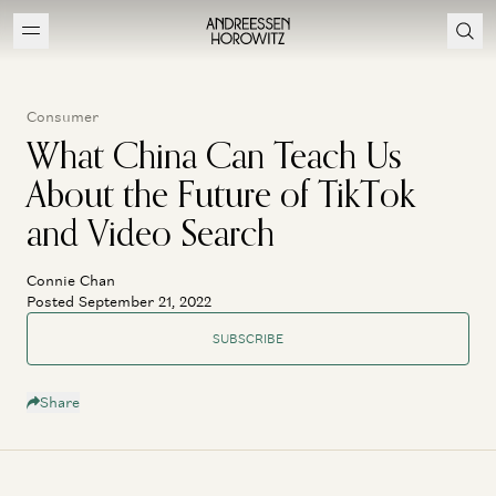
Consumer
What China Can Teach Us
About the Future of TikTok
and Video Search
Connie Chan
Posted September 21, 2022
SUBSCRIBE
Share