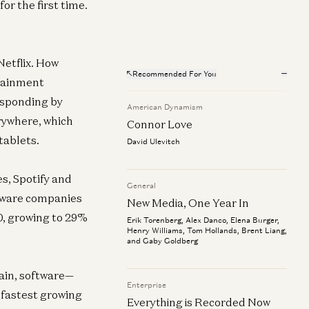
or the first time.
Netflix. How
Recommended For You
rtainment
esponding by
American Dynamism
rywhere, which
Connor Love
tablets.
David Ulevitch
s, Spotify and
General
ftware companies
New Media, One Year In
10, growing to 29%
Erik Torenberg, Alex Danco, Elena Burger,
Henry Williams, Tom Hollands, Brent Liang,
and Gaby Goldberg
ain, software—
Enterprise
e fastest growing
Everything is Recorded Now