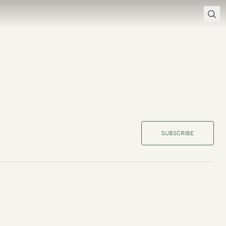
SUBSCRIBE