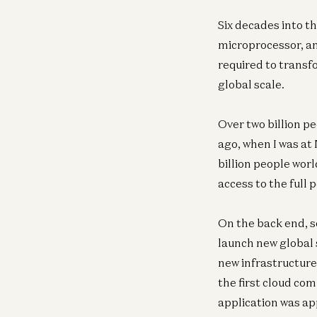
Six decades into t
microprocessor, an
required to transf
global scale.
Over two billion p
ago, when I was at 
billion people wor
access to the full 
On the back end, s
launch new global 
new infrastructur
the first cloud co
application was ap