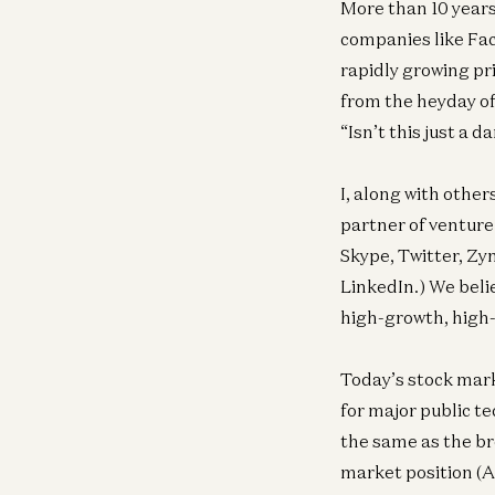
More than 10 years
companies like Fac
rapidly growing pr
from the heyday of
“Isn’t this just a
I, along with other
partner of venture
Skype, Twitter, Zy
LinkedIn.) We beli
high-growth, high-
Today’s stock mark
for major public t
the same as the b
market position (A