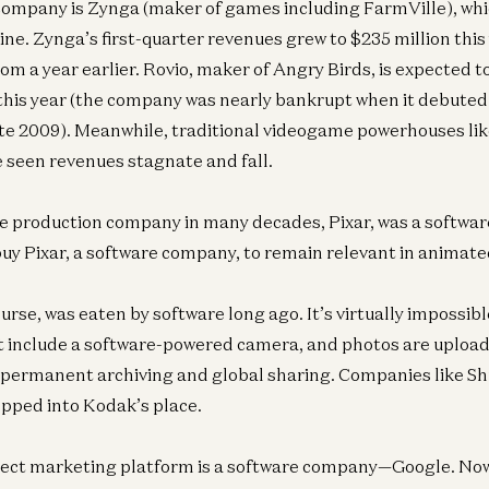
mpany is Zynga (maker of games including FarmVille), whic
ine. Zynga’s first-quarter revenues grew to $235 million this
om a year earlier. Rovio, maker of Angry Birds, is expected t
 this year (the company was nearly bankrupt when it debute
ate 2009). Meanwhile, traditional videogame powerhouses lik
 seen revenues stagnate and fall.
e production company in many decades, Pixar, was a softwa
y Pixar, a software company, to remain relevant in animate
rse, was eaten by software long ago. It’s virtually impossibl
t include a software-powered camera, and photos are uploa
r permanent archiving and global sharing. Companies like Shu
epped into Kodak’s place.
rect marketing platform is a software company—Google. Now 