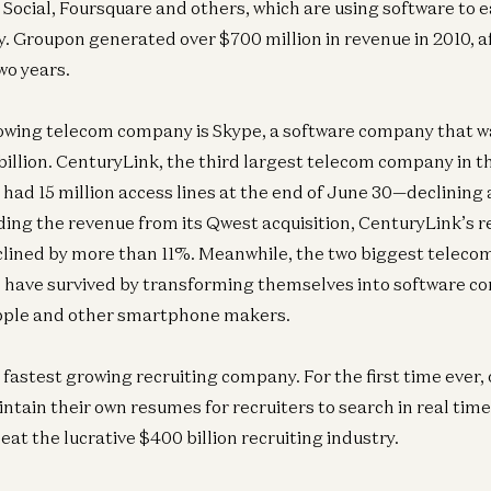
Social, Foursquare and others, which are using software to ea
. Groupon generated over $700 million in revenue in 2010, af
wo years.
owing telecom company is Skype, a software company that w
billion. CenturyLink, the third largest telecom company in th
 had 15 million access lines at the end of June 30—declining 
ding the revenue from its Qwest acquisition, CenturyLink’s 
clined by more than 11%. Meanwhile, the two biggest telec
 have survived by transforming themselves into software c
pple and other smartphone makers.
 fastest growing recruiting company. For the first time ever,
tain their own resumes for recruiters to search in real tim
eat the lucrative $400 billion recruiting industry.