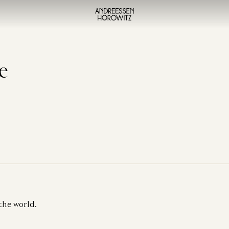
e
the world.