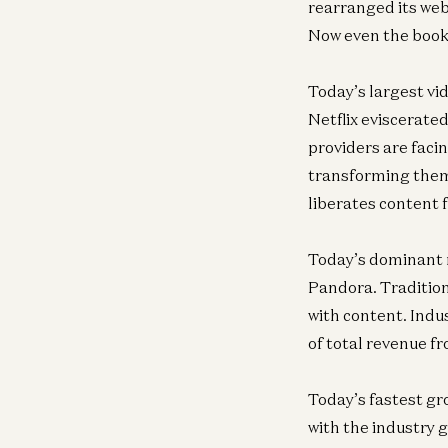
rearranged its web 
Now even the book
Today’s largest vi
Netflix eviscerate
providers are fac
transforming them
liberates content 
Today’s dominant m
Pandora. Tradition
with content. Indu
of total revenue f
Today’s fastest g
with the industry g