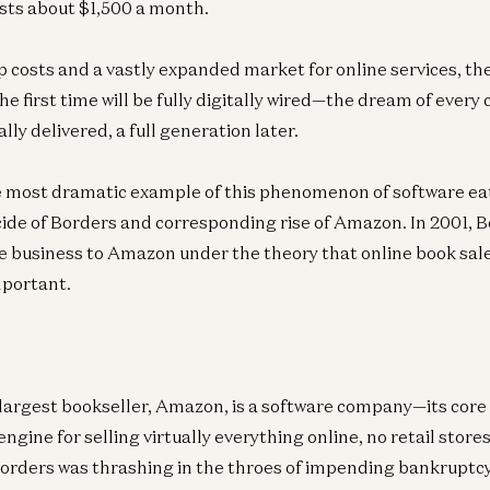
sts about $1,500 a month.
Ge
A1
 costs and a vastly expanded market for online services, the 
Be
e first time will be fully digitally wired—the dream of every 
ally delivered, a full generation later.
 most dramatic example of this phenomenon of software eat
icide of Borders and corresponding rise of Amazon. In 2001, 
ne business to Amazon under the theory that online book sal
mportant.
largest bookseller, Amazon, is a software company—its core c
gine for selling virtually everything online, no retail store
 Borders was thrashing in the throes of impending bankrupt