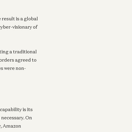
neral
6Z’s global mission
result is a global
n Horowitz
cyber-visionary of
ing a traditional
Borders agreed to
es were non-
apability is its
s necessary. On
cy, Amazon