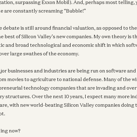
zation, surpassing Exxon Mobil). And, perhaps most telling, 
e are constantly screaming “Bubble!”
 debate is still around financial valuation, as opposed to th
the best of Silicon Valley’s new companies. My own theory is t
ic and broad technological and economic shift in which sof
 over large swathes of the economy.
r businesses and industries are being run on software and 
om movies to agriculture to national defense. Many of the wi
preneurial technology companies that are invading and ove
ry structures. Over the next 10 years, I expect many more ind
are, with new world-beating Silicon Valley companies doing t
ot.
ning now?