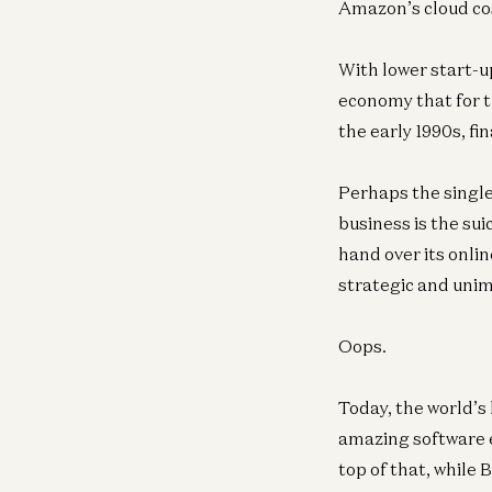
Amazon’s cloud co
With lower start-up
economy that for th
the early 1990s, fin
Perhaps the single
business is the su
hand over its onli
strategic and uni
Oops.
Today, the world’s 
amazing software en
top of that, while