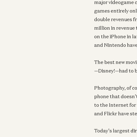
major videogame co
games entirely onl
double revenues fr
million in revenue
on the iPhone in l
and Nintendo have
The best new movi
—Disney!—had to bu
Photography, of cou
phone that doesn’
to the Internet fo
and Flickr have st
Today’s largest di