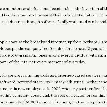
he computer revolution, four decades since the invention of t
d two decades into the rise of the modern Internet, all of t
orm industries through software finally works and can be wid
Am
Co
eople now use the broadband Internet, up from perhaps 50 m
Dav
Netscape, the company I co-founded. In the next 10 years, I ex
ldwide to own smartphones, giving every individual with such
power of the Internet, every moment of every day.
oftware programming tools and Internet-based services mak
Ent
software-powered start-ups in many industries—without the 
Ev
e and train new employees. In 2000, when my partner Ben Ho
Da
mputing company, Loudcloud, the cost of a customer running 
proximately $150,000 a month. Running that same applicati