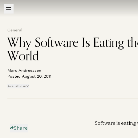
General
Why Software Is Eating th
World
Marc Andreessen
Posted August 20, 2011
Available in
Software is eating 
Share