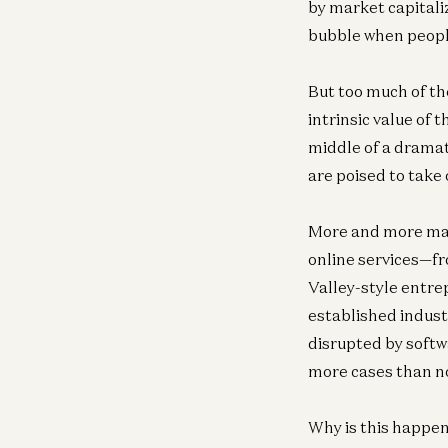
by market capitali
bubble when peopl
But too much of the
intrinsic value of 
middle of a dramat
are poised to take
More and more majo
online services—fr
Valley-style entre
established indust
disrupted by softw
more cases than n
Why is this happe