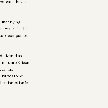
you can’t have a
e underlying
hat we are in the
tware companies
delivered as
nners are Silicon
rturning
ustries to be
he disruption in