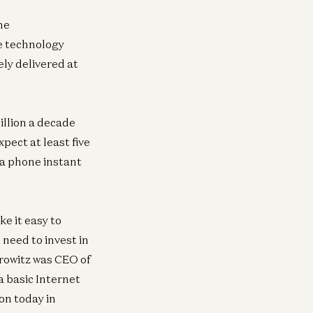
he
he technology
ely delivered at
erican Dynamism
General
nnor Love
New Media, One 
illion a decade
id Ulevitch
Erik Torenberg, Alex D
pect at least five
Williams, Tom Hollands
 a phone instant
Goldberg
e it easy to
erprise
General
need to invest in
erything is Recorded Now
A16Z Investor Re
Partnerships
rowitz was CEO of
vid Haber
Jen Kha
a basic Internet
on today in