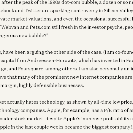
 after the peak of the 1990s dot-com bubble, a dozen or so 
ebook and Twitter are sparking controversy in Silicon Valley,
ivate market valuations, and even the occasional successful 
 Webvan and Pets.com still fresh in the investor psyche, peo
 dangerous new bubble?”
s, have been arguing the other side of the case. (I am co-fou
 capital firm Andreessen-Horowitz, which has invested in F
nga, and Foursquare, among others. I am also personally an i
eve that many of the prominent new Internet companies are 
margin, highly defensible businesses.
et actually hates technology, as shown by all-time low price
echnology companies. Apple, for example, has a P/E ratio of
roader stock market, despite Apple’s immense profitability
pple in the last couple weeks became the biggest company 