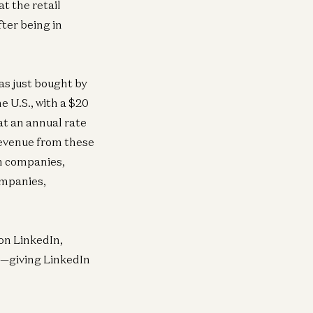
t the retail
ter being in
as just bought by
e U.S., with a $20
at an annual rate
revenue from these
om companies,
ompanies,
 on LinkedIn,
e—giving LinkedIn