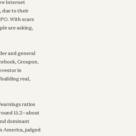
new Internet
 due to their
IPO. With scars
ple are asking,
nder and general
acebook, Groupon,
nvestor in
building real,
/earnings ratios
 around 15.2—about
 and dominant
in America, judged