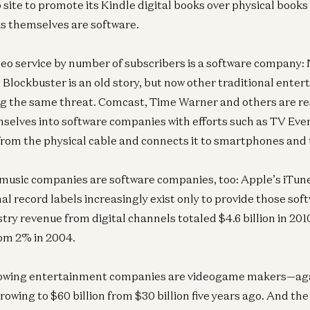
site to promote its Kindle digital books over physical books f
s themselves are software.
deo service by number of subscribers is a software company: 
d Blockbuster is an old story, but now other traditional ente
ing the same threat. Comcast, Time Warner and others are r
selves into software companies with efforts such as TV Eve
from the physical cable and connects it to smartphones and 
usic companies are software companies, too: Apple’s iTune
al record labels increasingly exist only to provide those so
stry revenue from digital channels totaled $4.6 billion in 20
rom 2% in 2004.
rowing entertainment companies are videogame makers—ag
rowing to $60 billion from $30 billion five years ago. And th