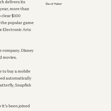
h delivers its
David Haber
 year, more than
o clear $100
d the popular game
e Electronic Arts
re company. Disney
d movies.
e to buy a mobile
ded automatically
tterfly, Snapfish
it’s been joined