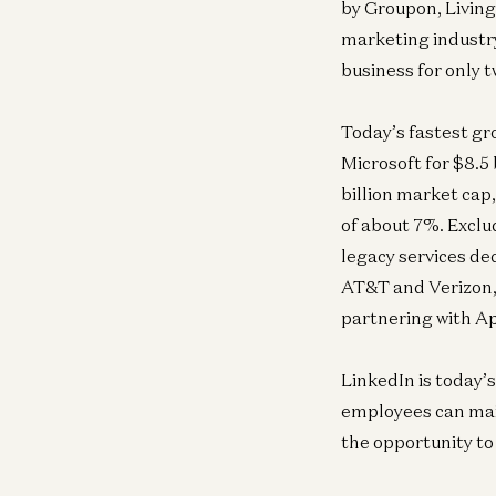
by Groupon, Living 
marketing industry
business for only t
Today’s fastest gr
Microsoft for $8.5 
billion market cap,
of about 7%. Exclu
legacy services de
AT&T and Verizon,
partnering with A
LinkedIn is today’s
employees can main
the opportunity to 