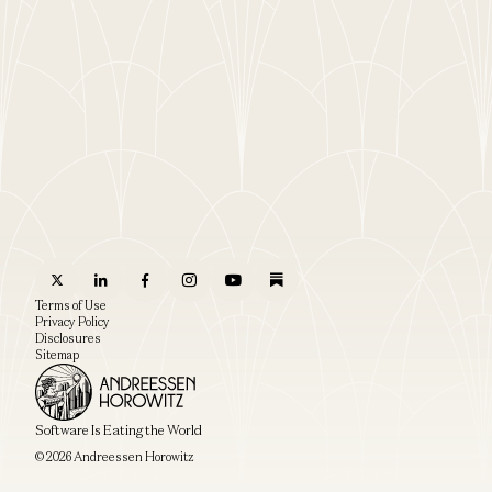
Terms of Use
Privacy Policy
Disclosures
Sitemap
Software Is Eating the World
© 2026 Andreessen Horowitz