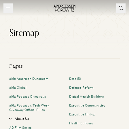
Sitemap
Pages
a16z American Dynamism
Data 50
a16z Global
Defense Reform
a16z Podcast Giveaways
Digital Health Builders
a16z Podcast x Tech Week
Executive Communities
Giveaway Official Rules
Executive Hiring
About Us
Health Builders
AD Film Series