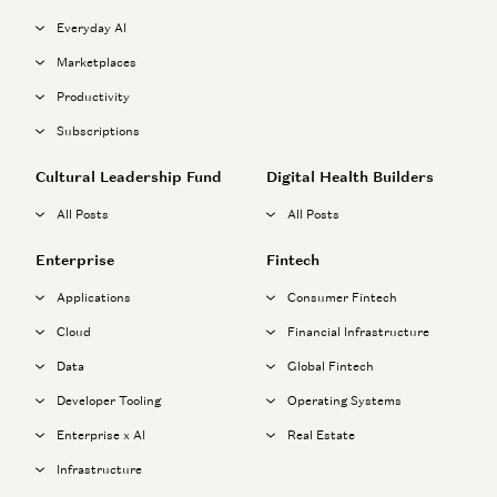
Everyday AI
Marketplaces
Productivity
Subscriptions
Cultural Leadership Fund
Digital Health Builders
All Posts
All Posts
Enterprise
Fintech
Applications
Consumer Fintech
Cloud
Financial Infrastructure
Data
Global Fintech
Developer Tooling
Operating Systems
Enterprise x AI
Real Estate
Infrastructure