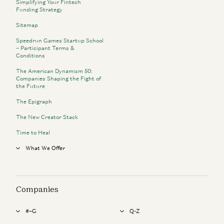
Simplifying Your Fintech
Funding Strategy
Sitemap
Speedrun Games Startup School
– Participant Terms &
Conditions
The American Dynamism 50:
Companies Shaping the Fight of
the Future
The Epigraph
The New Creator Stack
Time to Heal
What We Offer
Companies
#–G
Q-Z