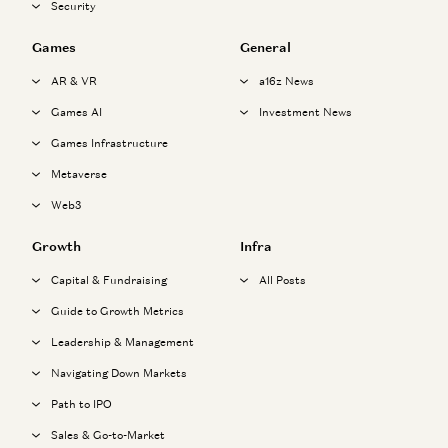
Security
Games
General
AR & VR
a16z News
Games AI
Investment News
Games Infrastructure
Metaverse
Web3
Growth
Infra
Capital & Fundraising
All Posts
Guide to Growth Metrics
Leadership & Management
Navigating Down Markets
Path to IPO
Sales & Go-to-Market