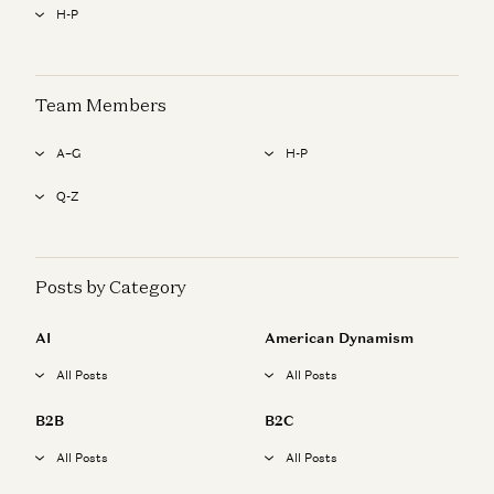
H-P
Team Members
A–G
H-P
Q-Z
Posts by Category
AI
American Dynamism
All Posts
All Posts
B2B
B2C
All Posts
All Posts