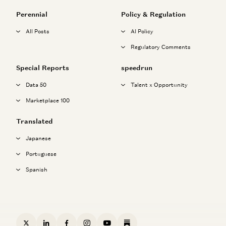
Perennial
Policy & Regulation
All Posts
AI Policy
Regulatory Comments
Special Reports
speedrun
Data 50
Talent x Opportunity
Marketplace 100
Translated
Japanese
Portuguese
Spanish