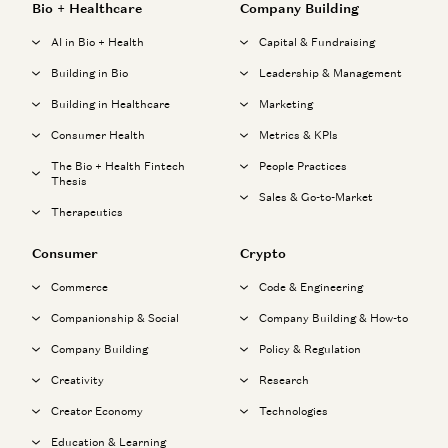
Bio + Healthcare
Company Building
AI in Bio + Health
Capital & Fundraising
Building in Bio
Leadership & Management
Building in Healthcare
Marketing
Consumer Health
Metrics & KPIs
The Bio + Health Fintech
People Practices
Thesis
Sales & Go-to-Market
Therapeutics
Consumer
Crypto
Commerce
Code & Engineering
Companionship & Social
Company Building & How-to
Company Building
Policy & Regulation
Creativity
Research
Creator Economy
Technologies
Education & Learning