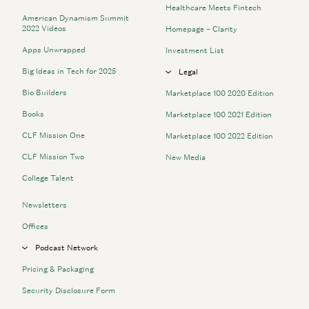
Healthcare Meets Fintech
American Dynamism Summit
2022 Videos
Homepage – Clarity
Apps Unwrapped
Investment List
Big Ideas in Tech for 2025
Legal
Bio Builders
Marketplace 100 2020 Edition
Books
Marketplace 100 2021 Edition
CLF Mission One
Marketplace 100 2022 Edition
CLF Mission Two
New Media
College Talent
Newsletters
Offices
Podcast Network
Pricing & Packaging
Security Disclosure Form