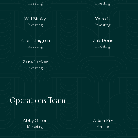
Investing
Investing
Will Bitsky
Yoko Li
Investing
Investing
Zabie Elmgren
Zak Doric
Investing
Investing
Zane Lackey
Investing
Operations Team
Abby Green
Adam Fry
Marketing
Finance