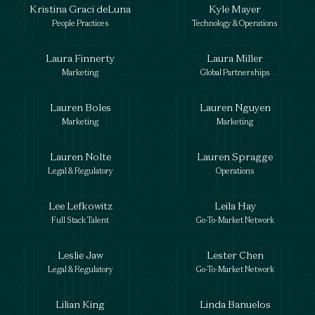
Kristina Graci deLuna
Kyle Mayer
People Practices
Technology & Operations
Laura Finnerty
Laura Miller
Marketing
Global Partnerships
Lauren Boles
Lauren Nguyen
Marketing
Marketing
Lauren Nolte
Lauren Spragge
Legal & Regulatory
Operations
Lee Lefkowitz
Leila Hay
Full Stack Talent
Go-To-Market Network
Leslie Jaw
Lester Chen
Legal & Regulatory
Go-To-Market Network
Lilian King
Linda Banuelos