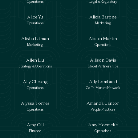
Operations
Legal & Regulatory
Alice Yu
Alicia Barone
Operations
Marketing
Alisha Litman
Alison Martin
Marketing
Operations
Allen Liu
Allison Davis
Strategy & Operations
Global Partnerships
Ally Cheung
Ally Lombard
Operations
Go-To-Market Network
Alyssa Torres
Amanda Cantor
Operations
People Practices
Amy Gill
Amy Hoemeke
Finance
Operations