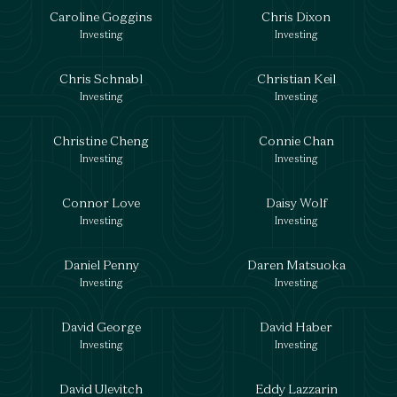
Caroline Goggins
Chris Dixon
Investing
Investing
Chris Schnabl
Christian Keil
Investing
Investing
Christine Cheng
Connie Chan
Investing
Investing
Connor Love
Daisy Wolf
Investing
Investing
Daniel Penny
Daren Matsuoka
Investing
Investing
David George
David Haber
Investing
Investing
David Ulevitch
Eddy Lazzarin