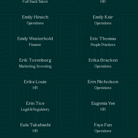
Full Stack Talent
HR
Emily Hinsch
Emily Keir
Operations
Operations
Emily Westerhold
Eric Thomas
Finance
People Practices
Erik Torenberg
Erika Bracken
Marketing, Investing
Operations
Erika Louie
Erin Nicholson
HR
Operations
Erin Tice
Eugenia Yee
Legal & Regulatory
HR
Eula Takahashi
Faye Fan
HR
Operations