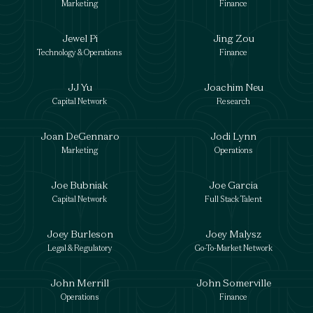
Marketing
Finance
Jewel Pi
Jing Zou
Technology & Operations
Finance
JJ Yu
Joachim Neu
Capital Network
Research
Joan DeGennaro
Jodi Lynn
Marketing
Operations
Joe Bubniak
Joe Garcia
Capital Network
Full Stack Talent
Joey Burleson
Joey Malysz
Legal & Regulatory
Go-To-Market Network
John Merrill
John Somerville
Operations
Finance