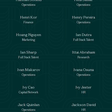
Operations
Operations
Henri Kor
Henry Pereira
Finance
Operations
Hoang Nguyen
Ian Dutra
Marketing
Full Stack Talent
Ian Sharp
Ittai Abraham
Full Stack Talent
Research
Ivan Makarov
Ivana Osuna
Operations
Operations
Ivy Cao
Ivy Jester
Capital Network
HR
Jack Quinlan
Jackson David
Operations
HR