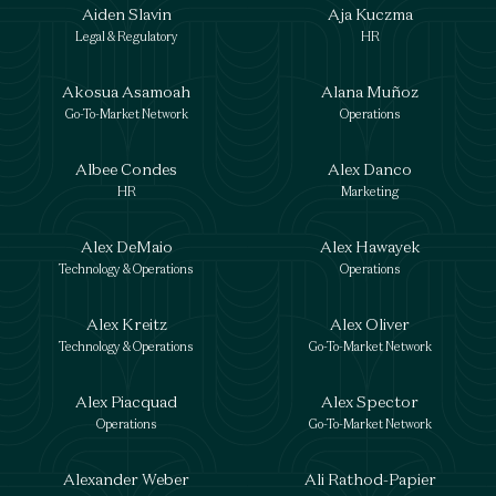
Aiden Slavin
Aja Kuczma
Legal & Regulatory
HR
Akosua Asamoah
Alana Muñoz
Go-To-Market Network
Operations
Albee Condes
Alex Danco
HR
Marketing
Alex DeMaio
Alex Hawayek
Technology & Operations
Operations
Alex Kreitz
Alex Oliver
Technology & Operations
Go-To-Market Network
Alex Piacquad
Alex Spector
Operations
Go-To-Market Network
Alexander Weber
Ali Rathod-Papier