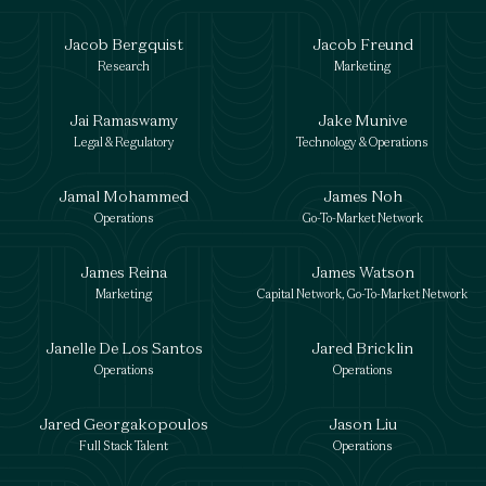
Jacob Bergquist
Jacob Freund
Research
Marketing
Jai Ramaswamy
Jake Munive
Legal & Regulatory
Technology & Operations
Jamal Mohammed
James Noh
Operations
Go-To-Market Network
James Reina
James Watson
Marketing
Capital Network, Go-To-Market Network
Janelle De Los Santos
Jared Bricklin
Operations
Operations
Jared Georgakopoulos
Jason Liu
Full Stack Talent
Operations