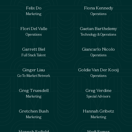
Felix Do
Fiona Kennedy
Marketing
Operations
Flori Del Valle
Gaetan Barthelemy
Operations
Technology & Operations
Garrett Biel
Giancarlo Nicolo
Full Stack Talent
Operations
Ginger Liau
Goldie Van Der Kooij
Go-To-Market Network
Operations
Greg Truesdell
Greg Verdine
Marketing
Special Advisors
Gretchen Bush
Hannah Gribetz
Marketing
Marketing
Hannah Sofield
Hedi Samar