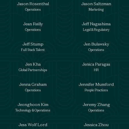
Jason Rosenthal
Jason Saltzman
Operations
Marketing
Jean Reilly
Jeff Nagashima
Operations
Legal & Regulatory
Jeff Stump
Jen Bulawsky
Full Stack Talent
Operations
Jen Kha
Jenica Paragas
Global Partnerships
HR
Jenna Graham
Jennifer Mumford
Operations
People Practices
Jeonghoon Kim
Jeremy Zhang
Technology & Operations
Operations
Jess Wolf Lord
Jessica Zhou