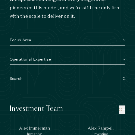
pioneered this model, and we’re still the only firm
with the scale to deliver on it.
Focus Area
Operational Expertise
Investment Team
Alex Immerman
Alex Rampell
Investing
Investing