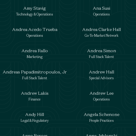
Amy Stavig
Ana Susi
Technology & Operations
Operations
Andrea Acedo Trueba
Andrea Clarke Hall
Operations
Go-To-Market Network
Andrea Rallo
Andrea Simon
Marketing
Full Stack Talent
Andreas Papadimitropoulos, Jr
Andrew Hall
Full Stack Talent
Special Advisors
Andrew Lakis
Andrew Lee
Finance
Operations
Andy Hill
Angela Schenone
Legal & Regulatory
People Practices
Anna Berces
Anna Jablonski