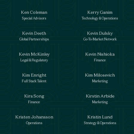
Ken Coleman
Kerry Ganim
Special Advisors
Technology & Operations
Kevin Deeth
Kevin Dulsky
Global Partnerships
Go-To-Market Network
Kevin McKinley
Kevin Nishioka
Legal & Regulatory
Finance
Kim Enright
Kim Milosevich
Full Stack Talent
Marketing
Kira Song
Kirstin Arbide
Finance
Marketing
Kristen Johansson
Kristin Lund
Operations
Strategy & Operations