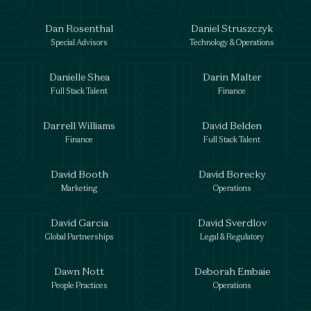
Dan Rosenthal
Daniel Struszczyk
Special Advisors
Technology & Operations
Danielle Shea
Darin Malter
Full Stack Talent
Finance
Darrell Williams
David Belden
Finance
Full Stack Talent
David Booth
David Borecky
Marketing
Operations
David Garcia
David Sverdlov
Global Partnerships
Legal & Regulatory
Dawn Nott
Deborah Embaie
People Practices
Operations