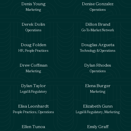
Denis Young
Denise Gonzalez
Marketing
Operations
Derek Dolin
Dillon Brand
Operations
Go-To-Market Network
Doug Folden
Douglas Argueta
HR, People Practices
Technology & Operations
Drew Coffman
Dylan Rhodes
Marketing
Operations
Dylan Taylor
Elena Burger
Legal & Regulatory
Marketing
Elisa Leonhardt
Elizabeth Gunn
People Practices, Operations
Legal & Regulatory, Marketing
Ellen Tunoa
Emily Graff