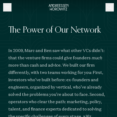
The Power of Our Network
In 2009, Marc and Ben saw what other VCs didn’t:
that the venture firms could give founders
much
more than cash and advice. We built our firm
differently, with two teams working for you: First,
investors who’ve built before: ex-founders and
engineers, organized by vertical, who’ve already
solved the problems you’re about to face. Second,
operators who clear the path: marketing, policy,
talent, and finance experts dedicated to solving
the specific challenges of every stage. a16z