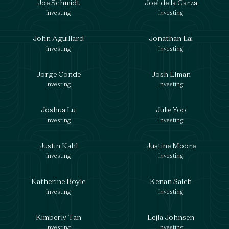
Joe Schmidt
Joel de la Garza
Investing
Investing
John Aguillard
Jonathan Lai
Investing
Investing
Jorge Conde
Josh Elman
Investing
Investing
Joshua Lu
Julie Yoo
Investing
Investing
Justin Kahl
Justine Moore
Investing
Investing
Katherine Boyle
Kenan Saleh
Investing
Investing
Kimberly Tan
Lejla Johnsen
Investing
Investing