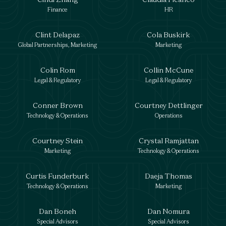
Finance
HR
Clint Delapaz
Cola Buskirk
Global Partnerships, Marketing
Marketing
Colin Rom
Collin McCune
Legal & Regulatory
Legal & Regulatory
Conner Brown
Courtney Dettlinger
Technology & Operations
Operations
Courtney Stein
Crystal Ramjattan
Marketing
Technology & Operations
Curtis Funderburk
Daeja Thomas
Technology & Operations
Marketing
Dan Boneh
Dan Nomura
Special Advisors
Special Advisors