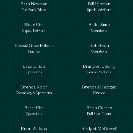
Beth Newman
Bill Hinman
Full Stack Talent
Special Advisors
Blake Kim
Blake Saari
Capital Network
Operations
Blessie Ghee Millare
Bob Swan
Finance
Operations
Brad Dillon
Brandon Cherry
Operations
People Practices
Brenda Kopf
Brendan Hedigan
Technology & Operations
Finance
Brett Kim
Brian Curran
Operations
Full Stack Talent
Brian Wilkins
Bridget McDowell