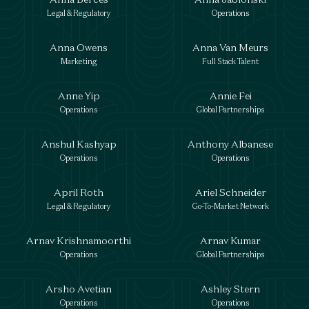
Legal & Regulatory
Operations
Anna Owens
Anna Van Meurs
Marketing
Full Stack Talent
Anne Yip
Annie Fei
Operations
Global Partnerships
Anshul Kashyap
Anthony Albanese
Operations
Operations
April Roth
Ariel Schneider
Legal & Regulatory
Go-To-Market Network
Arnav Krishnamoorthi
Arnav Kumar
Operations
Global Partnerships
Arsho Avetian
Ashley Stern
Operations
Operations