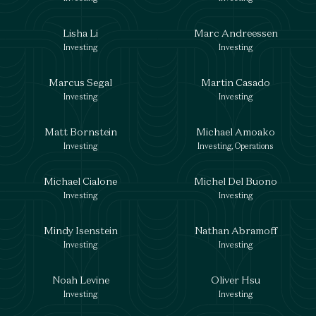
Lisha Li
Marc Andreessen
Investing
Investing
Marcus Segal
Martin Casado
Investing
Investing
Matt Bornstein
Michael Amoako
Investing
Investing, Operations
Michael Cialone
Michel Del Buono
Investing
Investing
Mindy Isenstein
Nathan Abramoff
Investing
Investing
Noah Levine
Oliver Hsu
Investing
Investing