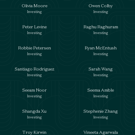
Olivia Moore
Owen Colby
Investing
Investing
Peter Levine
Raghu Raghuram
Investing
Investing
Robbie Petersen
Ryan McEntush
Investing
Investing
Santiago Rodriguez
Sarah Wang
Investing
Investing
Seeam Noor
Seema Amble
Investing
Investing
Shangda Xu
Stephenie Zhang
Investing
Investing
Troy Kirwin
Vineeta Agarwala