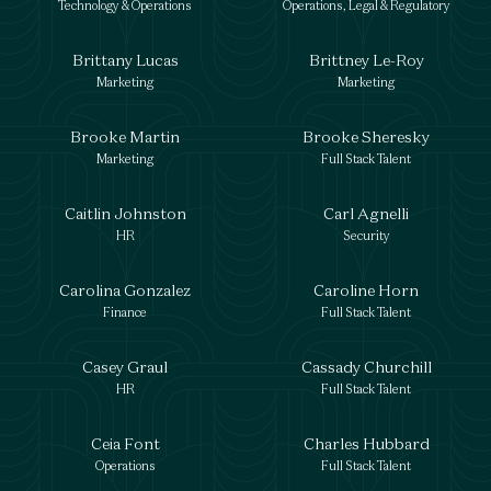
Technology & Operations
Operations, Legal & Regulatory
Brittany Lucas
Brittney Le-Roy
Marketing
Marketing
Brooke Martin
Brooke Sheresky
Marketing
Full Stack Talent
Caitlin Johnston
Carl Agnelli
HR
Security
Carolina Gonzalez
Caroline Horn
Finance
Full Stack Talent
Casey Graul
Cassady Churchill
HR
Full Stack Talent
Ceia Font
Charles Hubbard
Operations
Full Stack Talent