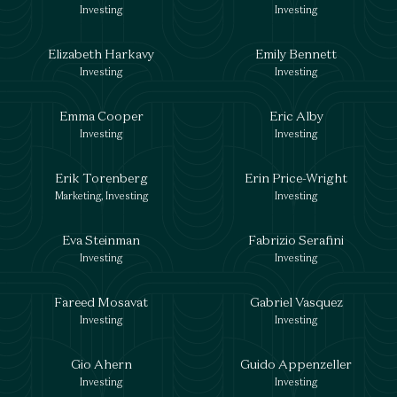
Investing
Investing
Elizabeth Harkavy
Emily Bennett
Investing
Investing
Emma Cooper
Eric Alby
Investing
Investing
Erik Torenberg
Erin Price-Wright
Marketing, Investing
Investing
Eva Steinman
Fabrizio Serafini
Investing
Investing
Fareed Mosavat
Gabriel Vasquez
Investing
Investing
Gio Ahern
Guido Appenzeller
Investing
Investing