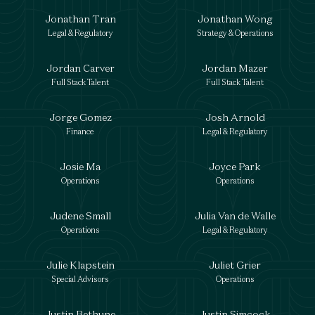
Jonathan Tran
Jonathan Wong
Legal & Regulatory
Strategy & Operations
Jordan Carver
Jordan Mazer
Full Stack Talent
Full Stack Talent
Jorge Gomez
Josh Arnold
Finance
Legal & Regulatory
Josie Ma
Joyce Park
Operations
Operations
Judene Small
Julia Van de Walle
Operations
Legal & Regulatory
Julie Klapstein
Juliet Grier
Special Advisors
Operations
Justin Bethune
Justin Simcock