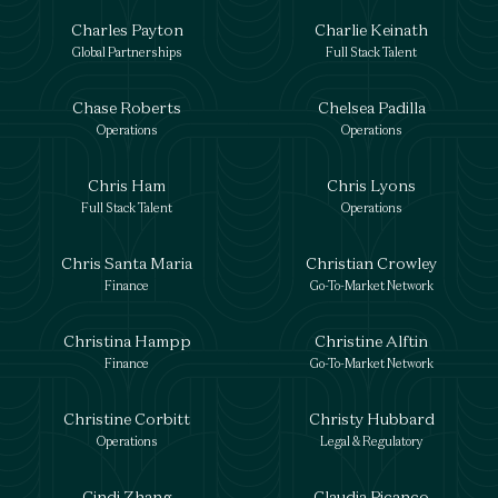
Charles Payton
Charlie Keinath
Global Partnerships
Full Stack Talent
Chase Roberts
Chelsea Padilla
Operations
Operations
Chris Ham
Chris Lyons
Full Stack Talent
Operations
Chris Santa Maria
Christian Crowley
Finance
Go-To-Market Network
Christina Hampp
Christine Alftin
Finance
Go-To-Market Network
Christine Corbitt
Christy Hubbard
Operations
Legal & Regulatory
Cindi Zhang
Claudia Picanco