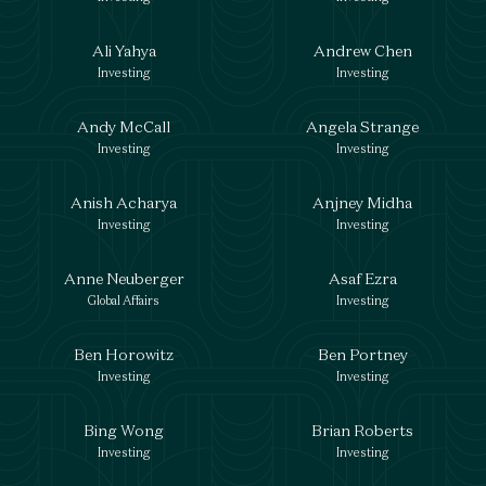
Ali Yahya
Andrew Chen
Investing
Investing
Andy McCall
Angela Strange
Investing
Investing
Anish Acharya
Anjney Midha
Investing
Investing
Anne Neuberger
Asaf Ezra
Global Affairs
Investing
Ben Horowitz
Ben Portney
Investing
Investing
Bing Wong
Brian Roberts
Investing
Investing