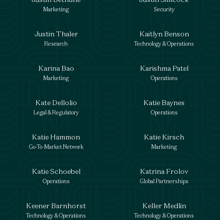
Marketing
Security
Justin Thaler
Kaitlyn Benson
Research
Technology & Operations
Karina Bao
Karishma Patel
Marketing
Operations
Kate Dellolio
Katie Baynes
Legal & Regulatory
Operations
Katie Hammon
Katie Kirsch
Go-To-Market Network
Marketing
Katie Schoebel
Katrina Frolov
Operations
Global Partnerships
Keener Barnhorst
Keller Medlin
Technology & Operations
Technology & Operations