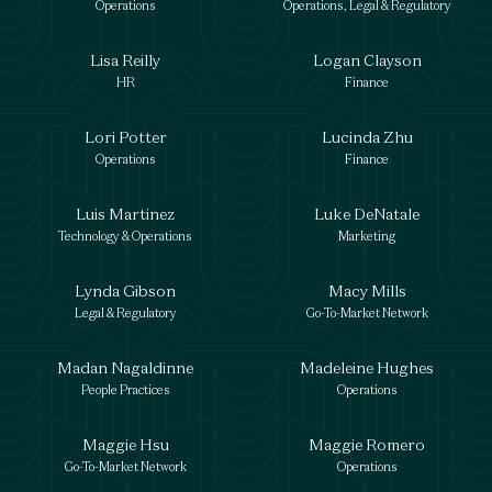
Operations
Operations, Legal & Regulatory
Lisa Reilly
Logan Clayson
HR
Finance
Lori Potter
Lucinda Zhu
Operations
Finance
Luis Martinez
Luke DeNatale
Technology & Operations
Marketing
Lynda Gibson
Macy Mills
Legal & Regulatory
Go-To-Market Network
Madan Nagaldinne
Madeleine Hughes
People Practices
Operations
Maggie Hsu
Maggie Romero
Go-To-Market Network
Operations