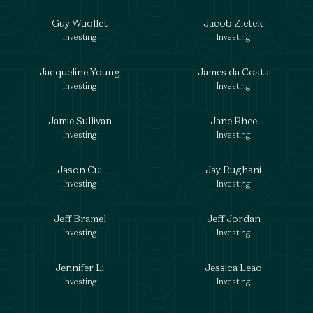
Guy Wuollet
Jacob Zietek
Investing
Investing
Jacqueline Young
James da Costa
Investing
Investing
Jamie Sullivan
Jane Rhee
Investing
Investing
Jason Cui
Jay Rughani
Investing
Investing
Jeff Bramel
Jeff Jordan
Investing
Investing
Jennifer Li
Jessica Leao
Investing
Investing