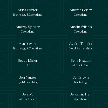
Atiba Porter
Aubree Pelaez
Technology & Operations
Operations
Audrey Spitzer
Austin Wilson
Operations
Operations
Ava Iravani
Ayako Tanaka
Technology & Operations
Global Partnerships
Becca Miner
Bella Nazzari
HR
Full Stack Talent
Ben Napier
Ben Slevin
Legal & Regulatory
Marketing
Ben Wu
Benjamin Han
Full Stack Talent
Operations