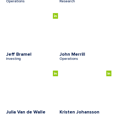
Operations
Research
Jeff Bramel
John Merrill
Investing
Operations
Julia Van de Walle
Kristen Johansson