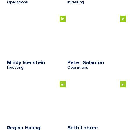
Operations
Investing
Mindy Isenstein
Peter Salamon
Investing
Operations
Regina Huang
Seth Lobree