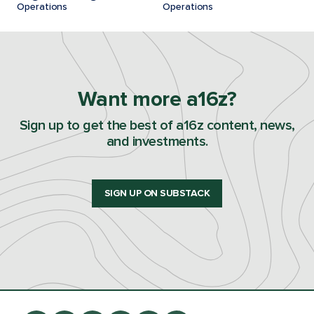
Operations
Operations
Want more a16z?
Sign up to get the best of a16z content, news,
and investments.
SIGN UP ON SUBSTACK