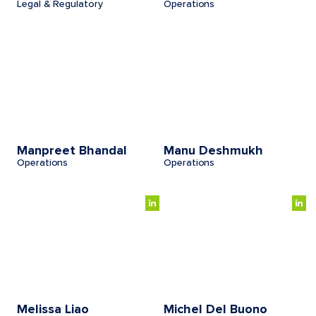
Legal & Regulatory
Operations
Manpreet Bhandal
Manu Deshmukh
Operations
Operations
Melissa Liao
Michel Del Buono