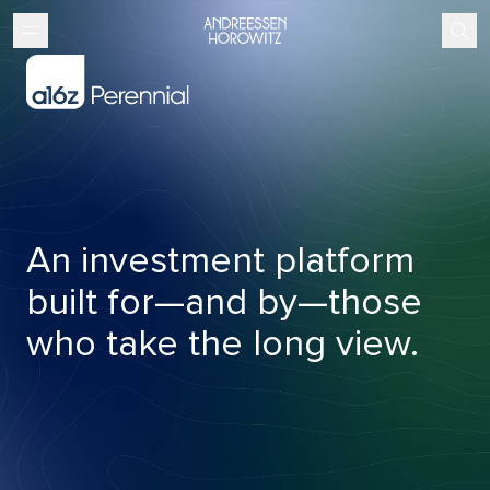
An investment platform
built for—and by—those
who take the long view.