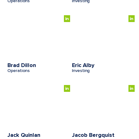
Operations
Investing
Brad Dillon
Eric Alby
Operations
Investing
Jack Quinlan
Jacob Bergquist