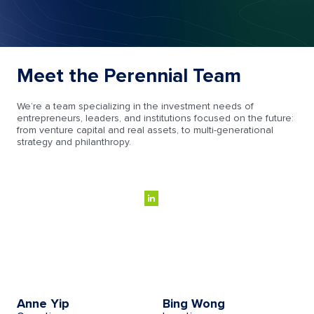
Meet the Perennial Team
We’re a team specializing in the investment needs of
entrepreneurs, leaders, and institutions focused on the future:
from venture capital and real assets, to multi-generational
strategy and philanthropy.
Anne Yip
Bing Wong