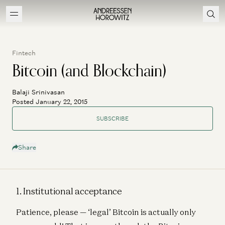
Fintech
Bitcoin (and Blockchain)
Balaji Srinivasan
Posted January 22, 2015
SUBSCRIBE
Share
1. Institutional acceptance
Patience, please — ‘legal’ Bitcoin is actually only