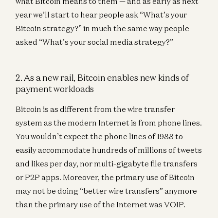
what Bitcoin means to them — and as early as next
year we’ll start to hear people ask “What’s your
Bitcoin strategy?” in much the same way people
asked “What’s your social media strategy?”
2. As a new rail, Bitcoin enables new kinds of
payment workloads
Bitcoin is as different from the wire transfer
system as the modern Internet is from phone lines.
You wouldn’t expect the phone lines of 1988 to
easily accommodate hundreds of millions of tweets
and likes per day, nor multi-gigabyte file transfers
or P2P apps. Moreover, the primary use of Bitcoin
may not be doing “better wire transfers” anymore
than the primary use of the Internet was VOIP.