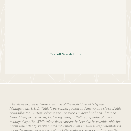
See All Newsletters
The views expressed here are those of the individual AH Capital
Management, L.L.C. (“a16z”) personnel quoted and are not the views of a16z
or its affiliates. Certain information contained in here has been obtained
from third-party sources, including from portfolio companies of funds
managed by a16z. While taken from sources believed to be reliable, a16z has
not independently verified such information and makes no representations
about the enduring accuracy of the information or its appropriateness for a