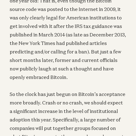
one year old! That is, even though the Bitcoin
source code was posted to the Internet in 2009, it
was only clearly legal for American institutions to
get involved with it after the IRS tax guidance was
published in March 2014 (as late as December 2013,
the New York Times had published articles
predicting and/or calling for a ban). But just a few
short months later, former and current officials
now publicly laugh at such a thought and have
openly embraced Bitcoin.
So the clock has just begun on Bitcoin’s acceptance
more broadly. Crash or no crash, we should expect
a significant increase in the level of institutional
adoption this year. Specifically, a large number of
companies will put together groups focused on