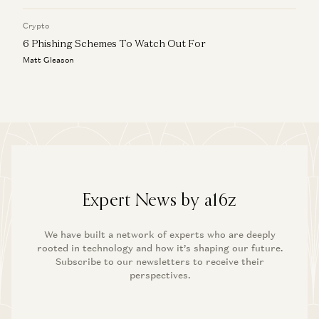
Crypto
6 Phishing Schemes To Watch Out For
Matt Gleason
Expert News by a16z
We have built a network of experts who are deeply
rooted in technology and how it’s shaping our future.
Subscribe to our newsletters to receive their
perspectives.