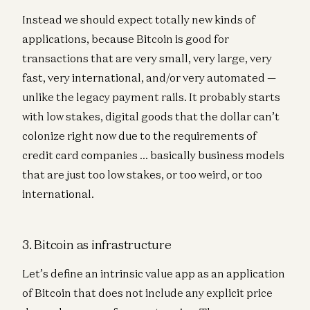
Instead we should expect totally new kinds of
applications, because Bitcoin is good for
transactions that are very small, very large, very
fast, very international, and/or very automated —
unlike the legacy payment rails. It probably starts
with low stakes, digital goods that the dollar can’t
colonize right now due to the requirements of
credit card companies … basically business models
that are just too low stakes, or too weird, or too
international.
3. Bitcoin as infrastructure
Let’s define an intrinsic value app as an application
of Bitcoin that does not include any explicit price