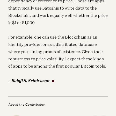
dependency or reference to price. These are apps
that typically use Satoshis to write data to the
Blockchain, and work equally well whether the price
is $1 or $1,000.
For example, one can use the Blockchain as an
identity provider, or as a distributed database
where you can log proofs of existence. Given their
robustness to price volatility, I expect these kinds
of apps to be among the first popular Bitcoin tools.
– Balaji S. Srinivasan
About the Contributor