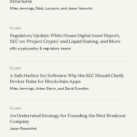
Structures
Miles Jennings, Eddy Lazzarin, and Jason Yanowitz
Crypto
Regulatory Update: White House Digital Asset Report,
SEC on ‘Project Crypto’ and Liquid Staking, and More
a16z crypto policy & regulatory teams
Crypto
A Safe Harbor for Software: Why the SEC Should Clarify
Broker Rules for Blockchain Apps
Miles Jennings, Aiden Slavin, and David Sverdlov
Crypto
An Underrated Strategy for Founding the Next Breakout
Company
Jason Rosenthal