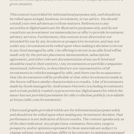
given situation.
This content is provided for informational purposes only, and should not
be relied upon as legal, business, investment, or tax advice. You should
consult your own advisers as to those matters. References to any
securities or digital assets are for illustrative purposes only, and do not
constitute an investment recommendation or offer to provide investment
advisory services. Furthermore, this content is not directed at nor
intended for use by any investors or prospective investors, and may not
under any circumstances be relied upon when making a decision to invest
in any fund managed by a16z. (An offering to invest in an a16z fund will be
made only by the private placement memorandum, subscription
agreement, and other relevant documentation of any such fund and
should be read in their entirety.) Any investments or portfolio companies
mentioned, referred to, or described are not representative of all
investments in vehicles managed by a16z, and there can be no assurance
that the investments will be profitable or that other investments made in
the future will have similar characteristics or results. A list of investments
made by funds managed by Andreessen Horowitz (excluding investments
and certain publicly traded cryptocurrencies/ digital assets for which the
issuer has not provided permission for a16z to disclose publicly) is available
at https://a16z.com/investments/.
Charts and graphs provided within are for informational purposes solely
and should not be relied upon when making any investment decision. Past
performance is not indicative of future results. The content speaks only as
of the date indicated. Any projections, estimates, forecasts, targets,
prospects, and/or opinions expressed in these materials are subject to
change without notice and may differ or be contrary to opinions expressed