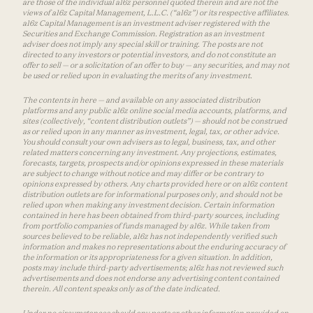
are those of the individual a16z personnel quoted therein and are not the
views of a16z Capital Management, L.L.C. (“a16z”) or its respective affiliates.
a16z Capital Management is an investment adviser registered with the
Securities and Exchange Commission. Registration as an investment
adviser does not imply any special skill or training. The posts are not
directed to any investors or potential investors, and do not constitute an
offer to sell — or a solicitation of an offer to buy — any securities, and may not
be used or relied upon in evaluating the merits of any investment.
The contents in here — and available on any associated distribution
platforms and any public a16z online social media accounts, platforms, and
sites (collectively, “content distribution outlets”) — should not be construed
as or relied upon in any manner as investment, legal, tax, or other advice.
You should consult your own advisers as to legal, business, tax, and other
related matters concerning any investment. Any projections, estimates,
forecasts, targets, prospects and/or opinions expressed in these materials
are subject to change without notice and may differ or be contrary to
opinions expressed by others. Any charts provided here or on a16z content
distribution outlets are for informational purposes only, and should not be
relied upon when making any investment decision. Certain information
contained in here has been obtained from third-party sources, including
from portfolio companies of funds managed by a16z. While taken from
sources believed to be reliable, a16z has not independently verified such
information and makes no representations about the enduring accuracy of
the information or its appropriateness for a given situation. In addition,
posts may include third-party advertisements; a16z has not reviewed such
advertisements and does not endorse any advertising content contained
therein. All content speaks only as of the date indicated.