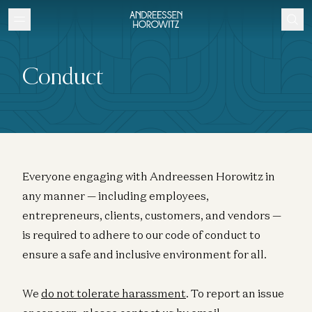
Conduct
Everyone engaging with Andreessen Horowitz in
any manner — including employees,
entrepreneurs, clients, customers, and vendors —
is required to adhere to our code of conduct to
ensure a safe and inclusive environment for all.
We
do not tolerate harassment
. To report an issue