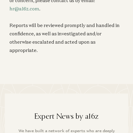
or concern, please contact us by email:
hr@a16z.com
.
Reports will be reviewed promptly and handled in
confidence, as well as investigated and/or
otherwise escalated and acted upon as
appropriate.
Expert News by a16z
We have built a network of experts who are deeply