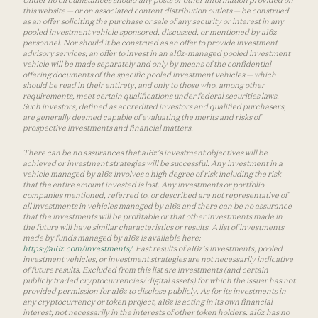
Under no circumstances should any posts or other information provided on
this website — or on associated content distribution outlets — be construed
as an offer soliciting the purchase or sale of any security or interest in any
pooled investment vehicle sponsored, discussed, or mentioned by a16z
personnel. Nor should it be construed as an offer to provide investment
advisory services; an offer to invest in an a16z-managed pooled investment
vehicle will be made separately and only by means of the confidential
offering documents of the specific pooled investment vehicles — which
should be read in their entirety, and only to those who, among other
requirements, meet certain qualifications under federal securities laws.
Such investors, defined as accredited investors and qualified purchasers,
are generally deemed capable of evaluating the merits and risks of
prospective investments and financial matters.
There can be no assurances that a16z’s investment objectives will be
achieved or investment strategies will be successful. Any investment in a
vehicle managed by a16z involves a high degree of risk including the risk
that the entire amount invested is lost. Any investments or portfolio
companies mentioned, referred to, or described are not representative of
all investments in vehicles managed by a16z and there can be no assurance
that the investments will be profitable or that other investments made in
the future will have similar characteristics or results. A list of investments
made by funds managed by a16z is available here:
https://a16z.com/investments/
. Past results of a16z’s investments, pooled
investment vehicles, or investment strategies are not necessarily indicative
of future results. Excluded from this list are investments (and certain
publicly traded cryptocurrencies/ digital assets) for which the issuer has not
provided permission for a16z to disclose publicly. As for its investments in
any cryptocurrency or token project, a16z is acting in its own financial
interest, not necessarily in the interests of other token holders. a16z has no