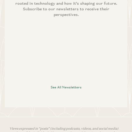
rooted in technology and how it’s shaping our future.
Subscribe to our newsletters to receive their
perspectives.
See All Newsletters
Views expressed in “posts” (including podcasts, videos, and social media)