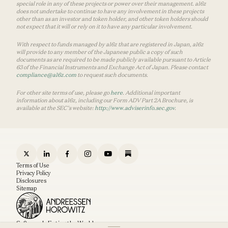
special role in any of these projects or power over their management. a16z
does not undertake to continue to have any involvement in these projects
other than as an investor and token holder, and other token holders should
not expect that it will or rely on it to have any particular involvement.
With respect to funds managed by a16z that are registered in Japan, a16z
will provide to any member of the Japanese public a copy of such
documents as are required to be made publicly available pursuant to Article
63 of the Financial Instruments and Exchange Act of Japan. Please contact
compliance@a16z.com
to request such documents.
For other site terms of use, please go
here
. Additional important
information about a16z, including our Form ADV Part 2A Brochure, is
available at the SEC’s website:
http://www.adviserinfo.sec.gov
.
Terms of Use
Privacy Policy
Disclosures
Sitemap
Software Is Eating the World