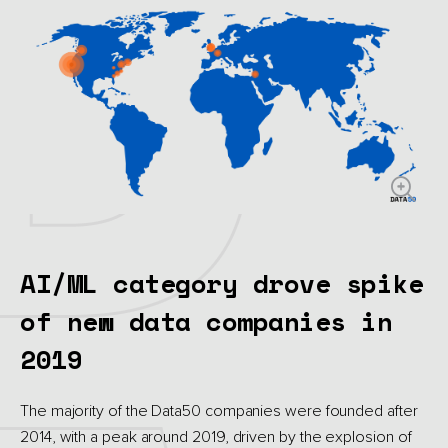
AI/ML category drove spike
of new data companies in
2019
The majority of the Data50 companies were founded after
2014, with a peak around 2019, driven by the explosion of