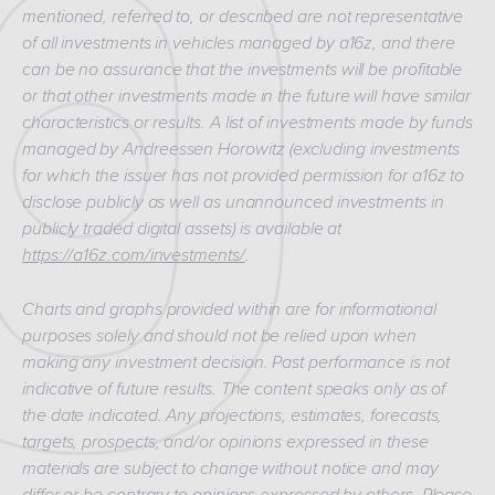
mentioned, referred to, or described are not representative
of all investments in vehicles managed by a16z, and there
can be no assurance that the investments will be profitable
or that other investments made in the future will have similar
characteristics or results. A list of investments made by funds
managed by Andreessen Horowitz (excluding investments
for which the issuer has not provided permission for a16z to
disclose publicly as well as unannounced investments in
publicly traded digital assets) is available at
https://a16z.com/investments/
.
Charts and graphs provided within are for informational
purposes solely and should not be relied upon when
making any investment decision. Past performance is not
indicative of future results. The content speaks only as of
the date indicated. Any projections, estimates, forecasts,
targets, prospects, and/or opinions expressed in these
materials are subject to change without notice and may