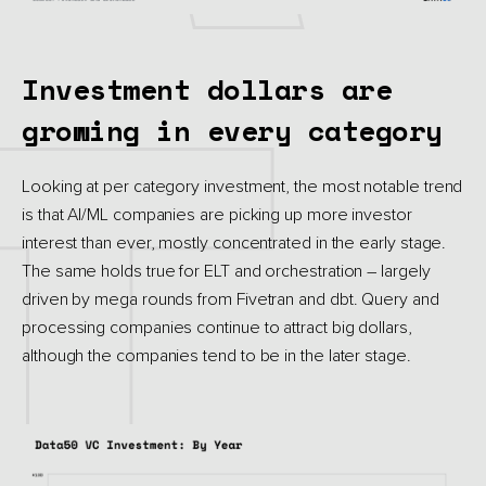
Investment dollars are
growing in every category
Looking at per category investment, the most notable trend
is that AI/ML companies are picking up more investor
interest than ever, mostly concentrated in the early stage.
The same holds true for ELT and orchestration – largely
driven by mega rounds from Fivetran and dbt. Query and
processing companies continue to attract big dollars,
although the companies tend to be in the later stage.