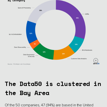
The Data50 is clustered in
the Bay Area
Of the 50 companies, 47 (94%) are based in the United