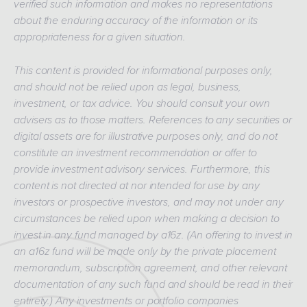
verified such information and makes no representations
about the enduring accuracy of the information or its
appropriateness for a given situation.
This content is provided for informational purposes only,
and should not be relied upon as legal, business,
investment, or tax advice. You should consult your own
advisers as to those matters. References to any securities or
digital assets are for illustrative purposes only, and do not
constitute an investment recommendation or offer to
provide investment advisory services. Furthermore, this
content is not directed at nor intended for use by any
investors or prospective investors, and may not under any
circumstances be relied upon when making a decision to
invest in any fund managed by a16z. (An offering to invest in
an a16z fund will be made only by the private placement
memorandum, subscription agreement, and other relevant
documentation of any such fund and should be read in their
entirety.) Any investments or portfolio companies