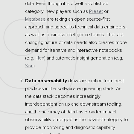
data. Even though it is a well-established
category, new players such as
Preset
or
Metabase
are taking an open source-first
approach and appeal to technical data engineers,
as well as business intelligence teams. The fast-
changing nature of data needs also creates more
demand for iterative and interactive notebooks
(e.g.
Hex
) and automatic insight generation (e.g.
Sisu
).
Data observability
draws inspiration from best
practices in the software engineering stack. As
the data stack becomes increasingly
interdependent on up and downstream tooling,
and the accuracy of data has broader impact,
observability emerged as the newest category to
provide monitoring and diagnostic capability