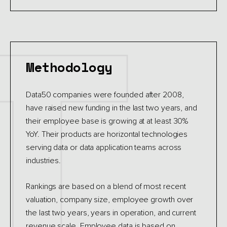
Methodology
Data50 companies were founded after 2008,
have raised new funding in the last two years, and
their employee base is growing at at least 30%
YoY. Their products are horizontal technologies
serving data or data application teams across
industries.
Rankings are based on a blend of most recent
valuation, company size, employee growth over
the last two years, years in operation, and current
revenue scale. Employee data is based on