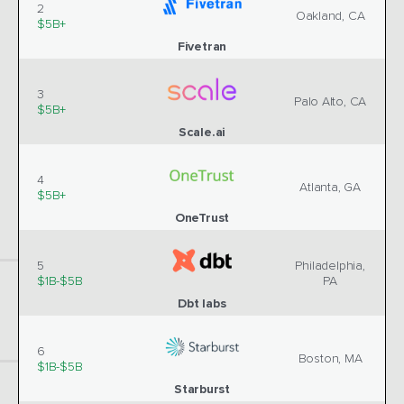
2
Oakland, CA
$5B+
Fivetran
3
Palo Alto, CA
$5B+
Scale.ai
4
Atlanta, GA
$5B+
OneTrust
5
Philadelphia,
$1B-$5B
PA
Dbt labs
6
Boston, MA
$1B-$5B
Starburst