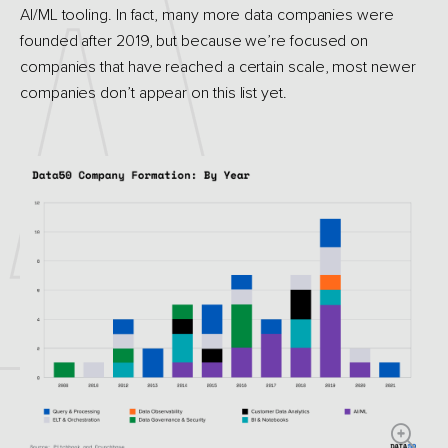
AI/ML tooling. In fact, many more data companies were
founded after 2019, but because we’re focused on
companies that have reached a certain scale, most newer
companies don’t appear on this list yet.