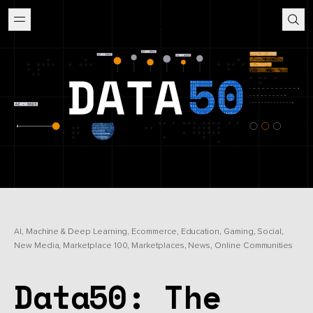
AI, Machine & Deep Learning, Ecommerce, Education, Gaming, Social,
New Media, Marketplace 100, Marketplaces, News, Online Communities
Data50: The