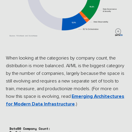
When looking at the categories by company count, the
distribution is more balanced. AI/ML is the biggest category
by the number of companies, largely because the space is
still evolving and requires a new separate set of tools to
train, measure, and productionize models. (For more on
how this space is evolving, read
Emerging Architectures
for Modern Data Infrastructure
.)