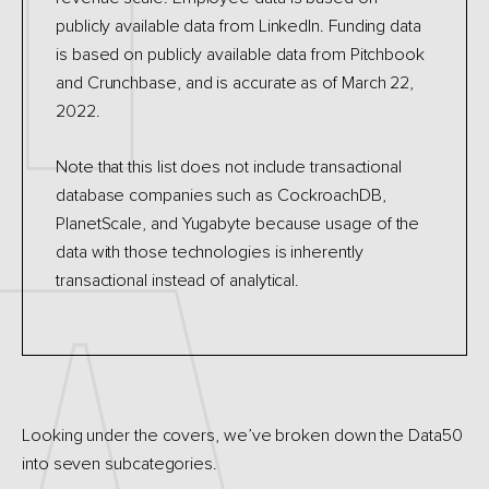
publicly available data from LinkedIn. Funding data
is based on publicly available data from Pitchbook
and Crunchbase, and is accurate as of March 22,
2022.
Note that this list does not include transactional
database companies such as CockroachDB,
PlanetScale, and Yugabyte because usage of the
data with those technologies is inherently
transactional instead of analytical.
Looking under the covers, we’ve broken down the Data50
into seven subcategories.