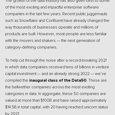
The growth of the data industry has also given birth to some
of the most exciting and impactful enterprise software
companies in the last few years. Recent public juggernauts
such as Snowflake and Confluent have already changed the
way thousands of businesses operate and millions of
products are built. However, most people are less familiar
with the movers and shakers — the next generation of
category-defining companies.
To help cut through the noise after a record-breaking 2021
in which data companies received tens of billions in venture
capital investment — and an already strong 2022 — we’ve
compiled the
inaugural class of the Data50
. These are
the bellwether companies across the most exciting
categories in data. In aggregate, these 50 companies are
valued at more than $100B and have raised approximately
$14.5B in total capital, with 20 having reached unicorn status
by 2021.