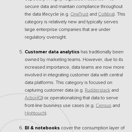
secure data and maintain compliance throughout
the data lifecycle (e.g.
OneTrust
and
Collibra
). This
category is relatively new and typically serves
large enterprise companies that are under
regulatory oversight.
Customer data analytics
has traditionally been
owned by marketing teams. However, due to its
increased importance, data teams are now more
involved in integrating customer data with central
data platforms. This category is focused on
capturing customer data (e.g.
Rudderstack
and
ActionIQ
) or operationalizing that data to serve
front-line business use cases (e.g.
Census
and
Hightouch
).
BI & notebooks
cover the consumption layer of