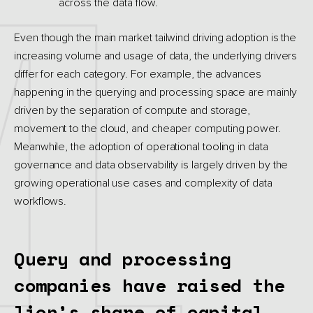
across the data flow.
Even though the main market tailwind driving adoption is the
increasing volume and usage of data, the underlying drivers
differ for each category. For example, the advances
happening in the querying and processing space are mainly
driven by the separation of compute and storage,
movement to the cloud, and cheaper computing power.
Meanwhile, the adoption of operational tooling in data
governance and data observability is largely driven by the
growing operational use cases and complexity of data
workflows.
Query and processing
companies have raised the
lion’s share of capital