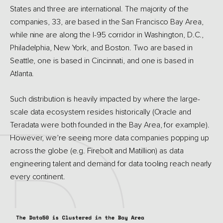
States and three are international. The majority of the
companies, 33, are based in the San Francisco Bay Area,
while nine are along the I-95 corridor in Washington, D.C.,
Philadelphia, New York, and Boston. Two are based in
Seattle, one is based in Cincinnati, and one is based in
Atlanta.
Such distribution is heavily impacted by where the large-
scale data ecosystem resides historically (Oracle and
Teradata were both founded in the Bay Area, for example).
However, we’re seeing more data companies popping up
across the globe (e.g. Firebolt and Matillion) as data
engineering talent and demand for data tooling reach nearly
every continent.