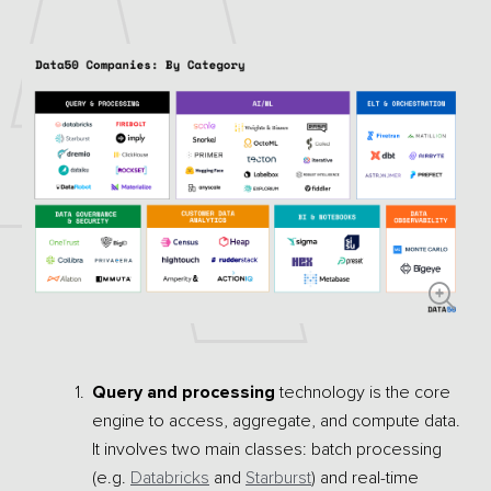
Query and processing
technology is the core
engine to access, aggregate, and compute data.
It involves two main classes: batch processing
(e.g.
Databricks
and
Starburst
) and real-time