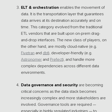
ELT & orchestration
enables the movement of
data. It is the transportation layer that guarantees
data arrives at its destination accurately and on
time. This category evolved from the traditional
ETL vendors that are built upon on-prem drag-
and-drop interfaces. The new class of players, on
the other hand, are mostly cloud-native (e.g.
Fivetran
and
dbt
), developer-friendly (e.g.
Astronomer
and
Prefect
), and handle more
complex dependencies across different data
environments.
Data governance and security
are becoming
critical concerns as the data stack becomes
increasingly complex and more stakeholders are
involved. Governance tools are required —
especially in highly regulated industries — to