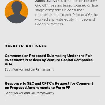
Jamie Sullivan
is a partner on the a16z
Growth investing team, focused on late-
stage companies in consumer,
enterprise, and fintech. Prior to a16z, he
worked at private equity firm Leonard
Green & Partners.
RELATED ARTICLES
Comments on Proposed Rulemaking Under the Fair
Investment Practices by Venture Capital Companies
Rule
Scott Walker and Jai Ramaswamy
Response to SEC and CFTC’s Request for Comment
on Proposed Amendments to Form PF
Scott Walker and Jai Ramaswamy