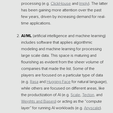
processing (e.g.
ClickHouse
and
Imply
). The latter
has been gaining more attention over the past
few years, driven by increasing demand for real-
time applications.
AI/ML
(artificial intelligence and machine learning)
includes software that applies algorithmic
modeling and machine learning for processing
large scale data. This space is maturing and
flourishing as evident from the sheer volume of
companies that made the list. Some of the
players are focused on a particular type of data
(e.g.
Rasa
and
Hugging Face
for natural language),
while others are focused on different areas, like
the productization of AI (e.g.
Scale
,
Tecton
, and
Weights and Biases
) or acting as the “compute
layer” for running AI workloads (e.g.
Anyscale
).