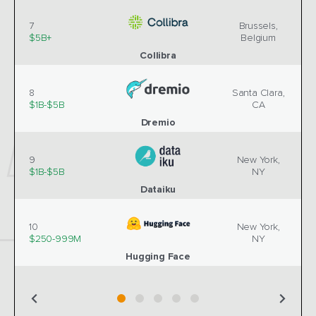
7
Brussels,
$5B+
Belgium
Collibra
8
Santa Clara,
$1B-$5B
CA
Dremio
9
New York,
$1B-$5B
NY
Dataiku
10
New York,
$250-999M
NY
Hugging Face