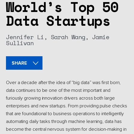
World’s Top 50
Data Startups
Jennifer Li,
Sarah Wang,
Jamie
Sullivan
SHARE
Over a decade after the idea of “big data” was first born,
data continues to be one of the most important and
furiously growing innovation drivers across both large
enterprises and new startups. From providing pulse checks
that are foundational to business operations to intelligently
automating daily tasks through machine learning, data has
become the central nervous system for decision-making in