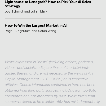
Lighthouse or Landgrab? How to Pick Your AI Sales
Strategy
Joe Schmidt and Julian Marx
How to Win the Largest Market in AI
Raghu Raghuram and Sarah Wang
Views expressed in “posts” (including articles, podcasts,
videos, and social media) are those of the individuals
quoted therein and are not necessarily the views of AH
Capital Management, L.L.C. (“a16z”) or its respective
affiliates. Certain information contained in here has been
obtained from third-party sources, including from portfolio
companies of funds managed by a16z. While taken from
sources believed to be reliable, a16z has not independently