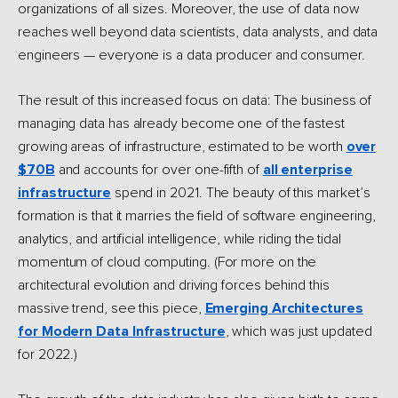
organizations of all sizes. Moreover, the use of data now
reaches well beyond data scientists, data analysts, and data
engineers — everyone is a data producer and consumer.
The result of this increased focus on data: The business of
managing data has already become one of the fastest
growing areas of infrastructure, estimated to be worth
over
$70B
and accounts for over one-fifth of
all enterprise
infrastructure
spend in 2021. The beauty of this market’s
formation is that it marries the field of software engineering,
analytics, and artificial intelligence, while riding the tidal
momentum of cloud computing. (For more on the
architectural evolution and driving forces behind this
massive trend, see this piece,
Emerging Architectures
for Modern Data Infrastructure
, which was just updated
for 2022.)