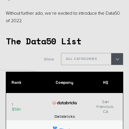
Without further ado, we’re excited to introduce the Data50
of 2022.
The Data50 List
Show
ALL CATEGORIES
Rank
Company
HQ
San
1
Francisco,
$5B+
CA
Databricks