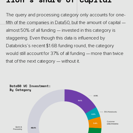
The query and processing category only accounts for one-
fifth of the companies in Data50, but the amount of capital —
almost 50% of all funding — invested in this category is
staggering. Even though this data is influenced by
Databricks’s recent $1.6B funding round, the category
would still account for 37% of all funding — more than twice
that of the next category — without it.