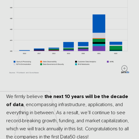
We firmly believe
the next 10 years will be the decade
of data
, encompassing infrastructure, applications, and
everything in between. As a result, we’ll continue to see
record-breaking growth, funding, and market capitalization,
which we will track annually in this list. Congratulations to all
the companies in the first Data50 class!