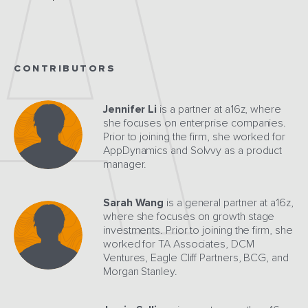
CONTRIBUTORS
Jennifer Li
is a partner at a16z, where
she focuses on enterprise companies.
Prior to joining the firm, she worked for
AppDynamics and Solvvy as a product
manager.
Sarah Wang
is a general partner at a16z,
where she focuses on growth stage
investments. Prior to joining the firm, she
worked for TA Associates, DCM
Ventures, Eagle Cliff Partners, BCG, and
Morgan Stanley.