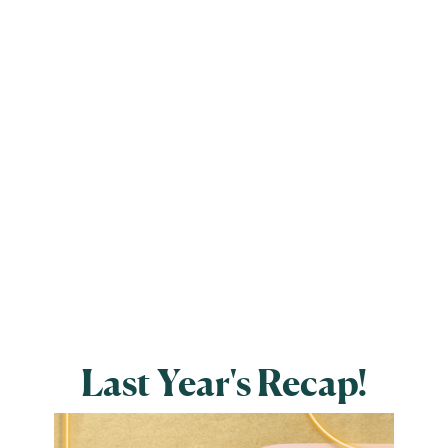
Last Year's Recap!