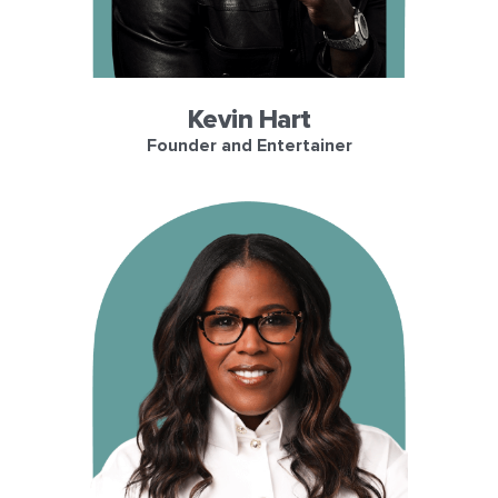
Kevin Hart
Founder and Entertainer