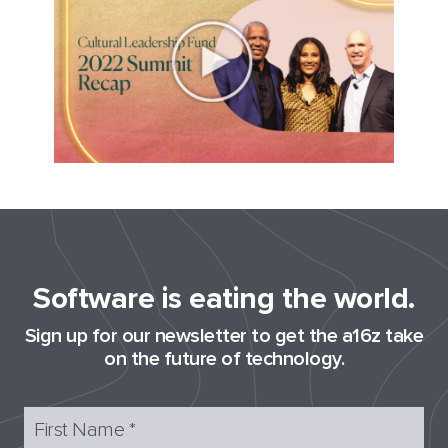
Software is eating the world.
Sign up for our newsletter to get the a16z take
on the future of technology.
First Name
*