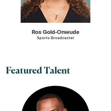
Ros Gold-Onwude
Sports Broadcaster
Featured Talent