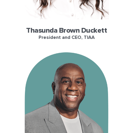
Thasunda Brown Duckett
President and CEO, TIAA