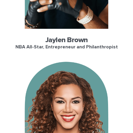
Jaylen Brown
NBA All-Star, Entrepreneur and Philanthropist