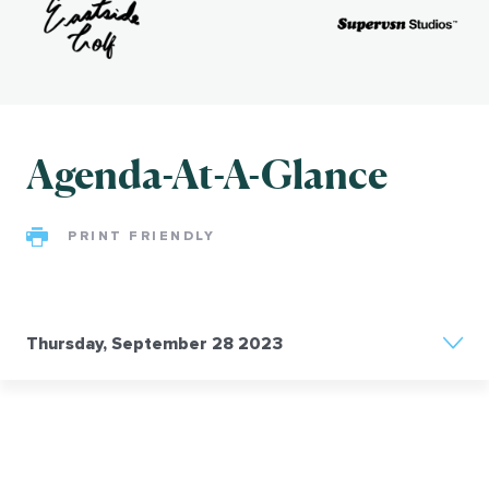
ng
e:
hip,
ty,
Agenda-At-A-Glance
ith
PRINT FRIENDLY
&
d-
e
Thursday, September 28 2023
by