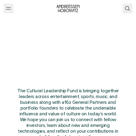
Cultural Leadership
Summit
Dana Point, CA
September 28-29, 2023
The Cultural Leadership Fund is bringing together
leaders across entertainment, sports, music, and
business along with a16z General Partners and
portfolio founders to celebrate the undeniable
influence and value of culture on today’s world.
We hope you can join us to connect with fellow
investors, learn about new and emerging
technologies, and reflect on your contributions in