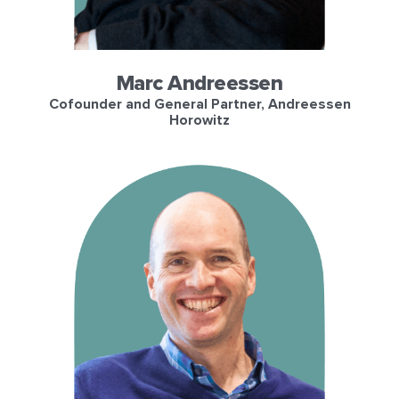
Marc Andreessen
Cofounder and General Partner, Andreessen
Horowitz