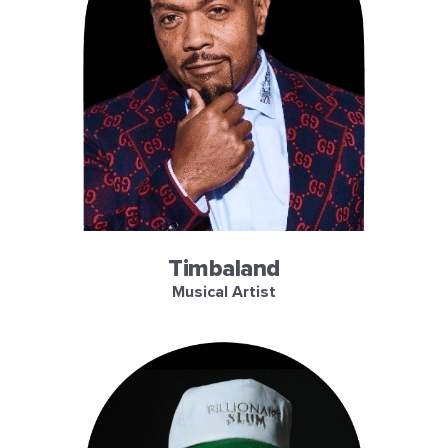
Timbaland
Musical Artist