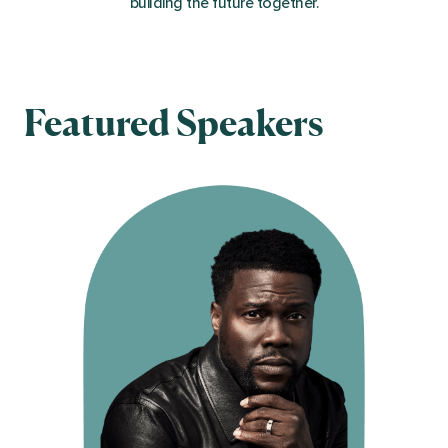
building the future together.
Featured Speakers