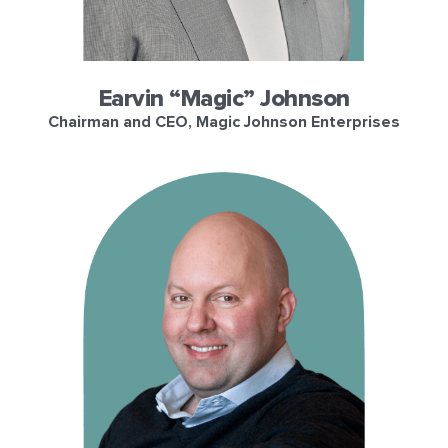
Earvin “Magic” Johnson
Chairman and CEO, Magic Johnson Enterprises