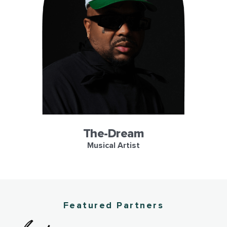
LL
The-Dream
Musical Artist
e
Featured Partners
side