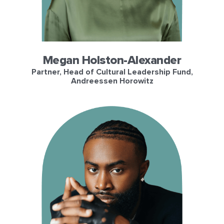
Megan Holston-Alexander
Partner, Head of Cultural Leadership Fund,
Andreessen Horowitz