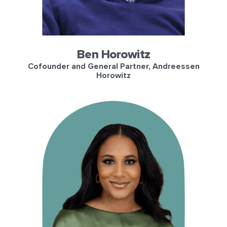
Ben Horowitz
Cofounder and General Partner, Andreessen
Horowitz