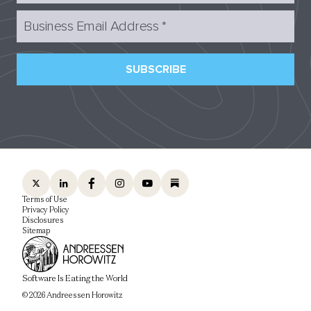
Business Email Address
*
SUBSCRIBE
Terms of Use
Privacy Policy
Disclosures
Sitemap
Software Is Eating the World
© 2026 Andreessen Horowitz