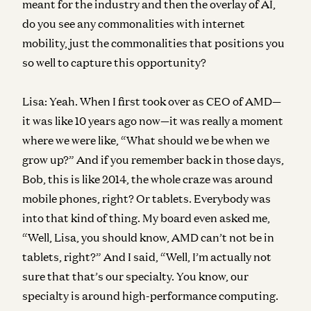
meant for the industry and then the overlay of AI,
do you see any commonalities with internet
mobility, just the commonalities that positions you
so well to capture this opportunity?
Lisa:
Yeah. When I first took over as CEO of AMD—
it was like 10 years ago now—it was really a moment
where we were like, “What should we be when we
grow up?” And if you remember back in those days,
Bob, this is like 2014, the whole craze was around
mobile phones, right? Or tablets. Everybody was
into that kind of thing. My board even asked me,
“Well, Lisa, you should know, AMD can’t not be in
tablets, right?” And I said, “Well, I’m actually not
sure that that’s our specialty. You know, our
specialty is around high-performance computing.