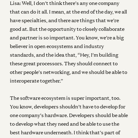
Lisa:
Well, I don’t think there’s any one company
that can do it all. I mean, at the end of the day, we all
have specialties, and there are things that we’re
good at. But the opportunity to closely collaborate
and partner is so important. You know, we’re a big
believer in open ecosystems and industry
standards, and the idea that, “Hey, I’m building
these great processors. They should connect to
other people’s networking, and we should be able to
interoperate together.”
The software ecosystem is super important, too.
You know, developers shouldn’t have to develop for
one company’s hardware. Developers should be able
to develop what they need and be able to use the
best hardware underneath. I think that’s part of