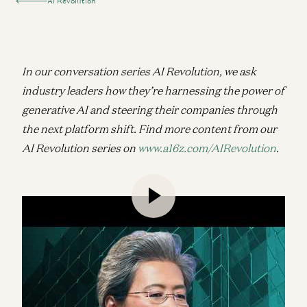
AI Revolution
In our conversation series AI Revolution, we ask
industry leaders how they’re harnessing the power of
generative AI and steering their companies through
the next platform shift.
Find more content from our
AI Revolution series on
www.a16z.com/AIRevolution
.
High-performance compute is the bedrock of
generative AI, and if there’s anyone who knows
about high-performance chips, it’s AMD CEO Lisa
Su. In this wide-ranging conversation with a16z
Operating Partner Bob Swan—himself formerly
CEO of Intel—Lisa lays out her vision for the