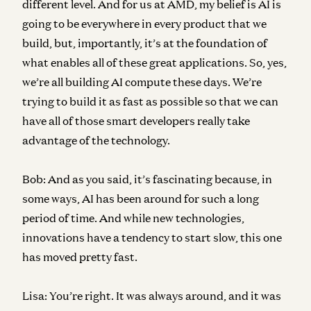
different level. And for us at AMD, my belief is AI is
going to be everywhere in every product that we
build, but, importantly, it’s at the foundation of
what enables all of these great applications. So, yes,
we’re all building AI compute these days. We’re
trying to build it as fast as possible so that we can
have all of those smart developers really take
advantage of the technology.
Bob:
And as you said, it’s fascinating because, in
some ways, AI has been around for such a long
period of time. And while new technologies,
innovations have a tendency to start slow, this one
has moved pretty fast.
Lisa:
You’re right. It was always around, and it was