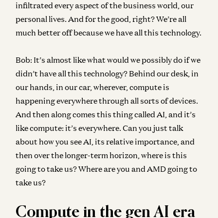
infiltrated every aspect of the business world, our
personal lives. And for the good, right? We’re all
much better off because we have all this technology.
Bob:
It’s almost like what would we possibly do if we
didn’t have all this technology? Behind our desk, in
our hands, in our car, wherever, compute is
happening everywhere through all sorts of devices.
And then along comes this thing called AI, and it’s
like compute: it’s everywhere. Can you just talk
about how you see AI, its relative importance, and
then over the longer-term horizon, where is this
going to take us? Where are you and AMD going to
take us?
Compute in the gen AI era