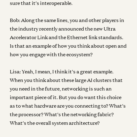
sure that it’s interoperable.
Bob:
Along the same lines, you and other players in
the industry recently announced the new Ultra
Accelerator Link and the Ethernet link standards.
Is that an example of how you think about open and
how you engage with the ecosystem?
Lisa:
Yeah, I mean, I think it’s a great example.
When you think about these large AI clusters that
you need in the future, networking is such an
important piece of it. But you do want this choice
as to what hardware are you connecting to? What’s
the processor? What’s the networking fabric?
What’s the overall system architecture?