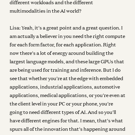
different workloads and the different
multimodalities in the AI world?
Lisa:
Yeah, it’s a great point and a great question. I
am actually a believer in you need the right compute
for each form factor, for each application. Right
now there’s a lot of energy around building the
largest language models, and these large GPUs that
are being used for training and inference. But I do
see that whether you’re at the edge with embedded
applications, industrial applications, automotive
applications, medical applications, or you’re even at
the client level in your PC or your phone, you’re
going to need different types of AI. And so you’ll
have different engines for that. I mean, that’s what
spurs all of the innovation that’s happening around