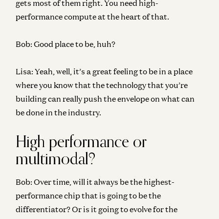
gets most of them right. You need high-
performance compute at the heart of that.
Bob:
Good place to be, huh?
Lisa:
Yeah, well, it’s a great feeling to be in a place
where you know that the technology that you’re
building can really push the envelope on what can
be done in the industry.
High performance or
multimodal?
Bob:
Over time, will it always be the highest-
performance chip that is going to be the
differentiator? Or is it going to evolve for the