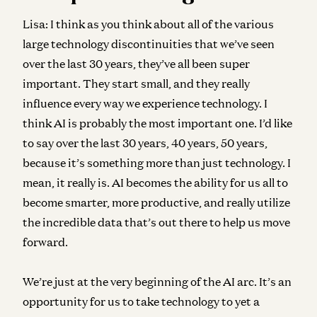
Lisa:
I think as you think about all of the various
large technology discontinuities that we’ve seen
over the last 30 years, they’ve all been super
important. They start small, and they really
influence every way we experience technology. I
think AI is probably the most important one. I’d like
to say over the last 30 years, 40 years, 50 years,
because it’s something more than just technology. I
mean, it really is. AI becomes the ability for us all to
become smarter, more productive, and really utilize
the incredible data that’s out there to help us move
forward.
We’re just at the very beginning of the AI arc. It’s an
opportunity for us to take technology to yet a