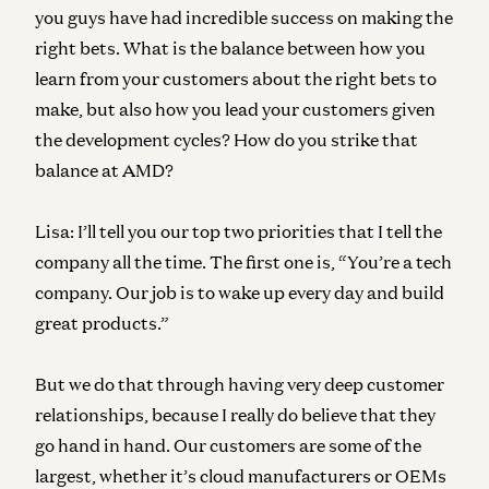
you guys have had incredible success on making the
right bets. What is the balance between how you
learn from your customers about the right bets to
make, but also how you lead your customers given
the development cycles? How do you strike that
balance at AMD?
Lisa:
I’ll tell you our top two priorities that I tell the
company all the time. The first one is, “You’re a tech
company. Our job is to wake up every day and build
great products.”
But we do that through having very deep customer
relationships, because I really do believe that they
go hand in hand. Our customers are some of the
largest, whether it’s cloud manufacturers or OEMs