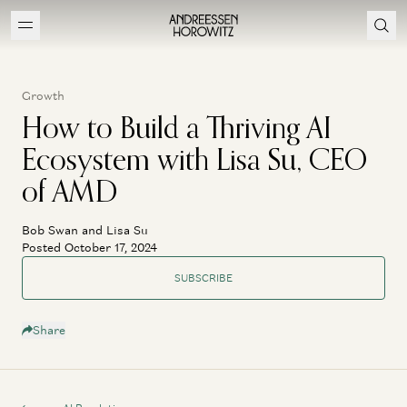
Growth
How to Build a Thriving AI
Ecosystem with Lisa Su, CEO
of AMD
Bob Swan and Lisa Su
Posted October 17, 2024
SUBSCRIBE
Share