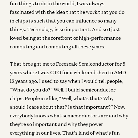
fun things to do in the world, I was always
fascinated with the idea that the work that you do
in chips is such that you can influence so many
things. Technology is so important. And so I just
loved being at the forefront of high-performance
computing and computing all these years.
That brought me to Freescale Semiconductor for 5
years where I was CTO for a while and then to AMD
12 years ago. I used to say when I would tell people,
“What do you do?” Well, I build semiconductor
chips. People are like, “Well, what’s that? Why
should I care about that? Is that important?” Now,
everybody knows what semiconductors are and why
they’re so important and why they power
everything in our lives. That’s kind of what’s fun