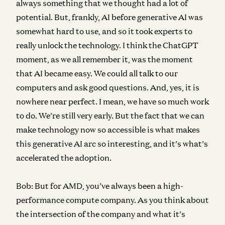
always something that we thought had a lot of
potential. But, frankly, AI before generative AI was
somewhat hard to use, and so it took experts to
really unlock the technology. I think the ChatGPT
moment, as we all remember it, was the moment
that AI became easy. We could all talk to our
computers and ask good questions. And, yes, it is
nowhere near perfect. I mean, we have so much work
to do. We’re still very early. But the fact that we can
make technology now so accessible is what makes
this generative AI arc so interesting, and it’s what’s
accelerated the adoption.
Bob:
But for AMD, you’ve always been a high-
performance compute company. As you think about
the intersection of the company and what it’s