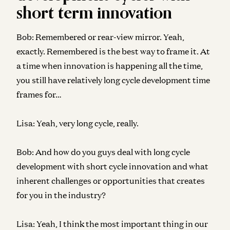
short term innovation
Bob:
Remembered or rear-view mirror. Yeah,
exactly. Remembered is the best way to frame it. At
a time when innovation is happening all the time,
you still have relatively long cycle development time
frames for…
Lisa:
Yeah, very long cycle, really.
Bob:
And how do you guys deal with long cycle
development with short cycle innovation and what
inherent challenges or opportunities that creates
for you in the industry?
Lisa:
Yeah, I think the most important thing in our