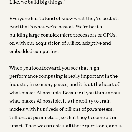
Like, we build big things.”
Everyone has to kind of know what they’re best at.
And that’s what we’re best at. We’re best at
building large complex microprocessors or GPUs,
or, with our acquisition of Xilinx, adaptive and
embedded computing.
When you look forward, you see that high-
performance computing is really important in the
industry in so many places, and it is at the heart of
what makes AI possible. Because if you think about
what makes AI possible, it’s the ability to train
models with hundreds of billions of parameters,
trillions of parameters, so that they become ultra-
smart. Then we can ask it all these questions, and it