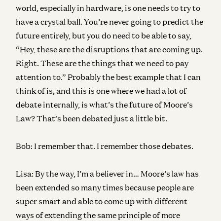
world, especially in hardware, is one needs to try to
have a crystal ball. You’re never going to predict the
future entirely, but you do need to be able to say,
“Hey, these are the disruptions that are coming up.
Right. These are the things that we need to pay
attention to.” Probably the best example that I can
think of is, and this is one where we had a lot of
debate internally, is what’s the future of Moore’s
Law? That’s been debated just a little bit.
Bob:
I remember that. I remember those debates.
Lisa:
By the way, I’m a believer in… Moore’s law has
been extended so many times because people are
super smart and able to come up with different
ways of extending the same principle of more