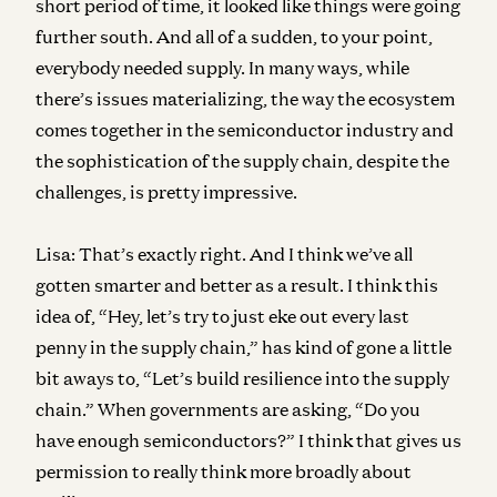
short period of time, it looked like things were going
further south. And all of a sudden, to your point,
everybody needed supply. In many ways, while
there’s issues materializing, the way the ecosystem
comes together in the semiconductor industry and
the sophistication of the supply chain, despite the
challenges, is pretty impressive.
Lisa:
That’s exactly right. And I think we’ve all
gotten smarter and better as a result. I think this
idea of, “Hey, let’s try to just eke out every last
penny in the supply chain,” has kind of gone a little
bit aways to, “Let’s build resilience into the supply
chain.” When governments are asking, “Do you
have enough semiconductors?” I think that gives us
permission to really think more broadly about