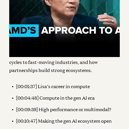
evolution of compute within the AI ecosystem,
touching not only on raw power and the
continuation of Moore’s Law, but also how AMD will
support “the
right compute for each form factor”
for a wider ranges of real-world gen AI use cases.
Lisa also shares her perspective on the state of chip
manufacturing, how AMD matches their R&D
cycles to fast-moving industries, and how
partnerships build strong ecosystems.
[00:01:37] Lisa’s career in compute
[00:04:48] Compute in the gen AI era
[00:09:39] High performance or multimodal?
[00:10:47] Making the gen AI ecosystem open