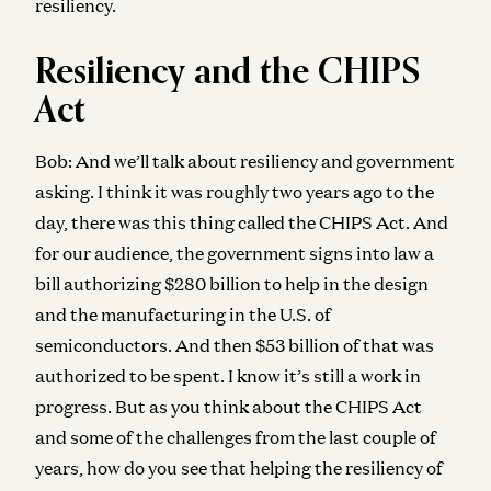
resiliency.
Resiliency and the CHIPS
Act
Bob:
And we’ll talk about resiliency and government
asking. I think it was roughly two years ago to the
day, there was this thing called the CHIPS Act. And
for our audience, the government signs into law a
bill authorizing $280 billion to help in the design
and the manufacturing in the U.S. of
semiconductors. And then $53 billion of that was
authorized to be spent. I know it’s still a work in
progress. But as you think about the CHIPS Act
and some of the challenges from the last couple of
years, how do you see that helping the resiliency of