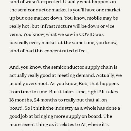
kind of wasn’t expected. Usually what happens in
the semiconductor market is you’ll have one market
up but one market down. You know, mobile may be
really hot, but infrastructure will be down or vice
versa. You know, what we saw in COVID was
basically every market at the same time, you know,
kind of had this concentrated effect.
And, you know, the semiconductor supply chain is
actually really good at meeting demand. Actually, we
usually overshoot. As you know, Bob, that happens
from time to time. But it takes time, right? It takes
18 months, 24 months to really put that all on
board. So I think the industry as a whole has done a
good job at bringing more supply on board. The
more recent thing as it relates to AI, where it’s