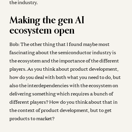
the industry.
Making the gen AI
ecosystem open
Bob:
The other thing that I found maybe most
fascinating about the semiconductor industry is
the ecosystem and the importance of the different
players. As you think about product development,
how do you deal with both what you need to do, but
also the interdependencies with the ecosystem on
delivering something which requires a bunch of
different players? How do you think about that in
the context of product development, but to get
products to market?