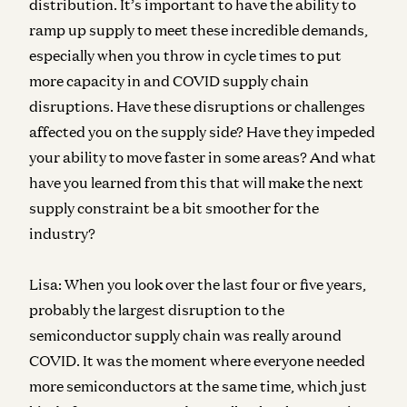
distribution. It’s important to have the ability to
ramp up supply to meet these incredible demands,
especially when you throw in cycle times to put
more capacity in and COVID supply chain
disruptions. Have these disruptions or challenges
affected you on the supply side? Have they impeded
your ability to move faster in some areas? And what
have you learned from this that will make the next
supply constraint be a bit smoother for the
industry?
Lisa:
When you look over the last four or five years,
probably the largest disruption to the
semiconductor supply chain was really around
COVID. It was the moment where everyone needed
more semiconductors at the same time, which just