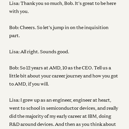
Lisa:
Thank you so much, Bob. It’s great to be here
with you.
Bob:
Cheers. So let’s jump in on the inquisition
part.
Lisa:
All right. Sounds good.
Bob:
So 12 years at AMD, 10 as the CEO. Tell us a
little bit about your career journey and how you got
to AMD, if you will.
Lisa:
I grew up as an engineer, engineer at heart,
went to school in semiconductor devices, and really
did the majority of my early career at IBM, doing
R&D around devices. And then as you think about