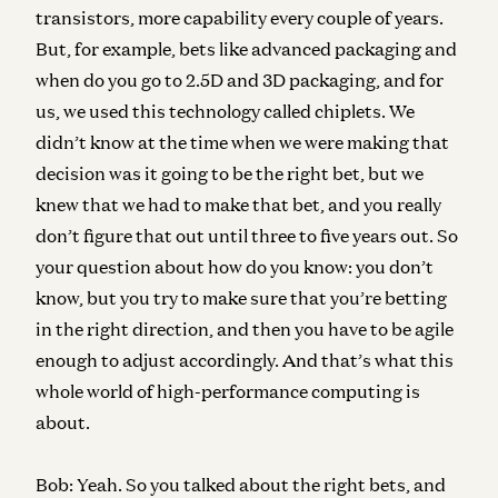
transistors, more capability every couple of years.
But, for example, bets like advanced packaging and
when do you go to 2.5D and 3D packaging, and for
us, we used this technology called chiplets. We
didn’t know at the time when we were making that
decision was it going to be the right bet, but we
knew that we had to make that bet, and you really
don’t figure that out until three to five years out. So
your question about how do you know: you don’t
know, but you try to make sure that you’re betting
in the right direction, and then you have to be agile
enough to adjust accordingly. And that’s what this
whole world of high-performance computing is
about.
Bob:
Yeah. So you talked about the right bets, and