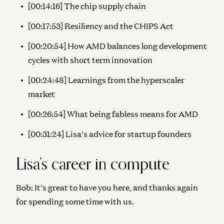
[00:14:16] The chip supply chain
[00:17:53] Resiliency and the CHIPS Act
[00:20:54] How AMD balances long development
cycles with short term innovation
[00:24:48] Learnings from the hyperscaler
market
[00:26:54] What being fabless means for AMD
[00:31:24] Lisa’s advice for startup founders
Lisa’s career in compute
Bob:
It’s great to have you here, and thanks again
for spending some time with us.