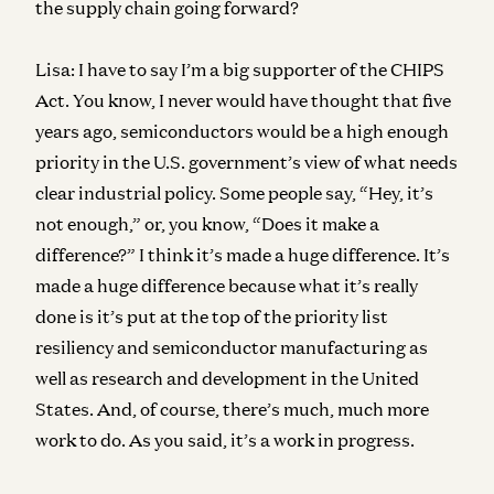
the supply chain going forward?
Lisa:
I have to say I’m a big supporter of the CHIPS
Act. You know, I never would have thought that five
years ago, semiconductors would be a high enough
priority in the U.S. government’s view of what needs
clear industrial policy. Some people say, “Hey, it’s
not enough,” or, you know, “Does it make a
difference?” I think it’s made a huge difference. It’s
made a huge difference because what it’s really
done is it’s put at the top of the priority list
resiliency and semiconductor manufacturing as
well as research and development in the United
States. And, of course, there’s much, much more
work to do. As you said, it’s a work in progress.