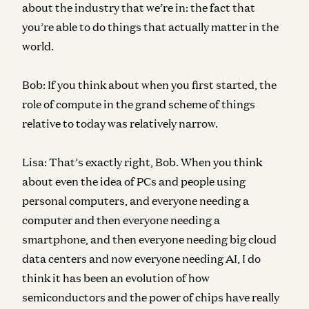
about the industry that we’re in: the fact that
you’re able to do things that actually matter in the
world.
Bob:
If you think about when you first started, the
role of compute in the grand scheme of things
relative to today was relatively narrow.
Lisa:
That’s exactly right, Bob. When you think
about even the idea of PCs and people using
personal computers, and everyone needing a
computer and then everyone needing a
smartphone, and then everyone needing big cloud
data centers and now everyone needing AI, I do
think it has been an evolution of how
semiconductors and the power of chips have really