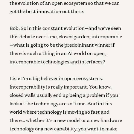
the evolution of an open ecosystem so that we can
get the best innovation out there.
Bob:
So in this constant evolution—and we’ve seen
this debate over time, closed garden, interoperable
—what is going to be the predominant winner if
there is such a thing in an AI world on open,
interoperable technologies and interfaces?
Lisa:
I’m a big believer in open ecosystems.
Interoperability is really important. You know,
closed walls usually end up being a problem if you
look at the technology arcs of time. And in this
world where technology is moving so fast and
there… whether it’s a new model or a new hardware
technology or a new capability, you want to make