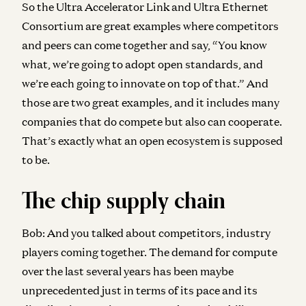
So the Ultra Accelerator Link and Ultra Ethernet
Consortium are great examples where competitors
and peers can come together and say, “You know
what, we’re going to adopt open standards, and
we’re each going to innovate on top of that.” And
those are two great examples, and it includes many
companies that do compete but also can cooperate.
That’s exactly what an open ecosystem is supposed
to be.
The chip supply chain
Bob:
And you talked about competitors, industry
players coming together. The demand for compute
over the last several years has been maybe
unprecedented just in terms of its pace and its