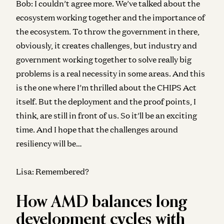
Bob:
I couldn’t agree more. We’ve talked about the
ecosystem working together and the importance of
the ecosystem. To throw the government in there,
obviously, it creates challenges, but industry and
government working together to solve really big
problems is a real necessity in some areas. And this
is the one where I’m thrilled about the CHIPS Act
itself. But the deployment and the proof points, I
think, are still in front of us. So it’ll be an exciting
time. And I hope that the challenges around
resiliency will be…
Lisa:
Remembered?
How AMD balances long
development cycles with