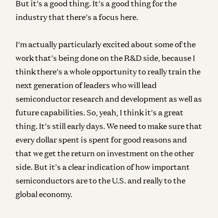
But it’s a good thing. It’s a good thing for the
industry that there’s a focus here.
I’m actually particularly excited about some of the
work that’s being done on the R&D side, because I
think there’s a whole opportunity to really train the
next generation of leaders who will lead
semiconductor research and development as well as
future capabilities. So, yeah, I think it’s a great
thing. It’s still early days. We need to make sure that
every dollar spent is spent for good reasons and
that we get the return on investment on the other
side. But it’s a clear indication of how important
semiconductors are to the U.S. and really to the
global economy.