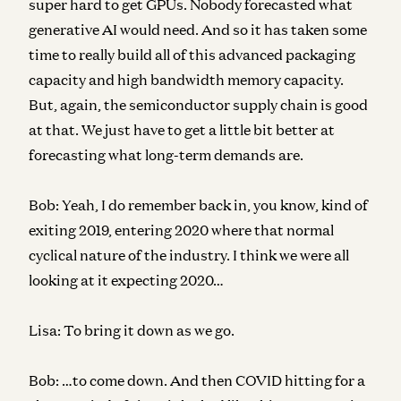
super hard to get GPUs. Nobody forecasted what
generative AI would need. And so it has taken some
time to really build all of this advanced packaging
capacity and high bandwidth memory capacity.
But, again, the semiconductor supply chain is good
at that. We just have to get a little bit better at
forecasting what long-term demands are.
Bob:
Yeah, I do remember back in, you know, kind of
exiting 2019, entering 2020 where that normal
cyclical nature of the industry. I think we were all
looking at it expecting 2020…
Lisa:
To bring it down as we go.
Bob:
…to come down. And then COVID hitting for a