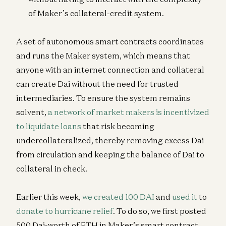
of Maker’s collateral-credit system.
A set of autonomous smart contracts coordinates
and runs the Maker system, which means that
anyone with an internet connection and collateral
can create Dai without the need for trusted
intermediaries. To ensure the system remains
solvent,
a network of market makers is incentivized
to liquidate loans
that risk becoming
undercollateralized, thereby removing excess Dai
from circulation and keeping the balance of Dai to
collateral in check.
Earlier this week,
we created 100 DAI
and
used it
to
donate to hurricane relief
. To do so, we first posted
500 Dai-worth of ETH in Maker’s smart contract