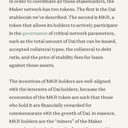
In order to coordinate all these stakeholders, the
Maker network has two tokens. The first is the Dai
stablecoin we’ve described. The second is MKR, a
token that allows its holders to actively participate
in the
governance
of critical network parameters,
such as the total amount of Dai that can be issued,
accepted collateral types, the collateral to debt
ratio, and the price of stability fees for loans
against those assets.
The incentives of MKR holders are well-aligned
with the interests of Dai holders, because the
economics of the MKR token are such that those
who hold it are financially rewarded for
commensurate with the growth of Dai. In essence,
MKR holders are the “miners” of the Maker