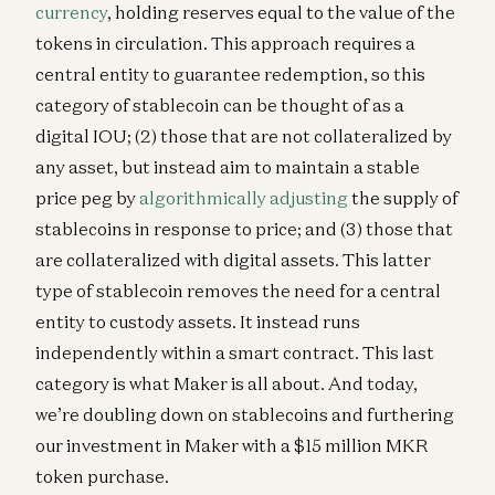
currency
, holding reserves equal to the value of the
tokens in circulation. This approach requires a
central entity to guarantee redemption, so this
category of stablecoin can be thought of as a
digital IOU; (2) those that are not collateralized by
any asset, but instead aim to maintain a stable
price peg by
algorithmically adjusting
the supply of
stablecoins in response to price; and (3) those that
are collateralized with digital assets. This latter
type of stablecoin removes the need for a central
entity to custody assets. It instead runs
independently within a smart contract. This last
category is what Maker is all about. And today,
we’re doubling down on stablecoins and furthering
our investment in Maker with a $15 million MKR
token purchase.