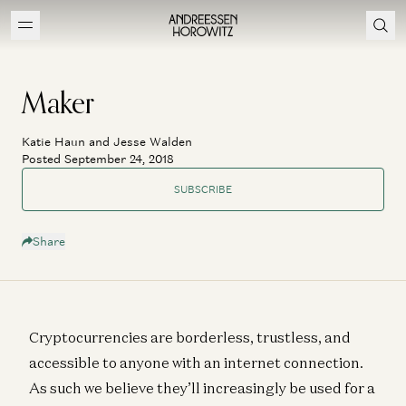
Maker
Katie Haun and Jesse Walden
Posted September 24, 2018
SUBSCRIBE
Share
Cryptocurrencies are borderless, trustless, and
accessible to anyone with an internet connection.
As such we believe they’ll increasingly be used for a