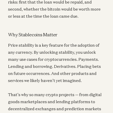
risks: first that the loan would be repaid, and
second, whether the bitcoin would be worth more
or less at the time the loan came due.
Why Stablecoins Matter
Price stability is a key feature for the adoption of
any currency. By unlocking stability, you unlock
many use cases for cryptocurrencies. Payments.
Lending and borrowing. Derivatives. Placing bets
on future occurrences. And other products and
services we likely haven’t yet imagined.
That’s why so many crypto projects — from digital
goods marketplaces and lending platforms to
decentralized exchanges and prediction markets