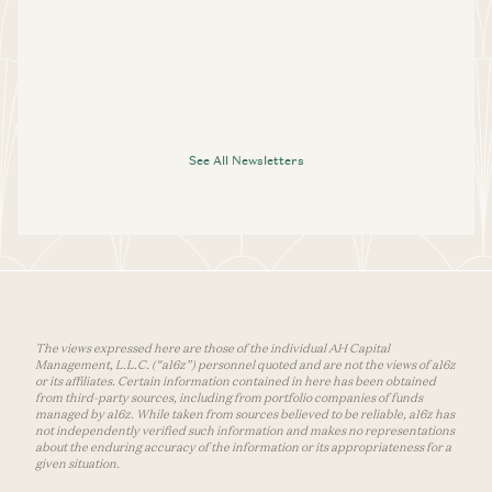
See All Newsletters
The views expressed here are those of the individual AH Capital
Management, L.L.C. (“a16z”) personnel quoted and are not the views of a16z
or its affiliates. Certain information contained in here has been obtained
from third-party sources, including from portfolio companies of funds
managed by a16z. While taken from sources believed to be reliable, a16z has
not independently verified such information and makes no representations
about the enduring accuracy of the information or its appropriateness for a
given situation.