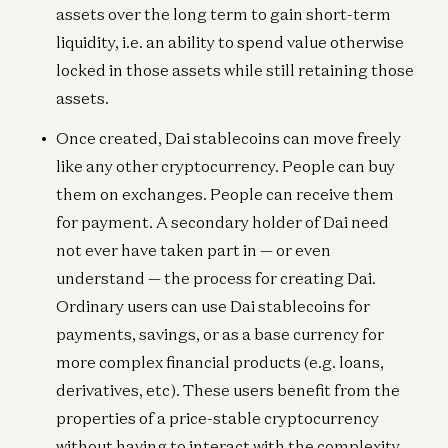
assets over the long term to gain short-term
liquidity, i.e. an ability to spend value otherwise
locked in those assets while still retaining those
assets.
Once created, Dai stablecoins can move freely
like any other cryptocurrency. People can buy
them on exchanges. People can receive them
for payment. A secondary holder of Dai need
not ever have taken part in — or even
understand — the process for creating Dai.
Ordinary users can use Dai stablecoins for
payments, savings, or as a base currency for
more complex financial products (e.g. loans,
derivatives, etc). These users benefit from the
properties of a price-stable cryptocurrency
without having to interact with the complexity