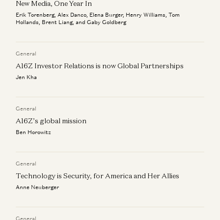
New Media, One Year In
Erik Torenberg, Alex Danco, Elena Burger, Henry Williams, Tom
Hollands, Brent Liang, and Gaby Goldberg
General
A16Z Investor Relations is now Global Partnerships
Jen Kha
General
A16Z’s global mission
Ben Horowitz
General
Technology is Security, for America and Her Allies
Anne Neuberger
General