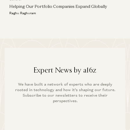
Helping Our Portfolio Companies Expand Globally
Raghu Raghuram
Expert News by a16z
We have built a network of experts who are deeply
rooted in technology and how it’s shaping our future.
Subscribe to our newsletters to receive their
perspectives.