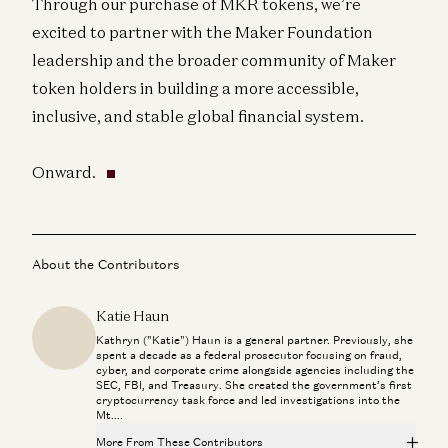
Through our purchase of MKR tokens, we’re
excited to partner with the Maker Foundation
leadership and the broader community of Maker
token holders in building a more accessible,
inclusive, and stable global financial system.
Onward.
About the Contributors
Katie Haun
Kathryn ("Katie") Haun is a general partner. Previously, she
spent a decade as a federal prosecutor focusing on fraud,
cyber, and corporate crime alongside agencies including the
SEC, FBI, and Treasury. She created the government’s first
cryptocurrency task force and led investigations into the
Mt....
More From These Contributors