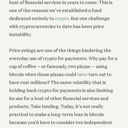
host of financial services in years to come. This is
one of the reasons we’ve established a fund
dedicated entirely to
crypto
. But one challenge
with cryptocurrencies to date has been price
instability.
Price swings are one of the things hindering the
everyday use of crypto for payments. Why pay for a
cup of coffee — or famously, two pizzas — using
bitcoin when those pizzas could
later
turn out to
have cost millions? The same volatility that is
holding back crypto for payments is also limiting
its use for a host of other financial services and
products. Take lending. Today, it’s not really
practical to make a long-term loan in bitcoin
because you’d have to consider two independent