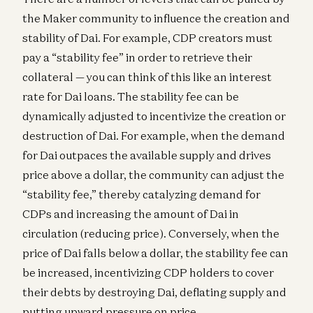
the Maker community to influence the creation and
stability of Dai. For example, CDP creators must
pay a “stability fee” in order to retrieve their
collateral — you can think of this like an interest
rate for Dai loans. The stability fee can be
dynamically adjusted to incentivize the creation or
destruction of Dai. For example, when the demand
for Dai outpaces the available supply and drives
price above a dollar, the community can adjust the
“stability fee,” thereby catalyzing demand for
CDPs and increasing the amount of Dai in
circulation (reducing price). Conversely, when the
price of Dai falls below a dollar, the stability fee can
be increased, incentivizing CDP holders to cover
their debts by destroying Dai, deflating supply and
putting upward pressure on price.