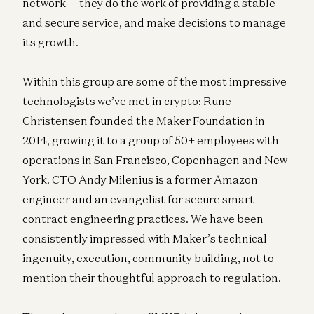
network — they do the work of providing a stable
and secure service, and make decisions to manage
its growth.
Within this group are some of the most impressive
technologists we’ve met in crypto: Rune
Christensen founded the Maker Foundation in
2014, growing it to a group of 50+ employees with
operations in San Francisco, Copenhagen and New
York. CTO Andy Milenius is a former Amazon
engineer and an evangelist for secure smart
contract engineering practices. We have been
consistently impressed with Maker’s technical
ingenuity, execution, community building, not to
mention their thoughtful approach to regulation.