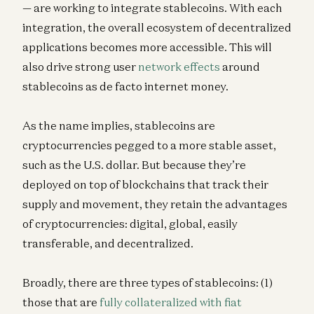
— are working to integrate stablecoins. With each
integration, the overall ecosystem of decentralized
applications becomes more accessible. This will
also drive strong user
network effects
around
stablecoins as de facto internet money.
As the name implies, stablecoins are
cryptocurrencies pegged to a more stable asset,
such as the U.S. dollar. But because they’re
deployed on top of blockchains that track their
supply and movement, they retain the advantages
of cryptocurrencies: digital, global, easily
transferable, and decentralized.
Broadly, there are three types of stablecoins: (1)
those that are
fully collateralized with fiat