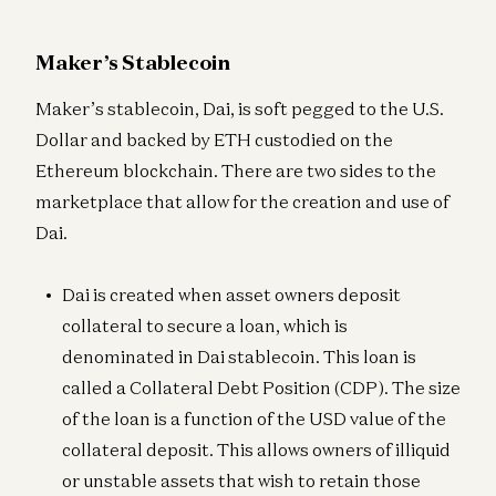
Maker’s Stablecoin
Maker’s stablecoin, Dai, is soft pegged to the U.S.
Dollar and backed by ETH custodied on the
Ethereum blockchain. There are two sides to the
marketplace that allow for the creation and use of
Dai.
Dai is created when asset owners deposit
collateral to secure a loan, which is
denominated in Dai stablecoin. This loan is
called a Collateral Debt Position (CDP). The size
of the loan is a function of the USD value of the
collateral deposit. This allows owners of illiquid
or unstable assets that wish to retain those