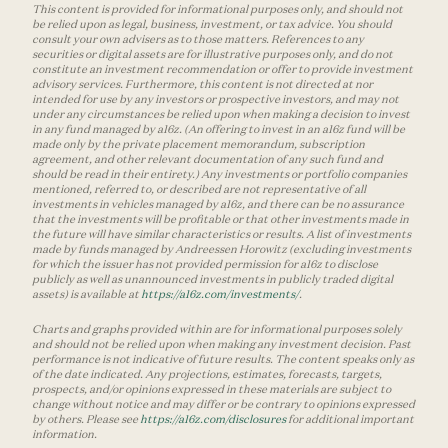
This content is provided for informational purposes only, and should not
be relied upon as legal, business, investment, or tax advice. You should
consult your own advisers as to those matters. References to any
securities or digital assets are for illustrative purposes only, and do not
constitute an investment recommendation or offer to provide investment
advisory services. Furthermore, this content is not directed at nor
intended for use by any investors or prospective investors, and may not
under any circumstances be relied upon when making a decision to invest
in any fund managed by a16z. (An offering to invest in an a16z fund will be
made only by the private placement memorandum, subscription
agreement, and other relevant documentation of any such fund and
should be read in their entirety.) Any investments or portfolio companies
mentioned, referred to, or described are not representative of all
investments in vehicles managed by a16z, and there can be no assurance
that the investments will be profitable or that other investments made in
the future will have similar characteristics or results. A list of investments
made by funds managed by Andreessen Horowitz (excluding investments
for which the issuer has not provided permission for a16z to disclose
publicly as well as unannounced investments in publicly traded digital
assets) is available at
https://a16z.com/investments/
.
Charts and graphs provided within are for informational purposes solely
and should not be relied upon when making any investment decision. Past
performance is not indicative of future results. The content speaks only as
of the date indicated. Any projections, estimates, forecasts, targets,
prospects, and/or opinions expressed in these materials are subject to
change without notice and may differ or be contrary to opinions expressed
by others. Please see
https://a16z.com/disclosures
for additional important
information.