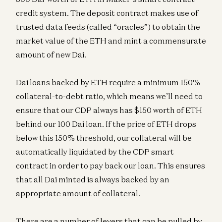
credit system. The deposit contract makes use of
trusted data feeds (called “oracles”) to obtain the
market value of the ETH and mint a commensurate
amount of new Dai.
Dai loans backed by ETH require a minimum 150%
collateral-to-debt ratio, which means we’ll need to
ensure that our CDP always has $150 worth of ETH
behind our 100 Dai loan. If the price of ETH drops
below this 150% threshold, our collateral will be
automatically liquidated by the CDP smart
contract in order to pay back our loan. This ensures
that all Dai minted is always backed by an
appropriate amount of collateral.
There are a number of levers that can be pulled by