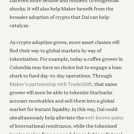
Dai even more flexible and resilient to exogenous
shocks. It will also help Maker benefit from the
broader adoption of crypto that Dai can help
catalyze.
As crypto adoption grows, more asset classes will
find their way to global markets by way of
tokenization. For example, today a coffee grower in
Colombia may have no choice but to engage a loan
shark to fund day-to-day operations. Through
Maker’s partnership with TradeShift
, that same
grower will soon be able to tokenize Starbucks
account receivables and sell them into a global
market for instant liquidity. In this way, Dai could
simultaneously help alleviate the
well-known pains
of international remittance, while the tokenized