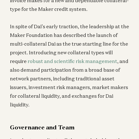
invoice makes for a new and dependable collateral-
type for the Maker credit system.
In spite of Dai’s early traction, the leadership at the
Maker Foundation has described the launch of
multi-collateral Dai as the true starting line for the
project. Introducing new collateral types will
require
robust and scientific risk management
, and
also demand participation from a broad base of
network partners, including traditional asset
issuers, investment risk managers, market makers
for collateral liquidity, and exchanges for Dai
liquidity.
Governance and Team