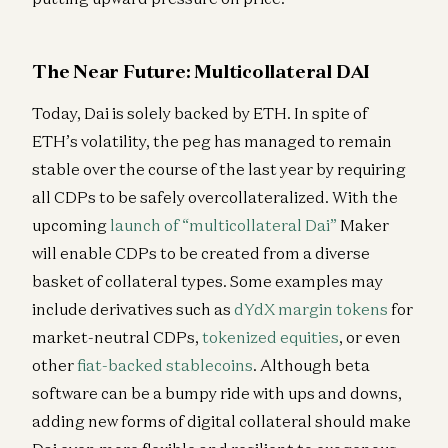
The Near Future: Multicollateral DAI
Today, Dai is solely backed by ETH. In spite of
ETH’s volatility, the peg has managed to remain
stable over the course of the last year by requiring
all CDPs to be safely overcollateralized. With the
upcoming
launch of “multicollateral Dai”
Maker
will enable CDPs to be created from a diverse
basket of collateral types. Some examples may
include derivatives such as
dYdX
margin tokens
for
market-neutral CDPs,
tokenized equities
, or even
other
fiat-backed stablecoins
. Although beta
software can be a bumpy ride with ups and downs,
adding new forms of digital collateral should make