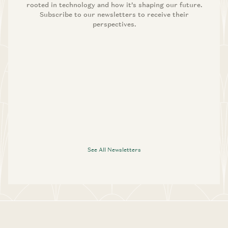
rooted in technology and how it’s shaping our future.
Subscribe to our newsletters to receive their
perspectives.
See All Newsletters