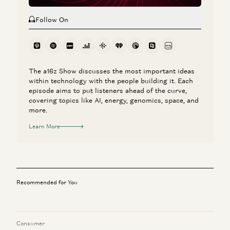
Follow On
The a16z Show discusses the most important ideas
within technology with the people building it. Each
episode aims to put listeners ahead of the curve,
covering topics like AI, energy, genomics, space, and
more.
Learn More
Recommended for You
Consumer