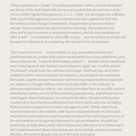
Views expressed in “posts” (including podcasts, videos, and social media)
are those of the individual a16z personnel quoted therein and are not the
views of a16z Capital Management, L.L.C. (“a16z”) or its respective affiliates.
a16z Capital Management is an investment adviser registered with the
Securities and Exchange Commission. Registration as an investment
adviser does not imply any special skill or training. The posts are not
directed to any investors or potential investors, and do not constitute an
offer to sell — or a solicitation of an offer to buy — any securities, and may not
be used or relied upon in evaluating the merits of any investment.
The contents in here — and available on any associated distribution
platforms and any public a16z online social media accounts, platforms, and
sites (collectively, “content distribution outlets”) — should not be construed
as or relied upon in any manner as investment, legal, tax, or other advice.
You should consult your own advisers as to legal, business, tax, and other
related matters concerning any investment. Any projections, estimates,
forecasts, targets, prospects and/or opinions expressed in these materials
are subject to change without notice and may differ or be contrary to
opinions expressed by others. Any charts provided here or on a16z content
distribution outlets are for informational purposes only, and should not be
relied upon when making any investment decision. Certain information
contained in here has been obtained from third-party sources, including
from portfolio companies of funds managed by a16z. While taken from
sources believed to be reliable, a16z has not independently verified such
information and makes no representations about the enduring accuracy of
the information or its appropriateness for a given situation. In addition,
posts may include third-party advertisements; a16z has not reviewed such
advertisements and does not endorse any advertising content contained
therein. All content speaks only as of the date indicated.