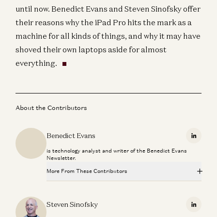
until now. Benedict Evans and Steven Sinofsky offer
their reasons why the iPad Pro hits the mark as a
machine for all kinds of things, and why it may have
shoved their own laptops aside for almost
everything.
About the Contributors
Benedict Evans
Linkedi
is technology analyst and writer of the Benedict Evans
Newsletter.
More From These Contributors
Is Software Losing Its Head?
Seema Amble, Elena Burger, and Steven Sinofsky
Steven Sinofsky
Linkedi