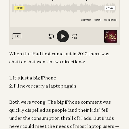
When the iPad first came out in 2010 there was
chatter that went in two directions:
1. It’s just a big iPhone
2. I’ll never carry a laptop again
Both were wrong. The big iPhone comment was
quickly dispelled as people (and their kids) fell
under the consumption thrall of iPads. But iPads
never could meet the needs of most laptop users —