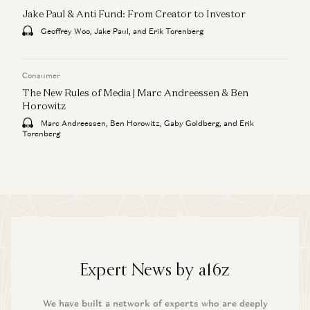
Jake Paul & Anti Fund: From Creator to Investor
Geoffrey Woo, Jake Paul, and Erik Torenberg
Consumer
The New Rules of Media | Marc Andreessen & Ben
Horowitz
Marc Andreessen, Ben Horowitz, Gaby Goldberg, and Erik
Torenberg
Expert News by a16z
We have built a network of experts who are deeply