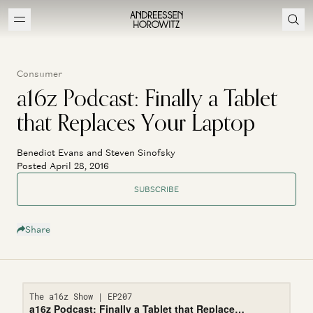
Consumer
a16z Podcast: Finally a Tablet
that Replaces Your Laptop
Benedict Evans and Steven Sinofsky
Posted April 28, 2016
SUBSCRIBE
Share