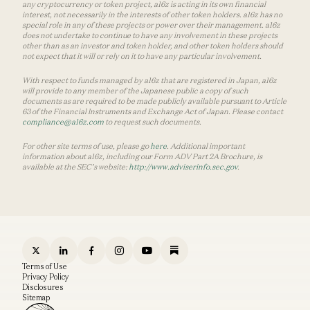
any cryptocurrency or token project, a16z is acting in its own financial
interest, not necessarily in the interests of other token holders. a16z has no
special role in any of these projects or power over their management. a16z
does not undertake to continue to have any involvement in these projects
other than as an investor and token holder, and other token holders should
not expect that it will or rely on it to have any particular involvement.
With respect to funds managed by a16z that are registered in Japan, a16z
will provide to any member of the Japanese public a copy of such
documents as are required to be made publicly available pursuant to Article
63 of the Financial Instruments and Exchange Act of Japan. Please contact
compliance@a16z.com
to request such documents.
For other site terms of use, please go
here
. Additional important
information about a16z, including our Form ADV Part 2A Brochure, is
available at the SEC’s website:
http://www.adviserinfo.sec.gov
.
Terms of Use
Privacy Policy
Disclosures
Sitemap