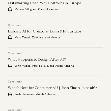
Outsmarting Uber: Why Bolt Wins in Europe
Markus Villig and Gabriel Vasquez
Consumer
Building AI for Creators | Luma & Phota Labs
Matt Tancik, Zach Xia, and Yoko Li
Consumer
What Happens to Design After AI?
John Maeda, Paul Bakaus, and Anish Acharya
Consumer
What’s Next for Consumer AI? | Josh Elman Joins a16z
Josh Elman and Anish Acharya
Consumer