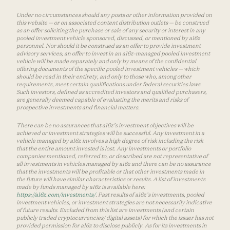
Under no circumstances should any posts or other information provided on
this website — or on associated content distribution outlets — be construed
as an offer soliciting the purchase or sale of any security or interest in any
pooled investment vehicle sponsored, discussed, or mentioned by a16z
personnel. Nor should it be construed as an offer to provide investment
advisory services; an offer to invest in an a16z-managed pooled investment
vehicle will be made separately and only by means of the confidential
offering documents of the specific pooled investment vehicles — which
should be read in their entirety, and only to those who, among other
requirements, meet certain qualifications under federal securities laws.
Such investors, defined as accredited investors and qualified purchasers,
are generally deemed capable of evaluating the merits and risks of
prospective investments and financial matters.
There can be no assurances that a16z’s investment objectives will be
achieved or investment strategies will be successful. Any investment in a
vehicle managed by a16z involves a high degree of risk including the risk
that the entire amount invested is lost. Any investments or portfolio
companies mentioned, referred to, or described are not representative of
all investments in vehicles managed by a16z and there can be no assurance
that the investments will be profitable or that other investments made in
the future will have similar characteristics or results. A list of investments
made by funds managed by a16z is available here:
https://a16z.com/investments/
. Past results of a16z’s investments, pooled
investment vehicles, or investment strategies are not necessarily indicative
of future results. Excluded from this list are investments (and certain
publicly traded cryptocurrencies/ digital assets) for which the issuer has not
provided permission for a16z to disclose publicly. As for its investments in