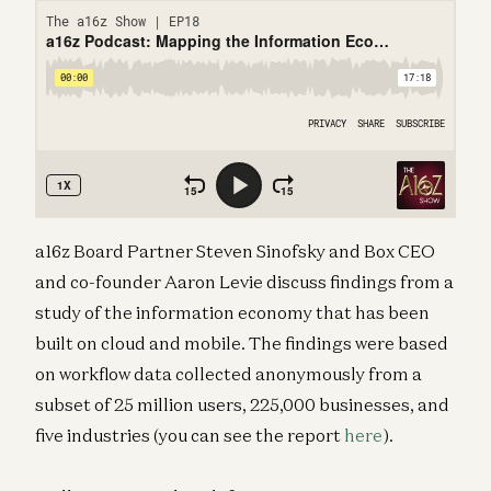
a16z Board Partner Steven Sinofsky and Box CEO
and co-founder Aaron Levie discuss findings from a
study of the information economy that has been
built on cloud and mobile. The findings were based
on workflow data collected anonymously from a
subset of 25 million users, 225,000 businesses, and
five industries (you can see the report
here
).