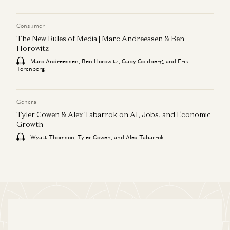
Consumer
The New Rules of Media | Marc Andreessen & Ben
Horowitz
Marc Andreessen, Ben Horowitz, Gaby Goldberg, and Erik
Torenberg
General
Tyler Cowen & Alex Tabarrok on AI, Jobs, and Economic
Growth
Wyatt Thomson, Tyler Cowen, and Alex Tabarrok