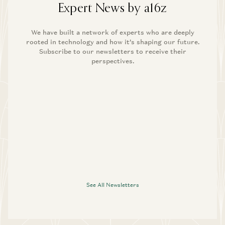
Expert News by a16z
We have built a network of experts who are deeply
rooted in technology and how it’s shaping our future.
Subscribe to our newsletters to receive their
perspectives.
See All Newsletters