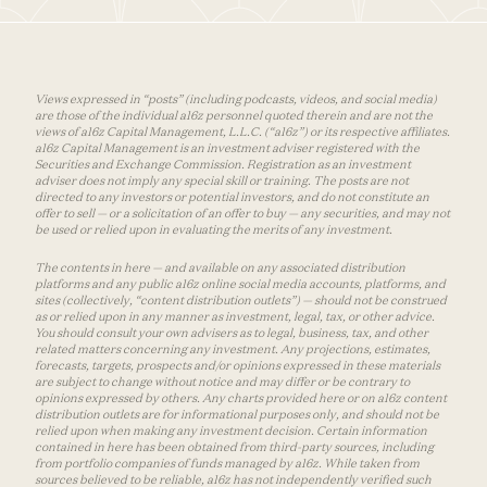
Views expressed in “posts” (including podcasts, videos, and social media)
are those of the individual a16z personnel quoted therein and are not the
views of a16z Capital Management, L.L.C. (“a16z”) or its respective affiliates.
a16z Capital Management is an investment adviser registered with the
Securities and Exchange Commission. Registration as an investment
adviser does not imply any special skill or training. The posts are not
directed to any investors or potential investors, and do not constitute an
offer to sell — or a solicitation of an offer to buy — any securities, and may not
be used or relied upon in evaluating the merits of any investment.
The contents in here — and available on any associated distribution
platforms and any public a16z online social media accounts, platforms, and
sites (collectively, “content distribution outlets”) — should not be construed
as or relied upon in any manner as investment, legal, tax, or other advice.
You should consult your own advisers as to legal, business, tax, and other
related matters concerning any investment. Any projections, estimates,
forecasts, targets, prospects and/or opinions expressed in these materials
are subject to change without notice and may differ or be contrary to
opinions expressed by others. Any charts provided here or on a16z content
distribution outlets are for informational purposes only, and should not be
relied upon when making any investment decision. Certain information
contained in here has been obtained from third-party sources, including
from portfolio companies of funds managed by a16z. While taken from
sources believed to be reliable, a16z has not independently verified such