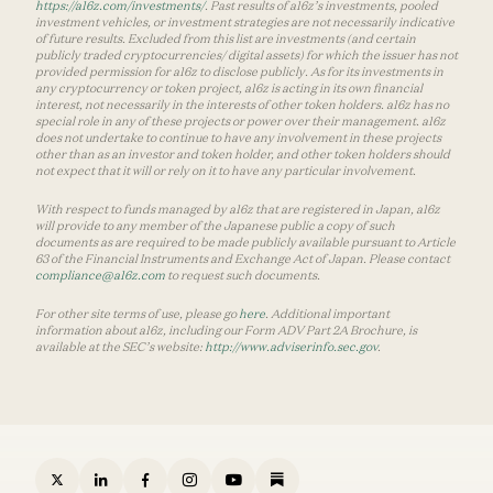
https://a16z.com/investments/
. Past results of a16z’s investments, pooled
investment vehicles, or investment strategies are not necessarily indicative
of future results. Excluded from this list are investments (and certain
publicly traded cryptocurrencies/ digital assets) for which the issuer has not
provided permission for a16z to disclose publicly. As for its investments in
any cryptocurrency or token project, a16z is acting in its own financial
interest, not necessarily in the interests of other token holders. a16z has no
special role in any of these projects or power over their management. a16z
does not undertake to continue to have any involvement in these projects
other than as an investor and token holder, and other token holders should
not expect that it will or rely on it to have any particular involvement.
With respect to funds managed by a16z that are registered in Japan, a16z
will provide to any member of the Japanese public a copy of such
documents as are required to be made publicly available pursuant to Article
63 of the Financial Instruments and Exchange Act of Japan. Please contact
compliance@a16z.com
to request such documents.
For other site terms of use, please go
here
. Additional important
information about a16z, including our Form ADV Part 2A Brochure, is
available at the SEC’s website:
http://www.adviserinfo.sec.gov
.