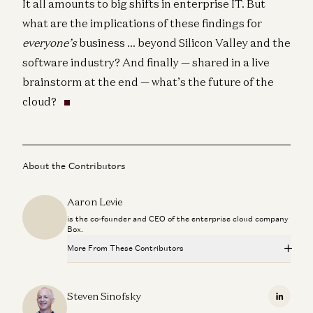
It all amounts to big shifts in enterprise IT. But
what are the implications of these findings for
everyone’s
business … beyond Silicon Valley and the
software industry? And finally — shared in a live
brainstorm at the end — what’s the future of the
cloud?
About the Contributors
Aaron Levie
is the co-founder and CEO of the enterprise cloud company
Box.
More From These Contributors
Is Software Losing Its Head?
Seema Amble, Elena Burger, and Steven Sinofsky
Steven Sinofsky
Linkedi