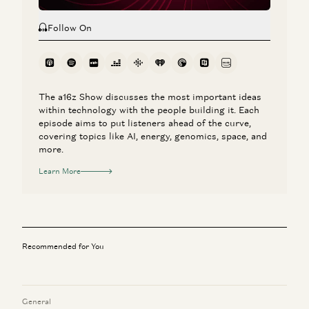
Follow On
The a16z Show discusses the most important ideas
within technology with the people building it. Each
episode aims to put listeners ahead of the curve,
covering topics like AI, energy, genomics, space, and
more.
Learn More
Recommended for You
General