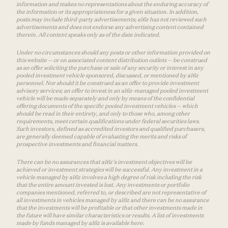
information and makes no representations about the enduring accuracy of
the information or its appropriateness for a given situation. In addition,
posts may include third-party advertisements; a16z has not reviewed such
advertisements and does not endorse any advertising content contained
therein. All content speaks only as of the date indicated.
Under no circumstances should any posts or other information provided on
this website — or on associated content distribution outlets — be construed
as an offer soliciting the purchase or sale of any security or interest in any
pooled investment vehicle sponsored, discussed, or mentioned by a16z
personnel. Nor should it be construed as an offer to provide investment
advisory services; an offer to invest in an a16z-managed pooled investment
vehicle will be made separately and only by means of the confidential
offering documents of the specific pooled investment vehicles — which
should be read in their entirety, and only to those who, among other
requirements, meet certain qualifications under federal securities laws.
Such investors, defined as accredited investors and qualified purchasers,
are generally deemed capable of evaluating the merits and risks of
prospective investments and financial matters.
There can be no assurances that a16z’s investment objectives will be
achieved or investment strategies will be successful. Any investment in a
vehicle managed by a16z involves a high degree of risk including the risk
that the entire amount invested is lost. Any investments or portfolio
companies mentioned, referred to, or described are not representative of
all investments in vehicles managed by a16z and there can be no assurance
that the investments will be profitable or that other investments made in
the future will have similar characteristics or results. A list of investments
made by funds managed by a16z is available here: