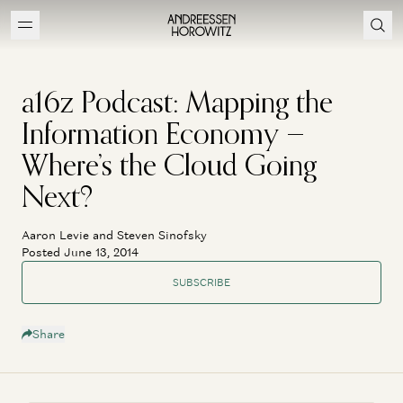
a16z Podcast: Mapping the
Information Economy —
Where’s the Cloud Going
Next?
Aaron Levie and Steven Sinofsky
Posted June 13, 2014
SUBSCRIBE
Share