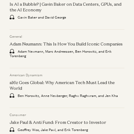
Is AI a Bubble? | Gavin Baker on Data Centers, GPUs, and
the AI Economy
Gavin Baker and David George
General
Adam Neumann: This Is How You Build Iconic Companies
Adam Neumann, Marc Andreessen, Ben Horowitz, and Erik
Torenberg
American Dynamism
a16z Goes Global: Why American Tech Must Lead the
World
Ben Horowitz, Anne Neuberger, Raghu Raghuram, and Jen Kha
Consumer
Jake Paul & Anti Fund: From Creator to Investor
Geoffrey Woo, Jake Paul, and Erik Torenberg