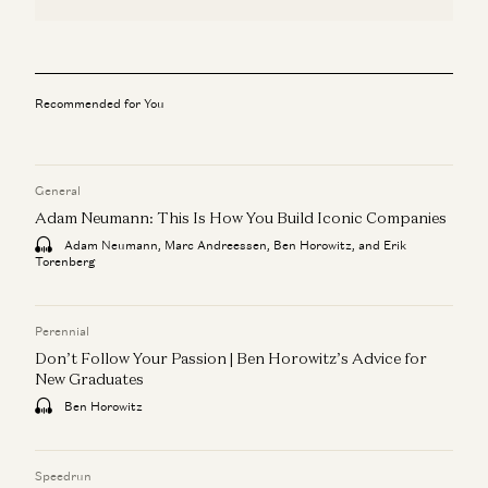
Recommended for You
General
Adam Neumann: This Is How You Build Iconic Companies
Adam Neumann, Marc Andreessen, Ben Horowitz, and Erik
Torenberg
Perennial
Don’t Follow Your Passion | Ben Horowitz’s Advice for
New Graduates
Ben Horowitz
Speedrun