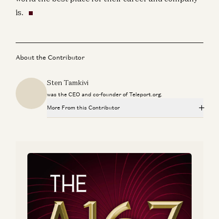
is.
About the Contributor
Sten Tamkivi
was the CEO and co-founder of Teleport.org.
More From this Contributor
Why Silicon Valley Can’t Find Europe
Sten Tamkivi
Estonia: The Little Country That Cloud
Ben Horowitz and Sten Tamkivi
The Ultimate Meta-Job Explained (Or What an
Entrepreneur-In-Residence Actually Does)
Sten Tamkivi