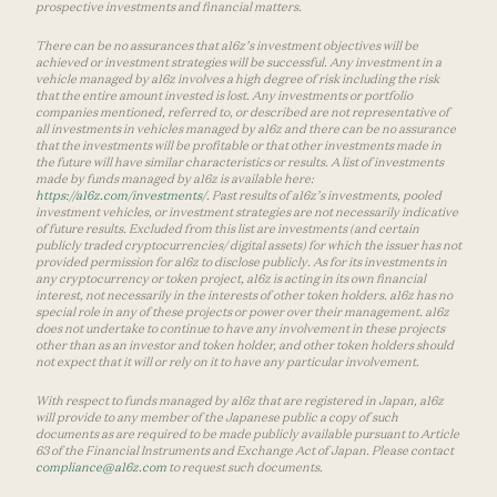
prospective investments and financial matters.
There can be no assurances that a16z’s investment objectives will be
achieved or investment strategies will be successful. Any investment in a
vehicle managed by a16z involves a high degree of risk including the risk
that the entire amount invested is lost. Any investments or portfolio
companies mentioned, referred to, or described are not representative of
all investments in vehicles managed by a16z and there can be no assurance
that the investments will be profitable or that other investments made in
the future will have similar characteristics or results. A list of investments
made by funds managed by a16z is available here:
https://a16z.com/investments/
. Past results of a16z’s investments, pooled
investment vehicles, or investment strategies are not necessarily indicative
of future results. Excluded from this list are investments (and certain
publicly traded cryptocurrencies/ digital assets) for which the issuer has not
provided permission for a16z to disclose publicly. As for its investments in
any cryptocurrency or token project, a16z is acting in its own financial
interest, not necessarily in the interests of other token holders. a16z has no
special role in any of these projects or power over their management. a16z
does not undertake to continue to have any involvement in these projects
other than as an investor and token holder, and other token holders should
not expect that it will or rely on it to have any particular involvement.
With respect to funds managed by a16z that are registered in Japan, a16z
will provide to any member of the Japanese public a copy of such
documents as are required to be made publicly available pursuant to Article
63 of the Financial Instruments and Exchange Act of Japan. Please contact
compliance@a16z.com
to request such documents.