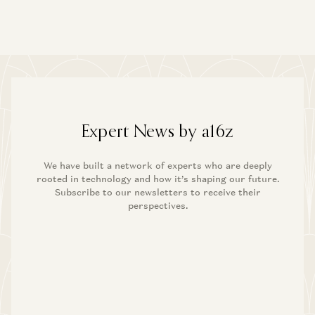
Expert News by a16z
We have built a network of experts who are deeply
rooted in technology and how it’s shaping our future.
Subscribe to our newsletters to receive their
perspectives.