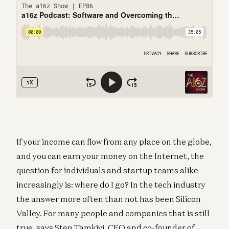
If your income can flow from any place on the globe,
and you can earn your money on the Internet, the
question for individuals and startup teams alike
increasingly is: where do I go? In the tech industry
the answer more often than not has been Silicon
Valley. For many people and companies that is still
true, says Sten Tamkivi, CEO and co-founder of