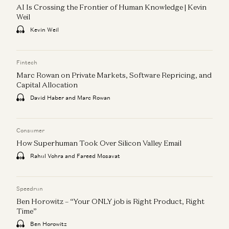
AI Is Crossing the Frontier of Human Knowledge | Kevin
Weil
Kevin Weil
Fintech
Marc Rowan on Private Markets, Software Repricing, and
Capital Allocation
David Haber and Marc Rowan
Consumer
How Superhuman Took Over Silicon Valley Email
Rahul Vohra and Fareed Mosavat
Speedrun
Ben Horowitz – “Your ONLY job is Right Product, Right
Time”
Ben Horowitz