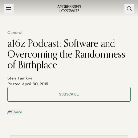
General
a16z Podcast: Software and
Overcoming the Randomness
of Birthplace
Sten Tamkivi
Posted April 30, 2015
SUBSCRIBE
Share