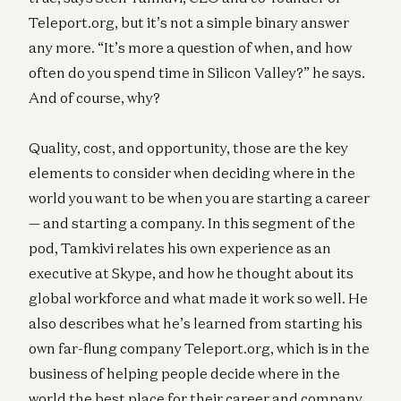
Teleport.org, but it’s not a simple binary answer
any more. “It’s more a question of when, and how
often do you spend time in Silicon Valley?” he says.
And of course, why?
Quality, cost, and opportunity, those are the key
elements to consider when deciding where in the
world you want to be when you are starting a career
— and starting a company. In this segment of the
pod, Tamkivi relates his own experience as an
executive at Skype, and how he thought about its
global workforce and what made it work so well. He
also describes what he’s learned from starting his
own far-flung company Teleport.org, which is in the
business of helping people decide where in the
world the best place for their career and company