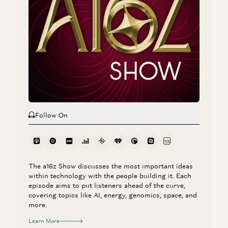
Follow On
The a16z Show discusses the most important ideas
within technology with the people building it. Each
episode aims to put listeners ahead of the curve,
covering topics like AI, energy, genomics, space, and
more.
Learn More