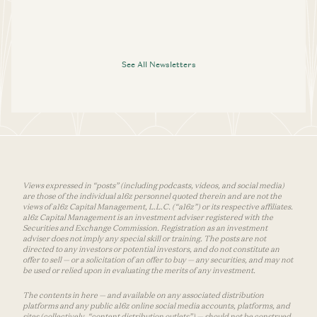
See All Newsletters
Views expressed in “posts” (including podcasts, videos, and social media)
are those of the individual a16z personnel quoted therein and are not the
views of a16z Capital Management, L.L.C. (“a16z”) or its respective affiliates.
a16z Capital Management is an investment adviser registered with the
Securities and Exchange Commission. Registration as an investment
adviser does not imply any special skill or training. The posts are not
directed to any investors or potential investors, and do not constitute an
offer to sell — or a solicitation of an offer to buy — any securities, and may not
be used or relied upon in evaluating the merits of any investment.
The contents in here — and available on any associated distribution
platforms and any public a16z online social media accounts, platforms, and
sites (collectively, “content distribution outlets”) — should not be construed