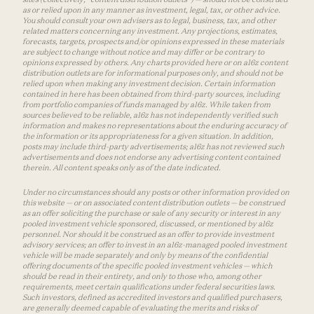
as or relied upon in any manner as investment, legal, tax, or other advice.
You should consult your own advisers as to legal, business, tax, and other
related matters concerning any investment. Any projections, estimates,
forecasts, targets, prospects and/or opinions expressed in these materials
are subject to change without notice and may differ or be contrary to
opinions expressed by others. Any charts provided here or on a16z content
distribution outlets are for informational purposes only, and should not be
relied upon when making any investment decision. Certain information
contained in here has been obtained from third-party sources, including
from portfolio companies of funds managed by a16z. While taken from
sources believed to be reliable, a16z has not independently verified such
information and makes no representations about the enduring accuracy of
the information or its appropriateness for a given situation. In addition,
posts may include third-party advertisements; a16z has not reviewed such
advertisements and does not endorse any advertising content contained
therein. All content speaks only as of the date indicated.
Under no circumstances should any posts or other information provided on
this website — or on associated content distribution outlets — be construed
as an offer soliciting the purchase or sale of any security or interest in any
pooled investment vehicle sponsored, discussed, or mentioned by a16z
personnel. Nor should it be construed as an offer to provide investment
advisory services; an offer to invest in an a16z-managed pooled investment
vehicle will be made separately and only by means of the confidential
offering documents of the specific pooled investment vehicles — which
should be read in their entirety, and only to those who, among other
requirements, meet certain qualifications under federal securities laws.
Such investors, defined as accredited investors and qualified purchasers,
are generally deemed capable of evaluating the merits and risks of