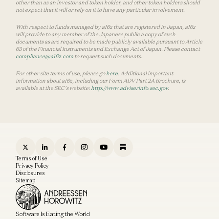
other than as an investor and token holder, and other token holders should
not expect that it will or rely on it to have any particular involvement.
With respect to funds managed by a16z that are registered in Japan, a16z
will provide to any member of the Japanese public a copy of such
documents as are required to be made publicly available pursuant to Article
63 of the Financial Instruments and Exchange Act of Japan. Please contact
compliance@a16z.com
to request such documents.
For other site terms of use, please go
here
. Additional important
information about a16z, including our Form ADV Part 2A Brochure, is
available at the SEC’s website:
http://www.adviserinfo.sec.gov
.
Terms of Use
Privacy Policy
Disclosures
Sitemap
Software Is Eating the World