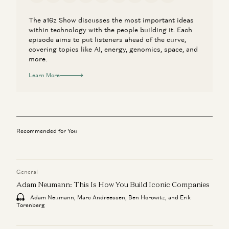
The a16z Show discusses the most important ideas
within technology with the people building it. Each
episode aims to put listeners ahead of the curve,
covering topics like AI, energy, genomics, space, and
more.
Learn More
Recommended for You
General
Adam Neumann: This Is How You Build Iconic Companies
Adam Neumann, Marc Andreessen, Ben Horowitz, and Erik
Torenberg