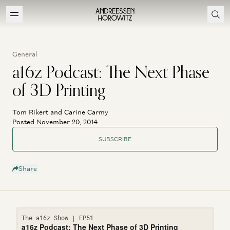
General
a16z Podcast: The Next Phase
of 3D Printing
Tom Rikert and Carine Carmy
Posted November 20, 2014
SUBSCRIBE
Share