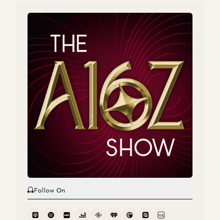
Tom Rikert, Mike Kasperzak, and Zac Bookman
The Enterprise Hacker Rises
Tom Rikert
a16z Podcast: The Next Wave of Internet Tools
Dan Siroker, Tom Rikert, and Scott Weiss
The Enterprise Hacker Rises
Tom Rikert
Follow On