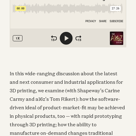
In this wide-ranging discussion about the latest
and next consumer and industrial applications for
3D printing, we examine (with Shapeway’s Carine
Carmy and a16z’s Tom Rikert): how the software-
driven ideal of product-market-fit may be achieved
in physical products, too — with rapid prototyping
through 3D printing; how the ability to
manufacture on-demand changes traditional