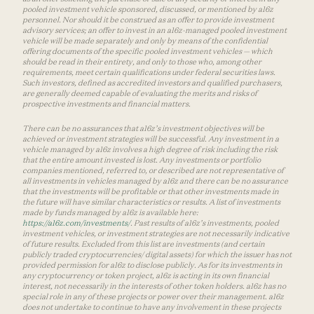
pooled investment vehicle sponsored, discussed, or mentioned by a16z
personnel. Nor should it be construed as an offer to provide investment
advisory services; an offer to invest in an a16z-managed pooled investment
vehicle will be made separately and only by means of the confidential
offering documents of the specific pooled investment vehicles — which
should be read in their entirety, and only to those who, among other
requirements, meet certain qualifications under federal securities laws.
Such investors, defined as accredited investors and qualified purchasers,
are generally deemed capable of evaluating the merits and risks of
prospective investments and financial matters.
There can be no assurances that a16z’s investment objectives will be
achieved or investment strategies will be successful. Any investment in a
vehicle managed by a16z involves a high degree of risk including the risk
that the entire amount invested is lost. Any investments or portfolio
companies mentioned, referred to, or described are not representative of
all investments in vehicles managed by a16z and there can be no assurance
that the investments will be profitable or that other investments made in
the future will have similar characteristics or results. A list of investments
made by funds managed by a16z is available here:
https://a16z.com/investments/
. Past results of a16z’s investments, pooled
investment vehicles, or investment strategies are not necessarily indicative
of future results. Excluded from this list are investments (and certain
publicly traded cryptocurrencies/ digital assets) for which the issuer has not
provided permission for a16z to disclose publicly. As for its investments in
any cryptocurrency or token project, a16z is acting in its own financial
interest, not necessarily in the interests of other token holders. a16z has no
special role in any of these projects or power over their management. a16z
does not undertake to continue to have any involvement in these projects