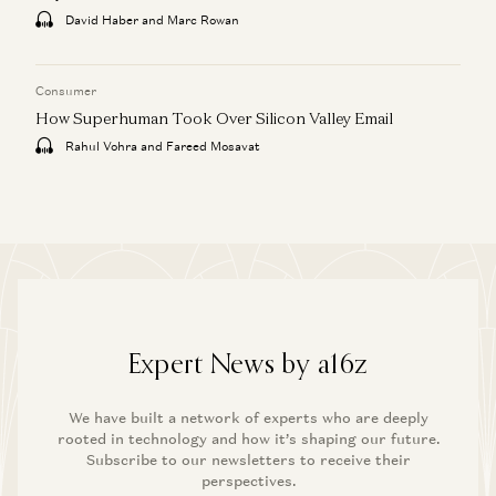
David Haber and Marc Rowan
Consumer
How Superhuman Took Over Silicon Valley Email
Rahul Vohra and Fareed Mosavat
Expert News by a16z
We have built a network of experts who are deeply
rooted in technology and how it’s shaping our future.
Subscribe to our newsletters to receive their
perspectives.