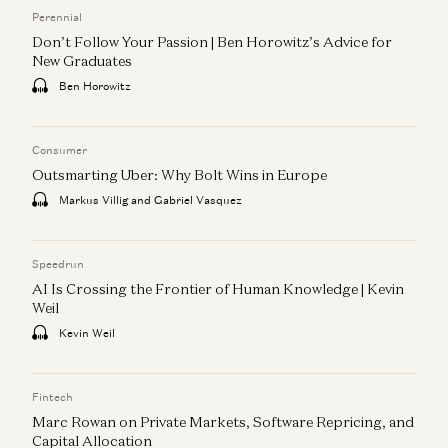
Perennial
Don’t Follow Your Passion | Ben Horowitz’s Advice for
New Graduates
Ben Horowitz
Consumer
Outsmarting Uber: Why Bolt Wins in Europe
Markus Villig and Gabriel Vasquez
Speedrun
AI Is Crossing the Frontier of Human Knowledge | Kevin
Weil
Kevin Weil
Fintech
Marc Rowan on Private Markets, Software Repricing, and
Capital Allocation