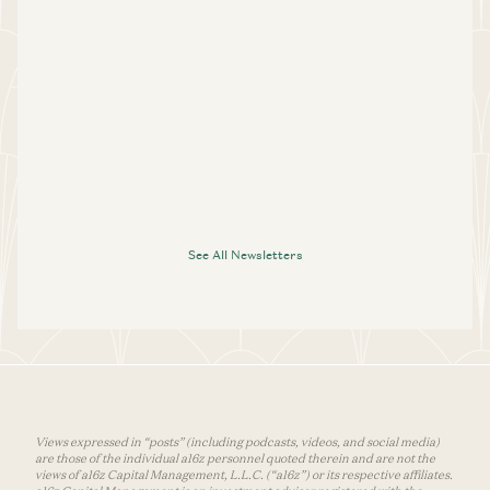
See All Newsletters
Views expressed in “posts” (including podcasts, videos, and social media)
are those of the individual a16z personnel quoted therein and are not the
views of a16z Capital Management, L.L.C. (“a16z”) or its respective affiliates.