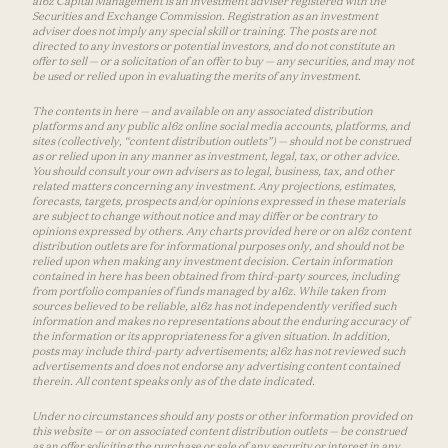
a16z Capital Management is an investment adviser registered with the
Securities and Exchange Commission. Registration as an investment
adviser does not imply any special skill or training. The posts are not
directed to any investors or potential investors, and do not constitute an
offer to sell — or a solicitation of an offer to buy — any securities, and may not
be used or relied upon in evaluating the merits of any investment.
The contents in here — and available on any associated distribution
platforms and any public a16z online social media accounts, platforms, and
sites (collectively, “content distribution outlets”) — should not be construed
as or relied upon in any manner as investment, legal, tax, or other advice.
You should consult your own advisers as to legal, business, tax, and other
related matters concerning any investment. Any projections, estimates,
forecasts, targets, prospects and/or opinions expressed in these materials
are subject to change without notice and may differ or be contrary to
opinions expressed by others. Any charts provided here or on a16z content
distribution outlets are for informational purposes only, and should not be
relied upon when making any investment decision. Certain information
contained in here has been obtained from third-party sources, including
from portfolio companies of funds managed by a16z. While taken from
sources believed to be reliable, a16z has not independently verified such
information and makes no representations about the enduring accuracy of
the information or its appropriateness for a given situation. In addition,
posts may include third-party advertisements; a16z has not reviewed such
advertisements and does not endorse any advertising content contained
therein. All content speaks only as of the date indicated.
Under no circumstances should any posts or other information provided on
this website — or on associated content distribution outlets — be construed
as an offer soliciting the purchase or sale of any security or interest in any