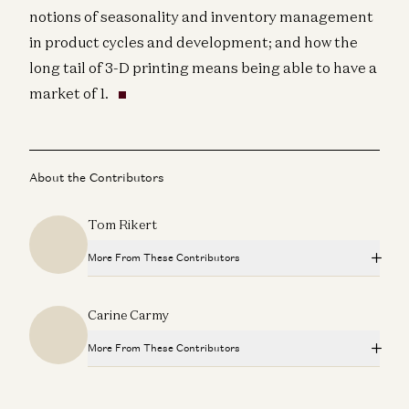
notions of seasonality and inventory management
in product cycles and development; and how the
long tail of 3-D printing means being able to have a
market of 1.
About the Contributors
Tom Rikert
More From These Contributors
a16z Podcast: Government Transparency Powered by
Carine Carmy
Software
Tom Rikert, Mike Kasperzak, and Zac Bookman
More From These Contributors
a16z Podcast: The Next Wave of Internet Tools
Dan Siroker, Tom Rikert, and Scott Weiss
a16z Podcast: Government Transparency Powered by
Software