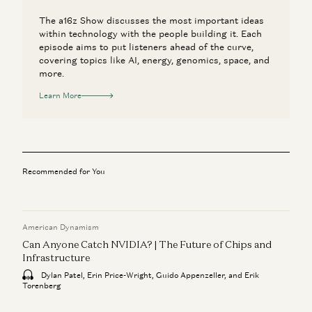
The a16z Show discusses the most important ideas
within technology with the people building it. Each
episode aims to put listeners ahead of the curve,
covering topics like AI, energy, genomics, space, and
more.
Learn More
Recommended for You
American Dynamism
Can Anyone Catch NVIDIA? | The Future of Chips and
Infrastructure
Dylan Patel, Erin Price-Wright, Guido Appenzeller, and Erik
Torenberg