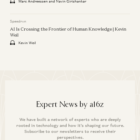
Marc Andreessen and Navin Girishankar
Speedrun
AI Is Crossing the Frontier of Human Knowledge | Kevin
Weil
Kevin Weil
Expert News by a16z
We have built a network of experts who are deeply
rooted in technology and how it’s shaping our future.
Subscribe to our newsletters to receive their
perspectives.