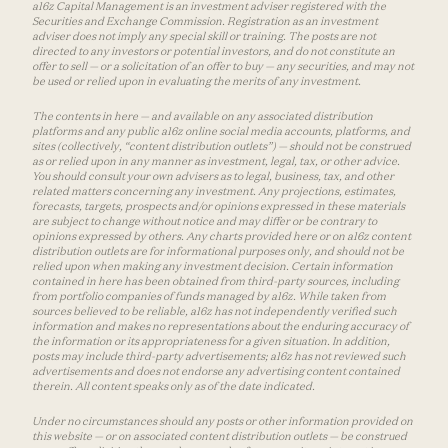
a16z Capital Management is an investment adviser registered with the
Securities and Exchange Commission. Registration as an investment
adviser does not imply any special skill or training. The posts are not
directed to any investors or potential investors, and do not constitute an
offer to sell — or a solicitation of an offer to buy — any securities, and may not
be used or relied upon in evaluating the merits of any investment.
The contents in here — and available on any associated distribution
platforms and any public a16z online social media accounts, platforms, and
sites (collectively, “content distribution outlets”) — should not be construed
as or relied upon in any manner as investment, legal, tax, or other advice.
You should consult your own advisers as to legal, business, tax, and other
related matters concerning any investment. Any projections, estimates,
forecasts, targets, prospects and/or opinions expressed in these materials
are subject to change without notice and may differ or be contrary to
opinions expressed by others. Any charts provided here or on a16z content
distribution outlets are for informational purposes only, and should not be
relied upon when making any investment decision. Certain information
contained in here has been obtained from third-party sources, including
from portfolio companies of funds managed by a16z. While taken from
sources believed to be reliable, a16z has not independently verified such
information and makes no representations about the enduring accuracy of
the information or its appropriateness for a given situation. In addition,
posts may include third-party advertisements; a16z has not reviewed such
advertisements and does not endorse any advertising content contained
therein. All content speaks only as of the date indicated.
Under no circumstances should any posts or other information provided on
this website — or on associated content distribution outlets — be construed