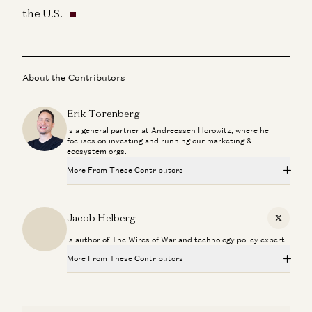
the U.S.
About the Contributors
Erik Torenberg
is a general partner at Andreessen Horowitz, where he
focuses on investing and running our marketing &
ecosystem orgs.
More From These Contributors
Making a Billion Intelligent Machines
Marc Andreessen, Erik Torenberg, and Elena Burger
Jacob Helberg
X
is author of The Wires of War and technology policy expert.
Can Anyone Catch NVIDIA? | The Future of Chips and
Infrastructure
More From These Contributors
Dylan Patel, Erin Price-Wright, Guido Appenzeller, and Erik Torenberg
Making a Billion Intelligent Machines
Mark Zuckerberg & Priscilla Chan: How AI Will Help Cure
Marc Andreessen, Erik Torenberg, and Elena Burger