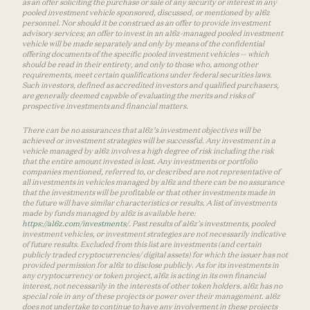
as an offer soliciting the purchase or sale of any security or interest in any
pooled investment vehicle sponsored, discussed, or mentioned by a16z
personnel. Nor should it be construed as an offer to provide investment
advisory services; an offer to invest in an a16z-managed pooled investment
vehicle will be made separately and only by means of the confidential
offering documents of the specific pooled investment vehicles — which
should be read in their entirety, and only to those who, among other
requirements, meet certain qualifications under federal securities laws.
Such investors, defined as accredited investors and qualified purchasers,
are generally deemed capable of evaluating the merits and risks of
prospective investments and financial matters.
There can be no assurances that a16z’s investment objectives will be
achieved or investment strategies will be successful. Any investment in a
vehicle managed by a16z involves a high degree of risk including the risk
that the entire amount invested is lost. Any investments or portfolio
companies mentioned, referred to, or described are not representative of
all investments in vehicles managed by a16z and there can be no assurance
that the investments will be profitable or that other investments made in
the future will have similar characteristics or results. A list of investments
made by funds managed by a16z is available here:
https://a16z.com/investments/
. Past results of a16z’s investments, pooled
investment vehicles, or investment strategies are not necessarily indicative
of future results. Excluded from this list are investments (and certain
publicly traded cryptocurrencies/ digital assets) for which the issuer has not
provided permission for a16z to disclose publicly. As for its investments in
any cryptocurrency or token project, a16z is acting in its own financial
interest, not necessarily in the interests of other token holders. a16z has no
special role in any of these projects or power over their management. a16z
does not undertake to continue to have any involvement in these projects