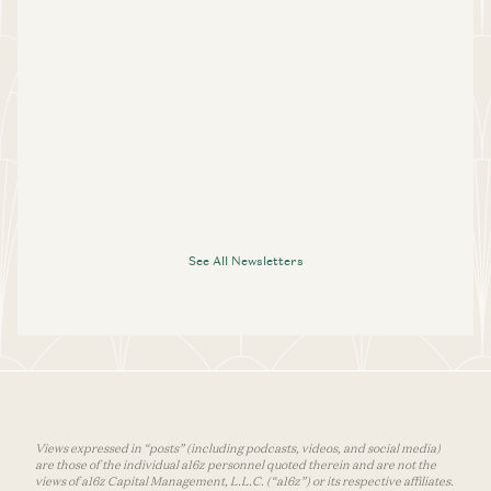
See All Newsletters
Views expressed in “posts” (including podcasts, videos, and social media)
are those of the individual a16z personnel quoted therein and are not the
views of a16z Capital Management, L.L.C. (“a16z”) or its respective affiliates.