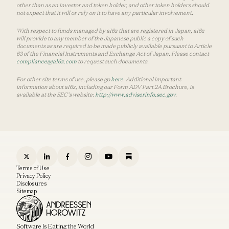
other than as an investor and token holder, and other token holders should
not expect that it will or rely on it to have any particular involvement.
With respect to funds managed by a16z that are registered in Japan, a16z
will provide to any member of the Japanese public a copy of such
documents as are required to be made publicly available pursuant to Article
63 of the Financial Instruments and Exchange Act of Japan. Please contact
compliance@a16z.com
to request such documents.
For other site terms of use, please go
here
. Additional important
information about a16z, including our Form ADV Part 2A Brochure, is
available at the SEC’s website:
http://www.adviserinfo.sec.gov
.
Terms of Use
Privacy Policy
Disclosures
Sitemap
Software Is Eating the World