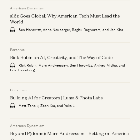
American Dynamism
a16z Goes Global: Why American Tech Must Lead the
World
Ben Horowitz, Anne Neuberger, Raghu Raghuram, and Jen Kha
Perennial
Rick Rubin on AI, Creativity, and The Way of Code
Rick Rubin, Marc Andreessen, Ben Horowitz, Anjney Midha, and
Erik Torenberg
Consumer
Building AI for Creators | Luma & Phota Labs
Matt Tancik, Zach Xia, and Yoko Li
American Dynamism
Beyond P(doom): Marc Andreessen – Betting on America