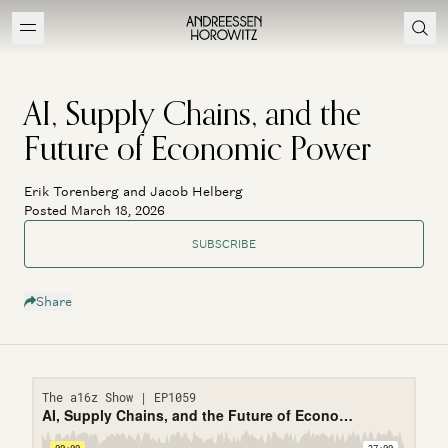
AI, Supply Chains, and the
Future of Economic Power
Erik Torenberg and Jacob Helberg
Posted March 18, 2026
SUBSCRIBE
Share