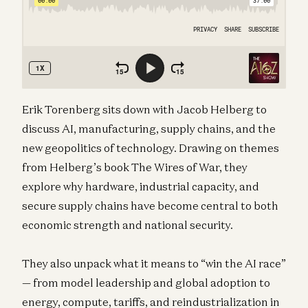
Erik Torenberg sits down with Jacob Helberg to
discuss AI, manufacturing, supply chains, and the
new geopolitics of technology. Drawing on themes
from Helberg’s book The Wires of War, they
explore why hardware, industrial capacity, and
secure supply chains have become central to both
economic strength and national security.
They also unpack what it means to “win the AI race”
— from model leadership and global adoption to
energy, compute, tariffs, and reindustrialization in