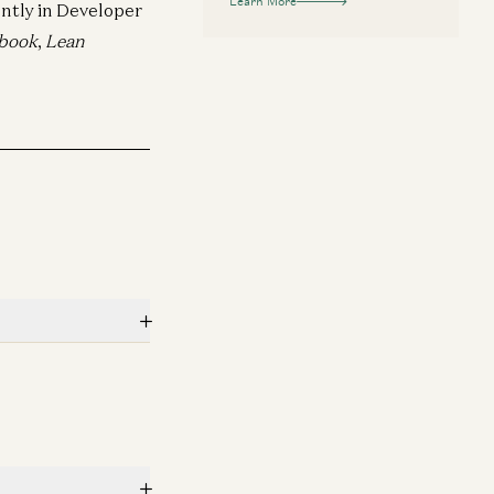
Learn More
ntly in Developer
book
,
Lean