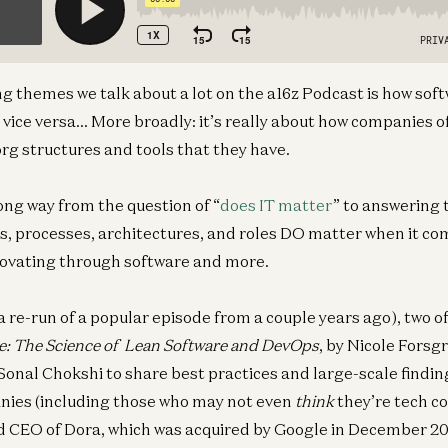
ng themes we talk about a lot on the a16z Podcast is how so
 vice versa… More broadly: it’s really about how companies of
org structures and tools that they have.
ong way from the question of “
does IT matter
” to answering 
s, processes, architectures, and roles DO matter when it c
nnovating through software and more.
(a re-run of a popular episode from a couple years ago), two o
e: The Science of Lean Software and DevOps
, by Nicole Forsg
Sonal Chokshi to share best practices and large-scale findin
ies (including those who may not even
think
they’re tech c
 CEO of Dora, which was acquired by Google in December 201