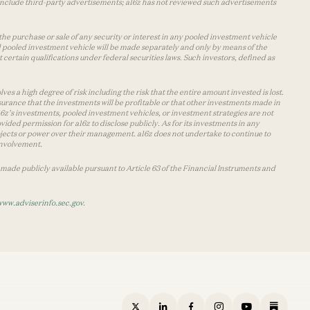
y include third-party advertisements; a16z has not reviewed such advertisements
the purchase or sale of any security or interest in any pooled investment vehicle
d pooled investment vehicle will be made separately and only by means of the
certain qualifications under federal securities laws. Such investors, defined as
s a high degree of risk including the risk that the entire amount invested is lost.
urance that the investments will be profitable or that other investments made in
 a16z’s investments, pooled investment vehicles, or investment strategies are not
vided permission for a16z to disclose publicly. As for its investments in any
 projects or power over their management. a16z does not undertake to continue to
 involvement.
made publicly available pursuant to Article 63 of the Financial Instruments and
www.adviserinfo.sec.gov
.