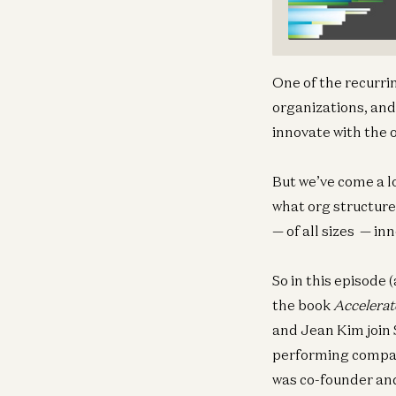
One of the recurri
organizations, and
innovate with the 
But we’ve come a l
what org structure
— of all sizes — i
So in this episode 
the book
Accelerat
and Jean Kim join 
performing compan
was co-founder and