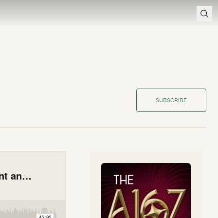
SUBSCRIBE