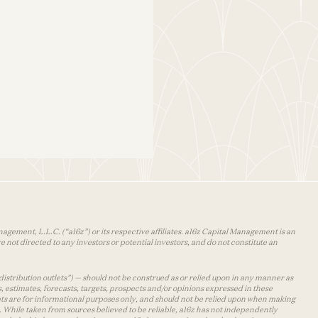
agement, L.L.C. (“a16z”) or its respective affiliates. a16z Capital Management is an
 not directed to any investors or potential investors, and do not constitute an
distribution outlets”) — should not be construed as or relied upon in any manner as
s, estimates, forecasts, targets, prospects and/or opinions expressed in these
lets are for informational purposes only, and should not be relied upon when making
 While taken from sources believed to be reliable, a16z has not independently