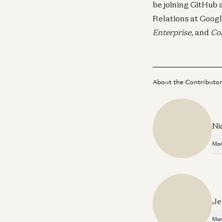
be joining GitHub 
Relations at Googl
Enterprise
, and
Co
About the Contributo
Ni
Mor
Je
Mor