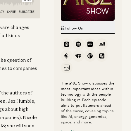
ftware changes
Follow On
 all kinds
the question of
omes to companies
The a16z Show discusses the
most important ideas within
f the authors of
technology with the people
building it. Each episode
ren, Jez Humble,
aims to put listeners ahead
gs about high
of the curve, covering topics
like AI, energy, genomics,
ompanies). Nicole
space, and more.
8; she will soon