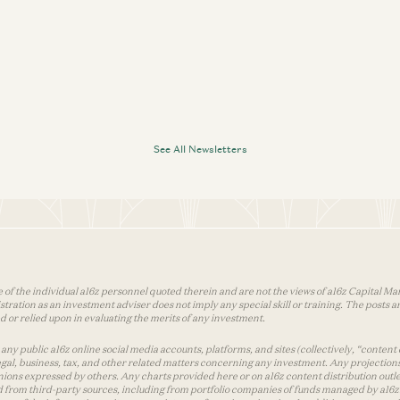
Sonal Chokshi and David Marcus
See All Newsletters
 of the individual a16z personnel quoted therein and are not the views of a16z Capital Man
tion as an investment adviser does not imply any special skill or training. The posts are
used or relied upon in evaluating the merits of any investment.
ny public a16z online social media accounts, platforms, and sites (collectively, “content 
 legal, business, tax, and other related matters concerning any investment. Any projection
inions expressed by others. Any charts provided here or on a16z content distribution out
 from third-party sources, including from portfolio companies of funds managed by a16z.