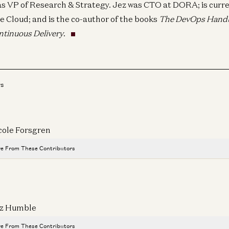
as VP of Research & Strategy. Jez was CTO at DORA; is curre
e Cloud; and is the co-author of the books
The DevOps Hand
ntinuous Delivery
.
rs
cole Forsgren
e From These Contributors
All the Stablecoin News: Stripe, Visa, Coinbase, Circle, More
Robert Hackett, Sonal Chokshi, Daren Matsuoka, and Sam Broner
z Humble
Where Innovation Happens
Matt Clifford and Sonal Chokshi
e From These Contributors