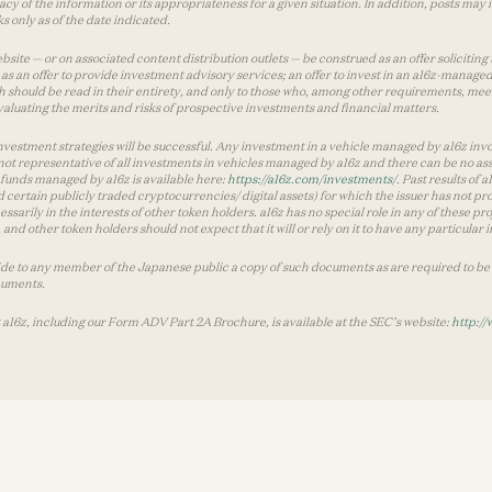
y of the information or its appropriateness for a given situation. In addition, posts ma
 only as of the date indicated.
te — or on associated content distribution outlets — be construed as an offer soliciting 
as an offer to provide investment advisory services; an offer to invest in an a16z-manage
 should be read in their entirety, and only to those who, among other requirements, meet 
aluating the merits and risks of prospective investments and financial matters.
vestment strategies will be successful. Any investment in a vehicle managed by a16z involve
ot representative of all investments in vehicles managed by a16z and there can be no ass
by funds managed by a16z is available here:
https://a16z.com/investments/
. Past results of
d certain publicly traded cryptocurrencies/ digital assets) for which the issuer has not pro
ecessarily in the interests of other token holders. a16z has no special role in any of these
nd other token holders should not expect that it will or rely on it to have any particular
ide to any member of the Japanese public a copy of such documents as are required to be 
cuments.
 a16z, including our Form ADV Part 2A Brochure, is available at the SEC’s website:
http://