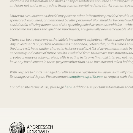
verified such information and makes no representations about the enduring accurac
and does not endorse any advertising content contained therein. All content speaks
Under no circumstances should any posts or other information provided on this websi
sponsored, discussed, or mentioned by a16z personnel. Nor should it be construed 
confidential offering documents of the specific pooled investment vehicles — which
accredited investors and qualified purchasers, are generally deemed capable of ev
There can be no assurances that a16z’s investment objectives will be achieved or in
Any investments or portfolio companies mentioned, referred to, or described are n
the future will have similar characteristics or results. A list of investments made 
necessarily indicative of future results. Excluded from this list are investments (an
cryptocurrency or token project, a16z is acting in its own financial interest, not n
have any involvement in these projects other than as an investor and token holder, a
With respect to funds managed by a16z that are registered in Japan, a16z will prov
Exchange Act of Japan. Please contact
compliance@a16z.com
to request such do
For other site terms of use, please go
here
. Additional important information about