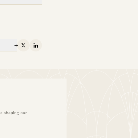
X
Linkedin
’s shaping our