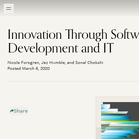
Innovation Through Softw
Development and IT
Nicole Forsgren, Jez Humble, and Sonal Chokshi
Posted March 6, 2020
Share