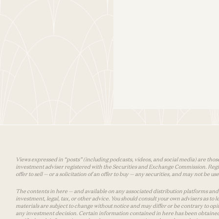
Views expressed in “posts” (including podcasts, videos, and social media) are those
investment adviser registered with the Securities and Exchange Commission. Registra
offer to sell — or a solicitation of an offer to buy — any securities, and may not be 
The contents in here — and available on any associated distribution platforms and a
investment, legal, tax, or other advice. You should consult your own advisers as to
materials are subject to change without notice and may differ or be contrary to op
any investment decision. Certain information contained in here has been obtained