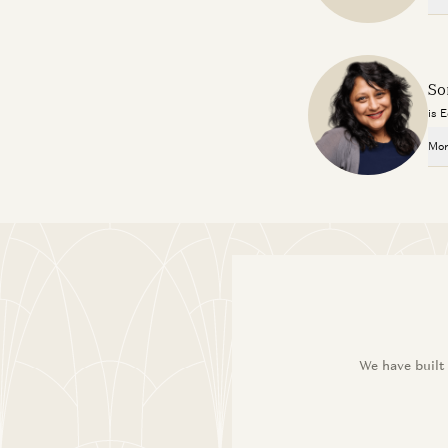
So
is 
Mor
We have built