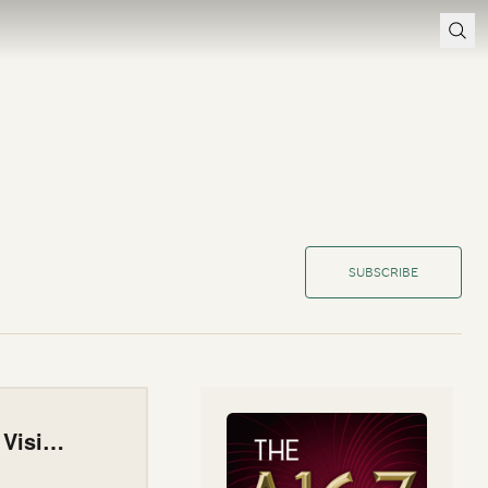
SUBSCRIBE