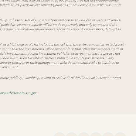
 While taken from sources believed to be reliable, a16z has not independently
y include third-party advertisements; a16z has not reviewed such advertisements
the purchase or sale of any security or interest in any pooled investment vehicle
d pooled investment vehicle will be made separately and only by means of the
certain qualifications under federal securities laws. Such investors, defined as
s a high degree of risk including the risk that the entire amount invested is lost.
urance that the investments will be profitable or that other investments made in
 a16z’s investments, pooled investment vehicles, or investment strategies are not
vided permission for a16z to disclose publicly. As for its investments in any
 projects or power over their management. a16z does not undertake to continue to
 involvement.
made publicly available pursuant to Article 63 of the Financial Instruments and
www.adviserinfo.sec.gov
.