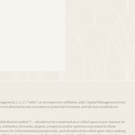
agement, L.L.C. (“a16z”) or its respective affiliates. a16z Capital Management is an
 not directed to any investors or potential investors, and do not constitute an
distribution outlets”) — should not be construed as or relied upon in any manner as
s, estimates, forecasts, targets, prospects and/or opinions expressed in these
lets are for informational purposes only, and should not be relied upon when making