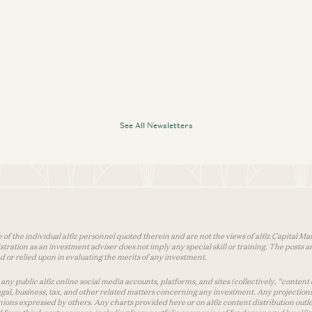
See All Newsletters
 of the individual a16z personnel quoted therein and are not the views of a16z Capital Man
tion as an investment adviser does not imply any special skill or training. The posts are
used or relied upon in evaluating the merits of any investment.
ny public a16z online social media accounts, platforms, and sites (collectively, “content 
 legal, business, tax, and other related matters concerning any investment. Any projection
inions expressed by others. Any charts provided here or on a16z content distribution out