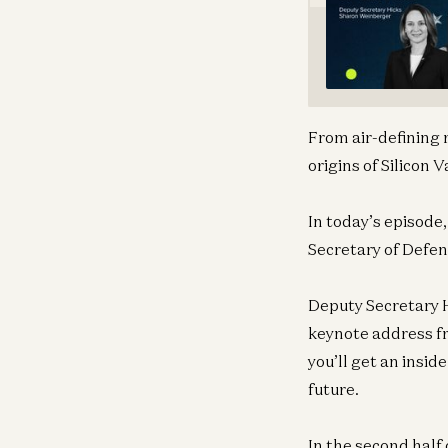
From air-defining 
origins of Silicon
In today’s episode,
Secretary of Defen
Deputy Secretary H
keynote address f
you’ll get an insid
future.
In the second half 