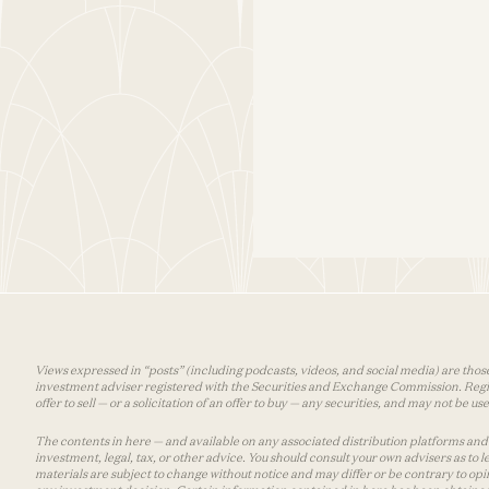
Views expressed in “posts” (including podcasts, videos, and social media) are those
investment adviser registered with the Securities and Exchange Commission. Registra
offer to sell — or a solicitation of an offer to buy — any securities, and may not be 
The contents in here — and available on any associated distribution platforms and a
investment, legal, tax, or other advice. You should consult your own advisers as to
materials are subject to change without notice and may differ or be contrary to op