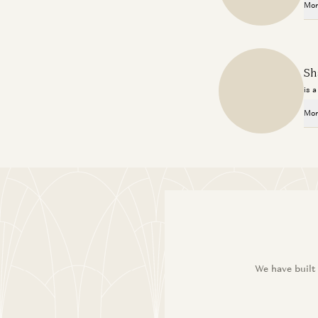
Mor
Sh
is 
Mor
We have built