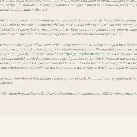
 from third-party sources, including from portfolio companies of funds managed by a16z.
y of the information or its appropriateness for a given situation. In addition, posts ma
 only as of the date indicated.
te — or on associated content distribution outlets — be construed as an offer soliciting 
as an offer to provide investment advisory services; an offer to invest in an a16z-manage
 should be read in their entirety, and only to those who, among other requirements, meet 
aluating the merits and risks of prospective investments and financial matters.
vestment strategies will be successful. Any investment in a vehicle managed by a16z involve
ot representative of all investments in vehicles managed by a16z and there can be no ass
by funds managed by a16z is available here:
https://a16z.com/investments/
. Past results of
d certain publicly traded cryptocurrencies/ digital assets) for which the issuer has not pro
ecessarily in the interests of other token holders. a16z has no special role in any of these
nd other token holders should not expect that it will or rely on it to have any particular
ide to any member of the Japanese public a copy of such documents as are required to be 
cuments.
 a16z, including our Form ADV Part 2A Brochure, is available at the SEC’s website:
http://