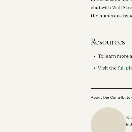
chat with Wall Str
the numerous issues
Resources
To learn more 
Visit the
full pl
About the Contributo
Ka
is 