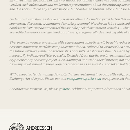
any investment decision. Certain information contained in here has been obtained
verified such information and makes no representations about the enduring accurac
and does not endorse any advertising content contained therein. All content speaks
Under no circumstances should any posts or other information provided on this websi
sponsored, discussed, or mentioned by a16z personnel. Nor should it be construed 
confidential offering documents of the specific pooled investment vehicles — which
accredited investors and qualified purchasers, are generally deemed capable of ev
There can be no assurances that a16z’s investment objectives will be achieved or in
Any investments or portfolio companies mentioned, referred to, or described are n
the future will have similar characteristics or results. A list of investments made 
necessarily indicative of future results. Excluded from this list are investments (an
cryptocurrency or token project, a16z is acting in its own financial interest, not n
have any involvement in these projects other than as an investor and token holder, a
With respect to funds managed by a16z that are registered in Japan, a16z will prov
Exchange Act of Japan. Please contact
compliance@a16z.com
to request such do
For other site terms of use, please go
here
. Additional important information about