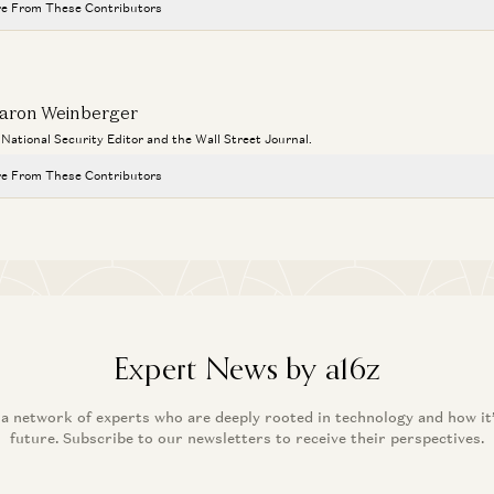
e From These Contributors
aron Weinberger
a National Security Editor and the Wall Street Journal.
e From These Contributors
Expert News by a16z
 a network of experts who are deeply rooted in technology and how it
future. Subscribe to our newsletters to receive their perspectives.