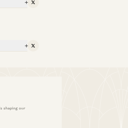
X
X
’s shaping our