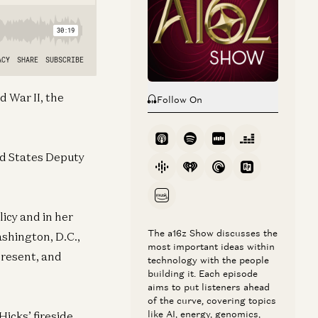
d War II, the
Follow On
ted States Deputy
icy and in her
The a16z Show discusses the
shington, D.C.,
most important ideas within
 present, and
technology with the people
building it. Each episode
aims to put listeners ahead
of the curve, covering topics
like AI, energy, genomics,
Hicks’ fireside