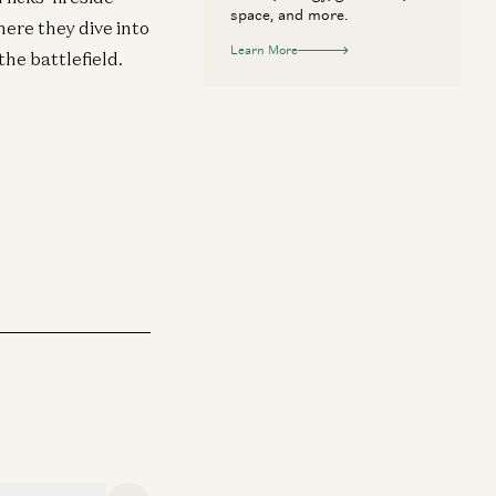
space, and more.
here they dive into
Learn More
the battlefield.