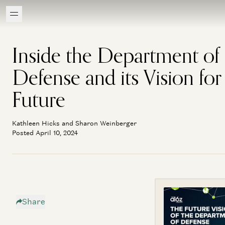
Inside the Department of
Defense and its Vision for
Future
Kathleen Hicks and Sharon Weinberger
Posted April 10, 2024
Share