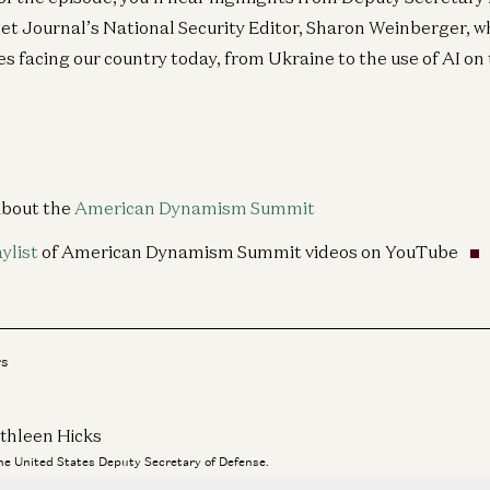
eet Journal’s National Security Editor, Sharon Weinberger, w
 facing our country today, from Ukraine to the use of AI on 
about the
American Dynamism Summit
aylist
of American Dynamism Summit videos on YouTube
rs
thleen Hicks
the United States Deputy Secretary of Defense.