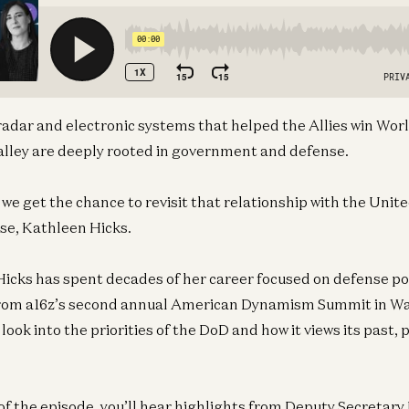
radar and electronic systems that helped the Allies win Worl
 Valley are deeply rooted in government and defense.
 we get the chance to revisit that relationship with the Uni
se, Kathleen Hicks.
icks has spent decades of her career focused on defense pol
rom a16z’s second annual American Dynamism Summit in Wa
e look into the priorities of the DoD and how it views its past,
of the episode, you’ll hear highlights from Deputy Secretary 