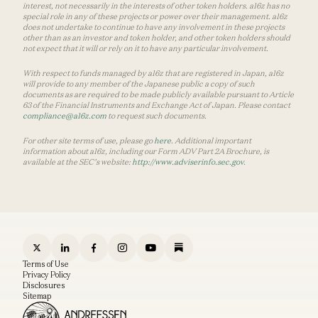
interest, not necessarily in the interests of other token holders. a16z has no
special role in any of these projects or power over their management. a16z
does not undertake to continue to have any involvement in these projects
other than as an investor and token holder, and other token holders should
not expect that it will or rely on it to have any particular involvement.
With respect to funds managed by a16z that are registered in Japan, a16z
will provide to any member of the Japanese public a copy of such
documents as are required to be made publicly available pursuant to Article
63 of the Financial Instruments and Exchange Act of Japan. Please contact
compliance@a16z.com
to request such documents.
For other site terms of use, please go
here
. Additional important
information about a16z, including our Form ADV Part 2A Brochure, is
available at the SEC’s website:
http://www.adviserinfo.sec.gov
.
Terms of Use
Privacy Policy
Disclosures
Sitemap