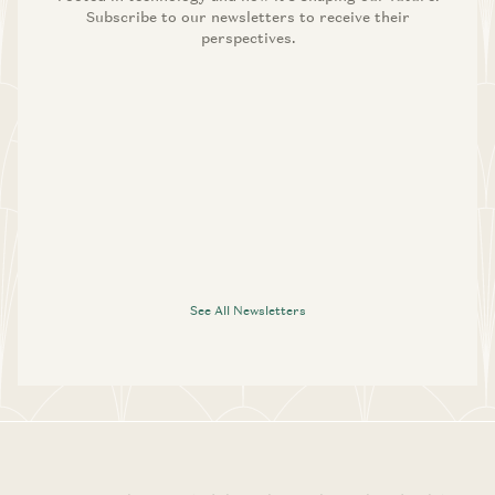
Subscribe to our newsletters to receive their
perspectives.
See All Newsletters