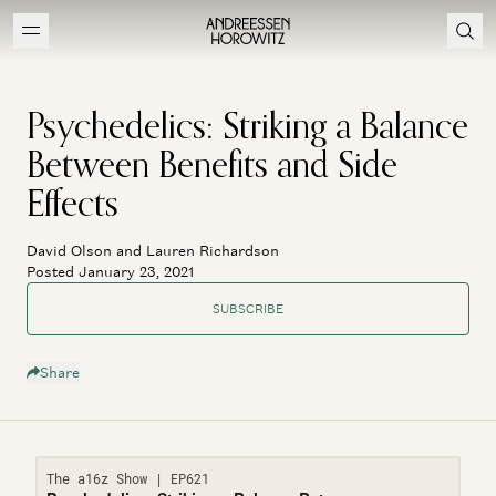
Psychedelics: Striking a Balance
Between Benefits and Side
Effects
David Olson and Lauren Richardson
Posted January 23, 2021
SUBSCRIBE
Share