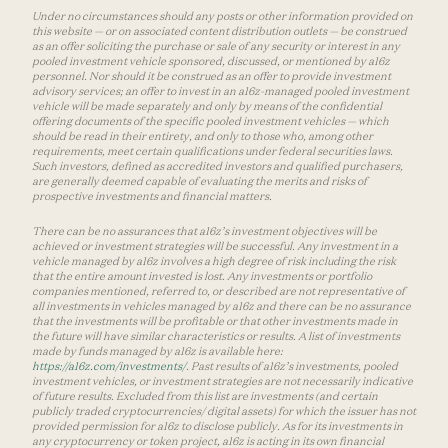
Under no circumstances should any posts or other information provided on
this website — or on associated content distribution outlets — be construed
as an offer soliciting the purchase or sale of any security or interest in any
pooled investment vehicle sponsored, discussed, or mentioned by a16z
personnel. Nor should it be construed as an offer to provide investment
advisory services; an offer to invest in an a16z-managed pooled investment
vehicle will be made separately and only by means of the confidential
offering documents of the specific pooled investment vehicles — which
should be read in their entirety, and only to those who, among other
requirements, meet certain qualifications under federal securities laws.
Such investors, defined as accredited investors and qualified purchasers,
are generally deemed capable of evaluating the merits and risks of
prospective investments and financial matters.
There can be no assurances that a16z’s investment objectives will be
achieved or investment strategies will be successful. Any investment in a
vehicle managed by a16z involves a high degree of risk including the risk
that the entire amount invested is lost. Any investments or portfolio
companies mentioned, referred to, or described are not representative of
all investments in vehicles managed by a16z and there can be no assurance
that the investments will be profitable or that other investments made in
the future will have similar characteristics or results. A list of investments
made by funds managed by a16z is available here:
https://a16z.com/investments/
. Past results of a16z’s investments, pooled
investment vehicles, or investment strategies are not necessarily indicative
of future results. Excluded from this list are investments (and certain
publicly traded cryptocurrencies/ digital assets) for which the issuer has not
provided permission for a16z to disclose publicly. As for its investments in
any cryptocurrency or token project, a16z is acting in its own financial