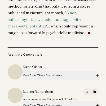
method for striking that balance, from a paper
published in Nature last month, “
A non-
hallucinogenic psychedelic analogue with
therapeutic potential
“… which could represent a
major step forward in psychedelic medicine.
About the Contributors
David Olson
More From These Contributors
Quantifying Disease Risk Using Genomics: the New
Paradigm
Lauren Richardson
X
Linkedi
Peter Donnelly, Vineeta Agarwala, and Lauren Richardson
is the Founder and Principal of LR Bio LLC.
Bio Eats World: Engineering an Epigenome Editor
More From These Contributors