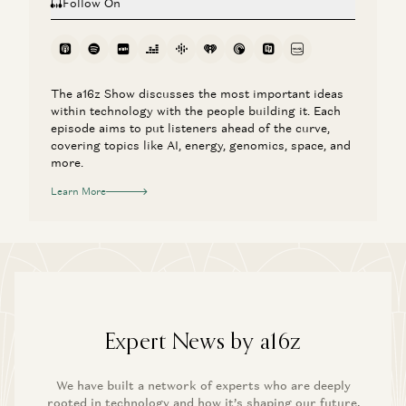
Follow On
The a16z Show discusses the most important ideas
within technology with the people building it. Each
episode aims to put listeners ahead of the curve,
covering topics like AI, energy, genomics, space, and
more.
Learn More
Expert News by a16z
We have built a network of experts who are deeply
rooted in technology and how it’s shaping our future.