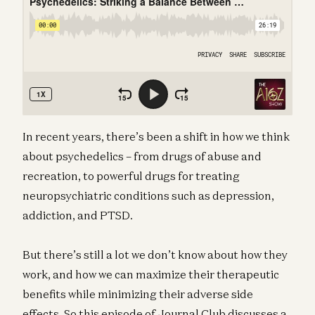
In recent years, there’s been a shift in how we think
about psychedelics – from drugs of abuse and
recreation, to powerful drugs for treating
neuropsychiatric conditions such as depression,
addiction, and PTSD.
But there’s still a lot we don’t know about how they
work, and how we can maximize their therapeutic
benefits while minimizing their adverse side
effects. So this episode of Journal Club discusses a