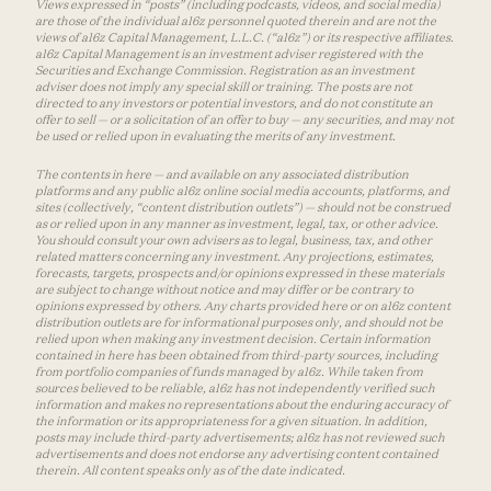
Views expressed in “posts” (including podcasts, videos, and social media)
are those of the individual a16z personnel quoted therein and are not the
views of a16z Capital Management, L.L.C. (“a16z”) or its respective affiliates.
a16z Capital Management is an investment adviser registered with the
Securities and Exchange Commission. Registration as an investment
adviser does not imply any special skill or training. The posts are not
directed to any investors or potential investors, and do not constitute an
offer to sell — or a solicitation of an offer to buy — any securities, and may not
be used or relied upon in evaluating the merits of any investment.
The contents in here — and available on any associated distribution
platforms and any public a16z online social media accounts, platforms, and
sites (collectively, “content distribution outlets”) — should not be construed
as or relied upon in any manner as investment, legal, tax, or other advice.
You should consult your own advisers as to legal, business, tax, and other
related matters concerning any investment. Any projections, estimates,
forecasts, targets, prospects and/or opinions expressed in these materials
are subject to change without notice and may differ or be contrary to
opinions expressed by others. Any charts provided here or on a16z content
distribution outlets are for informational purposes only, and should not be
relied upon when making any investment decision. Certain information
contained in here has been obtained from third-party sources, including
from portfolio companies of funds managed by a16z. While taken from
sources believed to be reliable, a16z has not independently verified such
information and makes no representations about the enduring accuracy of
the information or its appropriateness for a given situation. In addition,
posts may include third-party advertisements; a16z has not reviewed such
advertisements and does not endorse any advertising content contained
therein. All content speaks only as of the date indicated.