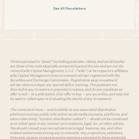
See All Newsletters
Views expressed in “posts” (including podcasts, videos, and social media)
are those of the individual a16z personnel quoted therein and are not the
views of a16z Capital Management, L.L.C. (“a16z”) or its respective affiliates.
a16z Capital Management is an investment adviser registered with the
Securities and Exchange Commission. Registration as an investment
adviser does not imply any special skill or training. The posts are not
directed to any investors or potential investors, and do not constitute an
offer to sell — or a solicitation of an offer to buy — any securities, and may not
be used or relied upon in evaluating the merits of any investment.
The contents in here — and available on any associated distribution
platforms and any public a16z online social media accounts, platforms, and
sites (collectively, “content distribution outlets”) — should not be construed
as or relied upon in any manner as investment, legal, tax, or other advice.
You should consult your own advisers as to legal, business, tax, and other
related matters concerning any investment. Any projections, estimates,
forecasts, targets, prospects and/or opinions expressed in these materials