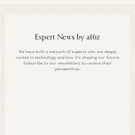
Expert News by a16z
We have built a network of experts who are deeply
rooted in technology and how it’s shaping our future.
Subscribe to our newsletters to receive their
perspectives.