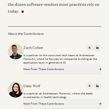
the dozen software vendors most practices rely on
today.
About the Contributors
Zach Cohen
X
Linkedi
is a partner on the consumer tech team at Andreessen
Horowitz, where he focuses on companies building at the
application layer in generative AI.
More From These Contributors
Investing in Telepatia
Daisy Wolf, Gabriel Vasquez, and Eva Steinman
Daisy Wolf
X
Linkedi
is a partner at Andreessen Horowitz, where she leads
Andrew Huberman: Peptides, Sleep Tech, and the End of
investments in health technology.
Obesity
Andrew Huberman and Daisy Wolf
More From These Contributors