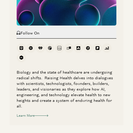
Bobby Samuels, Daisy Wolf, and Eva Steinman
Follow On
Biology and the state of healthcare are undergoing
radical shifts. Raising Health delves into dialogues
with scientists, technologists, founders, builders,
leaders, and visionaries as they explore how AI,
engineering, and technology elevate health to new
heights and create a system of enduring health for
all.
Learn More