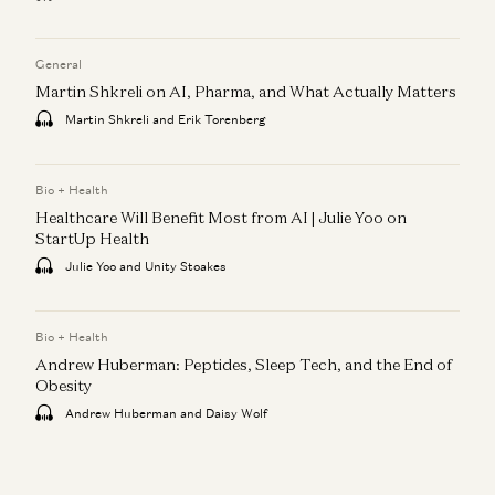
General
Martin Shkreli on AI, Pharma, and What Actually Matters
Martin Shkreli and Erik Torenberg
Bio + Health
Healthcare Will Benefit Most from AI | Julie Yoo on
StartUp Health
Julie Yoo and Unity Stoakes
Bio + Health
Andrew Huberman: Peptides, Sleep Tech, and the End of
Obesity
Andrew Huberman and Daisy Wolf