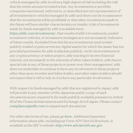
vehicle managed by a16z involves a high degree of risk including the risk
that the entire amount invested is lost. Any investments or portfolio
companies mentioned, referred to, or described are not representative of
all investments in vehicles managed by a16z and there can be no assurance
that the investments will be profitable or that other investments made in
the future will have similar characteristics or results. A list of investments
made by funds managed by a16z is available here:
https://a16z.com/investments/
. Past results of a16z’s investments, pooled
investment vehicles, or investment strategies are not necessarily indicative
of future results. Excluded from this list are investments (and certain
publicly traded cryptocurrencies/ digital assets) for which the issuer has not
provided permission for a16z to disclose publicly. As for its investments in
any cryptocurrency or token project, a16z is acting in its own financial
interest, not necessarily in the interests of other token holders. a16z has no
special role in any of these projects or power over their management. a16z
does not undertake to continue to have any involvement in these projects
other than as an investor and token holder, and other token holders should
not expect that it will or rely on it to have any particular involvement.
With respect to funds managed by a16z that are registered in Japan, a16z
will provide to any member of the Japanese public a copy of such
documents as are required to be made publicly available pursuant to Article
63 of the Financial Instruments and Exchange Act of Japan. Please contact
compliance@a16z.com
to request such documents.
For other site terms of use, please go
here
. Additional important
information about a16z, including our Form ADV Part 2A Brochure, is
available at the SEC’s website:
http://www.adviserinfo.sec.gov
.