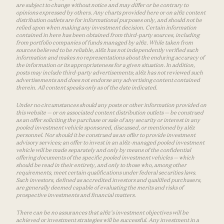
are subject to change without notice and may differ or be contrary to
opinions expressed by others. Any charts provided here or on a16z content
distribution outlets are for informational purposes only, and should not be
relied upon when making any investment decision. Certain information
contained in here has been obtained from third-party sources, including
from portfolio companies of funds managed by a16z. While taken from
sources believed to be reliable, a16z has not independently verified such
information and makes no representations about the enduring accuracy of
the information or its appropriateness for a given situation. In addition,
posts may include third-party advertisements; a16z has not reviewed such
advertisements and does not endorse any advertising content contained
therein. All content speaks only as of the date indicated.
Under no circumstances should any posts or other information provided on
this website — or on associated content distribution outlets — be construed
as an offer soliciting the purchase or sale of any security or interest in any
pooled investment vehicle sponsored, discussed, or mentioned by a16z
personnel. Nor should it be construed as an offer to provide investment
advisory services; an offer to invest in an a16z-managed pooled investment
vehicle will be made separately and only by means of the confidential
offering documents of the specific pooled investment vehicles — which
should be read in their entirety, and only to those who, among other
requirements, meet certain qualifications under federal securities laws.
Such investors, defined as accredited investors and qualified purchasers,
are generally deemed capable of evaluating the merits and risks of
prospective investments and financial matters.
There can be no assurances that a16z’s investment objectives will be
achieved or investment strategies will be successful. Any investment in a