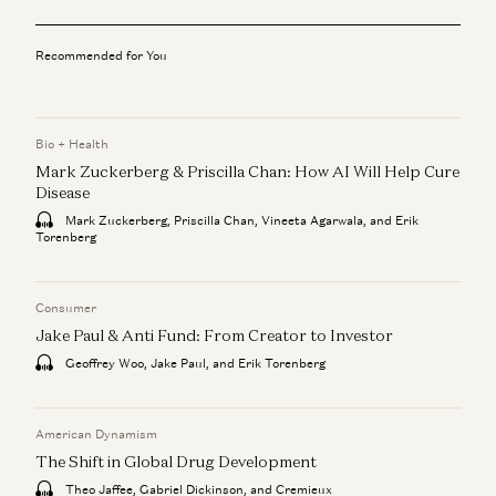
Recommended for You
Bio + Health
Mark Zuckerberg & Priscilla Chan: How AI Will Help Cure
Disease
Mark Zuckerberg, Priscilla Chan, Vineeta Agarwala, and Erik
Torenberg
Consumer
Jake Paul & Anti Fund: From Creator to Investor
Geoffrey Woo, Jake Paul, and Erik Torenberg
American Dynamism
The Shift in Global Drug Development
Theo Jaffee, Gabriel Dickinson, and Cremieux