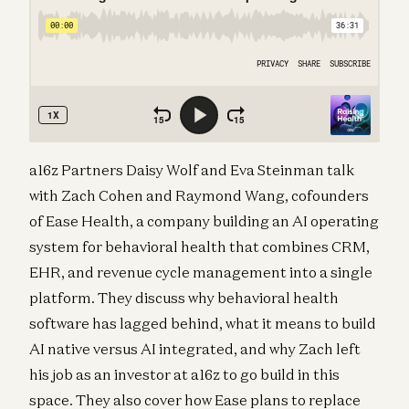
a16z Partners Daisy Wolf and Eva Steinman talk
with Zach Cohen and Raymond Wang, cofounders
of Ease Health, a company building an AI operating
system for behavioral health that combines CRM,
EHR, and revenue cycle management into a single
platform. They discuss why behavioral health
software has lagged behind, what it means to build
AI native versus AI integrated, and why Zach left
his job as an investor at a16z to go build in this
space. They also cover how Ease plans to replace