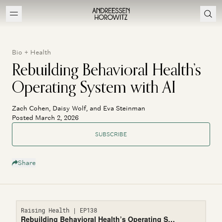
Bio + Health
Rebuilding Behavioral Health’s
Operating System with AI
Zach Cohen, Daisy Wolf, and Eva Steinman
Posted March 2, 2026
SUBSCRIBE
Share