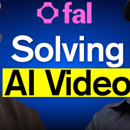
f you’ve been using a platform like
fal
, however, your experie
 positive.
al cofounder and CEO Burkay Gur and head of engineering Ba
r Jennifer Li to discuss how they built an inference platform
edia cloud — that’s optimized for speed, performance, and us
ures for a great product, yes, and also ones borne of necessi
ngineered around its meager GPU capacity at the height of 
nch.
an a story about infrastructure. As you’ll hear, they also delv
he team’s overall excitement over these emerging modalities
ompetition in the world of video models, especially, heats up