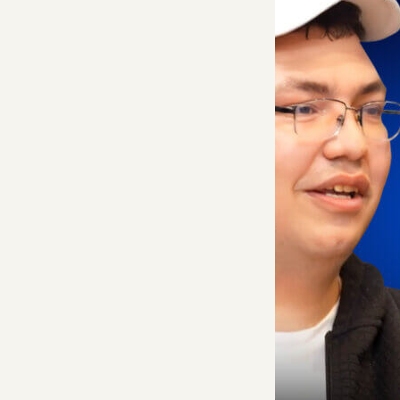
take to generate. I
point is likely more
In this episode, f
a16z general partne
it, a generative m
These are core feat
team obsessively e
infrastructure cru
But this is more th
hiring strategy; t
they’re seeing as c