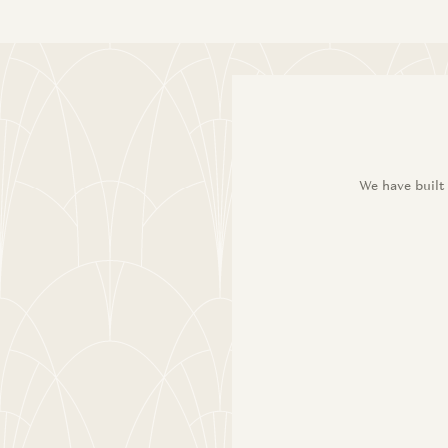
We have built