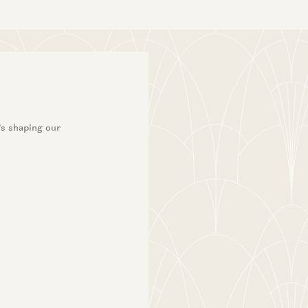
’s shaping our