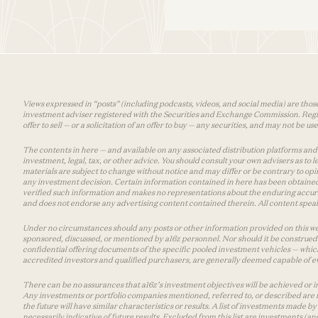
Views expressed in “posts” (including podcasts, videos, and social media) are those
investment adviser registered with the Securities and Exchange Commission. Registra
offer to sell — or a solicitation of an offer to buy — any securities, and may not be 
The contents in here — and available on any associated distribution platforms and a
investment, legal, tax, or other advice. You should consult your own advisers as to
materials are subject to change without notice and may differ or be contrary to op
any investment decision. Certain information contained in here has been obtained
verified such information and makes no representations about the enduring accurac
and does not endorse any advertising content contained therein. All content speaks
Under no circumstances should any posts or other information provided on this websi
sponsored, discussed, or mentioned by a16z personnel. Nor should it be construed 
confidential offering documents of the specific pooled investment vehicles — which
accredited investors and qualified purchasers, are generally deemed capable of ev
There can be no assurances that a16z’s investment objectives will be achieved or in
Any investments or portfolio companies mentioned, referred to, or described are n
the future will have similar characteristics or results. A list of investments made 
necessarily indicative of future results. Excluded from this list are investments (an