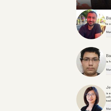
About the Contributo
Bu
is 
Mor
Ba
is h
Mor
Je
is 
inf
too
Mor