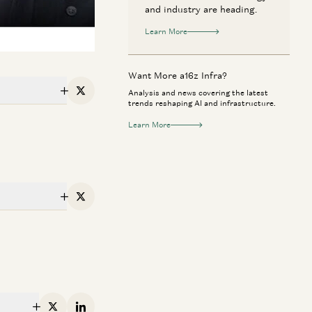
and industry are heading.
Learn More
Want More a16z Infra?
Analysis and news covering the latest
X
trends reshaping AI and infrastructure.
Learn More
X
erican Dynamism
Perennial
n Anyone Catch NVIDIA? | The
Rick Rubin on AI,
ture of Chips and Infrastructure
Way of Code
Dylan Patel, Erin Price-Wright, Guido
Rick Rubin, Marc 
enzeller, and Erik Torenberg
Anjney Midha, and Eri