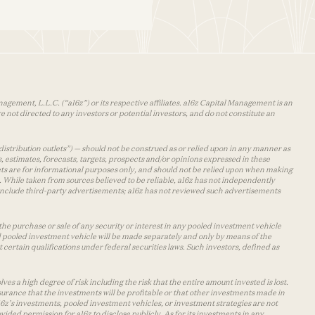
agement, L.L.C. (“a16z”) or its respective affiliates. a16z Capital Management is an
 not directed to any investors or potential investors, and do not constitute an
distribution outlets”) — should not be construed as or relied upon in any manner as
s, estimates, forecasts, targets, prospects and/or opinions expressed in these
lets are for informational purposes only, and should not be relied upon when making
 While taken from sources believed to be reliable, a16z has not independently
y include third-party advertisements; a16z has not reviewed such advertisements
the purchase or sale of any security or interest in any pooled investment vehicle
d pooled investment vehicle will be made separately and only by means of the
certain qualifications under federal securities laws. Such investors, defined as
s a high degree of risk including the risk that the entire amount invested is lost.
urance that the investments will be profitable or that other investments made in
 a16z’s investments, pooled investment vehicles, or investment strategies are not
vided permission for a16z to disclose publicly. As for its investments in any