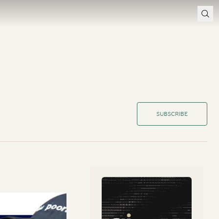
SUBSCRIBE
 are you’ve been
how long they can