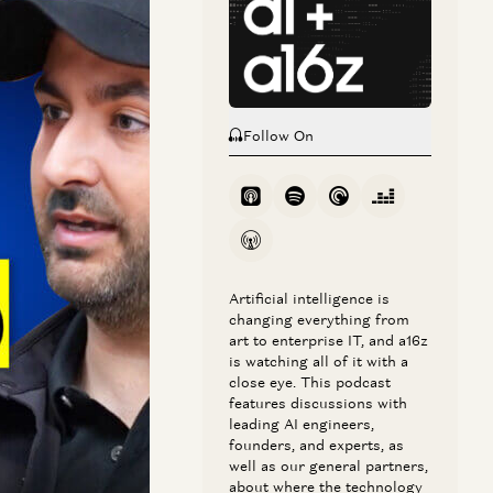
nce on the latter
tuhan Taskaya join
Follow On
 — or, as they call
er experience.
ty as the early
the AI
Artificial intelligence is
changing everything from
e into sales and
art to enterprise IT, and a16z
; and the trends
is watching all of it with a
close eye. This podcast
.
features discussions with
leading AI engineers,
founders, and experts, as
well as our general partners,
about where the technology