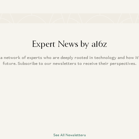
Expert News by a16z
 a network of experts who are deeply rooted in technology and how it
future. Subscribe to our newsletters to receive their perspectives.
See All Newsletters