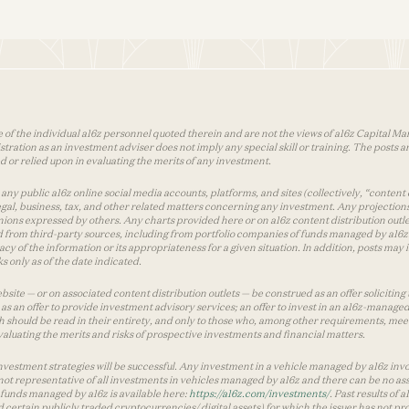
 of the individual a16z personnel quoted therein and are not the views of a16z Capital Man
tion as an investment adviser does not imply any special skill or training. The posts are
used or relied upon in evaluating the merits of any investment.
ny public a16z online social media accounts, platforms, and sites (collectively, “content 
 legal, business, tax, and other related matters concerning any investment. Any projection
inions expressed by others. Any charts provided here or on a16z content distribution out
 from third-party sources, including from portfolio companies of funds managed by a16z.
y of the information or its appropriateness for a given situation. In addition, posts ma
 only as of the date indicated.
te — or on associated content distribution outlets — be construed as an offer soliciting 
as an offer to provide investment advisory services; an offer to invest in an a16z-manage
 should be read in their entirety, and only to those who, among other requirements, meet 
aluating the merits and risks of prospective investments and financial matters.
vestment strategies will be successful. Any investment in a vehicle managed by a16z involve
ot representative of all investments in vehicles managed by a16z and there can be no ass
by funds managed by a16z is available here:
https://a16z.com/investments/
. Past results of
d certain publicly traded cryptocurrencies/ digital assets) for which the issuer has not pro