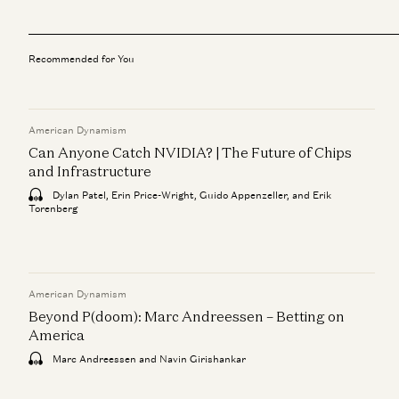
Recommended for You
American Dynamism
Can Anyone Catch NVIDIA? | The Future of Chips
and Infrastructure
Dylan Patel, Erin Price-Wright, Guido Appenzeller, and Erik
Torenberg
American Dynamism
Beyond P(doom): Marc Andreessen – Betting on
America
Marc Andreessen and Navin Girishankar