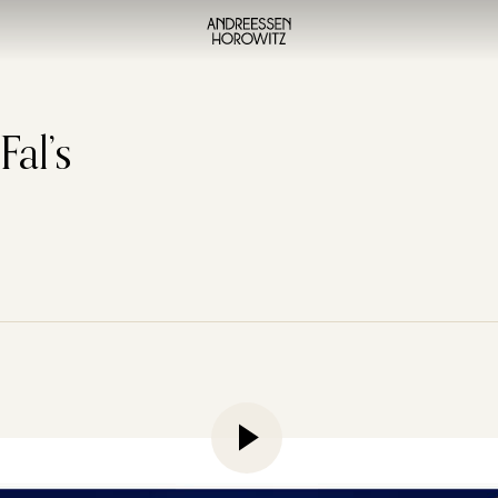
al’s
erimenting with image, video, and audio models, the chances
 how good they’re becoming, and also a little perturbed by 