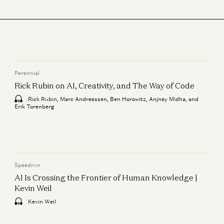
Perennial
Rick Rubin on AI, Creativity, and The Way of Code
Rick Rubin, Marc Andreessen, Ben Horowitz, Anjney Midha, and
Erik Torenberg
Speedrun
AI Is Crossing the Frontier of Human Knowledge |
Kevin Weil
Kevin Weil