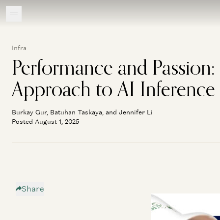
Infra
Performance and Passion: F
Approach to AI Inference
Burkay Gur, Batuhan Taskaya, and Jennifer Li
Posted August 1, 2025
Share
If you’ve been exp
both blown away by