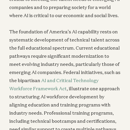
companies and to preparing society for a world
where AI is critical to our economic and social lives.
The foundation of America’s AI capability rests on
systematic development of technical talent across
the full educational spectrum. Current educational
pathways require significant modernization to
meet evolving industry needs, particularly those of
emerging AI companies. Federal initiatives, such as
the bipartisan
AI and Critical Technology
Workforce Framework Act
, illustrate one approach
to structuring AI workforce development by
aligning education and training programs with
industry needs. Professional training programs,
including technical bootcamps and certifications,
need similar support to create multiple pathways