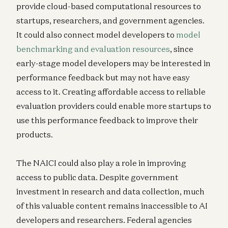
provide cloud-based computational resources to
startups, researchers, and government agencies.
It could also connect model developers to
model
benchmarking and evaluation resources
, since
early-stage model developers may be interested in
performance feedback but may not have easy
access to it. Creating affordable access to reliable
evaluation providers could enable more startups to
use this performance feedback to improve their
products.
The NAICI could also play a role in improving
access to public data. Despite government
investment in research and data collection, much
of this valuable content remains inaccessible to AI
developers and researchers. Federal agencies