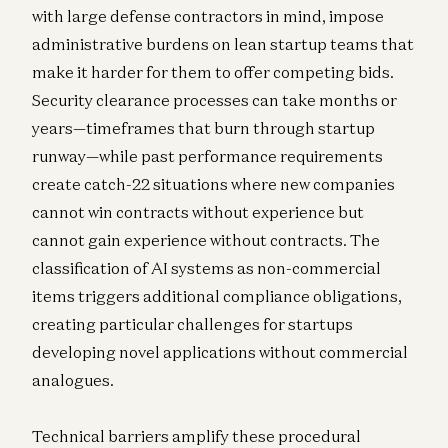
with large defense contractors in mind, impose
administrative burdens on lean startup teams that
make it harder for them to offer competing bids.
Security clearance processes can take months or
years—timeframes that burn through startup
runway—while past performance requirements
create catch-22 situations where new companies
cannot win contracts without experience but
cannot gain experience without contracts. The
classification of AI systems as non-commercial
items triggers additional compliance obligations,
creating particular challenges for startups
developing novel applications without commercial
analogues.
Technical barriers amplify these procedural