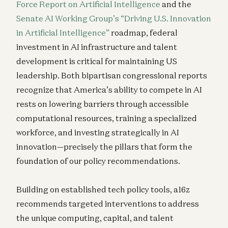
Force Report on Artificial Intelligence
and the
Senate AI Working Group’s “Driving U.S. Innovation
in Artificial Intelligence”
roadmap, federal
investment in AI infrastructure and talent
development is critical for maintaining US
leadership. Both bipartisan congressional reports
recognize that America’s ability to compete in AI
rests on lowering barriers through accessible
computational resources, training a specialized
workforce, and investing strategically in AI
innovation—precisely the pillars that form the
foundation of our policy recommendations.
Building on established tech policy tools, a16z
recommends targeted interventions to address
the unique computing, capital, and talent