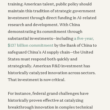
training American talent, public policy should
maintain this tradition of strategic government
investment through direct funding in AI-related
research and development. With China
demonstrating its commitment through
substantial investments—including
a five-year,
$137 billion commitment
by the Bank of China to
safeguard China’s AI supply chain—the United
States must respond both quickly and
strategically. American R&D investment has
historically catalyzed innovation across sectors.
That investment is now critical.
For instance, federal grand challenges have
historically proven effective at catalyzing
breakthrough innovation in complex technical