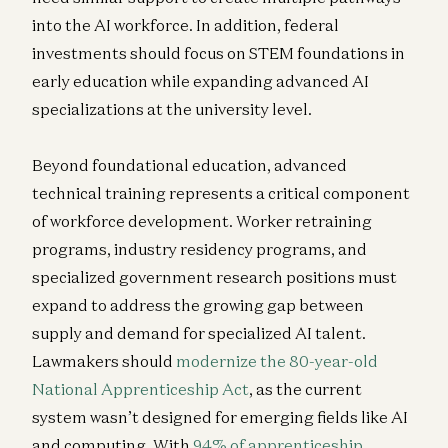
into the AI workforce. In addition, federal
investments should focus on STEM foundations in
early education while expanding advanced AI
specializations at the university level.
Beyond foundational education, advanced
technical training represents a critical component
of workforce development. Worker retraining
programs, industry residency programs, and
specialized government research positions must
expand to address the growing gap between
supply and demand for specialized AI talent.
Lawmakers should
modernize the 80-year-old
National Apprenticeship Act
, as the current
system wasn’t designed for emerging fields like AI
and computing. With
94% of apprenticeship