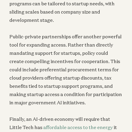
programs can be tailored to startup needs, with
sliding scales based on company size and
development stage.
Public-private partnerships offer another powerful
tool for expanding access. Rather than directly
mandating support for startups, policy could
create compelling incentives for cooperation. This
could include preferential procurement terms for
cloud providers offering startup discounts, tax
benefits tied to startup support programs, and
making startup access a condition for participation
in major government AI initiatives.
Finally, an AI-driven economy will require that
Little Tech has
affordable access to the energy
it