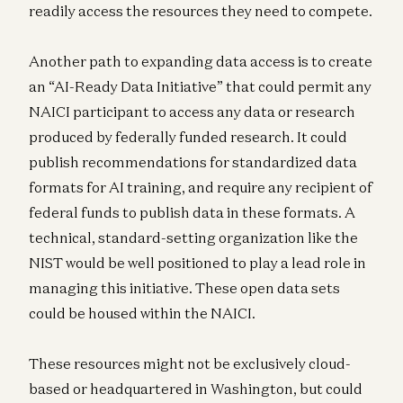
readily access the resources they need to compete.
Another path to expanding data access is to create
an “AI-Ready Data Initiative” that could permit any
NAICI participant to access any data or research
produced by federally funded research. It could
publish recommendations for standardized data
formats for AI training, and require any recipient of
federal funds to publish data in these formats. A
technical, standard-setting organization like the
NIST would be well positioned to play a lead role in
managing this initiative. These open data sets
could be housed within the NAICI.
These resources might not be exclusively cloud-
based or headquartered in Washington, but could