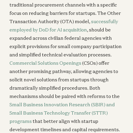
traditional procurement channels with a specific
focus on reducing barriers for startups. The Other
Transaction Authority (OTA) model,
successfully
employed by DoD for AI acquisition
, should be
expanded across civilian federal agencies with
explicit provisions for small company participation
and simplified technical evaluation processes.
Commercial Solutions Openings
(CSOs) offer
another promising pathway, allowing agencies to
solicit novel solutions from startups through
dramatically simplified procedures. Both
mechanisms should be paired with reforms to the
Small Business Innovation Research (SBIR) and
Small Business Technology Transfer (STTR)
programs
that better align with startup
development timelines and capital requirements.