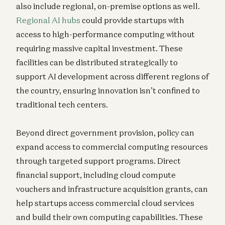
also include regional, on-premise options as well.
Regional AI hubs
could provide startups with
access to high-performance computing without
requiring massive capital investment. These
facilities can be distributed strategically to
support AI development across different regions of
the country, ensuring innovation isn’t confined to
traditional tech centers.
Beyond direct government provision, policy can
expand access to commercial computing resources
through targeted support programs. Direct
financial support, including cloud compute
vouchers and infrastructure acquisition grants, can
help startups access commercial cloud services
and build their own computing capabilities. These