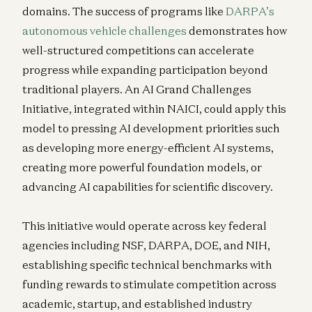
domains. The success of programs like
DARPA’s
autonomous vehicle challenges
demonstrates how
well-structured competitions can accelerate
progress while expanding participation beyond
traditional players. An AI Grand Challenges
Initiative, integrated within NAICI, could apply this
model to pressing AI development priorities such
as developing more energy-efficient AI systems,
creating more powerful foundation models, or
advancing AI capabilities for scientific discovery.
This initiative would operate across key federal
agencies including NSF, DARPA, DOE, and NIH,
establishing specific technical benchmarks with
funding rewards to stimulate competition across
academic, startup, and established industry