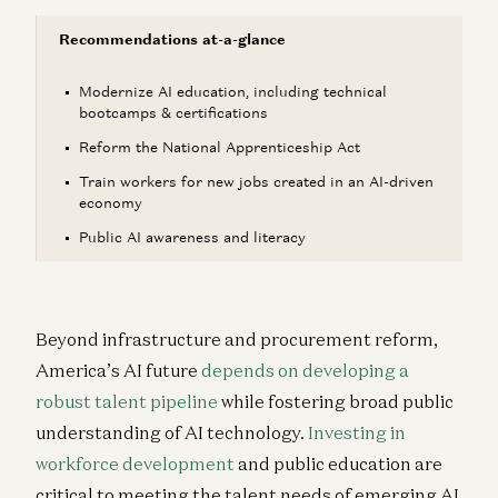
Recommendations at-a-glance
Modernize AI education, including technical
bootcamps & certifications
Reform the National Apprenticeship Act
Train workers for new jobs created in an AI-driven
economy
Public AI awareness and literacy
Beyond infrastructure and procurement reform,
America’s AI future
depends on
developing a
robust talent pipeline
while fostering broad public
understanding of AI technology.
Investing in
workforce development
and public education are
critical to meeting the talent needs of emerging AI