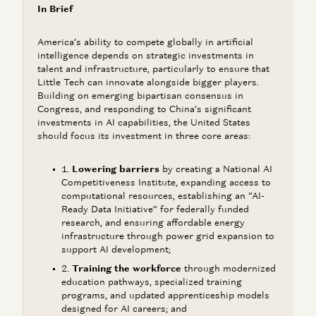
In Brief
America’s ability to compete globally in artificial
intelligence depends on strategic investments in
talent and infrastructure, particularly to ensure that
Little Tech can innovate alongside bigger players.
Building on emerging bipartisan consensus in
Congress, and responding to China’s significant
investments in AI capabilities, the United States
should focus its investment in three core areas:
Lowering barriers
by creating a National AI
Competitiveness Institute, expanding access to
computational resources, establishing an “AI-
Ready Data Initiative” for federally funded
research, and ensuring affordable energy
infrastructure through power grid expansion to
support AI development;
Training the workforce
through modernized
education pathways, specialized training
programs, and updated apprenticeship models
designed for AI careers; and