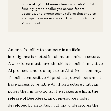
Investing in AI innovation
via strategic R&D
funding, grand challenges across federal
agencies, and procurement reform that enables
startups to more easily sell AI solutions to the
government.
America’s ability to compete in artificial
intelligence is rooted in talent and infrastructure.
A workforce must have the skills to build innovative
AI products and to adapt to an AI-driven economy.
To build competitive AI products, developers must
have access to reliable AI infrastructure that can
power their innovations. The stakes are high: the
release of DeepSeek, an open-source model
developed by a startup in China, underscores the