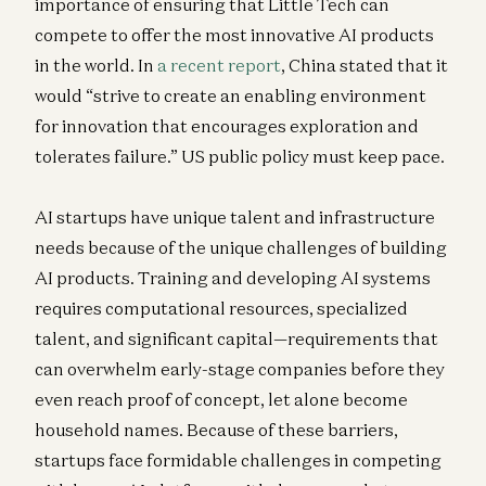
importance of ensuring that Little Tech can
compete to offer the most innovative AI products
in the world. In
a recent report
, China stated that it
would “strive to create an enabling environment
for innovation that encourages exploration and
tolerates failure.” US public policy must keep pace.
AI startups have unique talent and infrastructure
needs because of the unique challenges of building
AI products. Training and developing AI systems
requires computational resources, specialized
talent, and significant capital—requirements that
can overwhelm early-stage companies before they
even reach proof of concept, let alone become
household names. Because of these barriers,
startups face formidable challenges in competing