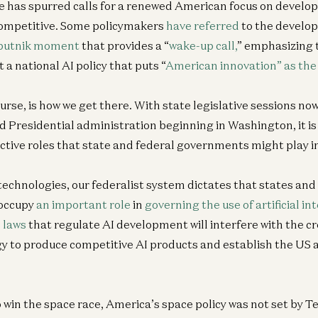
 has spurred calls for a renewed American focus on develop
 competitive. Some policymakers
have referred
to the develop
putnik moment
that provides a “
wake-up call,
” emphasizing 
 a national AI policy that puts “
American innovation” as the 
urse, is how we get there. With state legislative sessions now
 Presidential administration beginning in Washington, it is
ctive roles that state and federal governments might play in
technologies, our federalist system dictates that states and
occupy
an important role
in
governing the use of artificial in
 laws
that regulate AI development will interfere with the cr
gy to produce competitive AI products and establish the US a
win the space race, America’s space policy was not set by Te