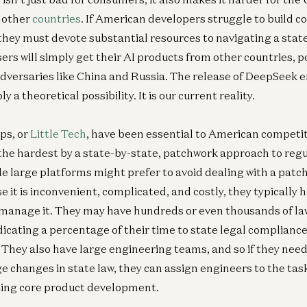
h other
countries
. If American developers struggle to build c
hey must devote substantial resources to navigating a stat
ers will simply get their AI products from other countries, p
adversaries like China and Russia. The release of DeepSeek
ly a theoretical possibility. It is our current reality.
ups, or
Little Tech
, have been essential to American competit
it the hardest by a state-by-state, patchwork approach to reg
 large platforms might prefer to avoid dealing with a patch
 it is inconvenient, complicated, and costly, they typically 
manage it. They may have hundreds or even thousands of la
dicating a percentage of their time to state legal complianc
 They also have large engineering teams, and so if they need 
 changes in state law, they can assign engineers to the tas
ting core product development.