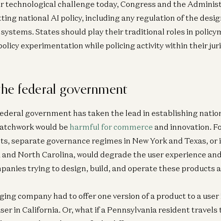
ar technological challenge today, Congress and the Adminis
tting national AI policy, including any regulation of the desi
systems. States should play their traditional roles in policy
policy experimentation while policing activity within their jur
 the federal government
 federal government has taken the lead in establishing nation
patchwork would be
harmful for commerce
and innovation. F
ts, separate governance regimes in New York and Texas, or 
ia and North Carolina, would degrade the user experience an
panies trying to design, build, and operate these products ac
ging company had to offer one version of a product to a user 
user in California. Or, what if a Pennsylvania resident travels 