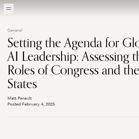
General
Setting the Agenda for Gl
AI Leadership: Assessing t
Roles of Congress and th
States
Matt Perault
Posted February 4, 2025