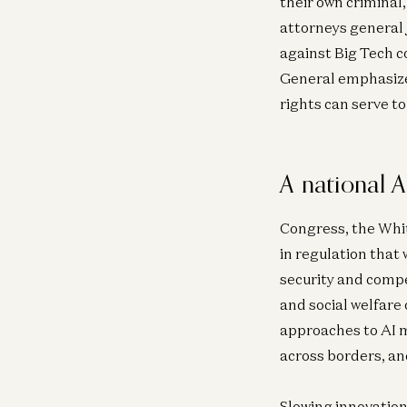
their own criminal,
attorneys general 
against Big Tech 
General emphasized 
rights can serve t
A national A
Congress, the Whit
in regulation that 
security and compe
and social welfare 
approaches to AI m
across borders, an
Slowing innovation 