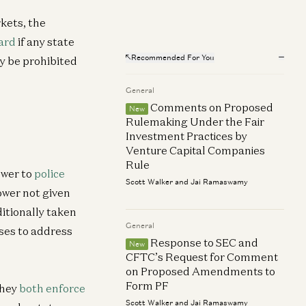
kets, the
ard
if any state
neral
Recommended For You
ay be prohibited
6Z Investor Relations is now Global
rtnerships
General
n Kha
Comments on Proposed
New
Rulemaking Under the Fair
Investment Practices by
Venture Capital Companies
Rule
ower to
police
Scott Walker and Jai Ramaswamy
ower not given
ditionally taken
General
ases to address
Response to SEC and
New
CFTC’s Request for Comment
on Proposed Amendments to
Form PF
They
both enforce
Scott Walker and Jai Ramaswamy