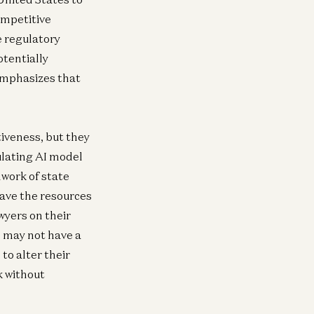
ompetitive
e regulatory
otentially
 emphasizes that
iveness, but they
ulating AI model
work of state
have the resources
wyers on their
e may not have a
to alter their
k without