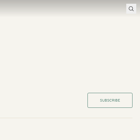
SUBSCRIBE