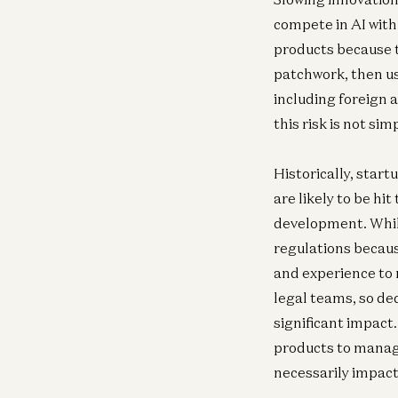
compete in AI wit
products because t
patchwork, then us
including foreign 
this risk is not simp
Historically, start
are likely to be h
development. While
regulations because
and experience to 
legal teams, so de
significant impact.
products to manage
necessarily impac