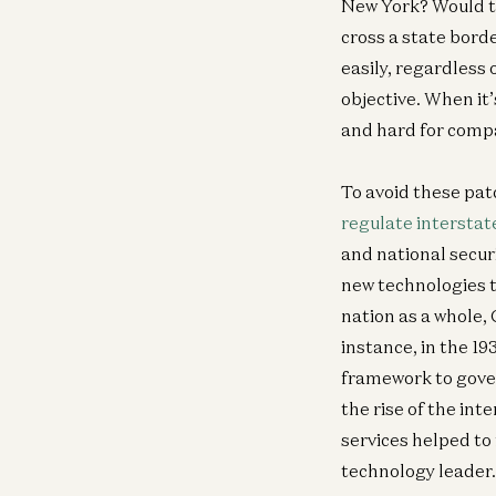
New York? Would th
cross a state bord
easily, regardless 
objective. When it’
and hard for comp
To avoid these pat
regulate intersta
and national secur
new technologies t
nation as a whole,
instance, in the 1
framework to gove
the rise of the in
services helped to
technology leader.