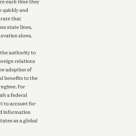
ce each time they
n quickly and
trate that
ss state lines,
ovation slows.
neral
General
the authority to
Comments on Proposed
Response t
ew
New
lemaking Under the Fair
Request for Co
oreign relations
vestment Practices by Venture
Amendments to
he adoption of
pital Companies Rule
Scott Walker and Jai
l benefits to the
ott Walker and Jai Ramaswamy
 regime. For
ish a federal
96
to account for
erican Dynamism
General
nd information
nnor Love
New Media, One 
tates as a global
id Ulevitch
Erik Torenberg, Alex D
Williams, Tom Hollands
Goldberg