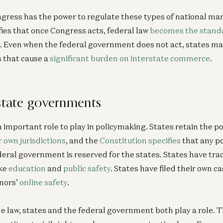
gress has the power to regulate these types of national mar
fies that once Congress acts, federal law
becomes the stand
Ge
 it. Even when the federal government does not act, states m
A1
 that cause a
significant burden on interstate commerce
.
Pa
Je
 state governments
n important role to play in policymaking. States retain the p
r own jurisdictions
, and the
Constitution specifies
that any p
ederal government is reserved for the states. States have tra
ike
education
and
public safety
. States have filed their own c
nors’
online safety
.
he law, states and the federal government both play a role. 