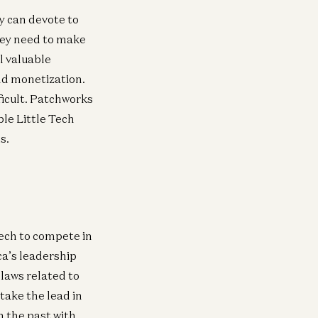
y can devote to
they need to make
l valuable
nd monetization.
icult. Patchworks
ple Little Tech
s.
Tech to compete in
a’s leadership
laws related to
take the lead in
in the past with