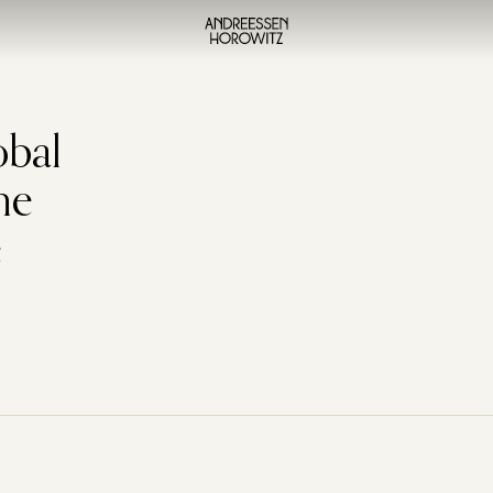
obal
he
e