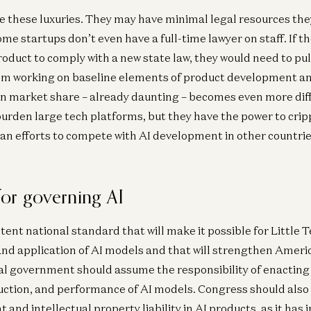
e these luxuries. They may have minimal legal resources the
me startups don’t even have a full-time lawyer on staff. If 
roduct to comply with a new state law, they would need to pul
om working on baseline elements of product development a
n market share – already daunting – becomes even more diff
burden large tech platforms, but they have the power to crip
n efforts to compete with AI development in other countrie
or governing AI
tent national standard that will make it possible for Little 
d application of AI models and that will strengthen Americ
ral government should assume the responsibility of enacting 
uction, and performance of AI models. Congress should also 
 and intellectual property liability in AI products, as it has 