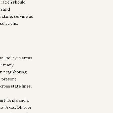
tration should
gn and
making: serving as
isdictions.
al policy in areas
or many
in neighboring
d present
ross state lines.
in Florida and a
to Texas, Ohio, or