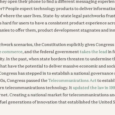
ey open their phone to find a different messaging experien
er? People expect technology products to deliver informatio
of where the user lives. State-by-state legal patchworks frus
s hard for users to have a consistent product experience acro
anies to offer them, product development stagnates and inn
Ge
chwork scenarios, the Constitution explicitly gives Congress 
N
Ru
te commerce
, and the federal government
takes the lead
in f
In
ity. In the past, when state borders threaten to undermine t
Ca
hat have the potential to deliver massive economic and socia
Sc
 Congress has stepped in to establish a national governance
930s, Congress passed the
Telecommunications Act
to establ
rn telecommunications technology. It
updated the law in 19
Am
ternet. Creating a national market for telecommunications a
Co
 fuel generations of innovation that established the United S
Dav