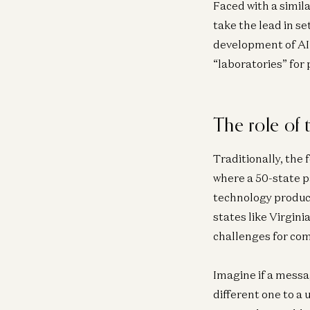
Faced with a simil
take the lead in se
development of AI 
“laboratories” for 
The role of
Traditionally, the
where a 50-state 
technology produc
states like Virgin
challenges for com
Imagine if a messa
different one to a 