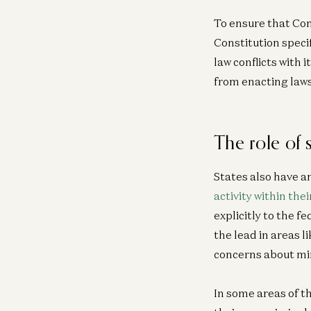
To ensure that Con
Constitution speci
law conflicts with
from enacting laws
The role of
States also have a
activity within thei
explicitly to the f
the lead in areas l
concerns about mi
In some areas of t