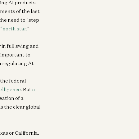
ing AI products
ments of the last
the need to “step
“north star.
”
 in full swing and
 important to
 regulating AI.
 the federal
telligence
. But
a
eation of a
s the clear global
xas or California.