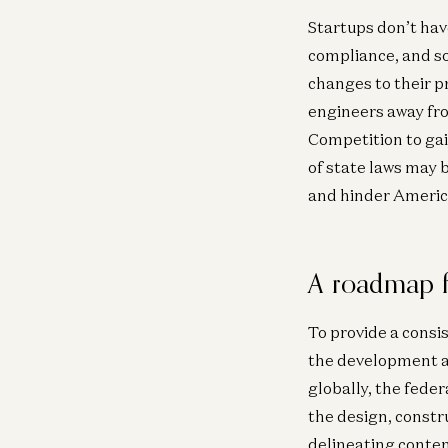
Startups don’t hav
compliance, and so
changes to their p
engineers away fr
Competition to gai
of state laws may 
and hinder America
A roadmap f
To provide a consis
the development an
globally, the fede
the design, constr
delineating content