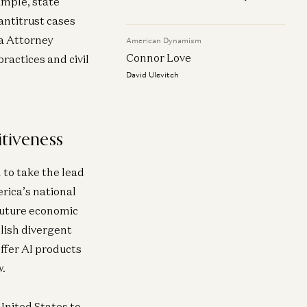
ample, state
antitrust cases
ia Attorney
American Dynamism
Connor Love
ractices and civil
David Ulevitch
itiveness
 to take the lead
erica’s national
 future economic
blish divergent
ffer AI products
w.
 United States to