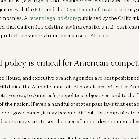
 antitrust, civil rights, and consumer protection laws. For ex
joined with the
FTC
and the
Department of Justice
to bring 
companies. A
recent legal advisory
published by the Californ
that California’s existing law in areas like unfair business p
o protect consumers from the misuse of AI tools.
I policy is critical for American compet
e House, and executive branch agencies are best positioned
will define the AI model market. AI models are critical to Am
titiveness, to America’s geopolitical objectives, and to the
of the nation. If even a handful of states pass laws that esta
odel governance, it may become difficult for companies to o
d users may start to see the pace of model development slo
isn’t just bad for consumers; it also makes it harder for the