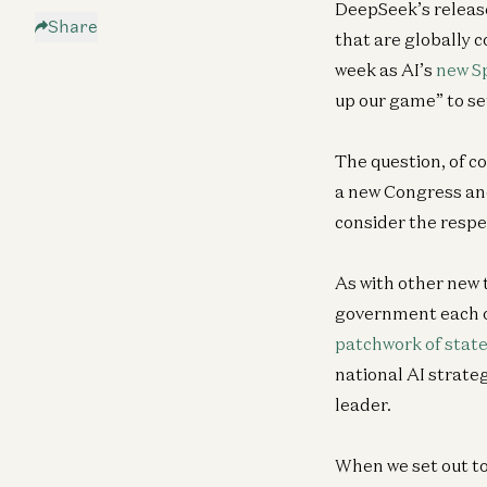
DeepSeek’s release
Share
that are globally
week as AI’s
new S
up our game” to set
The question, of co
a new Congress and
consider the respe
As with other new 
government each 
patchwork of state
national AI strate
leader.
When we set out to 