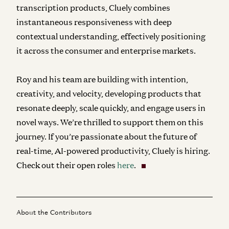
transcription products, Cluely combines
instantaneous responsiveness with deep
contextual understanding, effectively positioning
it across the consumer and enterprise markets.
Roy and his team are building with intention,
creativity, and velocity, developing products that
resonate deeply, scale quickly, and engage users in
novel ways. We’re thrilled to support them on this
journey. If you’re passionate about the future of
real-time, AI-powered productivity, Cluely is hiring.
Check out their open roles
here
.
About the Contributors