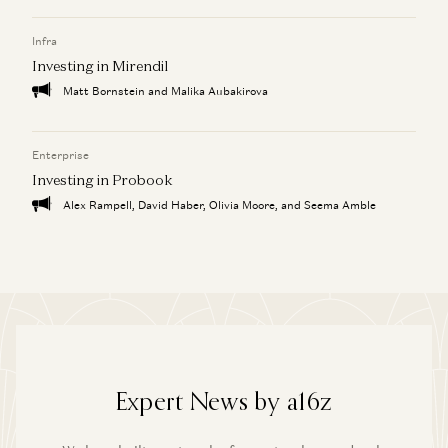
Infra
Investing in Mirendil
Matt Bornstein and Malika Aubakirova
Enterprise
Investing in Probook
Alex Rampell, David Haber, Olivia Moore, and Seema Amble
Expert News by a16z