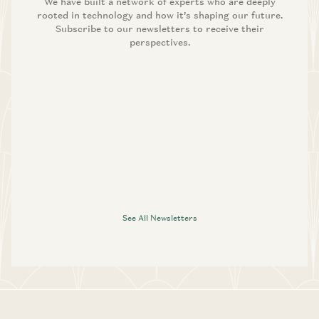
We have built a network of experts who are deeply
rooted in technology and how it’s shaping our future.
Subscribe to our newsletters to receive their
perspectives.
See All Newsletters