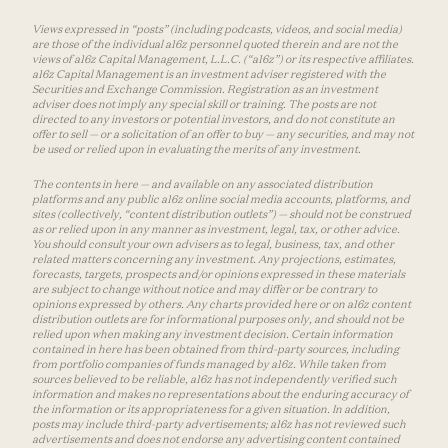
Views expressed in “posts” (including podcasts, videos, and social media)
are those of the individual a16z personnel quoted therein and are not the
views of a16z Capital Management, L.L.C. (“a16z”) or its respective affiliates.
a16z Capital Management is an investment adviser registered with the
Securities and Exchange Commission. Registration as an investment
adviser does not imply any special skill or training. The posts are not
directed to any investors or potential investors, and do not constitute an
offer to sell — or a solicitation of an offer to buy — any securities, and may not
be used or relied upon in evaluating the merits of any investment.
The contents in here — and available on any associated distribution
platforms and any public a16z online social media accounts, platforms, and
sites (collectively, “content distribution outlets”) — should not be construed
as or relied upon in any manner as investment, legal, tax, or other advice.
You should consult your own advisers as to legal, business, tax, and other
related matters concerning any investment. Any projections, estimates,
forecasts, targets, prospects and/or opinions expressed in these materials
are subject to change without notice and may differ or be contrary to
opinions expressed by others. Any charts provided here or on a16z content
distribution outlets are for informational purposes only, and should not be
relied upon when making any investment decision. Certain information
contained in here has been obtained from third-party sources, including
from portfolio companies of funds managed by a16z. While taken from
sources believed to be reliable, a16z has not independently verified such
information and makes no representations about the enduring accuracy of
the information or its appropriateness for a given situation. In addition,
posts may include third-party advertisements; a16z has not reviewed such
advertisements and does not endorse any advertising content contained