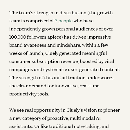
The team’s strength in distribution (the growth
team is comprised of
7 people
who have
independently grown personal audiences of over
100,000 followers apiece) has driven impressive
brand awareness and mindshare: within a few
weeks of launch, Cluely generated meaningful
consumer subscription revenue, boosted by viral
campaigns and systematic user-generated content.
The strength of this initial traction underscores
the clear demand for innovative, real-time
productivity tools.
We see real opportunity in Cluely’s vision to pioneer
a new category of proactive, multimodal AI
assistants. Unlike traditional note-taking and