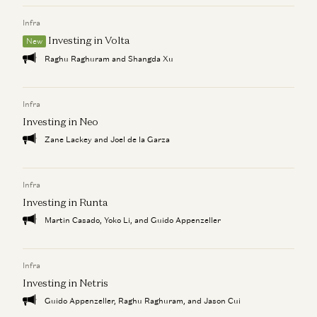
Infra
From Prompt to Product: The Rise of AI-Powered Web App
Investing in Slingshot AI
Investing in Volta
Vijay Pande, Daisy Wolf, Bryan Kim, and Zach Cohen
Builders
New
Justine Moore, Yoko Li, Gabriel Vasquez, Marco Mascorro, and Bryan
Raghu Raghuram and Shangda Xu
Kim
Investing in Raspberry AI
Infra
Zach Cohen, Bryan Kim, and Alex Rampell
Investing in Neo
Investing in Slingshot AI
Zane Lackey and Joel de la Garza
Vijay Pande, Daisy Wolf, Bryan Kim, and Zach Cohen
Infra
Investing in Runta
Martin Casado, Yoko Li, and Guido Appenzeller
Infra
Investing in Netris
Guido Appenzeller, Raghu Raghuram, and Jason Cui