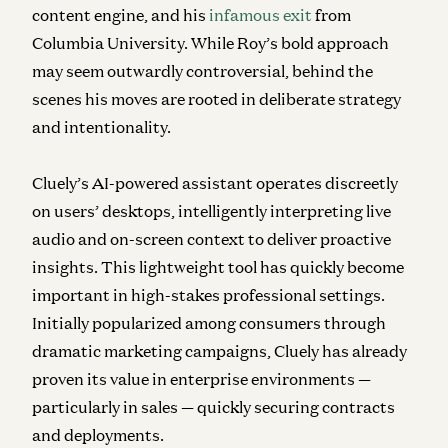
content engine, and his
infamous exit
from
Columbia University. While Roy’s bold approach
may seem outwardly controversial, behind the
scenes his moves are rooted in deliberate strategy
and intentionality.
Cluely’s AI-powered assistant operates discreetly
on users’ desktops, intelligently interpreting live
audio and on-screen context to deliver proactive
insights. This lightweight tool has quickly become
important in high-stakes professional settings.
Initially popularized among consumers through
dramatic marketing campaigns, Cluely has already
proven its value in enterprise environments —
particularly in sales — quickly securing contracts
and deployments.