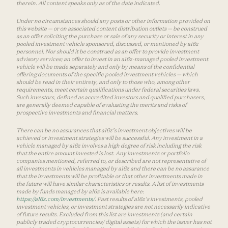
therein. All content speaks only as of the date indicated.
Under no circumstances should any posts or other information provided on
this website — or on associated content distribution outlets — be construed
as an offer soliciting the purchase or sale of any security or interest in any
pooled investment vehicle sponsored, discussed, or mentioned by a16z
personnel. Nor should it be construed as an offer to provide investment
advisory services; an offer to invest in an a16z-managed pooled investment
vehicle will be made separately and only by means of the confidential
offering documents of the specific pooled investment vehicles — which
should be read in their entirety, and only to those who, among other
requirements, meet certain qualifications under federal securities laws.
Such investors, defined as accredited investors and qualified purchasers,
are generally deemed capable of evaluating the merits and risks of
prospective investments and financial matters.
There can be no assurances that a16z’s investment objectives will be
achieved or investment strategies will be successful. Any investment in a
vehicle managed by a16z involves a high degree of risk including the risk
that the entire amount invested is lost. Any investments or portfolio
companies mentioned, referred to, or described are not representative of
all investments in vehicles managed by a16z and there can be no assurance
that the investments will be profitable or that other investments made in
the future will have similar characteristics or results. A list of investments
made by funds managed by a16z is available here:
https://a16z.com/investments/
. Past results of a16z’s investments, pooled
investment vehicles, or investment strategies are not necessarily indicative
of future results. Excluded from this list are investments (and certain
publicly traded cryptocurrencies/ digital assets) for which the issuer has not