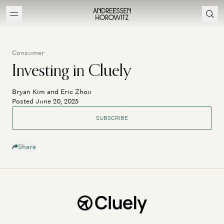
Consumer
Investing in Cluely
Bryan Kim and Eric Zhou
Posted June 20, 2025
SUBSCRIBE
Share