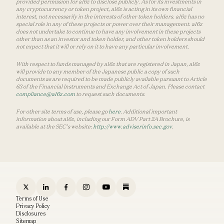
provided permission for a16z to disclose publicly. As for its investments in
any cryptocurrency or token project, a16z is acting in its own financial
interest, not necessarily in the interests of other token holders. a16z has no
special role in any of these projects or power over their management. a16z
does not undertake to continue to have any involvement in these projects
other than as an investor and token holder, and other token holders should
not expect that it will or rely on it to have any particular involvement.
With respect to funds managed by a16z that are registered in Japan, a16z
will provide to any member of the Japanese public a copy of such
documents as are required to be made publicly available pursuant to Article
63 of the Financial Instruments and Exchange Act of Japan. Please contact
compliance@a16z.com
to request such documents.
For other site terms of use, please go
here
. Additional important
information about a16z, including our Form ADV Part 2A Brochure, is
available at the SEC’s website:
http://www.adviserinfo.sec.gov
.
Terms of Use
Privacy Policy
Disclosures
Sitemap