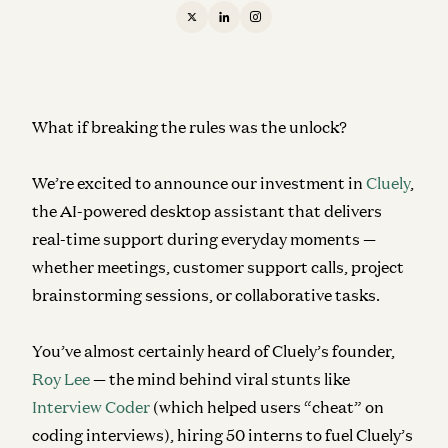
What if breaking the rules was the unlock?
We’re excited to announce our investment in
Cluely
,
the AI-powered desktop assistant that delivers
real-time support during everyday moments —
whether meetings, customer support calls, project
brainstorming sessions, or collaborative tasks.
You’ve almost certainly heard of Cluely’s founder,
Roy Lee
— the mind behind viral stunts like
Interview Coder
(which helped users “cheat” on
coding interviews), hiring 50 interns to fuel Cluely’s