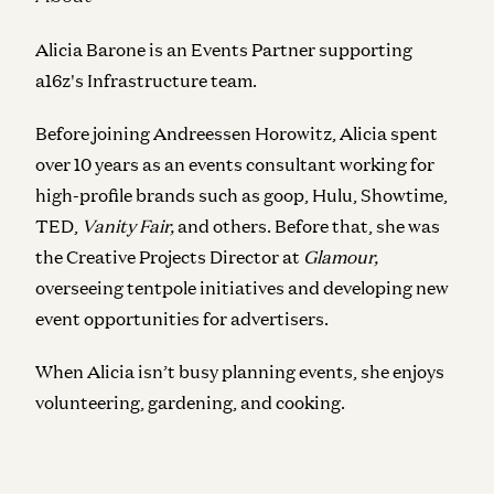
Alicia Barone is an Events Partner supporting
a16z's Infrastructure team.
Before joining Andreessen Horowitz, Alicia spent
over 10 years as an events consultant working for
high-profile brands such as goop, Hulu, Showtime,
TED,
Vanity Fair,
and others. Before that, she was
the Creative Projects Director at
Glamour,
overseeing tentpole initiatives and developing
new
event opportunities for advertisers.
When Alicia isn’t busy planning events, she enjoys
volunteering, gardening, and cooking.