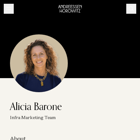
Alicia Barone
Infra Marketing Team
About