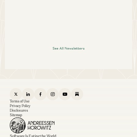
See All Newsletters
Terms of Use
Privacy Policy
Disclosures
Sitemap
Software Is Eating the World