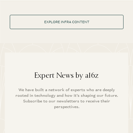
EXPLORE INFRA CONTENT
Expert News by a16z
We have built a network of experts who are deeply
rooted in technology and how it’s shaping our future.
Subscribe to our newsletters to receive their
perspectives.